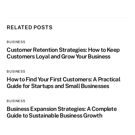
RELATED POSTS
BUSINESS
Customer Retention Strategies: How to Keep
Customers Loyal and Grow Your Business
BUSINESS
How to Find Your First Customers: A Practical
Guide for Startups and Small Businesses
BUSINESS
Business Expansion Strategies: A Complete
Guide to Sustainable Business Growth