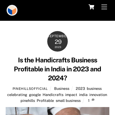
Skip
Cart
Men
to
content
SEPTEMBER
29
2023
Is the Handicrafts Business
Profitable in India in 2023 and
2024?
Business
2023
,
business
,
PINEHILLSOFFICIAL
celebrating
,
google
,
Handicrafts
,
impact
,
india
,
innovation
,
pinehills
,
Profitable
,
small business
1