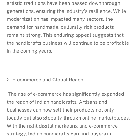
artistic traditions have been passed down through
generations, ensuring the industry’s resilience. While
modernization has impacted many sectors, the
demand for handmade, culturally rich products
remains strong. This enduring appeal suggests that
the handicrafts business will continue to be profitable
in the coming years.
2. E-commerce and Global Reach
The rise of e-commerce has significantly expanded
the reach of Indian handicrafts. Artisans and
businesses can now sell their products not only
locally but also globally through online marketplaces.
With the right digital marketing and e-commerce
strategy, Indian handicrafts can find buyers in