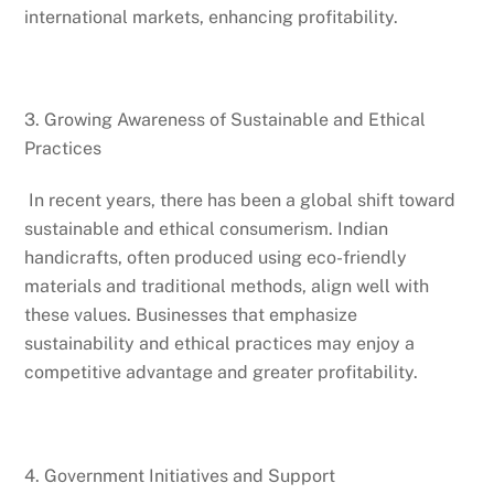
international markets, enhancing profitability.
3. Growing Awareness of Sustainable and Ethical
Practices
In recent years, there has been a global shift toward
sustainable and ethical consumerism. Indian
handicrafts, often produced using eco-friendly
materials and traditional methods, align well with
these values. Businesses that emphasize
sustainability and ethical practices may enjoy a
competitive advantage and greater profitability.
4. Government Initiatives and Support