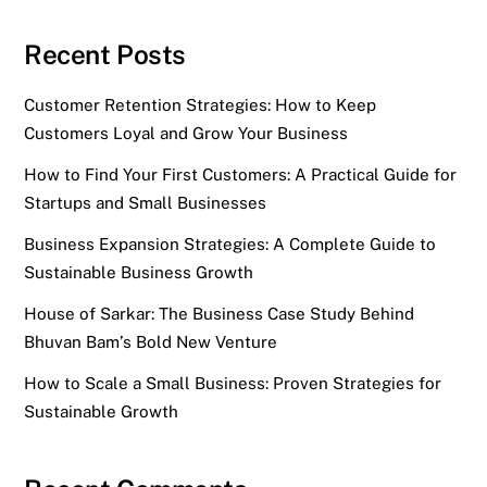
Recent Posts
Customer Retention Strategies: How to Keep
Customers Loyal and Grow Your Business
How to Find Your First Customers: A Practical Guide for
Startups and Small Businesses
Business Expansion Strategies: A Complete Guide to
Sustainable Business Growth
House of Sarkar: The Business Case Study Behind
Bhuvan Bam’s Bold New Venture
How to Scale a Small Business: Proven Strategies for
Sustainable Growth