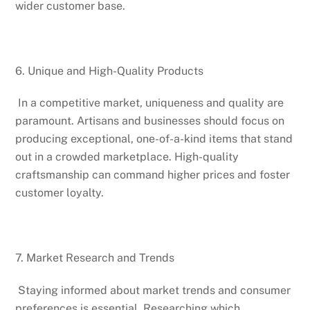
wider customer base.
6. Unique and High-Quality Products
In a competitive market, uniqueness and quality are
paramount. Artisans and businesses should focus on
producing exceptional, one-of-a-kind items that stand
out in a crowded marketplace. High-quality
craftsmanship can command higher prices and foster
customer loyalty.
7. Market Research and Trends
Staying informed about market trends and consumer
preferences is essential. Researching which