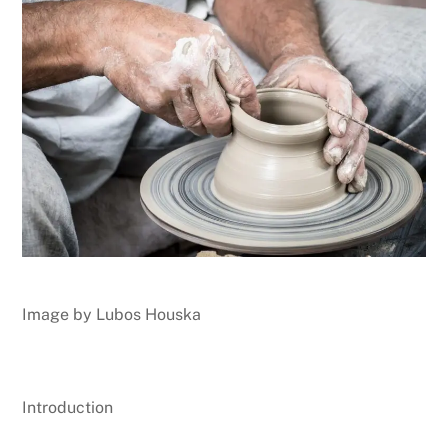
Image by Lubos Houska
Introduction