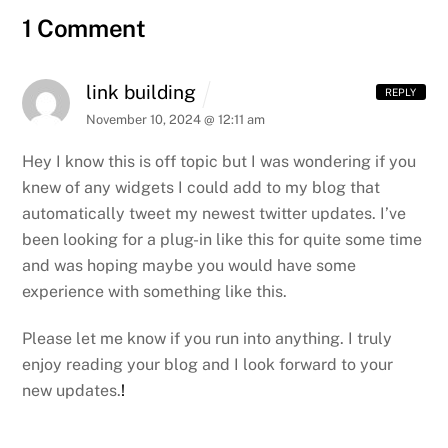
1 Comment
link building
REPLY
November 10, 2024 @ 12:11 am
Hey I know this is off topic but I was wondering if you
knew of
any widgets I could add to my blog that
automatically tweet my newest twitter updates.
I’ve
been looking for a plug-in like this for
quite some time
and was hoping maybe you would have some
experience with something like this.
Please let me know if you run into anything. I truly
enjoy
reading your blog and I look forward to your
new
updates.
!