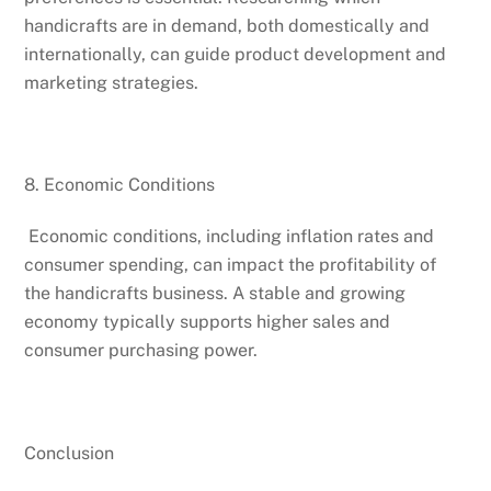
handicrafts are in demand, both domestically and
internationally, can guide product development and
marketing strategies.
8. Economic Conditions
Economic conditions, including inflation rates and
consumer spending, can impact the profitability of
the handicrafts business. A stable and growing
economy typically supports higher sales and
consumer purchasing power.
Conclusion