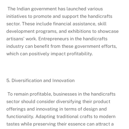
The Indian government has launched various
initiatives to promote and support the handicrafts
sector. These include financial assistance, skill
development programs, and exhibitions to showcase
artisans’ work. Entrepreneurs in the handicrafts
industry can benefit from these government efforts,
which can positively impact profitability.
5. Diversification and Innovation
To remain profitable, businesses in the handicrafts
sector should consider diversifying their product
offerings and innovating in terms of design and
functionality. Adapting traditional crafts to modern
tastes while preserving their essence can attract a