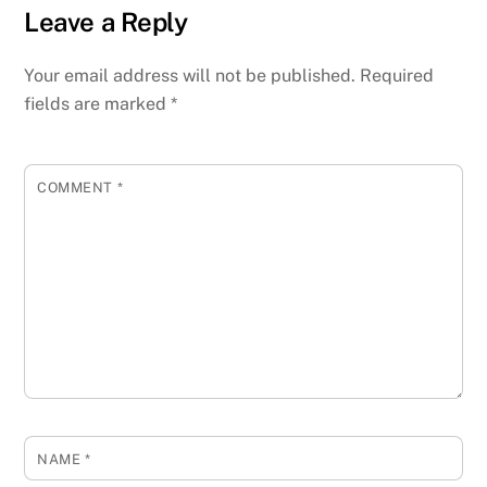
Leave a Reply
Your email address will not be published.
Required
fields are marked
*
COMMENT
*
NAME
*