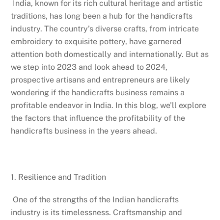
India, known for its rich cultural heritage and artistic
traditions, has long been a hub for the handicrafts
industry. The country’s diverse crafts, from intricate
embroidery to exquisite pottery, have garnered
attention both domestically and internationally. But as
we step into 2023 and look ahead to 2024,
prospective artisans and entrepreneurs are likely
wondering if the handicrafts business remains a
profitable endeavor in India. In this blog, we’ll explore
the factors that influence the profitability of the
handicrafts business in the years ahead.
1. Resilience and Tradition
One of the strengths of the Indian handicrafts
industry is its timelessness. Craftsmanship and