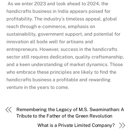
As we enter 2023 and look ahead to 2024, the
handicrafts business in India appears poised for
profitability. The industry’s timeless appeal, global
reach through e-commerce, emphasis on
sustainability, government support, and potential for
innovation all bode well for artisans and
entrepreneurs. However, success in the handicrafts
sector still requires dedication, quality craftsmanship,
and a keen understanding of market dynamics. Those
who embrace these principles are likely to find the
handicrafts business a profitable and rewarding
venture in the years to come.
Remembering the Legacy of M.S. Swaminathan: A
Tribute to the Father of the Green Revolution
What is a Private Limited Company?