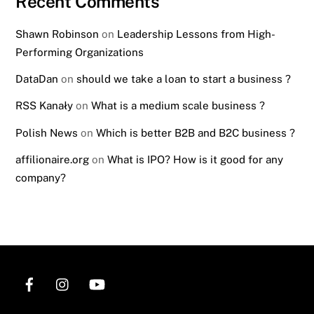
Recent Comments
Shawn Robinson
on
Leadership Lessons from High-
Performing Organizations
DataDan
on
should we take a loan to start a business ?
RSS Kanały
on
What is a medium scale business ?
Polish News
on
Which is better B2B and B2C business ?
affilionaire.org
on
What is IPO? How is it good for any
company?