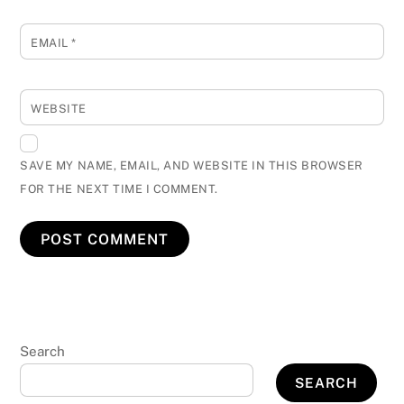
EMAIL
*
WEBSITE
SAVE MY NAME, EMAIL, AND WEBSITE IN THIS BROWSER
FOR THE NEXT TIME I COMMENT.
Search
SEARCH