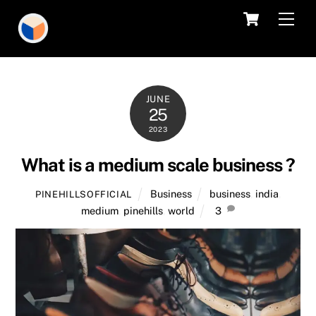
Skip
Cart
Men
to
content
JUNE
25
2023
What is a medium scale business ?
Business
business
,
india
,
PINEHILLSOFFICIAL
medium
,
pinehills
,
world
3