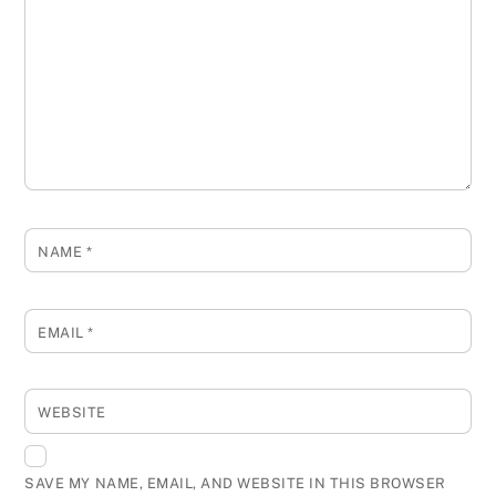
NAME
*
EMAIL
*
WEBSITE
SAVE MY NAME, EMAIL, AND WEBSITE IN THIS BROWSER