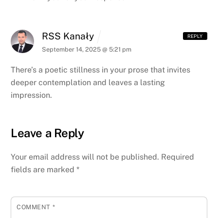
RSS Kanały
REPLY
September 14, 2025 @ 5:21 pm
There’s a poetic stillness in your prose that invites
deeper contemplation and leaves a lasting
impression.
Leave a Reply
Your email address will not be published.
Required
fields are marked
*
COMMENT
*