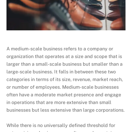
A medium-scale business refers to a company or
organization that operates at a size and scope that is
larger than a small-scale business but smaller than a
large-scale business. It falls in between these two
categories in terms of its size, revenue, market reach,
or number of employees. Medium-scale businesses
often have a moderate market presence and engage
in operations that are more extensive than small
businesses but less extensive than large corporations.
While there is no universally defined threshold for