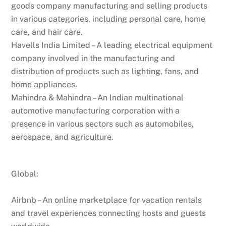
goods company manufacturing and selling products
in various categories, including personal care, home
care, and hair care.
Havells India Limited – A leading electrical equipment
company involved in the manufacturing and
distribution of products such as lighting, fans, and
home appliances.
Mahindra & Mahindra – An Indian multinational
automotive manufacturing corporation with a
presence in various sectors such as automobiles,
aerospace, and agriculture.
Global:
Airbnb – An online marketplace for vacation rentals
and travel experiences connecting hosts and guests