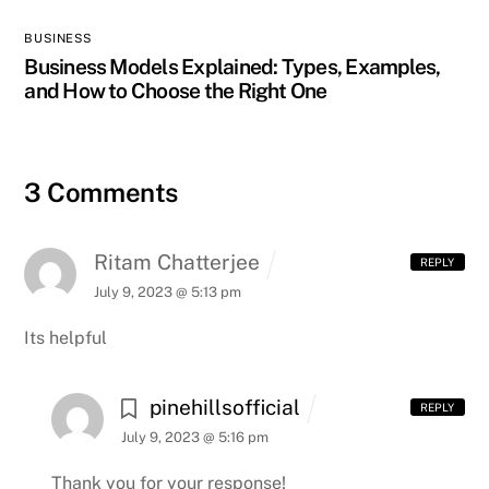
BUSINESS
Business Models Explained: Types, Examples,
and How to Choose the Right One
3 Comments
Ritam Chatterjee
REPLY
July 9, 2023 @ 5:13 pm
Its helpful
pinehillsofficial
REPLY
July 9, 2023 @ 5:16 pm
Thank you for your response!