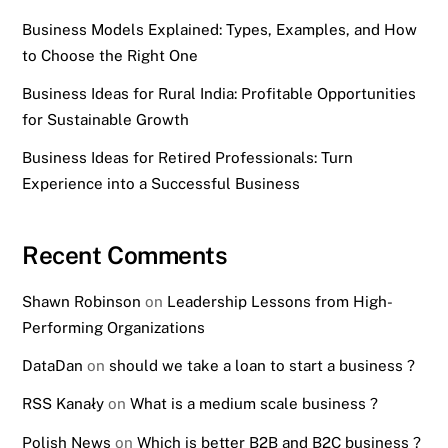
Business Models Explained: Types, Examples, and How
to Choose the Right One
Business Ideas for Rural India: Profitable Opportunities
for Sustainable Growth
Business Ideas for Retired Professionals: Turn
Experience into a Successful Business
Recent Comments
Shawn Robinson
on
Leadership Lessons from High-
Performing Organizations
DataDan
on
should we take a loan to start a business ?
RSS Kanały
on
What is a medium scale business ?
Polish News
on
Which is better B2B and B2C business ?