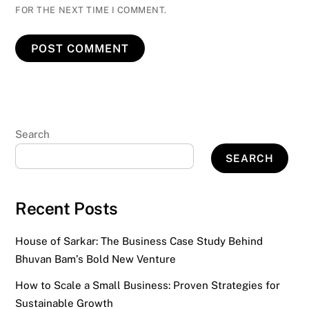
FOR THE NEXT TIME I COMMENT.
Search
SEARCH
Recent Posts
House of Sarkar: The Business Case Study Behind
Bhuvan Bam’s Bold New Venture
How to Scale a Small Business: Proven Strategies for
Sustainable Growth