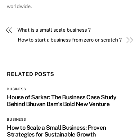
worldwide.
What is a small scale business ?
How to start a business from zero or scratch ?
RELATED POSTS
BUSINESS
House of Sarkar: The Business Case Study
Behind Bhuvan Bam’s Bold New Venture
BUSINESS
How to Scale a Small Business: Proven
Strategies for Sustainable Growth