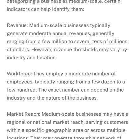
categorizing a business as medium-scale, certain
indicators can help identify them:
Revenue: Medium-scale businesses typically
generate moderate annual revenues, generally
ranging from a few million to several tens of millions
of dollars. However, revenue thresholds may vary by
industry and location.
Workforce: They employ a moderate number of
employees, typically ranging from a few dozen to a
few hundred. The exact number can depend on the
industry and the nature of the business.
Market Reach: Medium-scale businesses may have a
regional or national market reach, serving customers
within a specific geographic area or across multiple
locations. They may operate through a network of