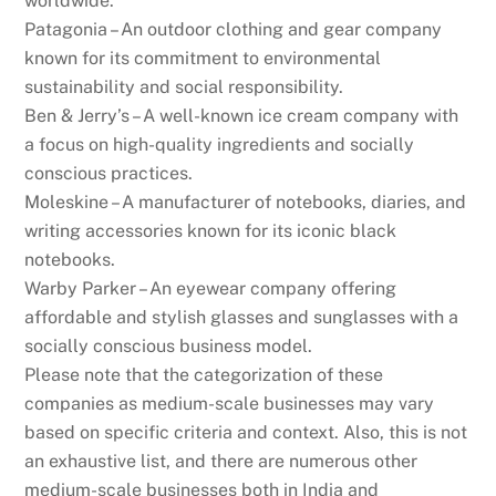
worldwide.
Patagonia – An outdoor clothing and gear company
known for its commitment to environmental
sustainability and social responsibility.
Ben & Jerry’s – A well-known ice cream company with
a focus on high-quality ingredients and socially
conscious practices.
Moleskine – A manufacturer of notebooks, diaries, and
writing accessories known for its iconic black
notebooks.
Warby Parker – An eyewear company offering
affordable and stylish glasses and sunglasses with a
socially conscious business model.
Please note that the categorization of these
companies as medium-scale businesses may vary
based on specific criteria and context. Also, this is not
an exhaustive list, and there are numerous other
medium-scale businesses both in India and