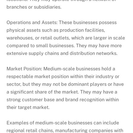
branches or subsidiaries.
Operations and Assets: These businesses possess
physical assets such as production facilities,
warehouses, or retail outlets, which are larger in scale
compared to small businesses. They may have more
extensive supply chains and distribution networks.
Market Position: Medium-scale businesses hold a
respectable market position within their industry or
sector, but they may not be dominant players or have
a significant share of the market. They may have a
strong customer base and brand recognition within
their target market.
Examples of medium-scale businesses can include
regional retail chains, manufacturing companies with