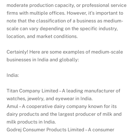
moderate production capacity, or professional service
firms with multiple offices. However, it’s important to
note that the classification of a business as medium-
scale can vary depending on the specific industry,
location, and market conditions.
Certainly! Here are some examples of medium-scale
businesses in India and globally:
India:
Titan Company Limited – A leading manufacturer of
watches, jewelry, and eyewear in India.
Amul – A cooperative dairy company known for its
dairy products and the largest producer of milk and
milk products in India.
Godrej Consumer Products Limited – A consumer