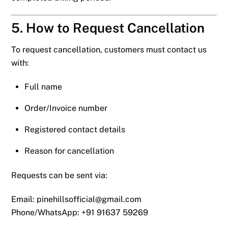
5. How to Request Cancellation
To request cancellation, customers must contact us
with:
Full name
Order/Invoice number
Registered contact details
Reason for cancellation
Requests can be sent via:
Email:
pinehillsofficial@gmail.com
Phone/WhatsApp: +91 91637 59269