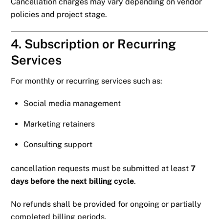
Cancellation charges may vary depending on vendor
policies and project stage.
4. Subscription or Recurring
Services
For monthly or recurring services such as:
Social media management
Marketing retainers
Consulting support
cancellation requests must be submitted at least
7
days before the next billing cycle
.
No refunds shall be provided for ongoing or partially
completed billing periods.