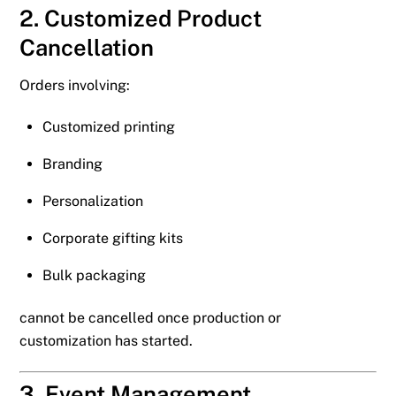
2. Customized Product
Cancellation
Orders involving:
Customized printing
Branding
Personalization
Corporate gifting kits
Bulk packaging
cannot be cancelled once production or
customization has started.
3. Event Management