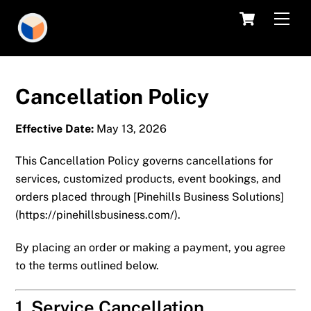
Skip
Cart
Men
to
content
Cancellation Policy
Effective Date:
May 13, 2026
This Cancellation Policy governs cancellations for
services, customized products, event bookings, and
orders placed through [
Pinehills Business Solutions
]
(
https://pinehillsbusiness.com/
).
By placing an order or making a payment, you agree
to the terms outlined below.
1. Service Cancellation