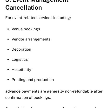
Cancellation
For event-related services including:
Venue bookings
Vendor arrangements
Decoration
Logistics
Hospitality
Printing and production
advance payments are generally non-refundable after
confirmation of bookings.