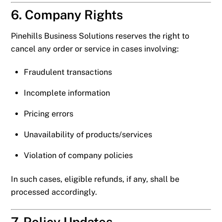
6. Company Rights
Pinehills Business Solutions reserves the right to
cancel any order or service in cases involving:
Fraudulent transactions
Incomplete information
Pricing errors
Unavailability of products/services
Violation of company policies
In such cases, eligible refunds, if any, shall be
processed accordingly.
7. Policy Updates