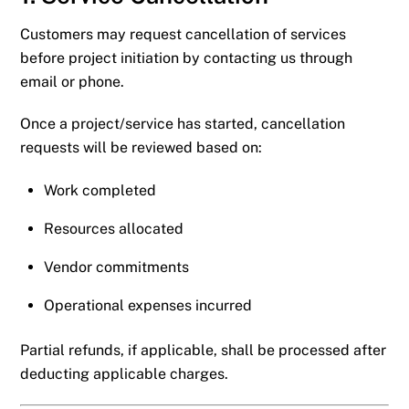
Customers may request cancellation of services
before project initiation by contacting us through
email or phone.
Once a project/service has started, cancellation
requests will be reviewed based on:
Work completed
Resources allocated
Vendor commitments
Operational expenses incurred
Partial refunds, if applicable, shall be processed after
deducting applicable charges.