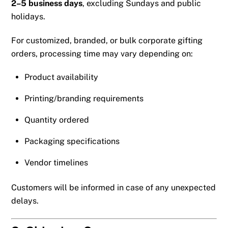
2–5 business days
, excluding Sundays and public
holidays.
For customized, branded, or bulk corporate gifting
orders, processing time may vary depending on:
Product availability
Printing/branding requirements
Quantity ordered
Packaging specifications
Vendor timelines
Customers will be informed in case of any unexpected
delays.