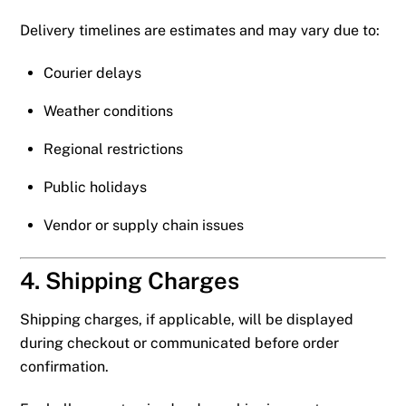
Delivery timelines are estimates and may vary due to:
Courier delays
Weather conditions
Regional restrictions
Public holidays
Vendor or supply chain issues
4. Shipping Charges
Shipping charges, if applicable, will be displayed
during checkout or communicated before order
confirmation.