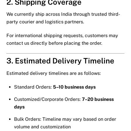
2. Shipping Coverage
We currently ship across India through trusted third-
party courier and logistics partners.
For international shipping requests, customers may
contact us directly before placing the order.
3. Estimated Delivery Timeline
Estimated delivery timelines are as follows:
Standard Orders:
5–10 business days
Customized/Corporate Orders:
7–20 business
days
Bulk Orders: Timeline may vary based on order
volume and customization