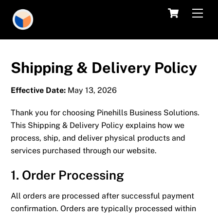
Skip
Cart
Men
to
content
Shipping & Delivery Policy
Effective Date:
May 13, 2026
Thank you for choosing
Pinehills Business Solutions
.
This Shipping & Delivery Policy explains how we
process, ship, and deliver physical products and
services purchased through our website.
1. Order Processing
All orders are processed after successful payment
confirmation. Orders are typically processed within