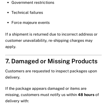
Government restrictions
Technical failures
Force majeure events
If a shipment is returned due to incorrect address or
customer unavailability, re-shipping charges may
apply.
7. Damaged or Missing Products
Customers are requested to inspect packages upon
delivery.
If the package appears damaged or items are
missing, customers must notify us within
48 hours
of
delivery with: