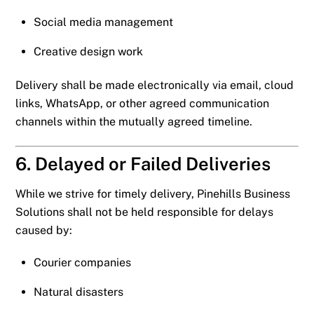
Social media management
Creative design work
Delivery shall be made electronically via email, cloud
links, WhatsApp, or other agreed communication
channels within the mutually agreed timeline.
6. Delayed or Failed Deliveries
While we strive for timely delivery, Pinehills Business
Solutions shall not be held responsible for delays
caused by:
Courier companies
Natural disasters