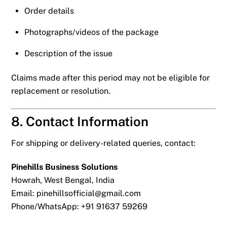
Order details
Photographs/videos of the package
Description of the issue
Claims made after this period may not be eligible for
replacement or resolution.
8. Contact Information
For shipping or delivery-related queries, contact:
Pinehills Business Solutions
Howrah, West Bengal, India
Email:
pinehillsofficial@gmail.com
Phone/WhatsApp: +91 91637 59269