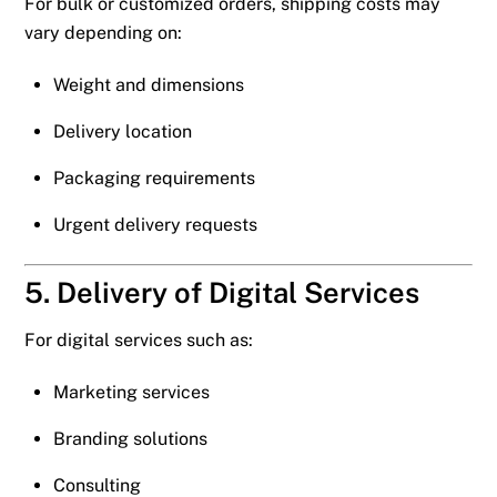
For bulk or customized orders, shipping costs may
vary depending on:
Weight and dimensions
Delivery location
Packaging requirements
Urgent delivery requests
5. Delivery of Digital Services
For digital services such as:
Marketing services
Branding solutions
Consulting