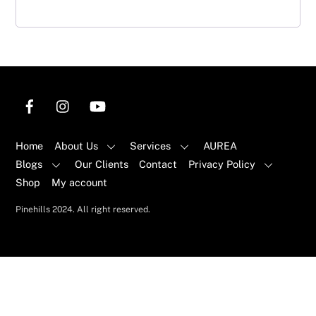
Home
About Us
Services
AUREA
Blogs
Our Clients
Contact
Privacy Policy
Shop
My account
Pinehills 2024. All right reserved.
Back
To
Top