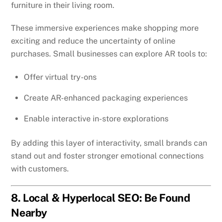
furniture in their living room.
These immersive experiences make shopping more
exciting and reduce the uncertainty of online
purchases. Small businesses can explore AR tools to:
Offer virtual try-ons
Create AR-enhanced packaging experiences
Enable interactive in-store explorations
By adding this layer of interactivity, small brands can
stand out and foster stronger emotional connections
with customers.
8. Local & Hyperlocal SEO: Be Found
Nearby