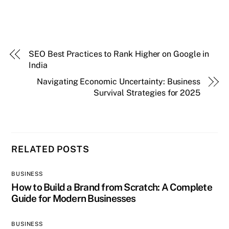
SEO Best Practices to Rank Higher on Google in
India
Navigating Economic Uncertainty: Business
Survival Strategies for 2025
RELATED POSTS
BUSINESS
How to Build a Brand from Scratch: A Complete
Guide for Modern Businesses
BUSINESS