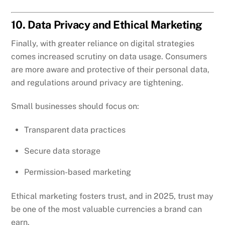
10. Data Privacy and Ethical Marketing
Finally, with greater reliance on digital strategies
comes increased scrutiny on data usage. Consumers
are more aware and protective of their personal data,
and regulations around privacy are tightening.
Small businesses should focus on:
Transparent data practices
Secure data storage
Permission-based marketing
Ethical marketing fosters trust, and in 2025, trust may
be one of the most valuable currencies a brand can
earn.