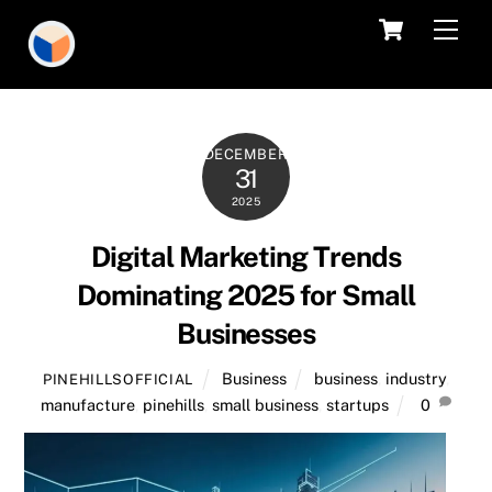
Skip
Cart
Men
to
content
DECEMBER
31
2025
Digital Marketing Trends
Dominating 2025 for Small
Businesses
Business
business
,
industry
,
PINEHILLSOFFICIAL
manufacture
,
pinehills
,
small business
,
startups
0