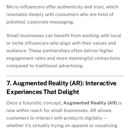
Micro-influencers offer authenticity and trust, which
resonates deeply with consumers who are tired of
polished, corporate messaging.
Small businesses can benefit from working with local
or niche influencers who align with their values and
audience. These partnerships often deliver higher
engagement rates and more meaningful connections
compared to traditional advertising.
7. Augmented Reality (AR): Interactive
Experiences That Delight
Once a futuristic concept,
Augmented Reality (AR)
is
now within reach for small businesses. AR allows
customers to interact with products digitally —
whether it’s virtually trying on apparel or visualizing