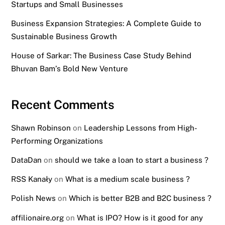
Startups and Small Businesses
Business Expansion Strategies: A Complete Guide to
Sustainable Business Growth
House of Sarkar: The Business Case Study Behind
Bhuvan Bam’s Bold New Venture
Recent Comments
Shawn Robinson
on
Leadership Lessons from High-
Performing Organizations
DataDan
on
should we take a loan to start a business ?
RSS Kanały
on
What is a medium scale business ?
Polish News
on
Which is better B2B and B2C business ?
affilionaire.org
on
What is IPO? How is it good for any