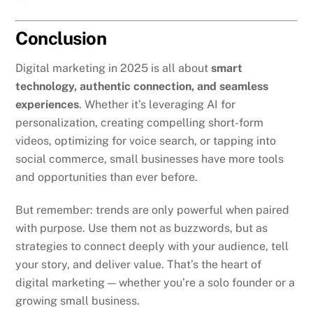
Conclusion
Digital marketing in 2025 is all about
smart
technology, authentic connection, and seamless
experiences
. Whether it’s leveraging AI for
personalization, creating compelling short-form
videos, optimizing for voice search, or tapping into
social commerce, small businesses have more tools
and opportunities than ever before.
But remember: trends are only powerful when paired
with purpose. Use them not as buzzwords, but as
strategies to connect deeply with your audience, tell
your story, and deliver value. That’s the heart of
digital marketing — whether you’re a solo founder or a
growing small business.