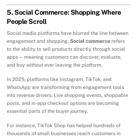
5. Social Commerce: Shopping Where
People Scroll
Social media platforms have blurred the line between
engagement and shopping.
Social commerce
refers
to the ability to sell products directly through social
apps — meaning customers can discover, evaluate,
and buy without ever leaving the platform.
In 2025, platforms like Instagram, TikTok, and
WhatsApp are transforming from engagement tools
into revenue drivers. Live shopping events, shoppable
posts, and in-app checkout options are becoming
essential parts of the buyer journey.
For instance, TikTok Shop has helped hundreds of
thousands of small businesses reach customers in