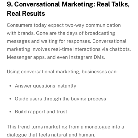
9. Conversational Marketing: Real Talks,
Real Results
Consumers today expect two-way communication
with brands. Gone are the days of broadcasting
messages and waiting for responses. Conversational
marketing involves real-time interactions via chatbots,
Messenger apps, and even Instagram DMs.
Using conversational marketing, businesses can:
Answer questions instantly
Guide users through the buying process
Build rapport and trust
This trend turns marketing from a monologue into a
dialogue that feels natural and human.