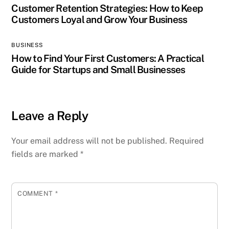
Customer Retention Strategies: How to Keep
Customers Loyal and Grow Your Business
BUSINESS
How to Find Your First Customers: A Practical
Guide for Startups and Small Businesses
Leave a Reply
Your email address will not be published.
Required
fields are marked
*
COMMENT
*