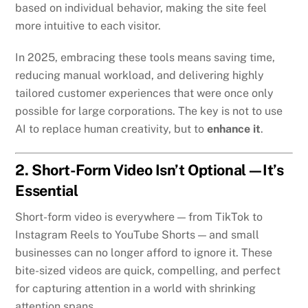
based on individual behavior, making the site feel
more intuitive to each visitor.
In 2025, embracing these tools means saving time,
reducing manual workload, and delivering highly
tailored customer experiences that were once only
possible for large corporations. The key is not to use
AI to replace human creativity, but to
enhance it
.
2. Short-Form Video Isn’t Optional—It’s
Essential
Short-form video is everywhere — from TikTok to
Instagram Reels to YouTube Shorts — and small
businesses can no longer afford to ignore it. These
bite-sized videos are quick, compelling, and perfect
for capturing attention in a world with shrinking
attention spans.