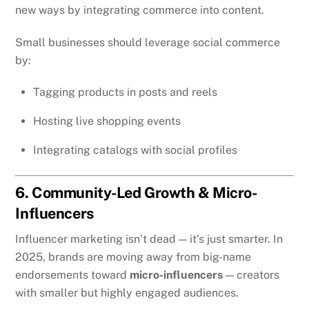
new ways by integrating commerce into content.
Small businesses should leverage social commerce
by:
Tagging products in posts and reels
Hosting live shopping events
Integrating catalogs with social profiles
6. Community-Led Growth & Micro-
Influencers
Influencer marketing isn’t dead — it’s just smarter. In
2025, brands are moving away from big-name
endorsements toward
micro-influencers
— creators
with smaller but highly engaged audiences.