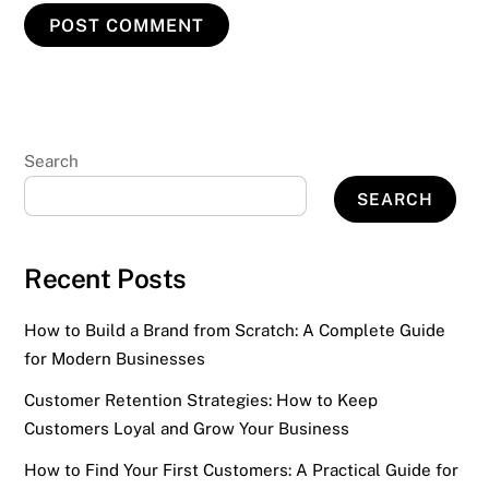
Search
SEARCH
Recent Posts
How to Build a Brand from Scratch: A Complete Guide
for Modern Businesses
Customer Retention Strategies: How to Keep
Customers Loyal and Grow Your Business
How to Find Your First Customers: A Practical Guide for