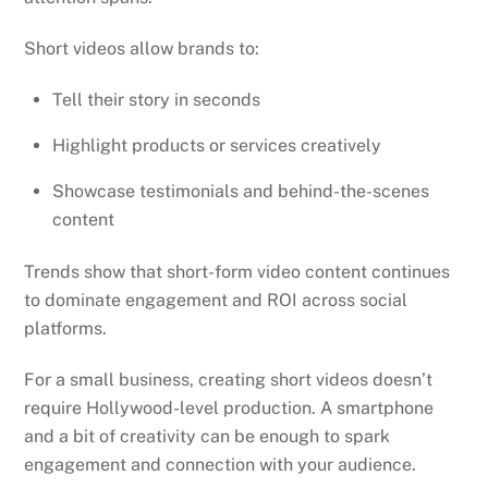
Short videos allow brands to:
Tell their story in seconds
Highlight products or services creatively
Showcase testimonials and behind-the-scenes
content
Trends show that short-form video content continues
to dominate engagement and ROI across social
platforms.
For a small business, creating short videos doesn’t
require Hollywood-level production. A smartphone
and a bit of creativity can be enough to spark
engagement and connection with your audience.