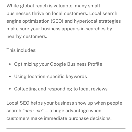
While global reach is valuable, many small
businesses thrive on local customers. Local search
engine optimization (SEO) and hyperlocal strategies
make sure your business appears in searches by
nearby customers.
This includes:
Optimizing your Google Business Profile
Using location-specific keywords
Collecting and responding to local reviews
Local SEO helps your business show up when people
search
“near me”
— a huge advantage when
customers make immediate purchase decisions.