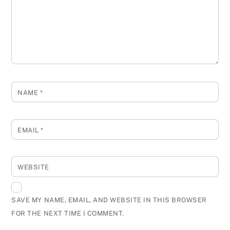
NAME
*
EMAIL
*
WEBSITE
SAVE MY NAME, EMAIL, AND WEBSITE IN THIS BROWSER
FOR THE NEXT TIME I COMMENT.