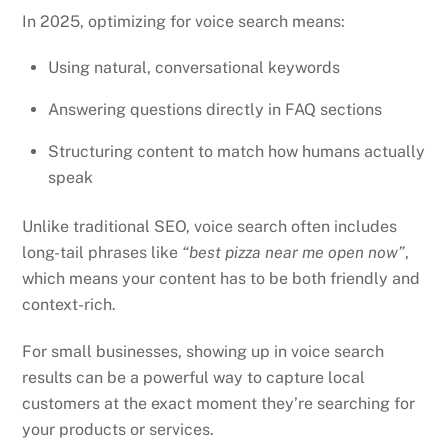
In 2025, optimizing for voice search means:
Using natural, conversational keywords
Answering questions directly in FAQ sections
Structuring content to match how humans actually
speak
Unlike traditional SEO, voice search often includes
long-tail phrases like
“best pizza near me open now”
,
which means your content has to be both friendly and
context-rich.
For small businesses, showing up in voice search
results can be a powerful way to capture local
customers at the exact moment they’re searching for
your products or services.