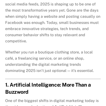
social media feeds, 2025 is shaping up to be one of
the most transformative years yet. Gone are the days
when simply having a website and posting casually on
Facebook was enough. Today, small businesses must
embrace innovative strategies, tech trends, and
consumer behavior shifts to stay relevant and
competitive.
Whether you run a boutique clothing store, a local
café, a freelancing service, or an online shop,
understanding the digital marketing trends
dominating 2025 isn’t just optional — it’s essential.
1. Artificial Intelligence: More Than a
Buzzword
One of the biggest shifts in digital marketing today is