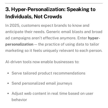
3. Hyper-Personalization: Speaking to
Individuals, Not Crowds
In 2025, customers expect brands to know and
anticipate their needs. Generic email blasts and broad
ad campaigns aren’t effective anymore. Enter
hyper-
personalization
— the practice of using data to tailor
marketing so it feels uniquely relevant to each person.
AI-driven tools now enable businesses to:
Serve tailored product recommendations
Send personalized email journeys
Adjust web content in real time based on user
behavior