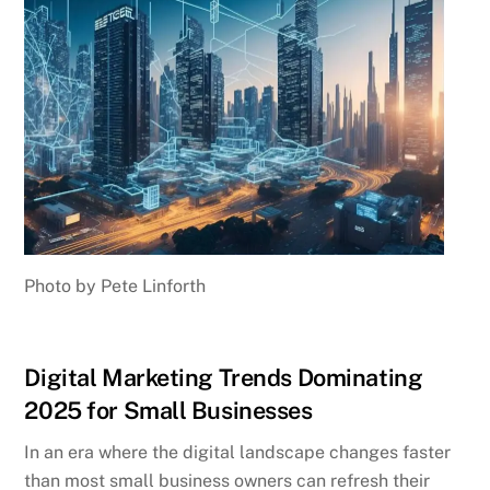
Photo by Pete Linforth
Digital Marketing Trends Dominating
2025 for Small Businesses
In an era where the digital landscape changes faster
than most small business owners can refresh their