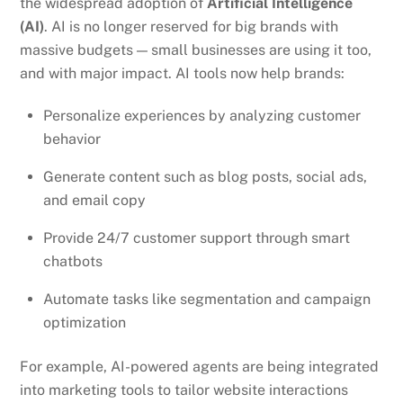
the widespread adoption of
Artificial Intelligence
(AI)
. AI is no longer reserved for big brands with
massive budgets — small businesses are using it too,
and with major impact. AI tools now help brands:
Personalize experiences by analyzing customer
behavior
Generate content such as blog posts, social ads,
and email copy
Provide 24/7 customer support through smart
chatbots
Automate tasks like segmentation and campaign
optimization
For example, AI-powered agents are being integrated
into marketing tools to tailor website interactions