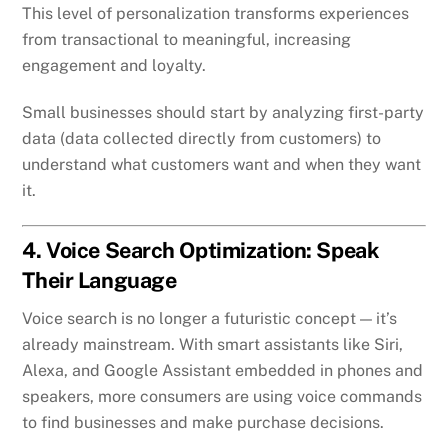
This level of personalization transforms experiences
from transactional to meaningful, increasing
engagement and loyalty.
Small businesses should start by analyzing first-party
data (data collected directly from customers) to
understand what customers want and when they want
it.
4. Voice Search Optimization: Speak
Their Language
Voice search is no longer a futuristic concept — it’s
already mainstream. With smart assistants like Siri,
Alexa, and Google Assistant embedded in phones and
speakers, more consumers are using voice commands
to find businesses and make purchase decisions.