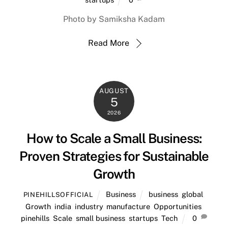
Photo by Samiksha Kadam
Read More
AUGUST
5
2026
How to Scale a Small Business:
Proven Strategies for Sustainable
Growth
Business
business
,
global
,
PINEHILLSOFFICIAL
Growth
,
india
,
industry
,
manufacture
,
Opportunities
,
pinehills
,
Scale
,
small business
,
startups
,
Tech
0