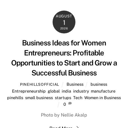
AUGUST
1
2026
Business Ideas for Women
Entrepreneurs: Profitable
Opportunities to Start and Grow a
Successful Business
Business
business
,
PINEHILLSOFFICIAL
Entrepreneurship
,
global
,
india
,
industry
,
manufacture
,
pinehills
,
small business
,
startups
,
Tech
,
Women in Business
0
Photo by Nellie Akalp