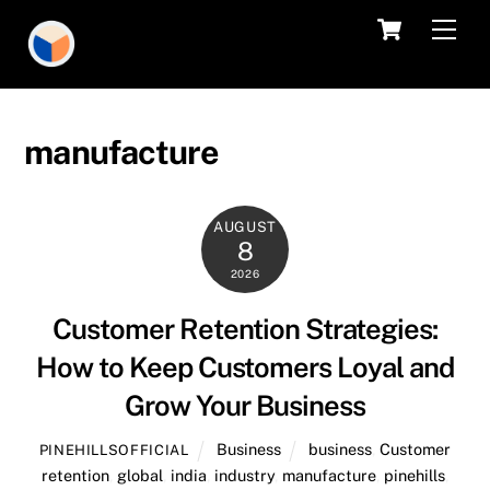
Skip
Cart
Men
to
content
manufacture
AUGUST
8
2026
Customer Retention Strategies:
How to Keep Customers Loyal and
Grow Your Business
Business
business
,
Customer
PINEHILLSOFFICIAL
retention
,
global
,
india
,
industry
,
manufacture
,
pinehills
,