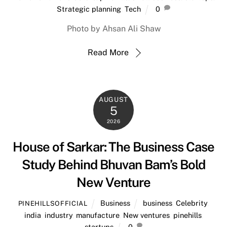
Strategic planning
,
Tech
0
Photo by Ahsan Ali Shaw
Read More
AUGUST
5
2026
House of Sarkar: The Business Case
Study Behind Bhuvan Bam’s Bold
New Venture
Business
business
,
Celebrity
,
PINEHILLSOFFICIAL
india
,
industry
,
manufacture
,
New ventures
,
pinehills
,
startups
0