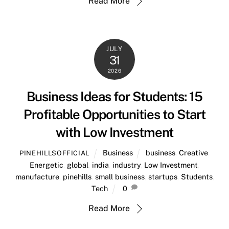
Read More
JULY
31
2026
Business Ideas for Students: 15
Profitable Opportunities to Start
with Low Investment
Business
business
,
Creative
,
PINEHILLSOFFICIAL
Energetic
,
global
,
india
,
industry
,
Low Investment
,
manufacture
,
pinehills
,
small business
,
startups
,
Students
,
Tech
0
Read More