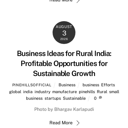
AUGUST
3
2026
Business Ideas for Rural India:
Profitable Opportunities for
Sustainable Growth
Business
business
,
Efforts
,
PINEHILLSOFFICIAL
global
,
india
,
industry
,
manufacture
,
pinehills
,
Rural
,
small
business
,
startups
,
Sustainable
0
Photo by Bhargav Karlapudi
Read More