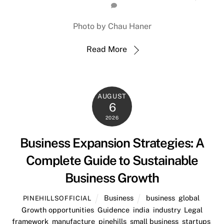
Photo by Chau Haner
Read More
AUGUST
6
2026
Business Expansion Strategies: A
Complete Guide to Sustainable
Business Growth
Business
business
,
global
,
PINEHILLSOFFICIAL
Growth opportunities
,
Guidence
,
india
,
industry
,
Legal
framework
,
manufacture
,
pinehills
,
small business
,
startups
,