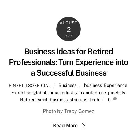
AUGUST
2
2026
Business Ideas for Retired
Professionals: Turn Experience into
a Successful Business
Business
business
,
Experience
,
PINEHILLSOFFICIAL
Expertise
,
global
,
india
,
industry
,
manufacture
,
pinehills
,
Retired
,
small business
,
startups
,
Tech
0
Photo by Tracy Gomez
Read More