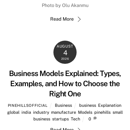
Photo by Olu Akanmu
Read More
AUGUST
4
2026
Business Models Explained: Types,
Examples, and How to Choose the
Right One
Business
business
,
Explanation
,
PINEHILLSOFFICIAL
global
,
india
,
industry
,
manufacture
,
Models
,
pinehills
,
small
business
,
startups
,
Tech
0
Read More