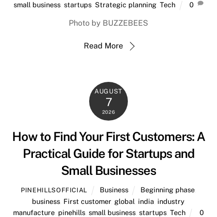
small business
,
startups
,
Strategic planning
,
Tech
0
Photo by BUZZEBEES
Read More
AUGUST
7
2026
How to Find Your First Customers: A
Practical Guide for Startups and
Small Businesses
Business
Beginning phase
,
PINEHILLSOFFICIAL
business
,
First customer
,
global
,
india
,
industry
,
manufacture
,
pinehills
,
small business
,
startups
,
Tech
0