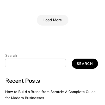
Load More
Search
SEARCH
Recent Posts
How to Build a Brand from Scratch: A Complete Guide
for Modern Businesses