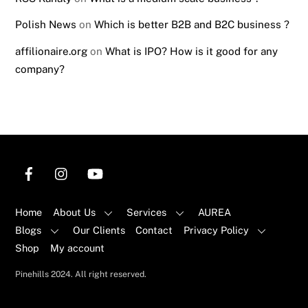
Polish News
on
Which is better B2B and B2C business ?
affilionaire.org
on
What is IPO? How is it good for any
company?
Home
About Us
Services
AUREA
Blogs
Our Clients
Contact
Privacy Policy
Shop
My account
Back
Pinehills 2024. All right reserved.
To
Top