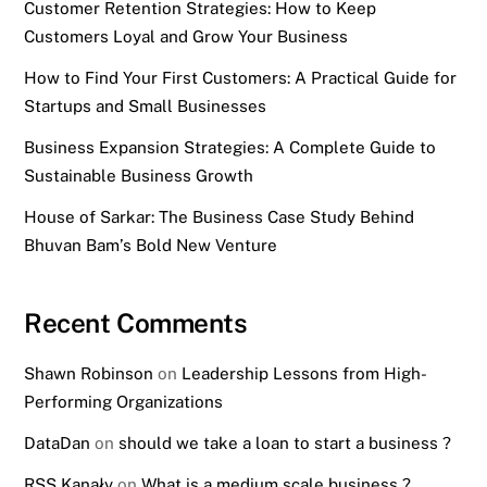
Customer Retention Strategies: How to Keep
Customers Loyal and Grow Your Business
How to Find Your First Customers: A Practical Guide for
Startups and Small Businesses
Business Expansion Strategies: A Complete Guide to
Sustainable Business Growth
House of Sarkar: The Business Case Study Behind
Bhuvan Bam’s Bold New Venture
Recent Comments
Shawn Robinson
on
Leadership Lessons from High-
Performing Organizations
DataDan
on
should we take a loan to start a business ?
RSS Kanały
on
What is a medium scale business ?