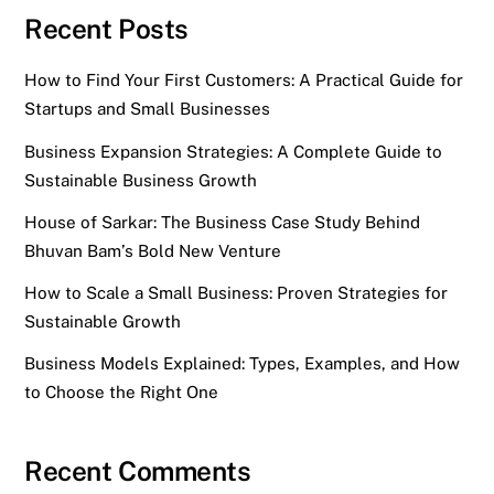
Recent Posts
How to Find Your First Customers: A Practical Guide for
Startups and Small Businesses
Business Expansion Strategies: A Complete Guide to
Sustainable Business Growth
House of Sarkar: The Business Case Study Behind
Bhuvan Bam’s Bold New Venture
How to Scale a Small Business: Proven Strategies for
Sustainable Growth
Business Models Explained: Types, Examples, and How
to Choose the Right One
Recent Comments