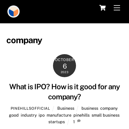
Skip
Cart
Men
to
content
company
OCTOBER
6
2023
What is IPO? How is it good for any
company?
Business
business
,
company
,
PINEHILLSOFFICIAL
good
,
industry
,
ipo
,
manufacture
,
pinehills
,
small business
,
startups
1