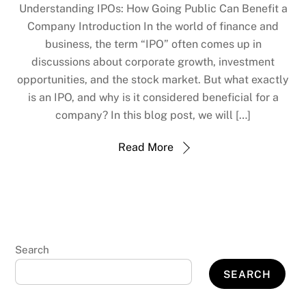
Understanding IPOs: How Going Public Can Benefit a
Company Introduction In the world of finance and
business, the term “IPO” often comes up in
discussions about corporate growth, investment
opportunities, and the stock market. But what exactly
is an IPO, and why is it considered beneficial for a
company? In this blog post, we will […]
Read More
Search
SEARCH