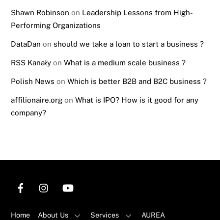
Shawn Robinson
on
Leadership Lessons from High-
Performing Organizations
DataDan
on
should we take a loan to start a business ?
RSS Kanały
on
What is a medium scale business ?
Polish News
on
Which is better B2B and B2C business ?
affilionaire.org
on
What is IPO? How is it good for any
company?
Home
About Us
Services
AUREA