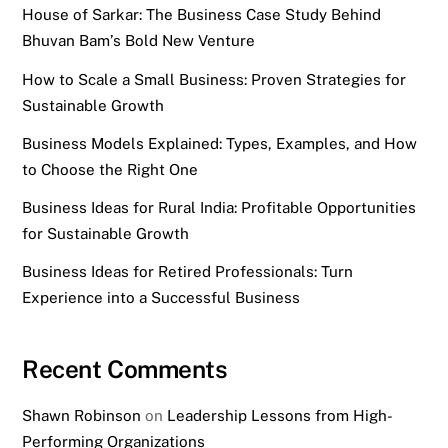
House of Sarkar: The Business Case Study Behind
Bhuvan Bam’s Bold New Venture
How to Scale a Small Business: Proven Strategies for
Sustainable Growth
Business Models Explained: Types, Examples, and How
to Choose the Right One
Business Ideas for Rural India: Profitable Opportunities
for Sustainable Growth
Business Ideas for Retired Professionals: Turn
Experience into a Successful Business
Recent Comments
Shawn Robinson
on
Leadership Lessons from High-
Performing Organizations