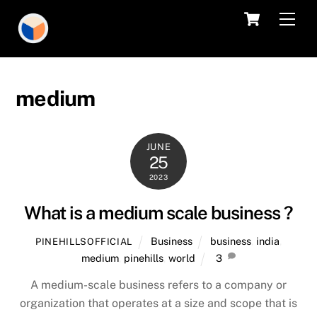
Skip
Cart
Men
to
content
medium
JUNE
25
2023
What is a medium scale business ?
Business
business
,
india
,
PINEHILLSOFFICIAL
medium
,
pinehills
,
world
3
A medium-scale business refers to a company or
organization that operates at a size and scope that is