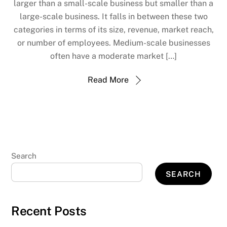
larger than a small-scale business but smaller than a
large-scale business. It falls in between these two
categories in terms of its size, revenue, market reach,
or number of employees. Medium-scale businesses
often have a moderate market […]
Read More
Search
SEARCH
Recent Posts