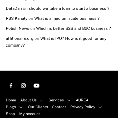
DataDan
on
should we take a loan to start a business ?
RSS Kanały
on
What is a medium scale business ?
Polish News
on
Which is better B2B and B2C business ?
affilionaire.org
on
What is IPO? How is it good for any
company?
Home
About Us
Services
AUREA
Blogs
Our Clients
Contact
Privacy Policy
Shop
My account