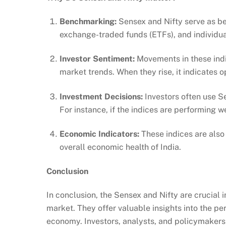
Benchmarking:
Sensex and Nifty serve as b
exchange-traded funds (ETFs), and individua
Investor Sentiment:
Movements in these indi
market trends. When they rise, it indicates 
Investment Decisions:
Investors often use S
For instance, if the indices are performing w
Economic Indicators:
These indices are also 
overall economic health of India.
Conclusion
In conclusion, the Sensex and Nifty are crucial
market. They offer valuable insights into the p
economy. Investors, analysts, and policymakers