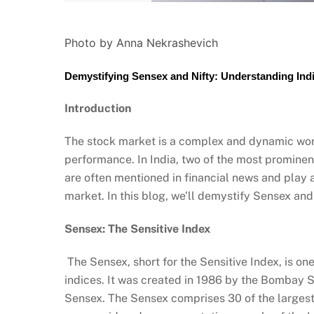
Photo by Anna Nekrashevich
Demystifying Sensex and Nifty: Understanding Indi
Introduction
The stock market is a complex and dynamic worl
performance. In India, two of the most prominen
are often mentioned in financial news and play a
market. In this blog, we’ll demystify Sensex and
Sensex: The Sensitive Index
The Sensex, short for the Sensitive Index, is o
indices. It was created in 1986 by the Bombay 
Sensex. The Sensex comprises 30 of the largest