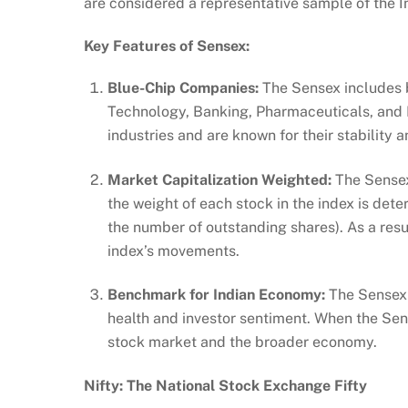
are considered a representative sample of the I
Key Features of Sensex:
Blue-Chip Companies:
The Sensex includes b
Technology, Banking, Pharmaceuticals, and E
industries and are known for their stability 
Market Capitalization Weighted:
The Sensex 
the weight of each stock in the index is dete
the number of outstanding shares). As a resu
index’s movements.
Benchmark for Indian Economy:
The Sensex 
health and investor sentiment. When the Sensex
stock market and the broader economy.
Nifty: The National Stock Exchange Fifty