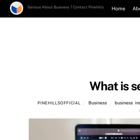
Skip
Serious About Business ? Contact Pinehills
Home
Ab
to
content
What is s
Business
business
,
in
PINEHILLSOFFICIAL