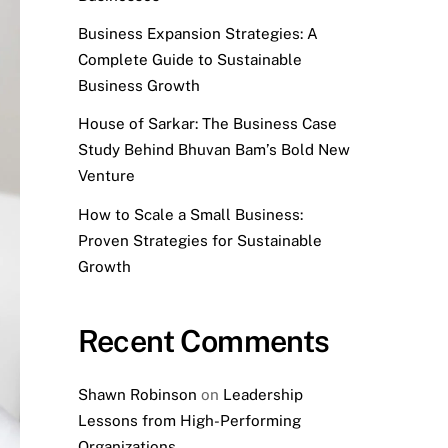
Business Expansion Strategies: A
Complete Guide to Sustainable
Business Growth
House of Sarkar: The Business Case
Study Behind Bhuvan Bam’s Bold New
Venture
How to Scale a Small Business:
Proven Strategies for Sustainable
Growth
Recent Comments
Shawn Robinson
on
Leadership
Lessons from High-Performing
Organizations