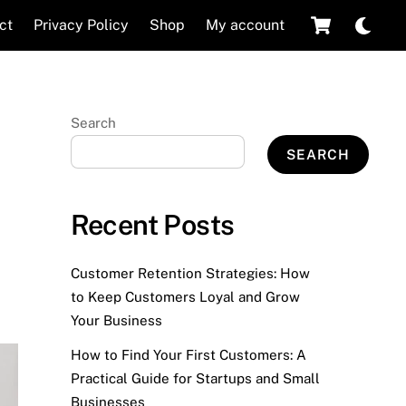
Cart
Dar
ct
Privacy Policy
Shop
My account
mod
Search
SEARCH
Recent Posts
Customer Retention Strategies: How
to Keep Customers Loyal and Grow
Your Business
How to Find Your First Customers: A
Practical Guide for Startups and Small
Businesses