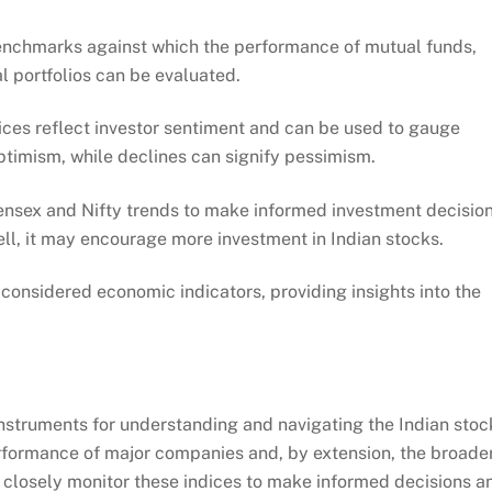
enchmarks against which the performance of mutual funds,
l portfolios can be evaluated.
ces reflect investor sentiment and can be used to gauge
optimism, while declines can signify pessimism.
ensex and Nifty trends to make informed investment decision
ell, it may encourage more investment in Indian stocks.
considered economic indicators, providing insights into the
 instruments for understanding and navigating the Indian stoc
erformance of major companies and, by extension, the broade
 closely monitor these indices to make informed decisions a