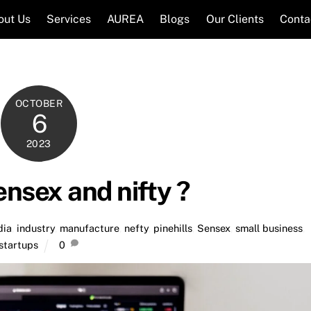
out Us
Services
AUREA
Blogs
Our Clients
Conta
OCTOBER
6
2023
ensex and nifty ?
dia
,
industry
,
manufacture
,
nefty
,
pinehills
,
Sensex
,
small business
,
startups
0