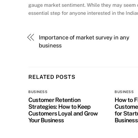
gauge market sentiment. While they may seem co
essential step for anyone interested in the Indi
Importance of market survey in any
business
RELATED POSTS
BUSINESS
BUSINESS
Customer Retention
How to Fi
Strategies: How to Keep
Customer
Customers Loyal and Grow
for Star
Your Business
Business