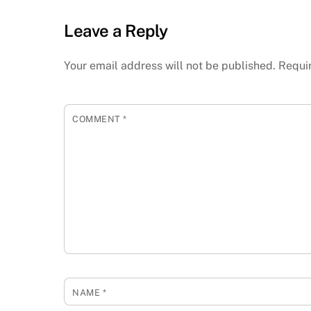
Leave a Reply
Your email address will not be published.
Requi
COMMENT
*
NAME
*