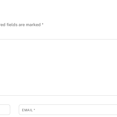
red fields are marked
*
EMAIL
*