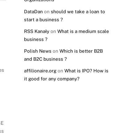
DataDan
on
should we take a loan to
start a business ?
RSS Kanały
on
What is a medium scale
business ?
Polish News
on
Which is better B2B
and B2C business ?
es
affilionaire.org
on
What is IPO? How is
it good for any company?
SE
ks