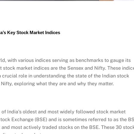
a’s Key Stock Market Indices
d, with various indices serving as benchmarks to gauge its
t stock market indices are the Sensex and Nifty. These indic
 crucial role in understanding the state of the Indian stock
 Nifty, exploring what they are and why they matter.
ne of India’s oldest and most widely followed stock market
Stock Exchange (BSE) and is sometimes referred to as the B
 and most actively traded stocks on the BSE. These 30 stoc