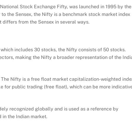
e National Stock Exchange Fifty, was launched in 1995 by the
 to the Sensex, the Nifty is a benchmark stock market index
t differs from the Sensex in several ways.
which includes 30 stocks, the Nifty consists of 50 stocks.
ctors, making the Nifty a broader representation of the Indi
:
The Nifty is a free float market capitalization-weighted inde
e for public trading (free float), which can be more indicativ
dely recognized globally and is used as a reference by
d in the Indian market.