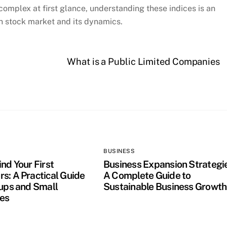
mplex at first glance, understanding these indices is an
an stock market and its dynamics.
What is a Public Limited Companies
BUSINESS
nd Your First
Business Expansion Strategi
s: A Practical Guide
A Complete Guide to
tups and Small
Sustainable Business Growth
es