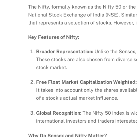
The Nifty, formally known as the Nifty 50 or th
National Stock Exchange of India (NSE). Similar
that represents a selection of stocks. However, i
Key Features of Nifty:
Broader Representation:
Unlike the Sensex, 
These stocks are also chosen from diverse se
stock market.
Free Float Market Capitalization Weighted
It takes into account only the shares availabl
of a stock’s actual market influence.
Global Recognition:
The Nifty 50 index is wi
international investors and traders intereste
Why Do Sensex and Nifty Matter?