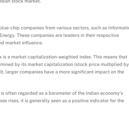
ndian stock market.
lue-chip companies from various sectors, such as Informati
nergy. These companies are leaders in their respective
and market influence.
is a market capitalization-weighted index. This means that
rmined by its market capitalization (stock price multiplied by
lt, larger companies have a more significant impact on the
is often regarded as a barometer of the Indian economy’s
 rises, it is generally seen as a positive indicator for the