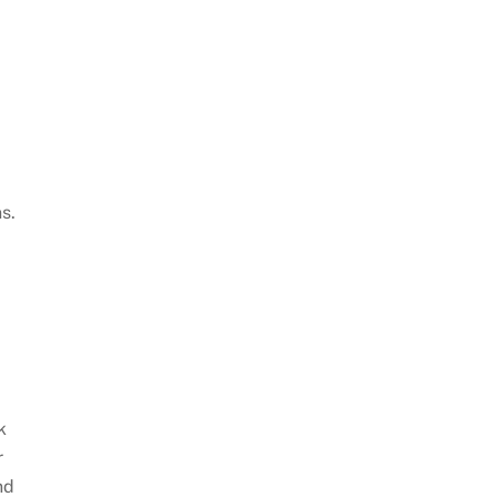
s.
k
r
nd