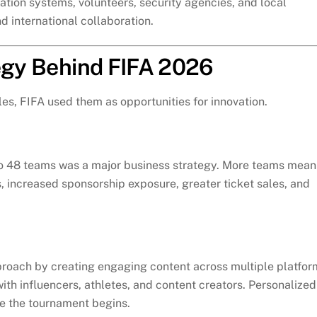
tion systems, volunteers, security agencies, and local
 international collaboration.
tegy Behind FIFA 2026
es, FIFA used them as opportunities for innovation.
 to 48 teams was a major business strategy. More teams mean
 increased sponsorship exposure, greater ticket sales, and
proach by creating engaging content across multiple platfor
ith influencers, athletes, and content creators. Personalized
e the tournament begins.