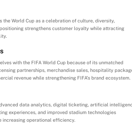
 the World Cup as a celebration of culture, diversity,
positioning strengthens customer loyalty while attracting
ity.
ps
mselves with the FIFA World Cup because of its unmatched
censing partnerships, merchandise sales, hospitality packag
mercial revenue while strengthening FIFA’s brand ecosystem.
anced data analytics, digital ticketing, artificial intelligen
ing experiences, and improved stadium technologies
 increasing operational efficiency.