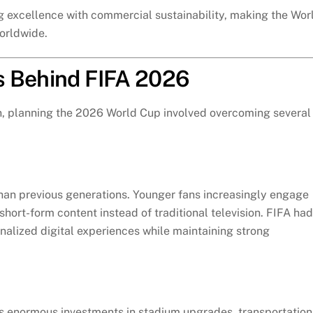
g excellence with commercial sustainability, making the Wor
orldwide.
s Behind FIFA 2026
on, planning the 2026 World Cup involved overcoming several
han previous generations. Younger fans increasingly engage
hort-form content instead of traditional television. FIFA had
nalized digital experiences while maintaining strong
es enormous investments in stadium upgrades, transportation