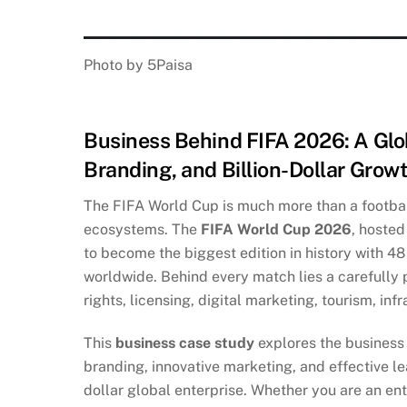
Photo by 5Paisa
Business Behind FIFA 2026: A Glo
Branding, and Billion-Dollar Grow
The FIFA World Cup is much more than a footbal
ecosystems. The
FIFA World Cup 2026
, hosted
to become the biggest edition in history with 48 
worldwide. Behind every match lies a carefully
rights, licensing, digital marketing, tourism, in
This
business case study
explores the business
branding, innovative marketing, and effective le
dollar global enterprise. Whether you are an ent