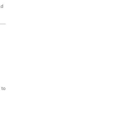
ld
 to
,