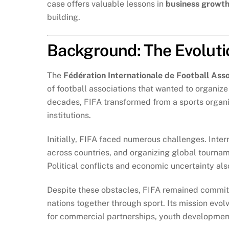
case offers valuable lessons in
business growth
building.
Background: The Evolutio
The
Fédération Internationale de Football Asso
of football associations that wanted to organiz
decades, FIFA transformed from a sports organiza
institutions.
Initially, FIFA faced numerous challenges. Intern
across countries, and organizing global tournam
Political conflicts and economic uncertainty als
Despite these obstacles, FIFA remained committe
nations together through sport. Its mission evo
for commercial partnerships, youth developmen