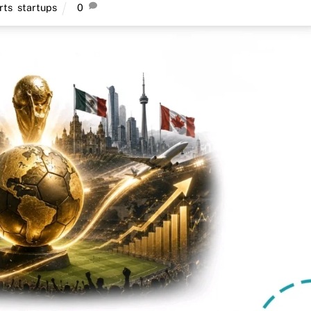
rts
,
startups
0