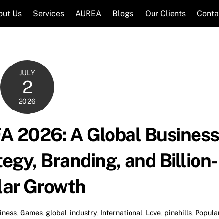
out Us
Services
AUREA
Blogs
Our Clients
Conta
JULY
2
2026
FA 2026: A Global Business
egy, Branding, and Billion-
lar Growth
iness
,
Games
,
global
,
industry
,
International
,
Love
,
pinehills
,
Popula