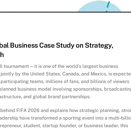
bal Business Case Study on Strategy,
th
l tournament—it is one of the world’s largest business
 jointly by the United States, Canada, and Mexico, is expect
participating teams, millions of fans, and billions of viewers
 planned business model involving sponsorships, broadcastin
frastructure, and global brand partnerships.
 behind FIFA 2026 and explains how strategic planning, stro
adership have transformed a sporting event into a multi-billi
repreneur, student, startup founder, or business leader, this