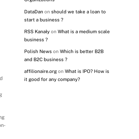
DataDan
on
should we take a loan to
start a business ?
RSS Kanały
on
What is a medium scale
business ?
Polish News
on
Which is better B2B
and B2C business ?
affilionaire.org
on
What is IPO? How is
ed
it good for any company?
g
ng
on-