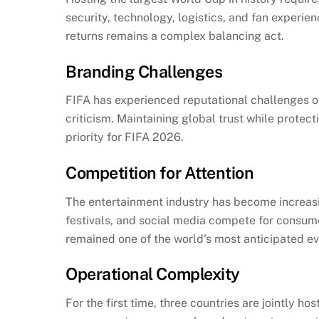
security, technology, logistics, and fan experie
returns remains a complex balancing act.
Branding Challenges
FIFA has experienced reputational challenges o
criticism. Maintaining global trust while prot
priority for FIFA 2026.
Competition for Attention
The entertainment industry has become increasi
festivals, and social media compete for consume
remained one of the world’s most anticipated ev
Operational Complexity
For the first time, three countries are jointly h