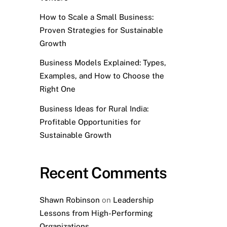
How to Scale a Small Business:
Proven Strategies for Sustainable
Growth
Business Models Explained: Types,
Examples, and How to Choose the
Right One
Business Ideas for Rural India:
Profitable Opportunities for
Sustainable Growth
Recent Comments
Shawn Robinson
on
Leadership
Lessons from High-Performing
Organizations