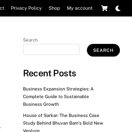
Cart
Dar
ct
Privacy Policy
Shop
My account
mod
Search
SEARCH
Recent Posts
Business Expansion Strategies: A
Complete Guide to Sustainable
Business Growth
House of Sarkar: The Business Case
Study Behind Bhuvan Bam’s Bold New
r
,
Venture