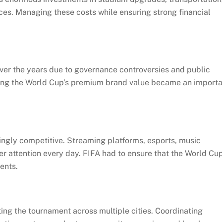
nces. Managing these costs while ensuring strong financial
ver the years due to governance controversies and public
ecting the World Cup’s premium brand value became an import
ngly competitive. Streaming platforms, esports, music
r attention every day. FIFA had to ensure that the World Cu
ents.
osting the tournament across multiple cities. Coordinating