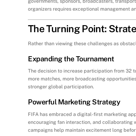
governments, sponsors, broadcasters, transporta
organizers requires exceptional management and
The Turning Point: Stra
Rather than viewing these challenges as obstacl
Expanding the Tournament
The decision to increase participation from 32
more matches, more broadcasting opportunities,
stronger global participation.
Powerful Marketing Strategy
FIFA has embraced a digital-first marketing ap
encouraging fan interaction, and collaborating w
campaigns help maintain excitement long befor