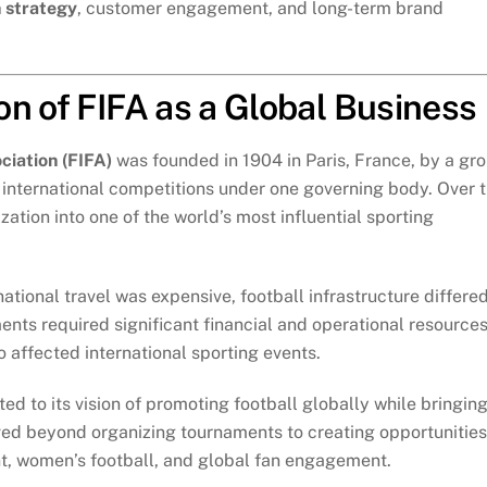
 strategy
, customer engagement, and long-term brand
n of FIFA as a Global Business
ciation (FIFA)
was founded in 1904 in Paris, France, by a gr
e international competitions under one governing body. Over 
tion into one of the world’s most influential sporting
ational travel was expensive, football infrastructure differe
ents required significant financial and operational resources
o affected international sporting events.
d to its vision of promoting football globally while bringin
lved beyond organizing tournaments to creating opportunities
t, women’s football, and global fan engagement.