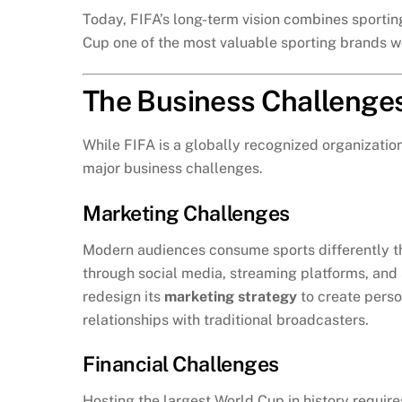
Today, FIFA’s long-term vision combines sportin
Cup one of the most valuable sporting brands w
The Business Challenge
While FIFA is a globally recognized organizati
major business challenges.
Marketing Challenges
Modern audiences consume sports differently t
through social media, streaming platforms, and s
redesign its
marketing strategy
to create perso
relationships with traditional broadcasters.
Financial Challenges
Hosting the largest World Cup in history requir