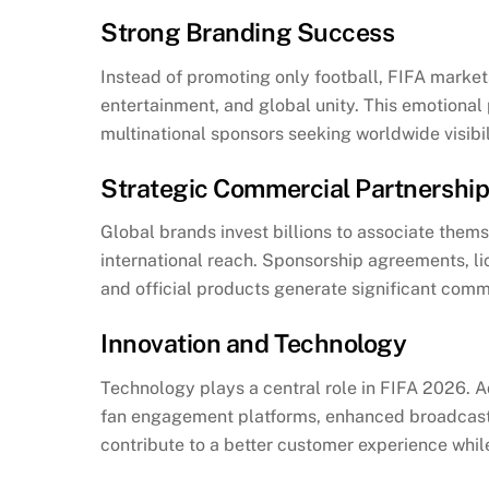
Strong Branding Success
Instead of promoting only football, FIFA markets
entertainment, and global unity. This emotional 
multinational sponsors seeking worldwide visibil
Strategic Commercial Partnershi
Global brands invest billions to associate the
international reach. Sponsorship agreements, li
and official products generate significant com
Innovation and Technology
Technology plays a central role in FIFA 2026. Adv
fan engagement platforms, enhanced broadcast
contribute to a better customer experience while