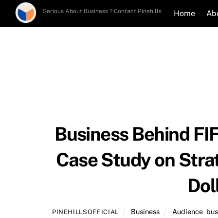
Skip
Serious About Business ? Contact Pinehills
Home
Ab
to
content
Business Behind FI
Case Study on Strat
Dol
Business
Audience
,
bus
PINEHILLSOFFICIAL