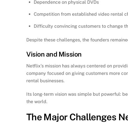
Dependence on physical DVDs
Competition from established video rental c
Difficulty convincing customers to change th
Despite these challenges, the founders remained
Vision and Mission
Netflix’s mission has always centered on provi
company focused on giving customers more contr
rental businesses.
Its long-term vision was simple but powerful: 
the world.
The Major Challenges Ne