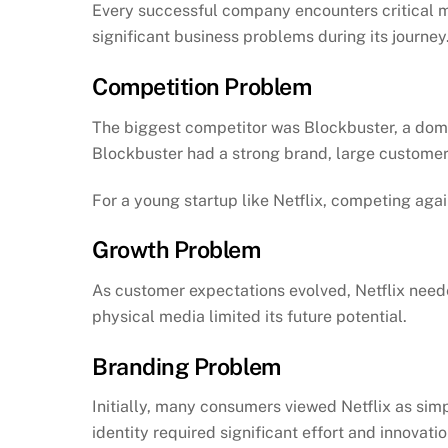
Every successful company encounters critical mo
significant business problems during its journey
Competition Problem
The biggest competitor was Blockbuster, a domi
Blockbuster had a strong brand, large customer 
For a young startup like Netflix, competing aga
Growth Problem
As customer expectations evolved, Netflix need
physical media limited its future potential.
Branding Problem
Initially, many consumers viewed Netflix as simp
identity required significant effort and innovatio