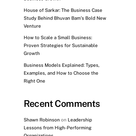
House of Sarkar: The Business Case
Study Behind Bhuvan Bam’s Bold New
Venture
How to Scale a Small Business:
Proven Strategies for Sustainable
Growth
Business Models Explained: Types,
Examples, and How to Choose the
Right One
Recent Comments
Shawn Robinson
on
Leadership
Lessons from High-Performing
Organizations