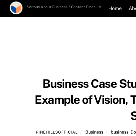
Skip
Serious About Business ? Contact Pinehills
Home
Ab
to
content
Business Case Stu
Example of Vision, 
S
Business
business
,
Do
PINEHILLSOFFICIAL