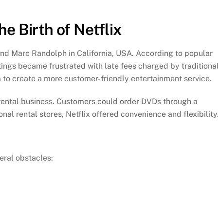
 Birth of Netflix
nd Marc Randolph in California, USA. According to popular
ngs became frustrated with late fees charged by traditiona
m to create a more customer-friendly entertainment service.
 rental business. Customers could order DVDs through a
nal rental stores, Netflix offered convenience and flexibility
eral obstacles: