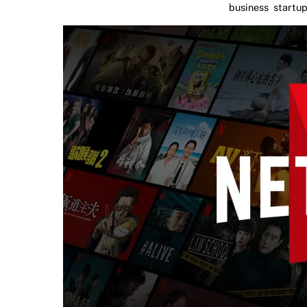
business
,
startu