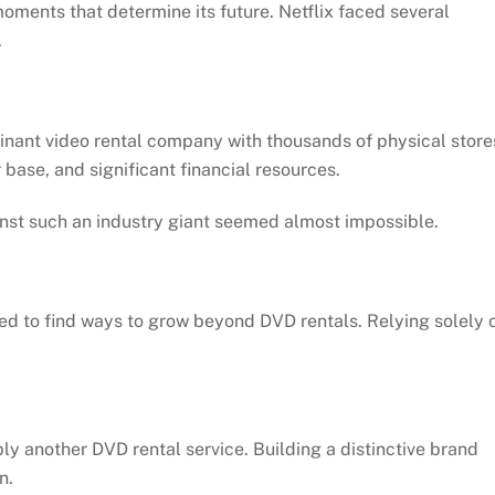
ments that determine its future. Netflix faced several
.
nant video rental company with thousands of physical store
base, and significant financial resources.
inst such an industry giant seemed almost impossible.
ed to find ways to grow beyond DVD rentals. Relying solely 
ly another DVD rental service. Building a distinctive brand
n.