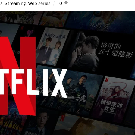
ps
,
Streaming
,
Web series
0