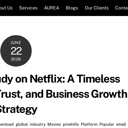
out Us
Services
AUREA
Blogs
Our Clients
Conta
JUNE
22
2026
dy on Netflix: A Timeless
Trust, and Business Growth
trategy
wnload
,
global
,
industry
,
Movies
,
pinehills
,
Platform
,
Popular
,
small