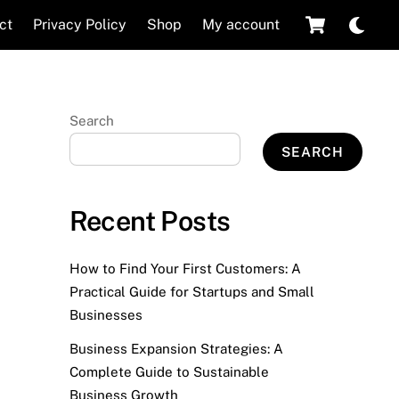
Cart
Dar
ct
Privacy Policy
Shop
My account
mod
Search
SEARCH
Recent Posts
How to Find Your First Customers: A
Practical Guide for Startups and Small
Businesses
Business Expansion Strategies: A
Complete Guide to Sustainable
Business Growth