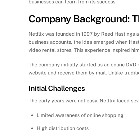
businesses can learn from its success.
Company Background: The
Netflix was founded in 1997 by Reed Hastings a
business accounts, the idea emerged when Hasti
video rental stores. This experience inspired hi
The company initially started as an online DVD
website and receive them by mail. Unlike traditio
Initial Challenges
The early years were not easy. Netflix faced sev
Limited awareness of online shopping
High distribution costs