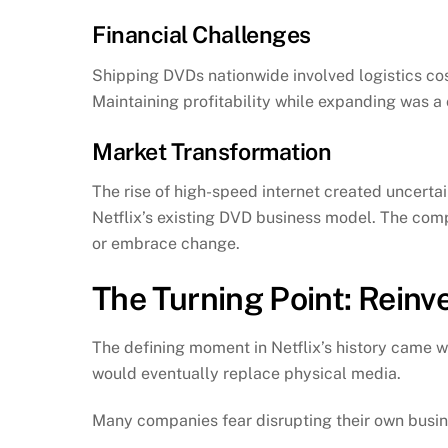
Financial Challenges
Shipping DVDs nationwide involved logistics co
Maintaining profitability while expanding was a
Market Transformation
The rise of high-speed internet created uncertai
Netflix’s existing DVD business model. The com
or embrace change.
The Turning Point: Reinv
The defining moment in Netflix’s history came 
would eventually replace physical media.
Many companies fear disrupting their own busin