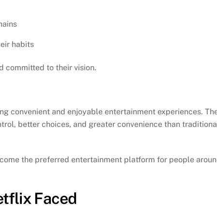
hains
eir habits
 committed to their vision.
ding convenient and enjoyable entertainment experiences. Th
ol, better choices, and greater convenience than traditiona
become the preferred entertainment platform for people arou
tflix Faced