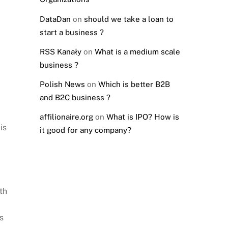
DataDan
on
should we take a loan to
start a business ?
RSS Kanały
on
What is a medium scale
business ?
Polish News
on
Which is better B2B
and B2C business ?
affilionaire.org
on
What is IPO? How is
is
it good for any company?
th
s