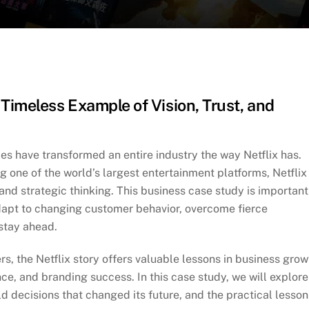
Timeless Example of Vision, Trust, and
s have transformed an entire industry the way Netflix has.
one of the world’s largest entertainment platforms, Netflix 
and strategic thinking. This business case study is important
apt to changing customer behavior, overcome fierce
 stay ahead.
s, the Netflix story offers valuable lessons in business grow
ce, and branding success. In this case study, we will explore
old decisions that changed its future, and the practical lesson