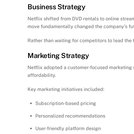
Business Strategy
Netflix shifted from DVD rentals to online strea
move fundamentally changed the company’s fut
Rather than waiting for competitors to lead the 
Marketing Strategy
Netflix adopted a customer-focused marketing s
affordability.
Key marketing initiatives included:
Subscription-based pricing
Personalized recommendations
User-friendly platform design