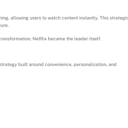
ming, allowing users to watch content instantly. This strategi
ure.
transformation, Netflix became the leader itself.
trategy built around convenience, personalization, and