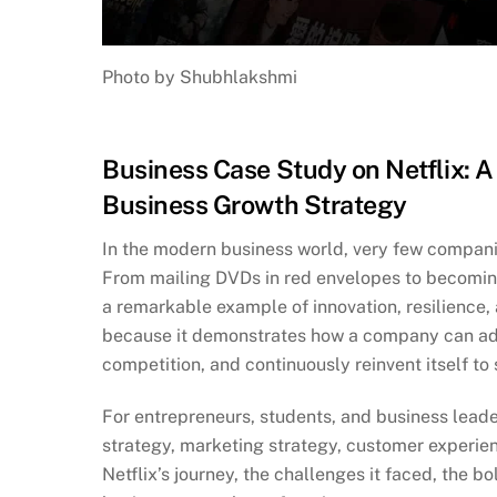
Photo by Shubhlakshmi
Business Case Study on Netflix: A 
Business Growth Strategy
In the modern business world, very few companie
From mailing DVDs in red envelopes to becoming 
a remarkable example of innovation, resilience, 
because it demonstrates how a company can ad
competition, and continuously reinvent itself to
For entrepreneurs, students, and business leader
strategy, marketing strategy, customer experien
Netflix’s journey, the challenges it faced, the b