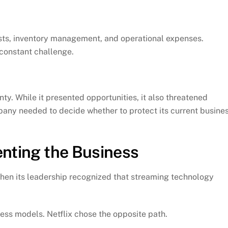
sts, inventory management, and operational expenses.
 constant challenge.
nty. While it presented opportunities, it also threatened
pany needed to decide whether to protect its current busine
enting the Business
when its leadership recognized that streaming technology
ess models. Netflix chose the opposite path.