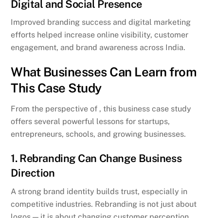
Digital and Social Presence
Improved branding success and digital marketing
efforts helped increase online visibility, customer
engagement, and brand awareness across India.
What Businesses Can Learn from
This Case Study
From the perspective of , this business case study
offers several powerful lessons for startups,
entrepreneurs, schools, and growing businesses.
1. Rebranding Can Change Business
Direction
A strong brand identity builds trust, especially in
competitive industries. Rebranding is not just about
logos — it is about changing customer perception.