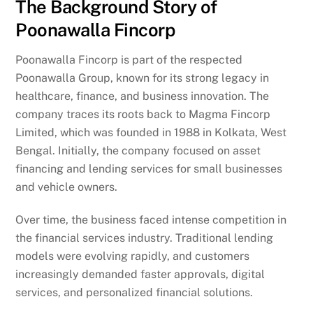
The Background Story of
Poonawalla Fincorp
Poonawalla Fincorp is part of the respected
Poonawalla Group, known for its strong legacy in
healthcare, finance, and business innovation. The
company traces its roots back to Magma Fincorp
Limited, which was founded in 1988 in Kolkata, West
Bengal. Initially, the company focused on asset
financing and lending services for small businesses
and vehicle owners.
Over time, the business faced intense competition in
the financial services industry. Traditional lending
models were evolving rapidly, and customers
increasingly demanded faster approvals, digital
services, and personalized financial solutions.