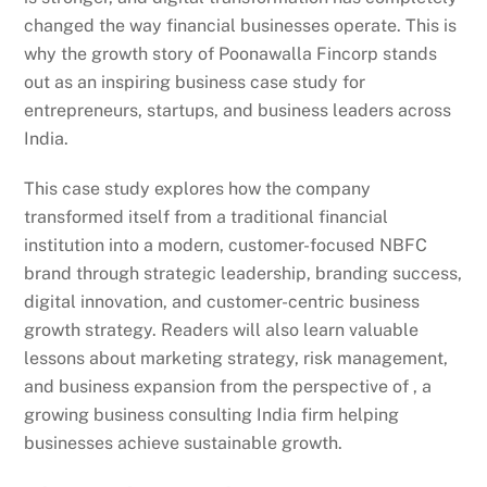
changed the way financial businesses operate. This is
why the growth story of Poonawalla Fincorp stands
out as an inspiring business case study for
entrepreneurs, startups, and business leaders across
India.
This case study explores how the company
transformed itself from a traditional financial
institution into a modern, customer-focused NBFC
brand through strategic leadership, branding success,
digital innovation, and customer-centric business
growth strategy. Readers will also learn valuable
lessons about marketing strategy, risk management,
and business expansion from the perspective of , a
growing business consulting India firm helping
businesses achieve sustainable growth.