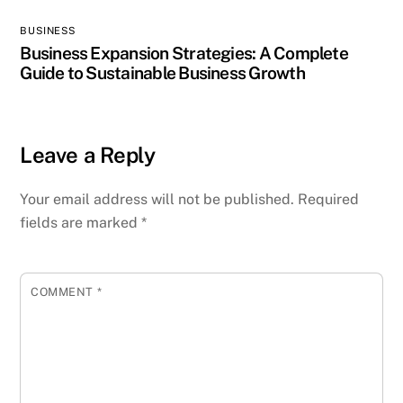
BUSINESS
Business Expansion Strategies: A Complete
Guide to Sustainable Business Growth
Leave a Reply
Your email address will not be published.
Required
fields are marked
*
COMMENT
*