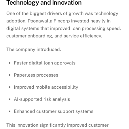
Technology and Innovation
One of the biggest drivers of growth was technology
adoption. Poonawalla Fincorp invested heavily in
digital systems that improved loan processing speed,
customer onboarding, and service efficiency.
The company introduced:
Faster digital loan approvals
Paperless processes
Improved mobile accessibility
AI-supported risk analysis
Enhanced customer support systems
This innovation significantly improved customer