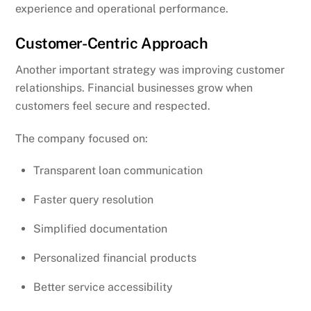
experience and operational performance.
Customer-Centric Approach
Another important strategy was improving customer
relationships. Financial businesses grow when
customers feel secure and respected.
The company focused on:
Transparent loan communication
Faster query resolution
Simplified documentation
Personalized financial products
Better service accessibility