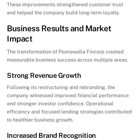
These improvements strengthened customer trust
and helped the company build long-term loyalty.
Business Results and Market
Impact
The transformation of Poonawalla Fincorp created
measurable business success across multiple areas.
Strong Revenue Growth
Following its restructuring and rebranding, the
company witnessed improved financial performance
and stronger investor confidence. Operational
efficiency and focused lending strategies contributed
to healthier business growth.
Increased Brand Recognition