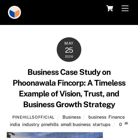
Skip
Cart
Men
to
content
MAY
25
2026
Business Case Study on
Phoonawala Fincorp: A Timeless
Example of Vision, Trust, and
Business Growth Strategy
Business
business
,
Finance
,
PINEHILLSOFFICIAL
india
,
industry
,
pinehills
,
small business
,
startups
0