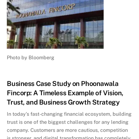
Photo by Bloomberg
Business Case Study on Phoonawala
Fincorp: A Timeless Example of Vision,
Trust, and Business Growth Strategy
In today’s fast-changing financial ecosystem, building
trust is one of the biggest challenges for any lending
company. Customers are more cautious, competition
is stronger, and digital transformation has completely