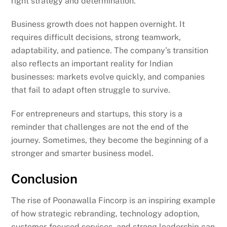
right strategy and determination.
Business growth does not happen overnight. It
requires difficult decisions, strong teamwork,
adaptability, and patience. The company’s transition
also reflects an important reality for Indian
businesses: markets evolve quickly, and companies
that fail to adapt often struggle to survive.
For entrepreneurs and startups, this story is a
reminder that challenges are not the end of the
journey. Sometimes, they become the beginning of a
stronger and smarter business model.
Conclusion
The rise of Poonawalla Fincorp is an inspiring example
of how strategic rebranding, technology adoption,
customer-focused services, and strong leadership can