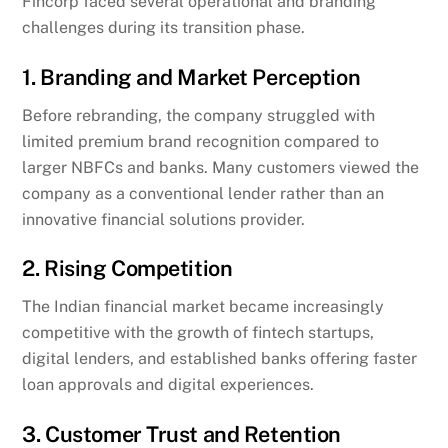
Fincorp faced several operational and branding
challenges during its transition phase.
1. Branding and Market Perception
Before rebranding, the company struggled with
limited premium brand recognition compared to
larger NBFCs and banks. Many customers viewed the
company as a conventional lender rather than an
innovative financial solutions provider.
2. Rising Competition
The Indian financial market became increasingly
competitive with the growth of fintech startups,
digital lenders, and established banks offering faster
loan approvals and digital experiences.
3. Customer Trust and Retention