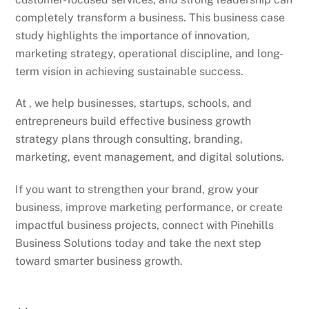
completely transform a business. This business case
study highlights the importance of innovation,
marketing strategy, operational discipline, and long-
term vision in achieving sustainable success.
At , we help businesses, startups, schools, and
entrepreneurs build effective business growth
strategy plans through consulting, branding,
marketing, event management, and digital solutions.
If you want to strengthen your brand, grow your
business, improve marketing performance, or create
impactful business projects, connect with Pinehills
Business Solutions today and take the next step
toward smarter business growth.