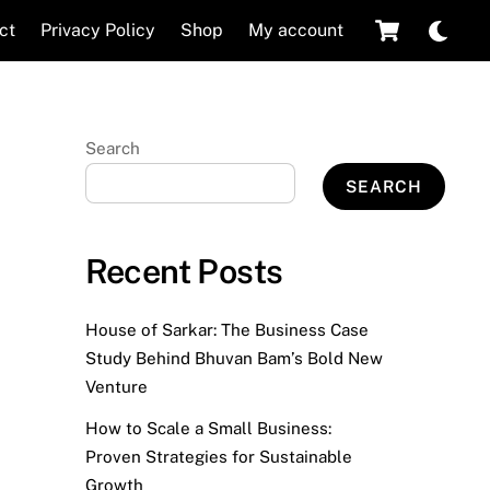
Cart
Dar
ct
Privacy Policy
Shop
My account
mod
Search
SEARCH
Recent Posts
House of Sarkar: The Business Case
Study Behind Bhuvan Bam’s Bold New
Venture
How to Scale a Small Business:
Proven Strategies for Sustainable
Growth