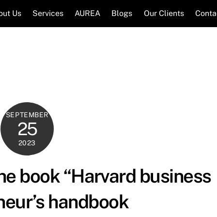
out Us
Services
AUREA
Blogs
Our Clients
Conta
SEPTEMBER
25
2023
the book “Harvard business
neur’s handbook