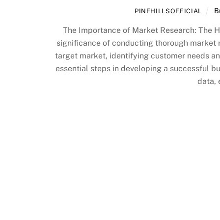
B
PINEHILLSOFFICIAL
The Importance of Market Research: The H
significance of conducting thorough market 
target market, identifying customer needs a
essential steps in developing a successful b
data, 