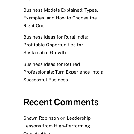
Business Models Explained: Types,
Examples, and How to Choose the
Right One
Business Ideas for Rural India:
Profitable Opportunities for
Sustainable Growth
Business Ideas for Retired
Professionals: Turn Experience into a
Successful Business
Recent Comments
Shawn Robinson
on
Leadership
Lessons from High-Performing
Organizations