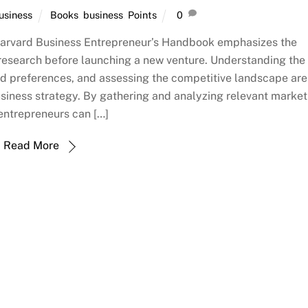
usiness
Books
,
business
,
Points
0
arvard Business Entrepreneur’s Handbook emphasizes the
research before launching a new venture. Understanding the
nd preferences, and assessing the competitive landscape are
usiness strategy. By gathering and analyzing relevant market
entrepreneurs can […]
Read More