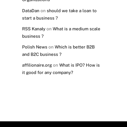
DataDan
on
should we take a loan to
start a business ?
RSS Kanały
on
What is a medium scale
business ?
Polish News
on
Which is better B2B
and B2C business ?
affilionaire.org
on
What is IPO? How is
it good for any company?