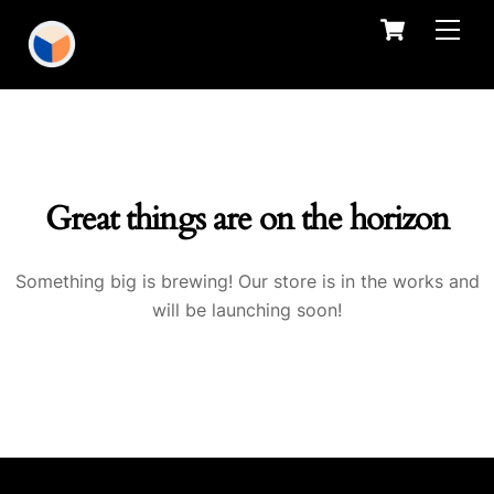
Skip
Cart
Men
to
content
Great things are on the horizon
Something big is brewing! Our store is in the works and
will be launching soon!