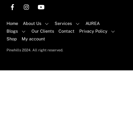
Home
About Us
Services
AUREA
Blogs
Our Clients
Contact
Privacy Policy
Shop
My account
Pinehills 2024. All right reserved.
Back
To
Top