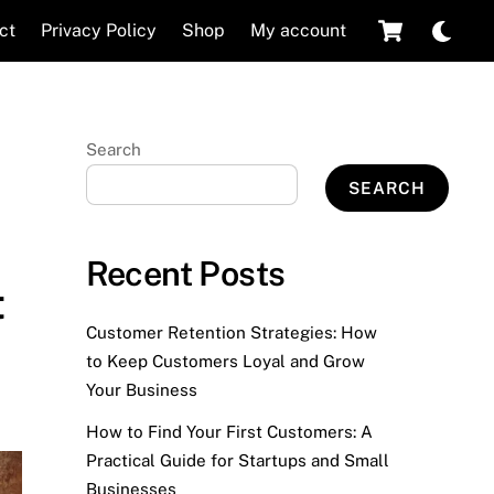
Cart
Dar
ct
Privacy Policy
Shop
My account
mod
Search
SEARCH
Recent Posts
t
Customer Retention Strategies: How
to Keep Customers Loyal and Grow
Your Business
How to Find Your First Customers: A
Practical Guide for Startups and Small
Businesses