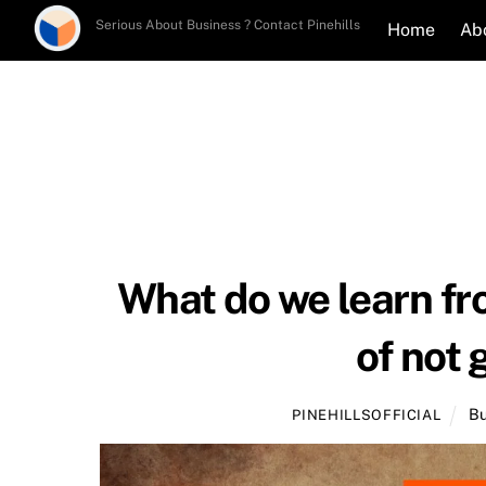
Skip
Serious About Business ? Contact Pinehills
Home
Ab
to
content
What do we learn fro
of not 
Bu
PINEHILLSOFFICIAL