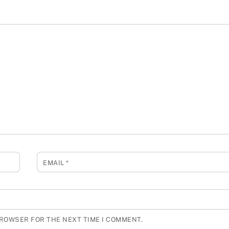
EMAIL
*
BROWSER FOR THE NEXT TIME I COMMENT.