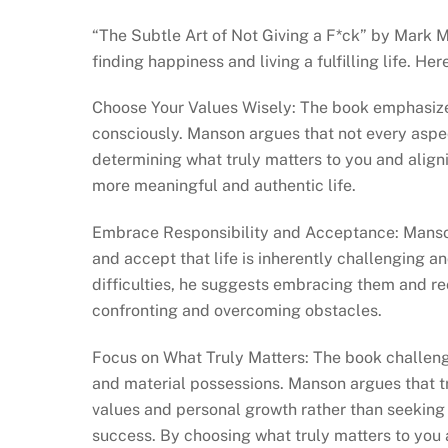
“The Subtle Art of Not Giving a F*ck” by Mark M
finding happiness and living a fulfilling life. H
Choose Your Values Wisely: The book emphasizes
consciously. Manson argues that not every aspect
determining what truly matters to you and align
more meaningful and authentic life.
Embrace Responsibility and Acceptance: Manson 
and accept that life is inherently challenging an
difficulties, he suggests embracing them and re
confronting and overcoming obstacles.
Focus on What Truly Matters: The book challenge
and material possessions. Manson argues that t
values and personal growth rather than seeking 
success. By choosing what truly matters to you 