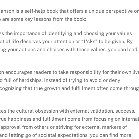
anson is a self-help book that offers a unique perspective o
ere are some key lessons from the book:
 the importance of identifying and choosing your values
 of life deserves your attention or “f*cks” to be given. By
ing your actions and choices with those values, you can lead
encourages readers to take responsibility for their own liv
d full of hardships. Instead of trying to avoid or deny
cognizing that true growth and fulfillment often come throu
s the cultural obsession with external validation, success,
rue happiness and fulfillment come from focusing on interna
approval from others or striving for external markers of
and letting go of societal expectations, you can find more