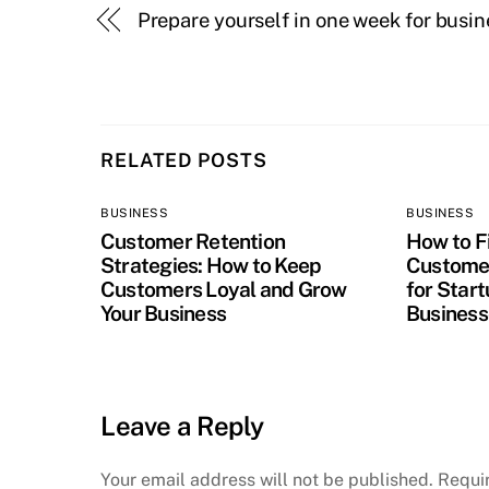
Prepare yourself in one week for busin
RELATED POSTS
BUSINESS
BUSINESS
Customer Retention
How to Fi
Strategies: How to Keep
Customer
Customers Loyal and Grow
for Star
Your Business
Business
Leave a Reply
Your email address will not be published.
Requi