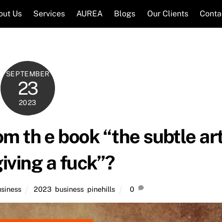
out Us
Services
AUREA
Blogs
Our Clients
Conta
SEPTEMBER
23
2023
m th e book “the subtle ar
giving a fuck”?
siness
2023
,
business
,
pinehills
0