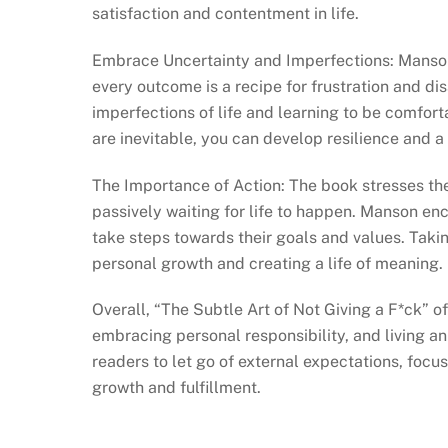
satisfaction and contentment in life.
Embrace Uncertainty and Imperfections: Manson 
every outcome is a recipe for frustration and d
imperfections of life and learning to be comfort
are inevitable, you can develop resilience and 
The Importance of Action: The book stresses the
passively waiting for life to happen. Manson en
take steps towards their goals and values. Taking
personal growth and creating a life of meaning.
Overall, “The Subtle Art of Not Giving a F*ck” 
embracing personal responsibility, and living an
readers to let go of external expectations, focu
growth and fulfillment.