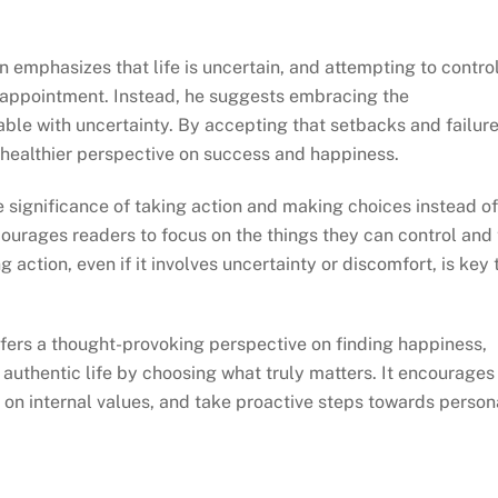
emphasizes that life is uncertain, and attempting to contro
isappointment. Instead, he suggests embracing the
able with uncertainty. By accepting that setbacks and failur
a healthier perspective on success and happiness.
 significance of taking action and making choices instead of
courages readers to focus on the things they can control and 
 action, even if it involves uncertainty or discomfort, is key 
offers a thought-provoking perspective on finding happiness,
 authentic life by choosing what truly matters. It encourages
s on internal values, and take proactive steps towards person