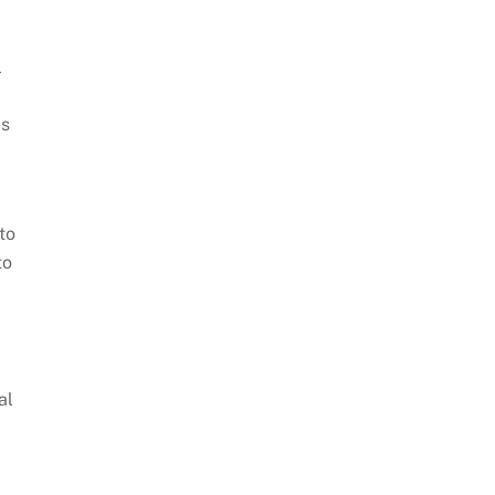
l
es
to
to
al