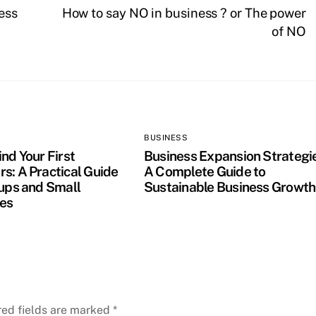
ess
How to say NO in business ? or The power
of NO
BUSINESS
nd Your First
Business Expansion Strategi
s: A Practical Guide
A Complete Guide to
tups and Small
Sustainable Business Growth
es
red fields are marked
*