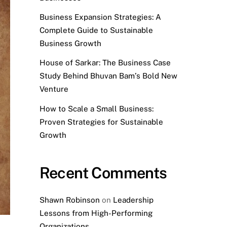
Business Expansion Strategies: A
Complete Guide to Sustainable
Business Growth
House of Sarkar: The Business Case
Study Behind Bhuvan Bam’s Bold New
Venture
How to Scale a Small Business:
Proven Strategies for Sustainable
Growth
Recent Comments
Shawn Robinson
on
Leadership
Lessons from High-Performing
Organizations