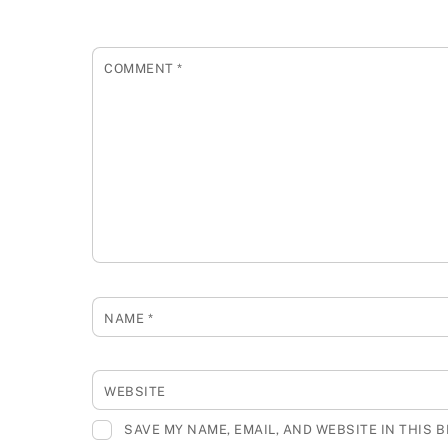
COMMENT
*
NAME
*
WEBSITE
SAVE MY NAME, EMAIL, AND WEBSITE IN THIS 