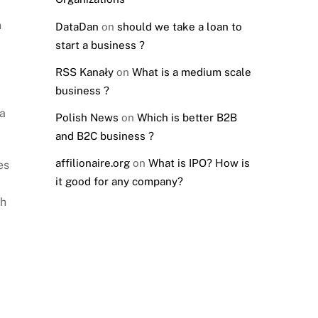
n
DataDan
on
should we take a loan to
start a business ?
RSS Kanały
on
What is a medium scale
business ?
 a
Polish News
on
Which is better B2B
and B2C business ?
affilionaire.org
on
What is IPO? How is
es
it good for any company?
gh
l