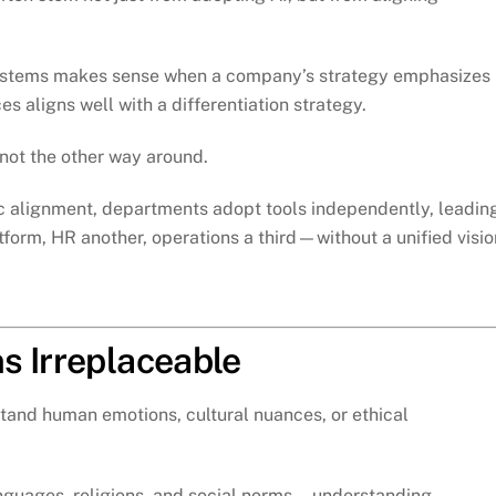
 systems makes sense when a company’s strategy emphasizes
es aligns well with a differentiation strategy.
ot the other way around.
 alignment, departments adopt tools independently, leadin
form, HR another, operations a third—without a unified visio
s Irreplaceable
stand human emotions, cultural nuances, or ethical
languages, religions, and social norms—understanding