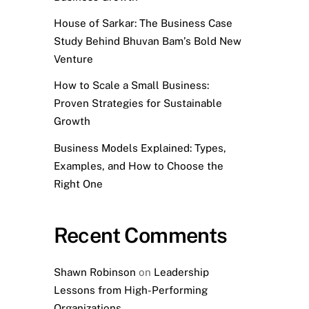
House of Sarkar: The Business Case
Study Behind Bhuvan Bam’s Bold New
Venture
How to Scale a Small Business:
Proven Strategies for Sustainable
Growth
Business Models Explained: Types,
Examples, and How to Choose the
Right One
Recent Comments
Shawn Robinson
on
Leadership
Lessons from High-Performing
Organizations