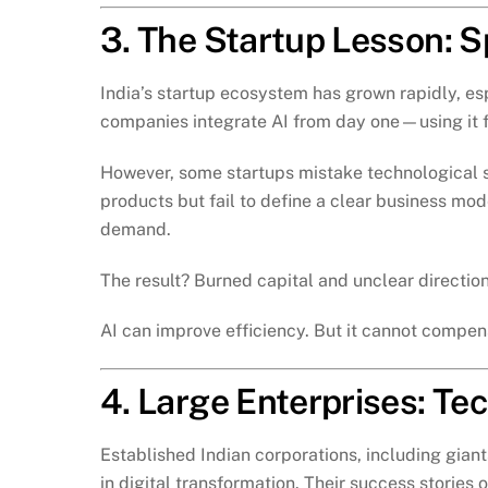
3. The Startup Lesson: S
India’s startup ecosystem has grown rapidly, e
companies integrate AI from day one—using it f
However, some startups mistake technological s
products but fail to define a clear business mo
demand.
The result? Burned capital and unclear direction
AI can improve efficiency. But it cannot compens
4. Large Enterprises: T
Established Indian corporations, including giant
in digital transformation. Their success stories 