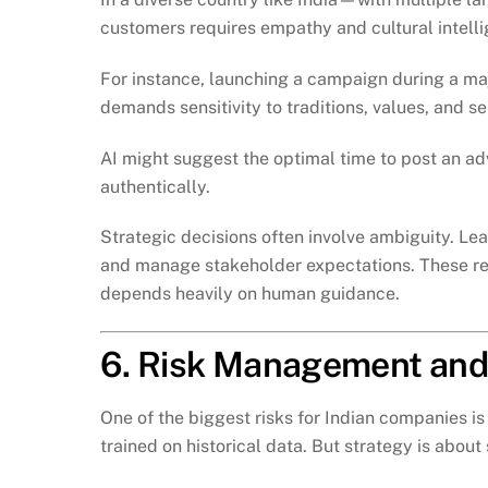
customers requires empathy and cultural intell
For instance, launching a campaign during a majo
demands sensitivity to traditions, values, and s
AI might suggest the optimal time to post an ad
authentically.
Strategic decisions often involve ambiguity. Le
and manage stakeholder expectations. These re
depends heavily on human guidance.
6. Risk Management and
One of the biggest risks for Indian companies 
trained on historical data. But strategy is about