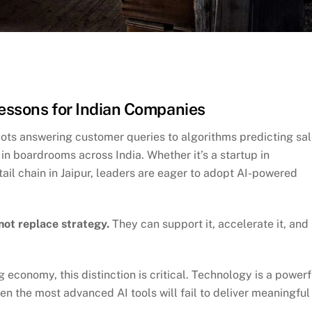
Lessons for Indian Companies
tbots answering customer queries to algorithms predicting sa
n boardrooms across India. Whether it’s a startup in
tail chain in Jaipur, leaders are eager to adopt AI-powered
not replace strategy.
They can support it, accelerate it, and
economy, this distinction is critical. Technology is a powerf
ven the most advanced AI tools will fail to deliver meaningful