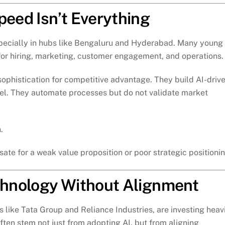
peed Isn’t Everything
specially in hubs like Bengaluru and Hyderabad. Many young
or hiring, marketing, customer engagement, and operations.
ophistication for competitive advantage. They build AI-driv
del. They automate processes but do not validate market
.
ate for a weak value proposition or poor strategic positionin
echnology Without Alignment
s like Tata Group and Reliance Industries, are investing heav
often stem not just from adopting AI, but from aligning