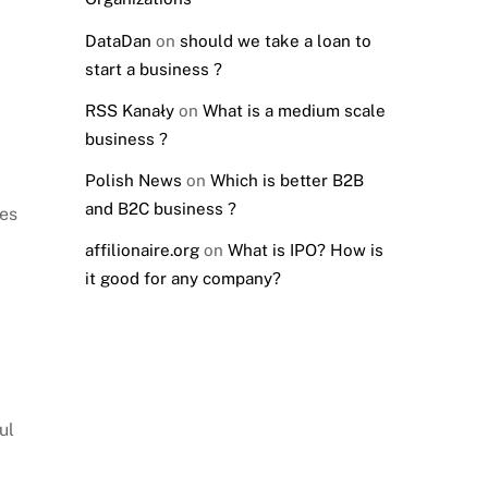
DataDan
on
should we take a loan to
start a business ?
RSS Kanały
on
What is a medium scale
business ?
Polish News
on
Which is better B2B
and B2C business ?
les
affilionaire.org
on
What is IPO? How is
it good for any company?
ul