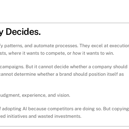
y Decides.
fy patterns, and automate processes. They excel at executio
sts,
where
it wants to compete, or
how
it wants to win.
g campaigns. But it cannot decide whether a company should
t cannot determine whether a brand should position itself as
udgment, experience, and vision.
of adopting AI because competitors are doing so. But copying
ered initiatives and wasted investments.