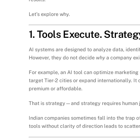
Let’s explore why.
1. Tools Execute. Strateg
AI systems are designed to analyze data, identi
However, they do not decide
why
a company exi
For example, an AI tool can optimize marketin
target Tier-2 cities or expand internationally. I
premium or affordable.
That is strategy—and strategy requires human j
Indian companies sometimes fall into the trap 
tools without clarity of direction leads to scatt