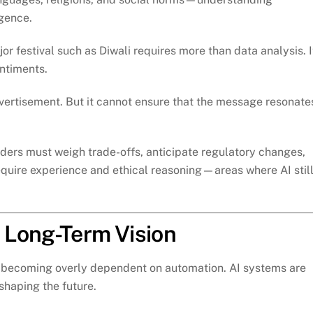
igence.
r festival such as Diwali requires more than data analysis. I
entiments.
vertisement. But it cannot ensure that the message resonate
aders must weigh trade-offs, anticipate regulatory changes,
quire experience and ethical reasoning—areas where AI stil
 Long-Term Vision
is becoming overly dependent on automation. AI systems are
 shaping the future.