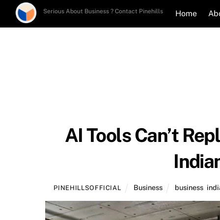
Skip
Serious About Business ? Contact Pinehills
Home
Ab
to
content
AI Tools Can’t Rep
India
Business
business
,
indi
PINEHILLSOFFICIAL