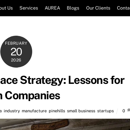
out Us
Services
AUREA
Blogs
Our Clients
Conta
FEBRUARY
20
2026
lace Strategy: Lessons for
n Companies
a
,
industry
,
manufacture
,
pinehills
,
small business
,
startups
0