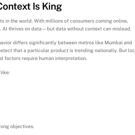
Context Is King
ets in the world. With millions of consumers coming online,
. AI thrives on data—but data without context can mislead.
avior differs significantly between metros like Mumbai and
tect that a particular product is trending nationally. But loc
l factors require human interpretation.
like:
rong objectives.