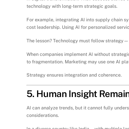
technology with long-term strategic goals.
For example, integrating AI into supply chain
cost leadership. Using AI for personalized servic
The lesson? Technology must follow strategy—n
When companies implement AI without strategic
to fragmentation. Marketing may use one AI plat
Strategy ensures integration and coherence.
5. Human Insight Remain
AI can analyze trends, but it cannot fully under
considerations.
In a diverse country like India—with multiple 