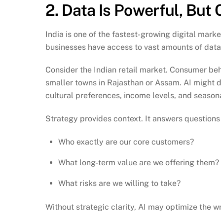
2. Data Is Powerful, But 
India is one of the fastest-growing digital mark
businesses have access to vast amounts of data
Consider the Indian retail market. Consumer beh
smaller towns in Rajasthan or Assam. AI might de
cultural preferences, income levels, and seasona
Strategy provides context. It answers questions 
Who exactly are our core customers?
What long-term value are we offering them?
What risks are we willing to take?
Without strategic clarity, AI may optimize the w