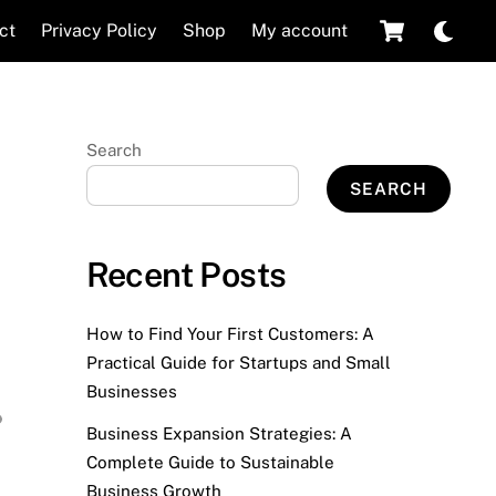
Cart
Dar
ct
Privacy Policy
Shop
My account
mod
Search
SEARCH
Recent Posts
How to Find Your First Customers: A
Practical Guide for Startups and Small
Businesses
Business Expansion Strategies: A
Complete Guide to Sustainable
Business Growth