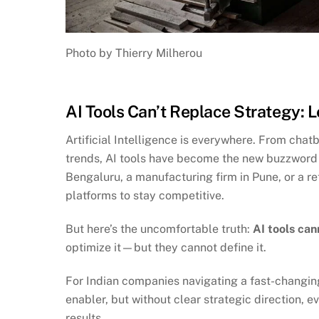
Photo by Thierry Milherou
AI Tools Can’t Replace Strategy: 
Artificial Intelligence is everywhere. From cha
trends, AI tools have become the new buzzword i
Bengaluru, a manufacturing firm in Pune, or a re
platforms to stay competitive.
But here’s the uncomfortable truth:
AI tools can
optimize it—but they cannot define it.
For Indian companies navigating a fast-changing 
enabler, but without clear strategic direction, e
results.