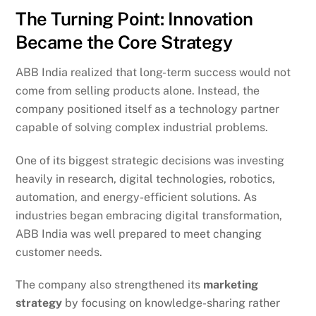
The Turning Point: Innovation
Became the Core Strategy
ABB India realized that long-term success would not
come from selling products alone. Instead, the
company positioned itself as a technology partner
capable of solving complex industrial problems.
One of its biggest strategic decisions was investing
heavily in research, digital technologies, robotics,
automation, and energy-efficient solutions. As
industries began embracing digital transformation,
ABB India was well prepared to meet changing
customer needs.
The company also strengthened its
marketing
strategy
by focusing on knowledge-sharing rather