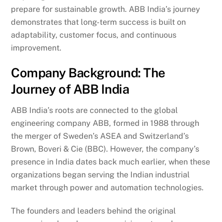
prepare for sustainable growth. ABB India’s journey
demonstrates that long-term success is built on
adaptability, customer focus, and continuous
improvement.
Company Background: The
Journey of ABB India
ABB India’s roots are connected to the global
engineering company ABB, formed in 1988 through
the merger of Sweden’s ASEA and Switzerland’s
Brown, Boveri & Cie (BBC). However, the company’s
presence in India dates back much earlier, when these
organizations began serving the Indian industrial
market through power and automation technologies.
The founders and leaders behind the original