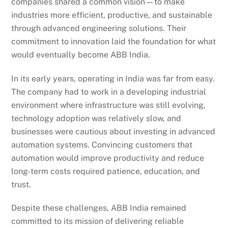
companies shared a common vision—to make
industries more efficient, productive, and sustainable
through advanced engineering solutions. Their
commitment to innovation laid the foundation for what
would eventually become ABB India.
In its early years, operating in India was far from easy.
The company had to work in a developing industrial
environment where infrastructure was still evolving,
technology adoption was relatively slow, and
businesses were cautious about investing in advanced
automation systems. Convincing customers that
automation would improve productivity and reduce
long-term costs required patience, education, and
trust.
Despite these challenges, ABB India remained
committed to its mission of delivering reliable