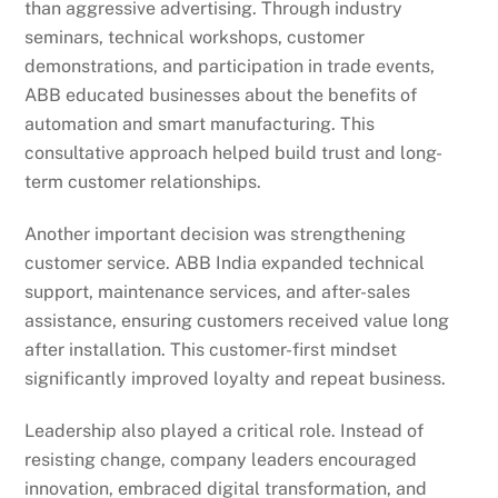
than aggressive advertising. Through industry
seminars, technical workshops, customer
demonstrations, and participation in trade events,
ABB educated businesses about the benefits of
automation and smart manufacturing. This
consultative approach helped build trust and long-
term customer relationships.
Another important decision was strengthening
customer service. ABB India expanded technical
support, maintenance services, and after-sales
assistance, ensuring customers received value long
after installation. This customer-first mindset
significantly improved loyalty and repeat business.
Leadership also played a critical role. Instead of
resisting change, company leaders encouraged
innovation, embraced digital transformation, and