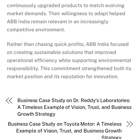
continuously upgraded products to match evolving
market demands. Their willingness to adapt helped
ABB India remain relevant in an increasingly
competitive environment.
Rather than chasing quick profits, ABB India focused
on creating sustainable solutions that improved
operational efficiency while supporting environmental
responsibility. This commitment strengthened both its
market position and its reputation for innovation.
Business Case Study on Dr. Reddy’s Laboratories:
A Timeless Example of Vision, Trust, and Business
Growth Strategy
Business Case Study on Toyota Motor: A Timeless
Example of Vision, Trust, and Business Growth
Strategy