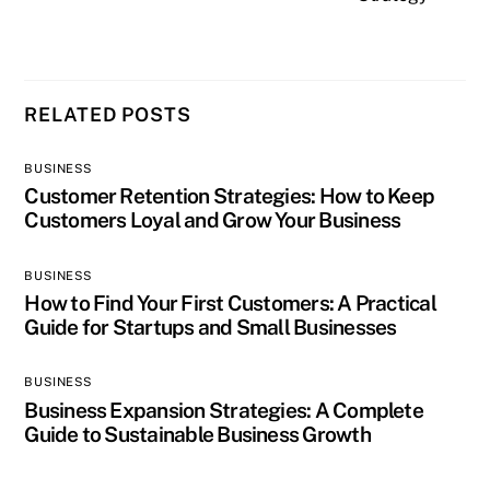
RELATED POSTS
BUSINESS
Customer Retention Strategies: How to Keep
Customers Loyal and Grow Your Business
BUSINESS
How to Find Your First Customers: A Practical
Guide for Startups and Small Businesses
BUSINESS
Business Expansion Strategies: A Complete
Guide to Sustainable Business Growth