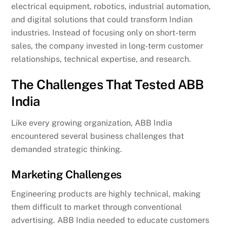
electrical equipment, robotics, industrial automation,
and digital solutions that could transform Indian
industries. Instead of focusing only on short-term
sales, the company invested in long-term customer
relationships, technical expertise, and research.
The Challenges That Tested ABB
India
Like every growing organization, ABB India
encountered several business challenges that
demanded strategic thinking.
Marketing Challenges
Engineering products are highly technical, making
them difficult to market through conventional
advertising. ABB India needed to educate customers