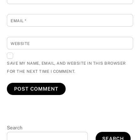
EMAIL
*
WEBSITE
SAVE MY NAME, EMAIL, AND WEBSITE IN THIS BROWSER
FOR THE NEXT TIME I COMMENT.
Search
SEARCH