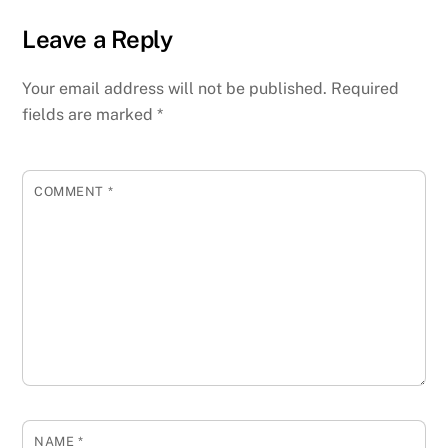
Leave a Reply
Your email address will not be published.
Required
fields are marked
*
COMMENT
*
NAME
*