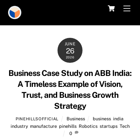
Skip
Cart
Men
to
content
JUNE
26
2026
Business Case Study on ABB India:
A Timeless Example of Vision,
Trust, and Business Growth
Strategy
Business
business
,
india
,
PINEHILLSOFFICIAL
industry
,
manufacture
,
pinehills
,
Robotics
,
startups
,
Tech
0