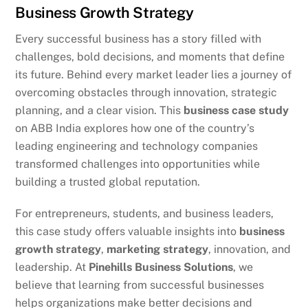
Business Growth Strategy
Every successful business has a story filled with
challenges, bold decisions, and moments that define
its future. Behind every market leader lies a journey of
overcoming obstacles through innovation, strategic
planning, and a clear vision. This
business case study
on ABB India explores how one of the country’s
leading engineering and technology companies
transformed challenges into opportunities while
building a trusted global reputation.
For entrepreneurs, students, and business leaders,
this case study offers valuable insights into
business
growth strategy
,
marketing strategy
, innovation, and
leadership. At
Pinehills Business Solutions
, we
believe that learning from successful businesses
helps organizations make better decisions and