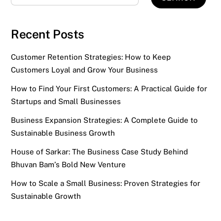
Recent Posts
Customer Retention Strategies: How to Keep
Customers Loyal and Grow Your Business
How to Find Your First Customers: A Practical Guide for
Startups and Small Businesses
Business Expansion Strategies: A Complete Guide to
Sustainable Business Growth
House of Sarkar: The Business Case Study Behind
Bhuvan Bam’s Bold New Venture
How to Scale a Small Business: Proven Strategies for
Sustainable Growth