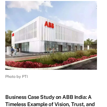
Photo by PTI
Business Case Study on ABB India: A
Timeless Example of Vision, Trust, and