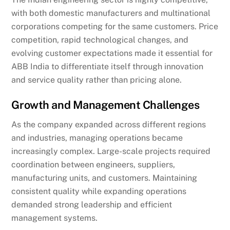
with both domestic manufacturers and multinational
corporations competing for the same customers. Price
competition, rapid technological changes, and
evolving customer expectations made it essential for
ABB India to differentiate itself through innovation
and service quality rather than pricing alone.
Growth and Management Challenges
As the company expanded across different regions
and industries, managing operations became
increasingly complex. Large-scale projects required
coordination between engineers, suppliers,
manufacturing units, and customers. Maintaining
consistent quality while expanding operations
demanded strong leadership and efficient
management systems.