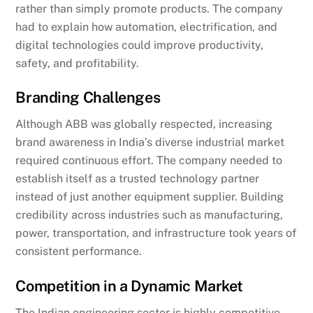
rather than simply promote products. The company
had to explain how automation, electrification, and
digital technologies could improve productivity,
safety, and profitability.
Branding Challenges
Although ABB was globally respected, increasing
brand awareness in India’s diverse industrial market
required continuous effort. The company needed to
establish itself as a trusted technology partner
instead of just another equipment supplier. Building
credibility across industries such as manufacturing,
power, transportation, and infrastructure took years of
consistent performance.
Competition in a Dynamic Market
The Indian engineering sector is highly competitive,