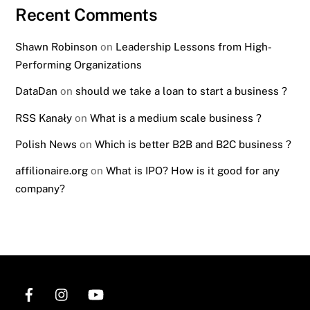
Recent Comments
Shawn Robinson
on
Leadership Lessons from High-
Performing Organizations
DataDan
on
should we take a loan to start a business ?
RSS Kanały
on
What is a medium scale business ?
Polish News
on
Which is better B2B and B2C business ?
affilionaire.org
on
What is IPO? How is it good for any
company?