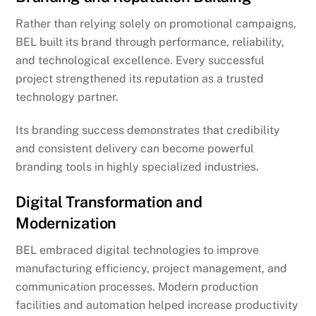
Rather than relying solely on promotional campaigns,
BEL built its brand through performance, reliability,
and technological excellence. Every successful
project strengthened its reputation as a trusted
technology partner.
Its branding success demonstrates that credibility
and consistent delivery can become powerful
branding tools in highly specialized industries.
Digital Transformation and
Modernization
BEL embraced digital technologies to improve
manufacturing efficiency, project management, and
communication processes. Modern production
facilities and automation helped increase productivity