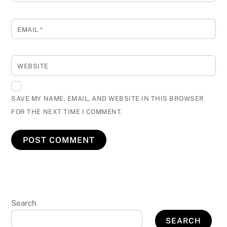
EMAIL
*
WEBSITE
SAVE MY NAME, EMAIL, AND WEBSITE IN THIS BROWSER
FOR THE NEXT TIME I COMMENT.
Search
SEARCH