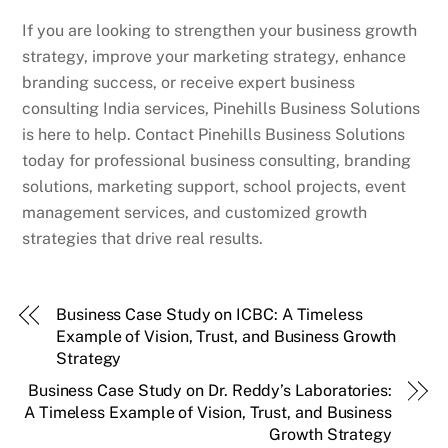
If you are looking to strengthen your business growth
strategy, improve your marketing strategy, enhance
branding success, or receive expert business
consulting India services, Pinehills Business Solutions
is here to help. Contact Pinehills Business Solutions
today for professional business consulting, branding
solutions, marketing support, school projects, event
management services, and customized growth
strategies that drive real results.
Business Case Study on ICBC: A Timeless
Example of Vision, Trust, and Business Growth
Strategy
Business Case Study on Dr. Reddy’s Laboratories:
A Timeless Example of Vision, Trust, and Business
Growth Strategy