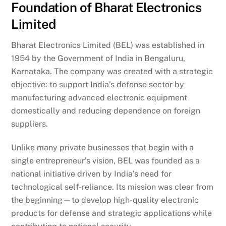
Foundation of Bharat Electronics
Limited
Bharat Electronics Limited (BEL) was established in
1954 by the Government of India in Bengaluru,
Karnataka. The company was created with a strategic
objective: to support India’s defense sector by
manufacturing advanced electronic equipment
domestically and reducing dependence on foreign
suppliers.
Unlike many private businesses that begin with a
single entrepreneur’s vision, BEL was founded as a
national initiative driven by India’s need for
technological self-reliance. Its mission was clear from
the beginning—to develop high-quality electronic
products for defense and strategic applications while