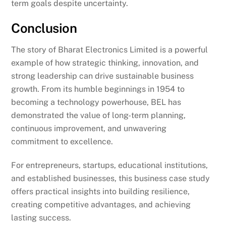
term goals despite uncertainty.
Conclusion
The story of Bharat Electronics Limited is a powerful
example of how strategic thinking, innovation, and
strong leadership can drive sustainable business
growth. From its humble beginnings in 1954 to
becoming a technology powerhouse, BEL has
demonstrated the value of long-term planning,
continuous improvement, and unwavering
commitment to excellence.
For entrepreneurs, startups, educational institutions,
and established businesses, this business case study
offers practical insights into building resilience,
creating competitive advantages, and achieving
lasting success.