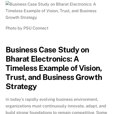
Photo by PSU Connect
Business Case Study on
Bharat Electronics: A
Timeless Example of Vision,
Trust, and Business Growth
Strategy
In today’s rapidly evolving business environment,
organizations must continuously innovate, adapt, and
build strong foundations to remain competitive. Some