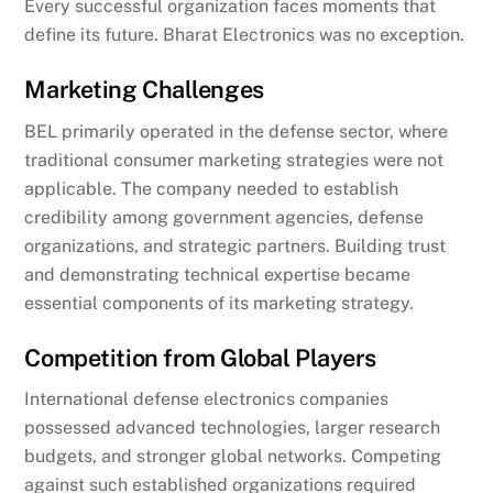
Every successful organization faces moments that
define its future. Bharat Electronics was no exception.
Marketing Challenges
BEL primarily operated in the defense sector, where
traditional consumer marketing strategies were not
applicable. The company needed to establish
credibility among government agencies, defense
organizations, and strategic partners. Building trust
and demonstrating technical expertise became
essential components of its marketing strategy.
Competition from Global Players
International defense electronics companies
possessed advanced technologies, larger research
budgets, and stronger global networks. Competing
against such established organizations required