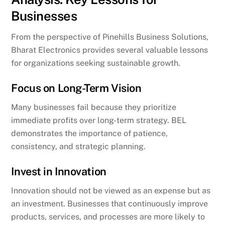
Businesses
From the perspective of Pinehills Business Solutions,
Bharat Electronics provides several valuable lessons
for organizations seeking sustainable growth.
Focus on Long-Term Vision
Many businesses fail because they prioritize
immediate profits over long-term strategy. BEL
demonstrates the importance of patience,
consistency, and strategic planning.
Invest in Innovation
Innovation should not be viewed as an expense but as
an investment. Businesses that continuously improve
products, services, and processes are more likely to