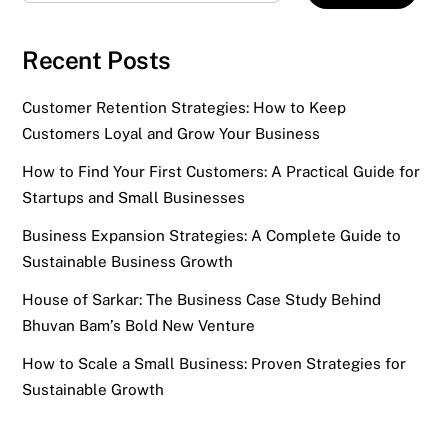
Recent Posts
Customer Retention Strategies: How to Keep
Customers Loyal and Grow Your Business
How to Find Your First Customers: A Practical Guide for
Startups and Small Businesses
Business Expansion Strategies: A Complete Guide to
Sustainable Business Growth
House of Sarkar: The Business Case Study Behind
Bhuvan Bam’s Bold New Venture
How to Scale a Small Business: Proven Strategies for
Sustainable Growth