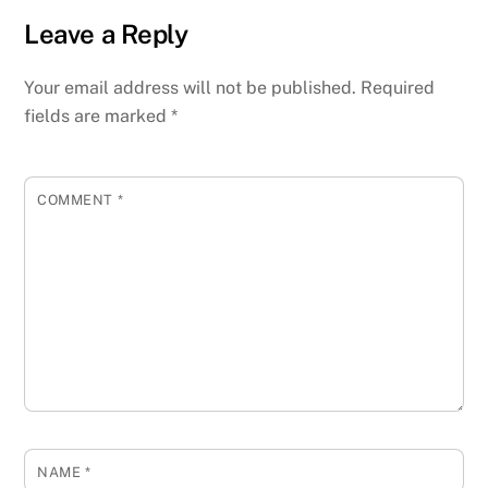
Leave a Reply
Your email address will not be published.
Required
fields are marked
*
COMMENT
*
NAME
*