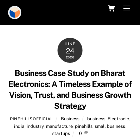
Skip
Cart
Men
to
content
JUNE
24
2026
Business Case Study on Bharat
Electronics: A Timeless Example of
Vision, Trust, and Business Growth
Strategy
Business
business
,
Electronic
,
PINEHILLSOFFICIAL
india
,
industry
,
manufacture
,
pinehills
,
small business
,
startups
0