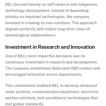
BEL focused heavily on self-reliance and indigenous
technology development. Instead of depending
entirely on imported technologies, the company
invested in creating its own solutions. This approach
aligned perfectly with India’s long-term vision of
technological independence.
Investment in Research and Innovation
One of BEL’s most impactful decisions was its
continuous investment in research and development.
The company established dedicated R&D centers and
encouraged innovation across departments.
This commitment enabled BEL to develop advanced
radar systems, communication equipment, electronic
warfare solutions, and surveillance technologies that
met global standards.