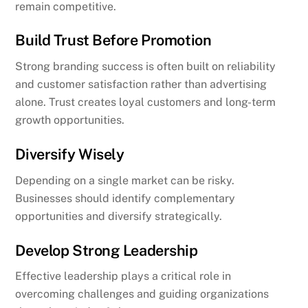
remain competitive.
Build Trust Before Promotion
Strong branding success is often built on reliability
and customer satisfaction rather than advertising
alone. Trust creates loyal customers and long-term
growth opportunities.
Diversify Wisely
Depending on a single market can be risky.
Businesses should identify complementary
opportunities and diversify strategically.
Develop Strong Leadership
Effective leadership plays a critical role in
overcoming challenges and guiding organizations