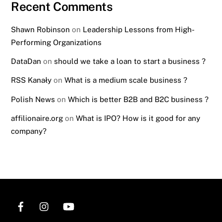
Recent Comments
Shawn Robinson
on
Leadership Lessons from High-
Performing Organizations
DataDan
on
should we take a loan to start a business ?
RSS Kanały
on
What is a medium scale business ?
Polish News
on
Which is better B2B and B2C business ?
affilionaire.org
on
What is IPO? How is it good for any
company?