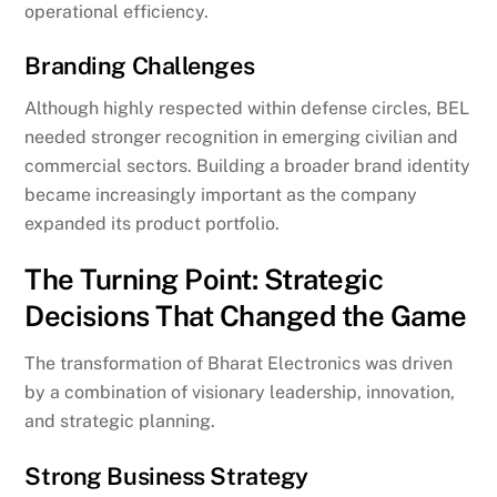
operational efficiency.
Branding Challenges
Although highly respected within defense circles, BEL
needed stronger recognition in emerging civilian and
commercial sectors. Building a broader brand identity
became increasingly important as the company
expanded its product portfolio.
The Turning Point: Strategic
Decisions That Changed the Game
The transformation of Bharat Electronics was driven
by a combination of visionary leadership, innovation,
and strategic planning.
Strong Business Strategy