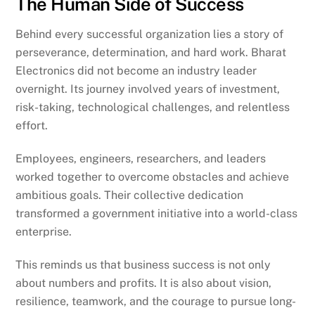
The Human Side of Success
Behind every successful organization lies a story of
perseverance, determination, and hard work. Bharat
Electronics did not become an industry leader
overnight. Its journey involved years of investment,
risk-taking, technological challenges, and relentless
effort.
Employees, engineers, researchers, and leaders
worked together to overcome obstacles and achieve
ambitious goals. Their collective dedication
transformed a government initiative into a world-class
enterprise.
This reminds us that business success is not only
about numbers and profits. It is also about vision,
resilience, teamwork, and the courage to pursue long-