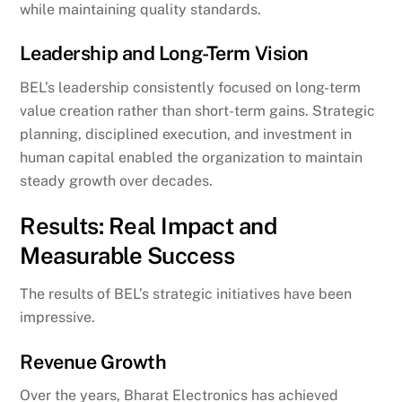
while maintaining quality standards.
Leadership and Long-Term Vision
BEL’s leadership consistently focused on long-term
value creation rather than short-term gains. Strategic
planning, disciplined execution, and investment in
human capital enabled the organization to maintain
steady growth over decades.
Results: Real Impact and
Measurable Success
The results of BEL’s strategic initiatives have been
impressive.
Revenue Growth
Over the years, Bharat Electronics has achieved