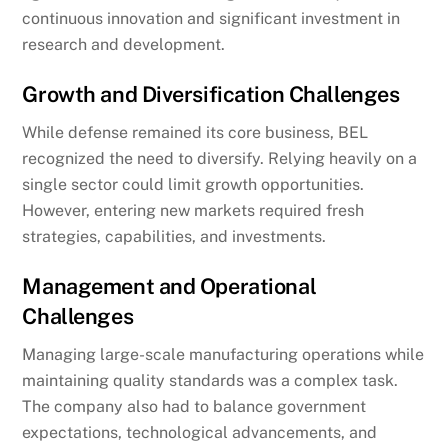
continuous innovation and significant investment in
research and development.
Growth and Diversification Challenges
While defense remained its core business, BEL
recognized the need to diversify. Relying heavily on a
single sector could limit growth opportunities.
However, entering new markets required fresh
strategies, capabilities, and investments.
Management and Operational
Challenges
Managing large-scale manufacturing operations while
maintaining quality standards was a complex task.
The company also had to balance government
expectations, technological advancements, and