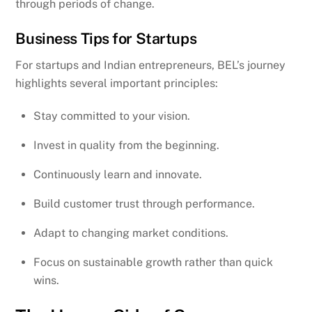
through periods of change.
Business Tips for Startups
For startups and Indian entrepreneurs, BEL’s journey
highlights several important principles:
Stay committed to your vision.
Invest in quality from the beginning.
Continuously learn and innovate.
Build customer trust through performance.
Adapt to changing market conditions.
Focus on sustainable growth rather than quick
wins.