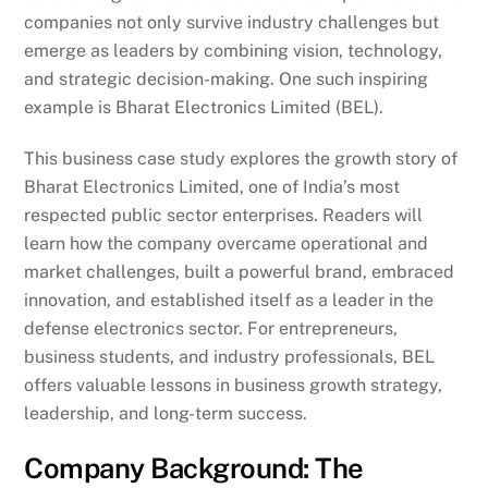
companies not only survive industry challenges but
emerge as leaders by combining vision, technology,
and strategic decision-making. One such inspiring
example is Bharat Electronics Limited (BEL).
This business case study explores the growth story of
Bharat Electronics Limited, one of India’s most
respected public sector enterprises. Readers will
learn how the company overcame operational and
market challenges, built a powerful brand, embraced
innovation, and established itself as a leader in the
defense electronics sector. For entrepreneurs,
business students, and industry professionals, BEL
offers valuable lessons in business growth strategy,
leadership, and long-term success.
Company Background: The