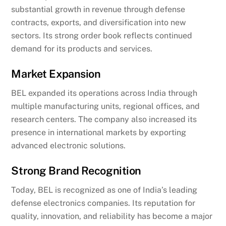
substantial growth in revenue through defense
contracts, exports, and diversification into new
sectors. Its strong order book reflects continued
demand for its products and services.
Market Expansion
BEL expanded its operations across India through
multiple manufacturing units, regional offices, and
research centers. The company also increased its
presence in international markets by exporting
advanced electronic solutions.
Strong Brand Recognition
Today, BEL is recognized as one of India’s leading
defense electronics companies. Its reputation for
quality, innovation, and reliability has become a major