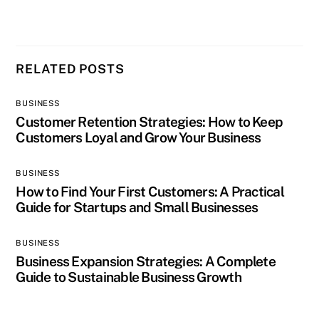
RELATED POSTS
BUSINESS
Customer Retention Strategies: How to Keep
Customers Loyal and Grow Your Business
BUSINESS
How to Find Your First Customers: A Practical
Guide for Startups and Small Businesses
BUSINESS
Business Expansion Strategies: A Complete
Guide to Sustainable Business Growth