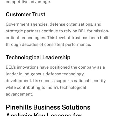
competitive advantage.
Customer Trust
Government agencies, defense organizations, and
strategic partners continue to rely on BEL for mission-
critical technologies. This level of trust has been built
through decades of consistent performance.
Technological Leadership
BEL’s innovations have positioned the company as a
leader in indigenous defense technology
development. Its success supports national security
while contributing to India’s technological
advancement.
Pinehills Business Solutions
Analysis: Key Lessons for