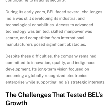
contributing to national security.
During its early years, BEL faced several challenges.
India was still developing its industrial and
technological capabilities. Access to advanced
technology was limited, skilled manpower was
scarce, and competition from international
manufacturers posed significant obstacles.
Despite these difficulties, the company remained
committed to innovation, quality, and indigenous
development. Its long-term vision focused on
becoming a globally recognized electronics
enterprise while supporting India’s strategic interests.
The Challenges That Tested BEL’s
Growth