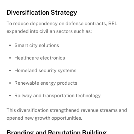
Diversification Strategy
To reduce dependency on defense contracts, BEL
expanded into civilian sectors such as:
Smart city solutions
Healthcare electronics
Homeland security systems
Renewable energy products
Railway and transportation technology
This diversification strengthened revenue streams and
opened new growth opportunities.
Branding and Reputation Building