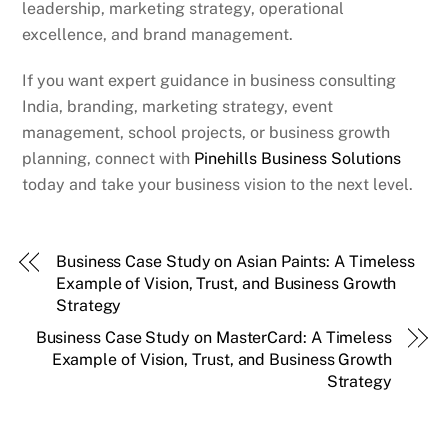
leadership, marketing strategy, operational
excellence, and brand management.
If you want expert guidance in business consulting
India, branding, marketing strategy, event
management, school projects, or business growth
planning, connect with
Pinehills Business Solutions
today and take your business vision to the next level.
Business Case Study on Asian Paints: A Timeless
Example of Vision, Trust, and Business Growth
Strategy
Business Case Study on MasterCard: A Timeless
Example of Vision, Trust, and Business Growth
Strategy