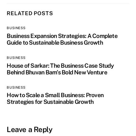
RELATED POSTS
BUSINESS
Business Expansion Strategies: A Complete
Guide to Sustainable Business Growth
BUSINESS
House of Sarkar: The Business Case Study
Behind Bhuvan Bam’s Bold New Venture
BUSINESS
How to Scale a Small Business: Proven
Strategies for Sustainable Growth
Leave a Reply