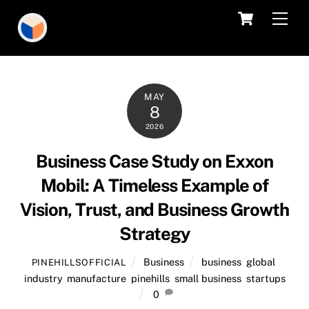
Skip
Cart
Men
to
content
MAY
8
2026
Business Case Study on Exxon
Mobil: A Timeless Example of
Vision, Trust, and Business Growth
Strategy
Business
business
,
global
,
PINEHILLSOFFICIAL
industry
,
manufacture
,
pinehills
,
small business
,
startups
0