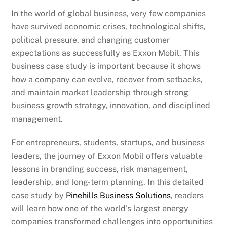
In the world of global business, very few companies
have survived economic crises, technological shifts,
political pressure, and changing customer
expectations as successfully as Exxon Mobil. This
business case study is important because it shows
how a company can evolve, recover from setbacks,
and maintain market leadership through strong
business growth strategy, innovation, and disciplined
management.
For entrepreneurs, students, startups, and business
leaders, the journey of Exxon Mobil offers valuable
lessons in branding success, risk management,
leadership, and long-term planning. In this detailed
case study by
Pinehills Business Solutions
, readers
will learn how one of the world’s largest energy
companies transformed challenges into opportunities