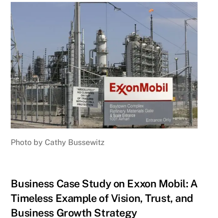
Photo by Cathy Bussewitz
Business Case Study on Exxon Mobil: A
Timeless Example of Vision, Trust, and
Business Growth Strategy