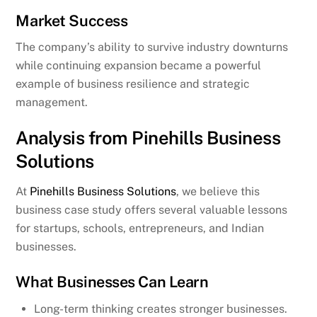
Market Success
The company’s ability to survive industry downturns
while continuing expansion became a powerful
example of business resilience and strategic
management.
Analysis from Pinehills Business
Solutions
At
Pinehills Business Solutions
, we believe this
business case study offers several valuable lessons
for startups, schools, entrepreneurs, and Indian
businesses.
What Businesses Can Learn
Long-term thinking creates stronger businesses.