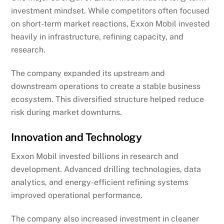
investment mindset. While competitors often focused
on short-term market reactions, Exxon Mobil invested
heavily in infrastructure, refining capacity, and
research.
The company expanded its upstream and
downstream operations to create a stable business
ecosystem. This diversified structure helped reduce
risk during market downturns.
Innovation and Technology
Exxon Mobil invested billions in research and
development. Advanced drilling technologies, data
analytics, and energy-efficient refining systems
improved operational performance.
The company also increased investment in cleaner