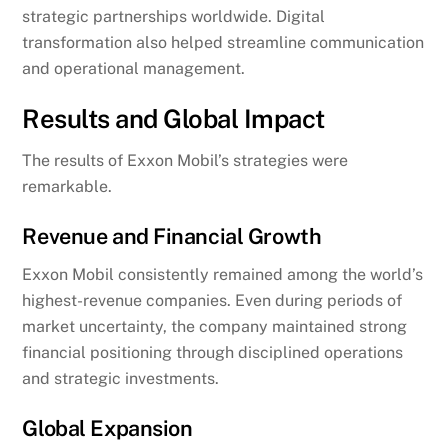
strategic partnerships worldwide. Digital
transformation also helped streamline communication
and operational management.
Results and Global Impact
The results of Exxon Mobil’s strategies were
remarkable.
Revenue and Financial Growth
Exxon Mobil consistently remained among the world’s
highest-revenue companies. Even during periods of
market uncertainty, the company maintained strong
financial positioning through disciplined operations
and strategic investments.
Global Expansion