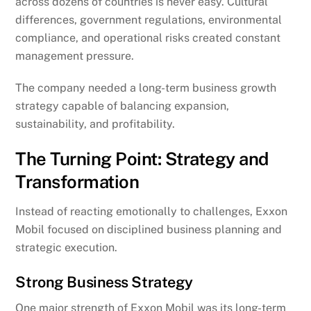
across dozens of countries is never easy. Cultural
differences, government regulations, environmental
compliance, and operational risks created constant
management pressure.
The company needed a long-term business growth
strategy capable of balancing expansion,
sustainability, and profitability.
The Turning Point: Strategy and
Transformation
Instead of reacting emotionally to challenges, Exxon
Mobil focused on disciplined business planning and
strategic execution.
Strong Business Strategy
One major strength of Exxon Mobil was its long-term