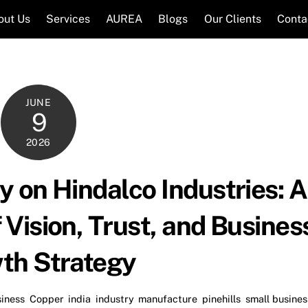
out Us
Services
AUREA
Blogs
Our Clients
Conta
JUNE
9
2026
 on Hindalco Industries: A
Vision, Trust, and Busines
th Strategy
iness
,
Copper
,
india
,
industry
,
manufacture
,
pinehills
,
small busines