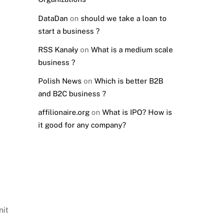
DataDan
on
should we take a loan to
start a business ?
RSS Kanały
on
What is a medium scale
business ?
Polish News
on
Which is better B2B
and B2C business ?
affilionaire.org
on
What is IPO? How is
it good for any company?
nit