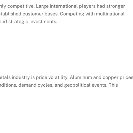
ly competitive. Large international players had stronger
stablished customer bases. Competing with multinational
nd strategic investments.
etals industry is price volatility. Aluminum and copper price
ditions, demand cycles, and geopolitical events. This