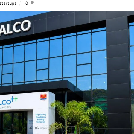
startups
0