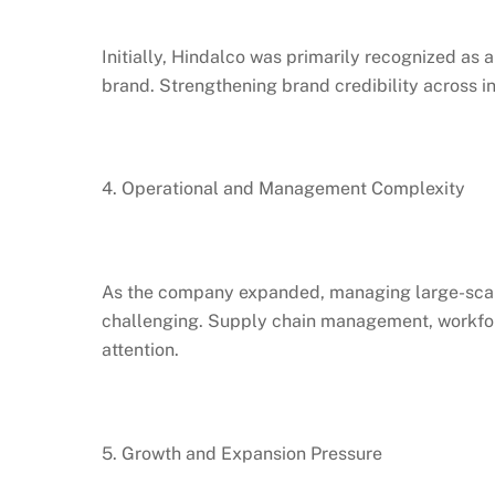
Initially, Hindalco was primarily recognized a
brand. Strengthening brand credibility across i
4. Operational and Management Complexity
As the company expanded, managing large-scale
challenging. Supply chain management, workforc
attention.
5. Growth and Expansion Pressure