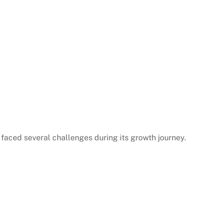
 faced several challenges during its growth journey.