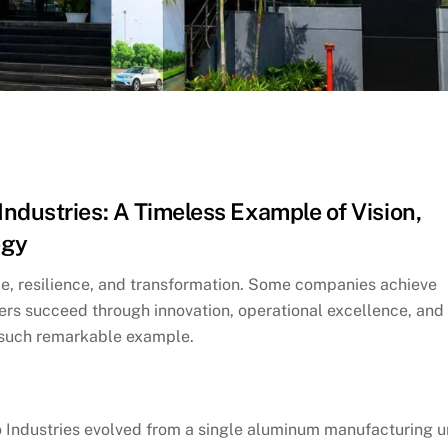
ndustries: A Timeless Example of Vision,
egy
le, resilience, and transformation. Some companies achieve
ers succeed through innovation, operational excellence, and
e such remarkable example.
 Industries evolved from a single aluminum manufacturing u