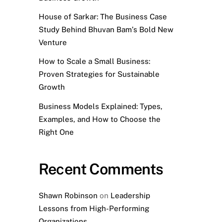
House of Sarkar: The Business Case
Study Behind Bhuvan Bam’s Bold New
Venture
How to Scale a Small Business:
Proven Strategies for Sustainable
Growth
Business Models Explained: Types,
Examples, and How to Choose the
Right One
Recent Comments
Shawn Robinson
on
Leadership
Lessons from High-Performing
Organizations