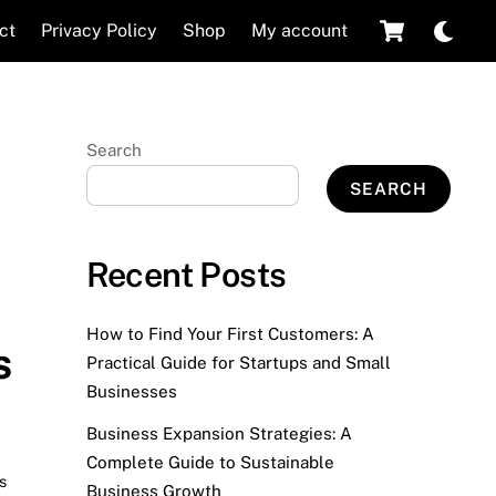
Cart
Dar
ct
Privacy Policy
Shop
My account
mod
Search
SEARCH
Recent Posts
How to Find Your First Customers: A
s
Practical Guide for Startups and Small
Businesses
Business Expansion Strategies: A
Complete Guide to Sustainable
s
,
Business Growth