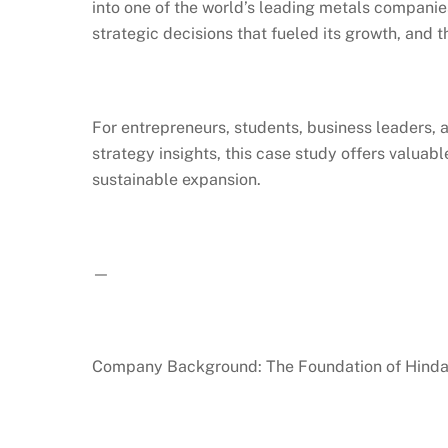
into one of the world’s leading metals companie
strategic decisions that fueled its growth, and t
For entrepreneurs, students, business leaders, 
strategy insights, this case study offers valuab
sustainable expansion.
—
Company Background: The Foundation of Hindal