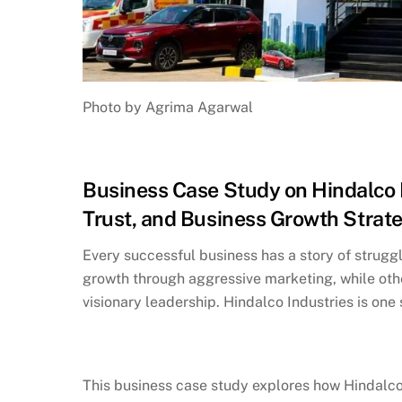
Photo by Agrima Agarwal
Business Case Study on Hindalco I
Trust, and Business Growth Strat
Every successful business has a story of strugg
growth through aggressive marketing, while oth
visionary leadership. Hindalco Industries is on
This business case study explores how Hindalco