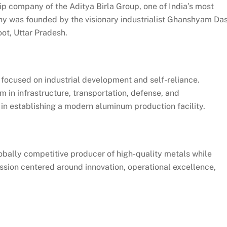
ip company of the Aditya Birla Group, one of India’s most
 was founded by the visionary industrialist Ghanshyam Da
ot, Uttar Pradesh.
 focused on industrial development and self-reliance.
in infrastructure, transportation, defense, and
 in establishing a modern aluminum production facility.
obally competitive producer of high-quality metals while
mission centered around innovation, operational excellence,