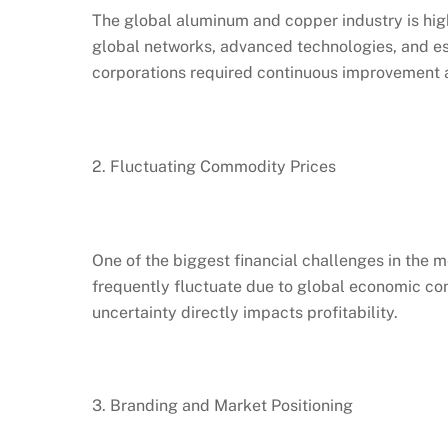
The global aluminum and copper industry is high
global networks, advanced technologies, and e
corporations required continuous improvement a
2. Fluctuating Commodity Prices
One of the biggest financial challenges in the m
frequently fluctuate due to global economic con
uncertainty directly impacts profitability.
3. Branding and Market Positioning