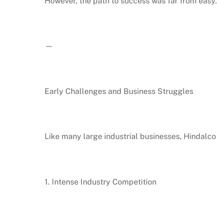
However, the path to success was far from easy.
—
Early Challenges and Business Struggles
Like many large industrial businesses, Hindalco
1. Intense Industry Competition