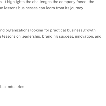
s. It highlights the challenges the company faced, the
he lessons businesses can learn from its journey.
and organizations looking for practical business growth
le lessons on leadership, branding success, innovation, and
co Industries