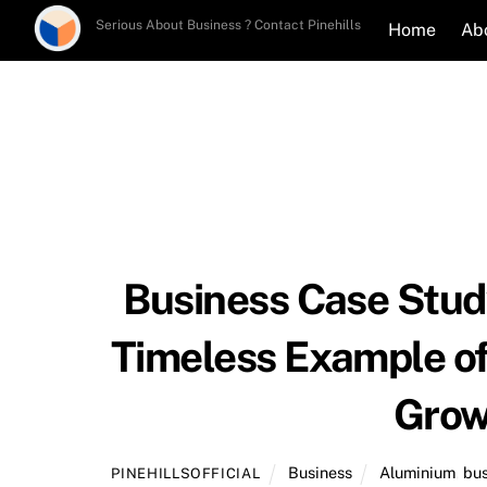
Skip
Serious About Business ? Contact Pinehills
Home
Ab
to
content
Business Case Study
Timeless Example of 
Grow
Business
Aluminium
,
bus
PINEHILLSOFFICIAL