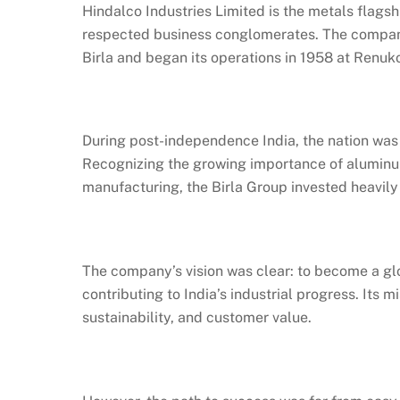
Hindalco Industries Limited is the metals flagsh
respected business conglomerates. The company
Birla and began its operations in 1958 at Renuko
During post-independence India, the nation was
Recognizing the growing importance of aluminum 
manufacturing, the Birla Group invested heavily
The company’s vision was clear: to become a gl
contributing to India’s industrial progress. Its 
sustainability, and customer value.