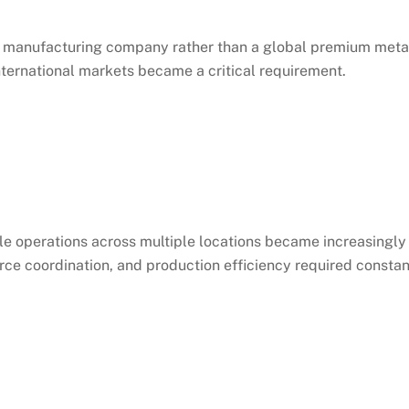
s a manufacturing company rather than a global premium meta
nternational markets became a critical requirement.
 operations across multiple locations became increasingly
e coordination, and production efficiency required constan