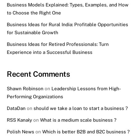
Business Models Explained: Types, Examples, and How
to Choose the Right One
Business Ideas for Rural India: Profitable Opportunities
for Sustainable Growth
Business Ideas for Retired Professionals: Turn
Experience into a Successful Business
Recent Comments
Shawn Robinson
on
Leadership Lessons from High-
Performing Organizations
DataDan
on
should we take a loan to start a business ?
RSS Kanały
on
What is a medium scale business ?
Polish News
on
Which is better B2B and B2C business ?