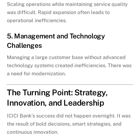
Scaling operations while maintaining service quality
was difficult. Rapid expansion often leads to
operational inefficiencies.
5. Management and Technology
Challenges
Managing a large customer base without advanced
technology systems created inefficiencies. There was
a need for modernization.
The Turning Point: Strategy,
Innovation, and Leadership
ICICI Bank’s success did not happen overnight. It was
the result of bold decisions, smart strategies, and
continuous innovation.