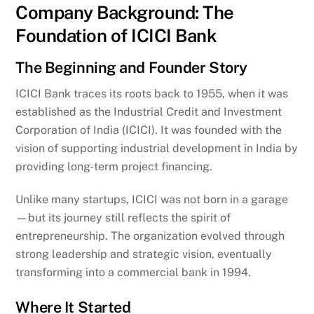
Company Background: The
Foundation of ICICI Bank
The Beginning and Founder Story
ICICI Bank traces its roots back to 1955, when it was
established as the Industrial Credit and Investment
Corporation of India (ICICI). It was founded with the
vision of supporting industrial development in India by
providing long-term project financing.
Unlike many startups, ICICI was not born in a garage
—but its journey still reflects the spirit of
entrepreneurship. The organization evolved through
strong leadership and strategic vision, eventually
transforming into a commercial bank in 1994.
Where It Started