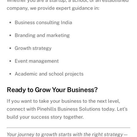
Whether you are a startup, a school, or an established
company, we provide expert guidance in:
Business consulting India
Branding and marketing
Growth strategy
Event management
Academic and school projects
Ready to Grow Your Business?
If you want to take your business to the next level,
connect with Pinehills Business Solutions today. Let’s
build your success story together.
Your journey to growth starts with the right strategy—