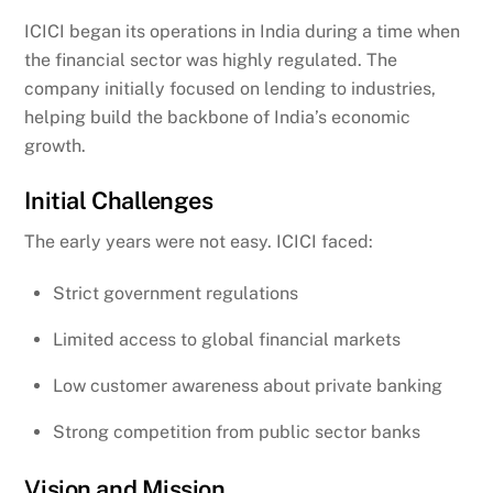
ICICI began its operations in India during a time when
the financial sector was highly regulated. The
company initially focused on lending to industries,
helping build the backbone of India’s economic
growth.
Initial Challenges
The early years were not easy. ICICI faced:
Strict government regulations
Limited access to global financial markets
Low customer awareness about private banking
Strong competition from public sector banks
Vision and Mission