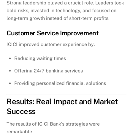
Strong leadership played a crucial role. Leaders took
bold risks, invested in technology, and focused on
long-term growth instead of short-term profits.
Customer Service Improvement
ICICI improved customer experience by:
Reducing waiting times
Offering 24/7 banking services
Providing personalized financial solutions
Results: Real Impact and Market
Success
The results of ICICI Bank’s strategies were
remarkable.