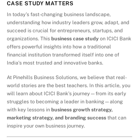
CASE STUDY MATTERS
In today’s fast-changing business landscape,
understanding how industry leaders grow, adapt, and
succeed is crucial for entrepreneurs, startups, and
organizations. This
business case study
on ICICI Bank
offers powerful insights into how a traditional
financial institution transformed itself into one of
India’s most trusted and innovative banks.
At Pinehills Business Solutions, we believe that real-
world stories are the best teachers. In this article, you
will learn about ICICI Bank’s journey—from its early
struggles to becoming a leader in banking—along
with key lessons in
business growth strategy,
marketing strategy, and branding success
that can
inspire your own business journey.