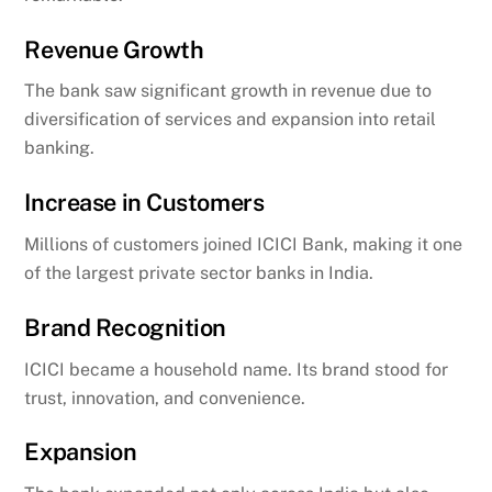
Revenue Growth
The bank saw significant growth in revenue due to
diversification of services and expansion into retail
banking.
Increase in Customers
Millions of customers joined ICICI Bank, making it one
of the largest private sector banks in India.
Brand Recognition
ICICI became a household name. Its brand stood for
trust, innovation, and convenience.
Expansion