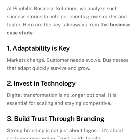
At Pinehills Business Solutions, we analyze such
success stories to help our clients grow smarter and
faster. Here are the key takeaways from this
business
case study
:
1. Adaptability is Key
Markets change. Customer needs evolve. Businesses
that adapt quickly survive and grow.
2. Invest in Technology
Digital transformation is no longer optional. It is
essential for scaling and staying competitive.
3. Build Trust Through Branding
Strong branding is not just about logos—it’s about
customer perception. Trust builds loyalty.