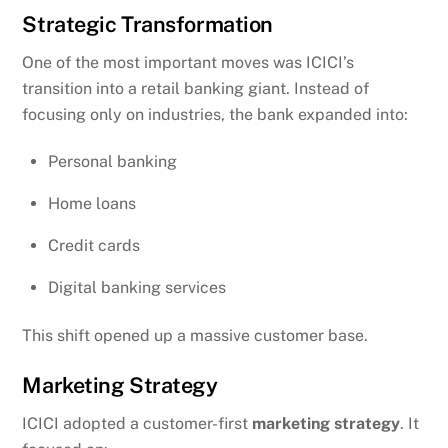
Strategic Transformation
One of the most important moves was ICICI’s
transition into a retail banking giant. Instead of
focusing only on industries, the bank expanded into:
Personal banking
Home loans
Credit cards
Digital banking services
This shift opened up a massive customer base.
Marketing Strategy
ICICI adopted a customer-first
marketing strategy
. It