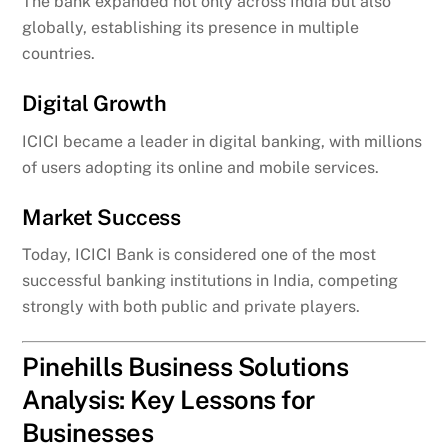
The bank expanded not only across India but also
globally, establishing its presence in multiple
countries.
Digital Growth
ICICI became a leader in digital banking, with millions
of users adopting its online and mobile services.
Market Success
Today, ICICI Bank is considered one of the most
successful banking institutions in India, competing
strongly with both public and private players.
Pinehills Business Solutions
Analysis: Key Lessons for
Businesses