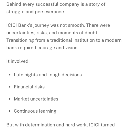
Behind every successful company is a story of
struggle and perseverance.
ICICI Bank’s journey was not smooth. There were
uncertainties, risks, and moments of doubt.
Transitioning from a traditional institution to a modern
bank required courage and vision.
It involved:
Late nights and tough decisions
Financial risks
Market uncertainties
Continuous learning
But with determination and hard work, ICICI turned