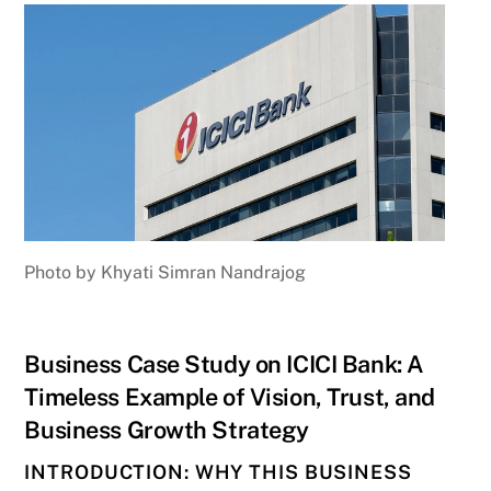
Photo by Khyati Simran Nandrajog
Business Case Study on ICICI Bank: A
Timeless Example of Vision, Trust, and
Business Growth Strategy
INTRODUCTION: WHY THIS BUSINESS