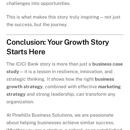
challenges into opportunities.
This is what makes this story truly inspiring—not just
the success, but the journey.
Conclusion: Your Growth Story
Starts Here
The ICICI Bank story is more than just a
business case
study
—it is a lesson in resilience, innovation, and
strategic thinking. It shows how the right
business
growth strategy
, combined with effective
marketing
strategy
and strong leadership, can transform any
organization.
At Pinehills Business Solutions, we are passionate
about helping businesses achieve similar success.