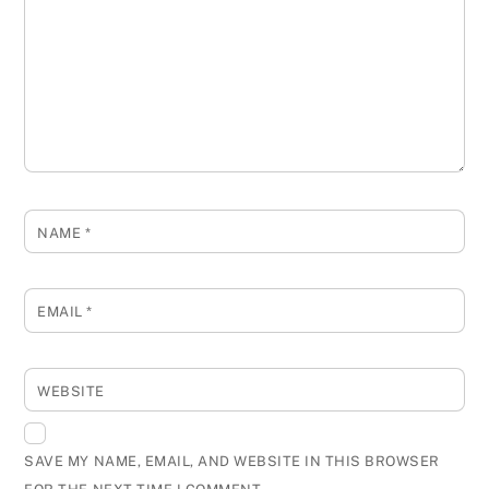
NAME
*
EMAIL
*
WEBSITE
SAVE MY NAME, EMAIL, AND WEBSITE IN THIS BROWSER