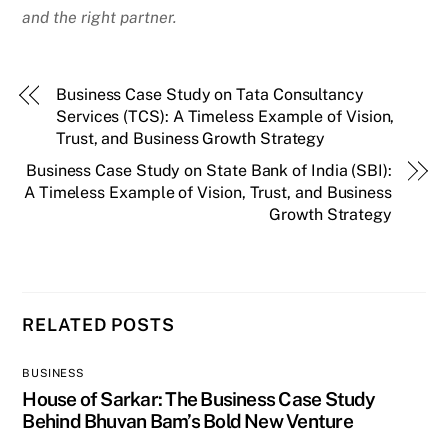
and the right partner.
Business Case Study on Tata Consultancy
Services (TCS): A Timeless Example of Vision,
Trust, and Business Growth Strategy
Business Case Study on State Bank of India (SBI):
A Timeless Example of Vision, Trust, and Business
Growth Strategy
RELATED POSTS
BUSINESS
House of Sarkar: The Business Case Study
Behind Bhuvan Bam’s Bold New Venture