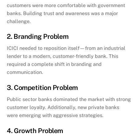
customers were more comfortable with government
banks. Building trust and awareness was a major
challenge.
2. Branding Problem
ICICI needed to reposition itself—from an industrial
lender to a modern, customer-friendly bank. This
required a complete shift in branding and
communication.
3. Competition Problem
Public sector banks dominated the market with strong
customer loyalty. Additionally, new private banks
were emerging with aggressive strategies.
4. Growth Problem