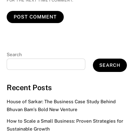
FOR THE NEXT TIME I COMMENT.
Search
SEARCH
Recent Posts
House of Sarkar: The Business Case Study Behind
Bhuvan Bam’s Bold New Venture
How to Scale a Small Business: Proven Strategies for
Sustainable Growth