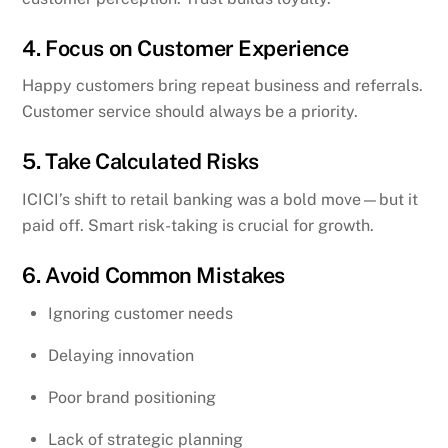
4. Focus on Customer Experience
Happy customers bring repeat business and referrals.
Customer service should always be a priority.
5. Take Calculated Risks
ICICI’s shift to retail banking was a bold move—but it
paid off. Smart risk-taking is crucial for growth.
6. Avoid Common Mistakes
Ignoring customer needs
Delaying innovation
Poor brand positioning
Lack of strategic planning