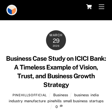
Skip
Cart
Men
to
content
MARCH
29
2026
Business Case Study on ICICI Bank:
A Timeless Example of Vision,
Trust, and Business Growth
Strategy
Business
business
,
india
,
PINEHILLSOFFICIAL
industry
,
manufacture
,
pinehills
,
small business
,
startups
0