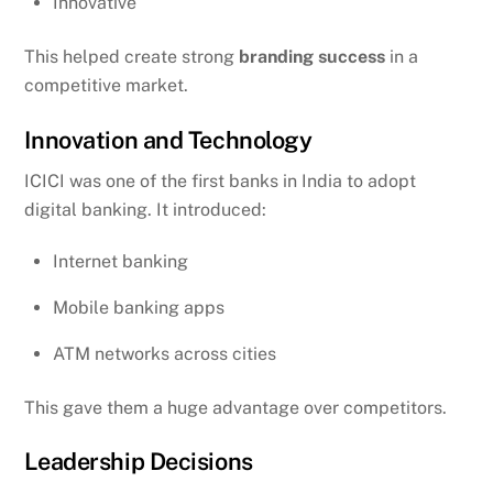
Innovative
This helped create strong
branding success
in a
competitive market.
Innovation and Technology
ICICI was one of the first banks in India to adopt
digital banking. It introduced:
Internet banking
Mobile banking apps
ATM networks across cities
This gave them a huge advantage over competitors.
Leadership Decisions