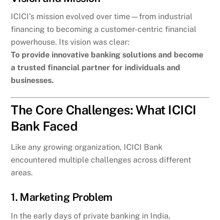
ICICI’s mission evolved over time—from industrial
financing to becoming a customer-centric financial
powerhouse. Its vision was clear:
To provide innovative banking solutions and become
a trusted financial partner for individuals and
businesses.
The Core Challenges: What ICICI
Bank Faced
Like any growing organization, ICICI Bank
encountered multiple challenges across different
areas.
1. Marketing Problem
In the early days of private banking in India,