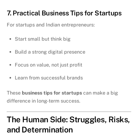
7. Practical Business Tips for Startups
For startups and Indian entrepreneurs:
Start small but think big
Build a strong digital presence
Focus on value, not just profit
Learn from successful brands
These
business tips for startups
can make a big
difference in long-term success.
The Human Side: Struggles, Risks,
and Determination