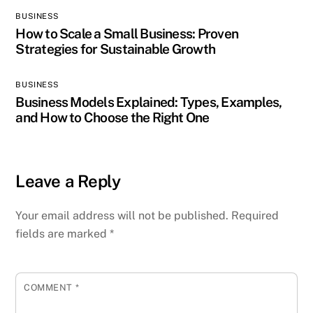
BUSINESS
How to Scale a Small Business: Proven
Strategies for Sustainable Growth
BUSINESS
Business Models Explained: Types, Examples,
and How to Choose the Right One
Leave a Reply
Your email address will not be published.
Required
fields are marked
*
COMMENT
*