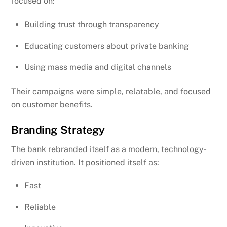
focused on:
Building trust through transparency
Educating customers about private banking
Using mass media and digital channels
Their campaigns were simple, relatable, and focused
on customer benefits.
Branding Strategy
The bank rebranded itself as a modern, technology-
driven institution. It positioned itself as:
Fast
Reliable