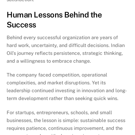
Human Lessons Behind the
Success
Behind every successful organization are years of
hard work, uncertainty, and difficult decisions. Indian
Oil’s journey reflects persistence, strategic thinking,
and a willingness to embrace change.
The company faced competition, operational
complexities, and market disruptions. Yet its
leadership continued investing in innovation and long-
term development rather than seeking quick wins.
For startups, entrepreneurs, schools, and small
businesses, the lesson is simple: sustainable success
requires patience, continuous improvement, and the