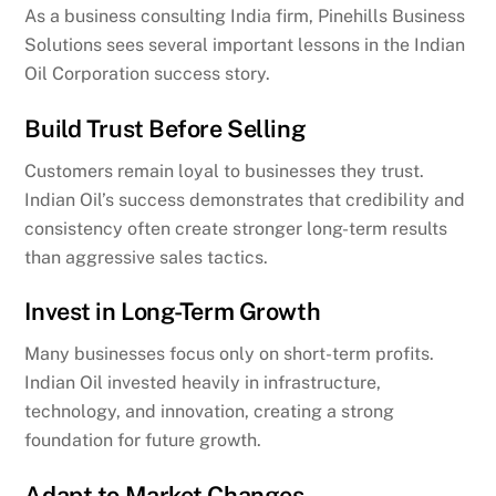
As a business consulting India firm, Pinehills Business
Solutions sees several important lessons in the Indian
Oil Corporation success story.
Build Trust Before Selling
Customers remain loyal to businesses they trust.
Indian Oil’s success demonstrates that credibility and
consistency often create stronger long-term results
than aggressive sales tactics.
Invest in Long-Term Growth
Many businesses focus only on short-term profits.
Indian Oil invested heavily in infrastructure,
technology, and innovation, creating a strong
foundation for future growth.
Adapt to Market Changes