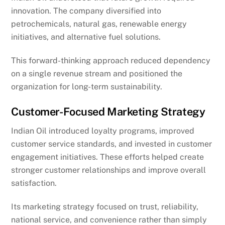
innovation. The company diversified into
petrochemicals, natural gas, renewable energy
initiatives, and alternative fuel solutions.
This forward-thinking approach reduced dependency
on a single revenue stream and positioned the
organization for long-term sustainability.
Customer-Focused Marketing Strategy
Indian Oil introduced loyalty programs, improved
customer service standards, and invested in customer
engagement initiatives. These efforts helped create
stronger customer relationships and improve overall
satisfaction.
Its marketing strategy focused on trust, reliability,
national service, and convenience rather than simply