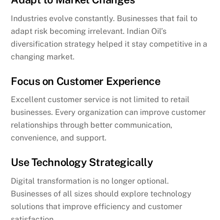
Industries evolve constantly. Businesses that fail to
adapt risk becoming irrelevant. Indian Oil’s
diversification strategy helped it stay competitive in a
changing market.
Focus on Customer Experience
Excellent customer service is not limited to retail
businesses. Every organization can improve customer
relationships through better communication,
convenience, and support.
Use Technology Strategically
Digital transformation is no longer optional.
Businesses of all sizes should explore technology
solutions that improve efficiency and customer
satisfaction.