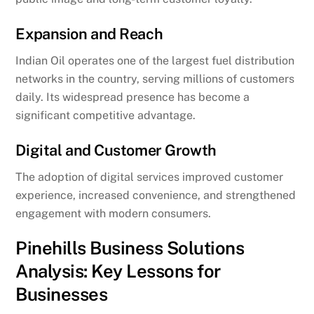
Expansion and Reach
Indian Oil operates one of the largest fuel distribution
networks in the country, serving millions of customers
daily. Its widespread presence has become a
significant competitive advantage.
Digital and Customer Growth
The adoption of digital services improved customer
experience, increased convenience, and strengthened
engagement with modern consumers.
Pinehills Business Solutions
Analysis: Key Lessons for
Businesses