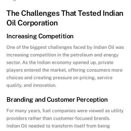
The Challenges That Tested Indian
Oil Corporation
Increasing Competition
One of the biggest challenges faced by Indian Oil was
increasing competition in the petroleum and energy
sector. As the Indian economy opened up, private
players entered the market, offering consumers more
choices and creating pressure on pricing, service
quality, and innovation.
Branding and Customer Perception
For many years, fuel companies were viewed as utility
providers rather than customer-focused brands.
Indian Oil needed to transform itself from being