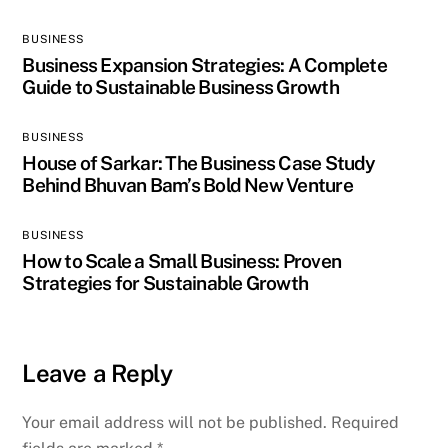
BUSINESS
Business Expansion Strategies: A Complete
Guide to Sustainable Business Growth
BUSINESS
House of Sarkar: The Business Case Study
Behind Bhuvan Bam’s Bold New Venture
BUSINESS
How to Scale a Small Business: Proven
Strategies for Sustainable Growth
Leave a Reply
Your email address will not be published.
Required