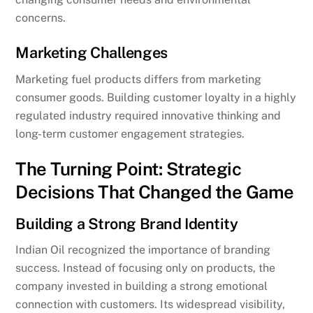
concerns.
Marketing Challenges
Marketing fuel products differs from marketing
consumer goods. Building customer loyalty in a highly
regulated industry required innovative thinking and
long-term customer engagement strategies.
The Turning Point: Strategic
Decisions That Changed the Game
Building a Strong Brand Identity
Indian Oil recognized the importance of branding
success. Instead of focusing only on products, the
company invested in building a strong emotional
connection with customers. Its widespread visibility,