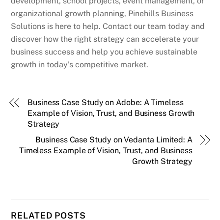
development, school projects, event management, or
organizational growth planning, Pinehills Business
Solutions is here to help. Contact our team today and
discover how the right strategy can accelerate your
business success and help you achieve sustainable
growth in today’s competitive market.
Business Case Study on Adobe: A Timeless
Example of Vision, Trust, and Business Growth
Strategy
Business Case Study on Vedanta Limited: A
Timeless Example of Vision, Trust, and Business
Growth Strategy
RELATED POSTS