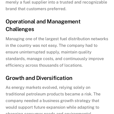
merely a fuel supplier into a trusted and recognizable
brand that customers preferred.
Operational and Management
Challenges
Managing one of the largest fuel distribution networks
in the country was not easy. The company had to
ensure uninterrupted supply, maintain quality
standards, manage costs, and continuously improve
efficiency across thousands of locations.
Growth and Diversification
As energy markets evolved, relying solely on
traditional petroleum products became a risk. The
company needed a business growth strategy that
would support future expansion while adapting to
changing consumer needs and environmental