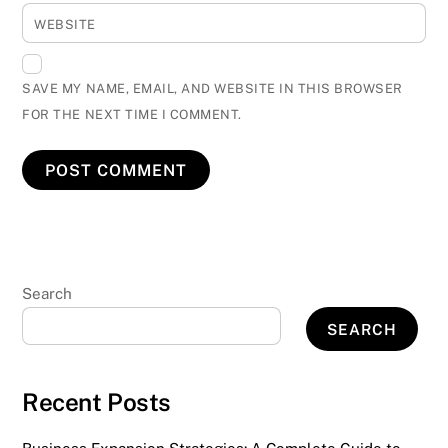
WEBSITE
SAVE MY NAME, EMAIL, AND WEBSITE IN THIS BROWSER
FOR THE NEXT TIME I COMMENT.
Search
SEARCH
Recent Posts