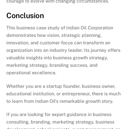
courage to evolve with changing circumstances.
Conclusion
This business case study of Indian Oil Corporation
demonstrates how vision, strategic planning,
innovation, and customer focus can transform an
organization into an industry leader. Its journey offers
valuable insights into business growth strategy,
marketing strategy, branding success, and
operational excellence.
Whether you are a startup founder, business owner,
educational institution, or entrepreneur, there is much
to learn from Indian Oil’s remarkable growth story.
If you are looking for expert guidance in business
consulting, branding, marketing strategy, business