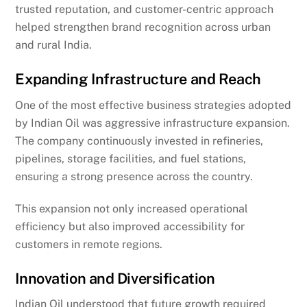
trusted reputation, and customer-centric approach
helped strengthen brand recognition across urban
and rural India.
Expanding Infrastructure and Reach
One of the most effective business strategies adopted
by Indian Oil was aggressive infrastructure expansion.
The company continuously invested in refineries,
pipelines, storage facilities, and fuel stations,
ensuring a strong presence across the country.
This expansion not only increased operational
efficiency but also improved accessibility for
customers in remote regions.
Innovation and Diversification
Indian Oil understood that future growth required