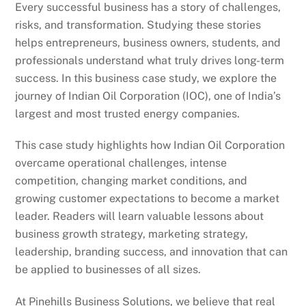
Every successful business has a story of challenges,
risks, and transformation. Studying these stories
helps entrepreneurs, business owners, students, and
professionals understand what truly drives long-term
success. In this business case study, we explore the
journey of Indian Oil Corporation (IOC), one of India’s
largest and most trusted energy companies.
This case study highlights how Indian Oil Corporation
overcame operational challenges, intense
competition, changing market conditions, and
growing customer expectations to become a market
leader. Readers will learn valuable lessons about
business growth strategy, marketing strategy,
leadership, branding success, and innovation that can
be applied to businesses of all sizes.
At Pinehills Business Solutions, we believe that real