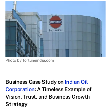
Photo by fortuneindia.com
Business Case Study on
Indian Oil
Corporation
: A Timeless Example of
Vision, Trust, and Business Growth
Strategy