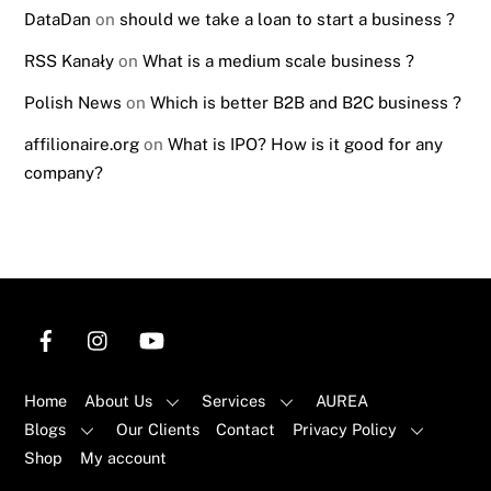
DataDan
on
should we take a loan to start a business ?
RSS Kanały
on
What is a medium scale business ?
Polish News
on
Which is better B2B and B2C business ?
affilionaire.org
on
What is IPO? How is it good for any
company?
Home
About Us
Services
AUREA
Blogs
Our Clients
Contact
Privacy Policy
Shop
My account