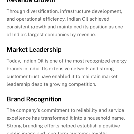
Through diversification, infrastructure development,
and operational efficiency, Indian Oil achieved
consistent growth and maintained its position as one
of India’s largest companies by revenue.
Market Leadership
Today, Indian Oil is one of the most recognized energy
brands in India. Its extensive network and strong
customer trust have enabled it to maintain market
leadership despite growing competition.
Brand Recognition
The company’s commitment to reliability and service
excellence has transformed it into a household name.
Strong branding efforts helped establish a positive
public image and long-term customer loyalty.