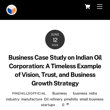
Skip
Cart
Men
to
content
JUNE
12
2026
Business Case Study on Indian Oil
Corporation: A Timeless Example
of Vision, Trust, and Business
Growth Strategy
Business
business
,
india
,
PINEHILLSOFFICIAL
industry
,
manufacture
,
Oil refinery
,
pinehills
,
small business
,
startups
0