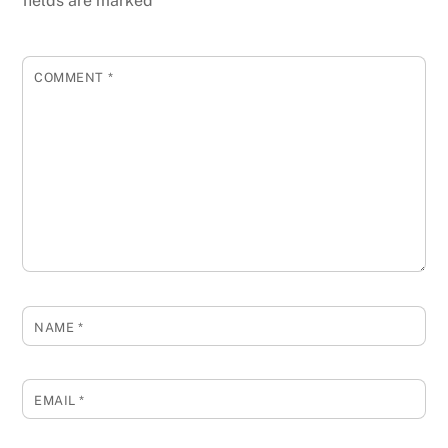
fields are marked
*
COMMENT
*
NAME
*
EMAIL
*