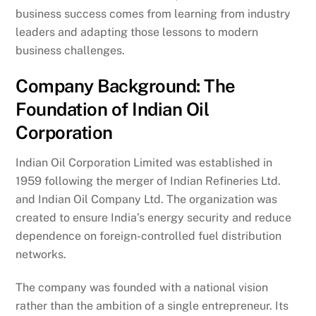
business success comes from learning from industry
leaders and adapting those lessons to modern
business challenges.
Company Background: The
Foundation of Indian Oil
Corporation
Indian Oil Corporation Limited was established in
1959 following the merger of Indian Refineries Ltd.
and Indian Oil Company Ltd. The organization was
created to ensure India’s energy security and reduce
dependence on foreign-controlled fuel distribution
networks.
The company was founded with a national vision
rather than the ambition of a single entrepreneur. Its