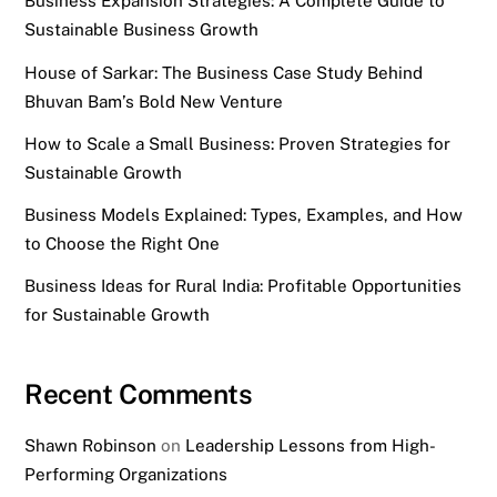
Business Expansion Strategies: A Complete Guide to
Sustainable Business Growth
House of Sarkar: The Business Case Study Behind
Bhuvan Bam’s Bold New Venture
How to Scale a Small Business: Proven Strategies for
Sustainable Growth
Business Models Explained: Types, Examples, and How
to Choose the Right One
Business Ideas for Rural India: Profitable Opportunities
for Sustainable Growth
Recent Comments
Shawn Robinson
on
Leadership Lessons from High-
Performing Organizations