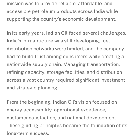
mission was to provide reliable, affordable, and
accessible petroleum products across India while
supporting the country’s economic development.
In its early years, Indian Oil faced several challenges.
India’s infrastructure was still developing, fuel
distribution networks were limited, and the company
had to build trust among consumers while creating a
nationwide supply chain. Managing transportation,
refining capacity, storage facilities, and distribution
across a vast country required significant investment
and strategic planning.
From the beginning, Indian Oil’s vision focused on
energy accessibility, operational excellence,
customer satisfaction, and national development.
These guiding principles became the foundation of its
long-term success.