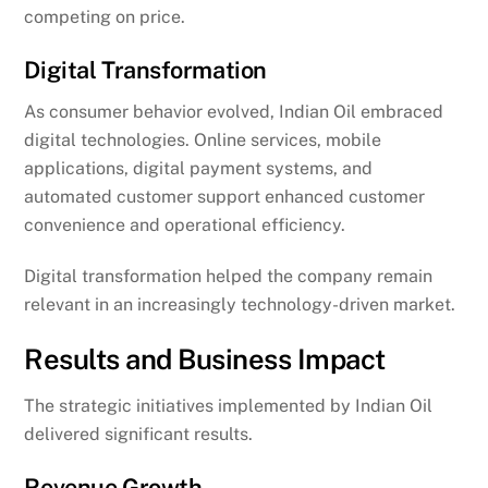
competing on price.
Digital Transformation
As consumer behavior evolved, Indian Oil embraced
digital technologies. Online services, mobile
applications, digital payment systems, and
automated customer support enhanced customer
convenience and operational efficiency.
Digital transformation helped the company remain
relevant in an increasingly technology-driven market.
Results and Business Impact
The strategic initiatives implemented by Indian Oil
delivered significant results.
Revenue Growth