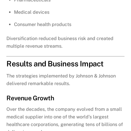
Medical devices
Consumer health products
Diversification reduced business risk and created
multiple revenue streams.
Results and Business Impact
The strategies implemented by Johnson & Johnson
delivered remarkable results.
Revenue Growth
Over the decades, the company evolved from a small
medical supplier into one of the world’s largest
healthcare corporations, generating tens of billions of