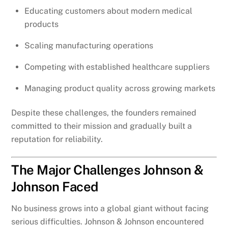
Educating customers about modern medical
products
Scaling manufacturing operations
Competing with established healthcare suppliers
Managing product quality across growing markets
Despite these challenges, the founders remained
committed to their mission and gradually built a
reputation for reliability.
The Major Challenges Johnson &
Johnson Faced
No business grows into a global giant without facing
serious difficulties. Johnson & Johnson encountered