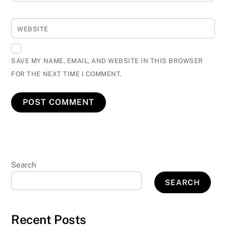
WEBSITE
SAVE MY NAME, EMAIL, AND WEBSITE IN THIS BROWSER
FOR THE NEXT TIME I COMMENT.
Search
SEARCH
Recent Posts