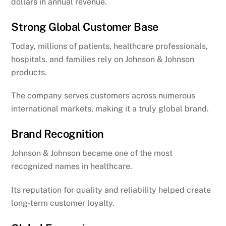
dollars in annual revenue.
Strong Global Customer Base
Today, millions of patients, healthcare professionals,
hospitals, and families rely on Johnson & Johnson
products.
The company serves customers across numerous
international markets, making it a truly global brand.
Brand Recognition
Johnson & Johnson became one of the most
recognized names in healthcare.
Its reputation for quality and reliability helped create
long-term customer loyalty.