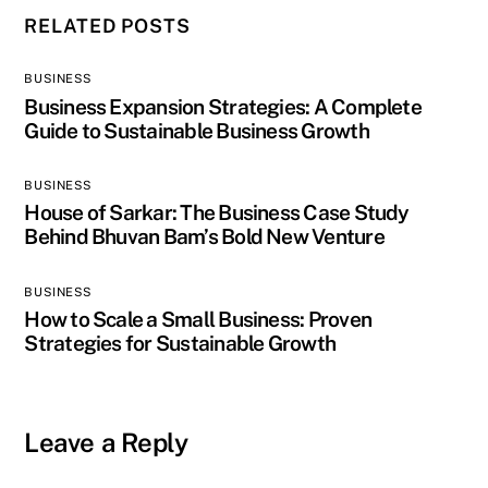
RELATED POSTS
BUSINESS
Business Expansion Strategies: A Complete
Guide to Sustainable Business Growth
BUSINESS
House of Sarkar: The Business Case Study
Behind Bhuvan Bam’s Bold New Venture
BUSINESS
How to Scale a Small Business: Proven
Strategies for Sustainable Growth
Leave a Reply