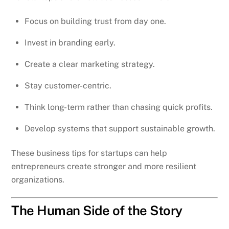
Focus on building trust from day one.
Invest in branding early.
Create a clear marketing strategy.
Stay customer-centric.
Think long-term rather than chasing quick profits.
Develop systems that support sustainable growth.
These business tips for startups can help
entrepreneurs create stronger and more resilient
organizations.
The Human Side of the Story