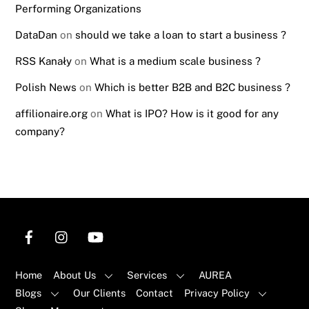
Performing Organizations
DataDan
on
should we take a loan to start a business ?
RSS Kanały
on
What is a medium scale business ?
Polish News
on
Which is better B2B and B2C business ?
affilionaire.org
on
What is IPO? How is it good for any
company?
Home
About Us
Services
AUREA
Blogs
Our Clients
Contact
Privacy Policy