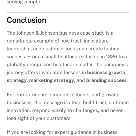
serving people.
Conclusion
The Johnson & Johnson business case study is a
remarkable example of how trust, innovation,
leadership, and customer focus can create lasting
success. From a small healthcare startup in 1886 to a
globally recognized healthcare leader, the company’s
journey offers invaluable lessons in
business growth
strategy
,
marketing strategy
, and
branding success
.
For entrepreneurs, students, schools, and growing
businesses, the message is clear: build trust, embrace
innovation, respond wisely to challenges, and never
lose sight of your customers.
If you are looking for expert guidance in business