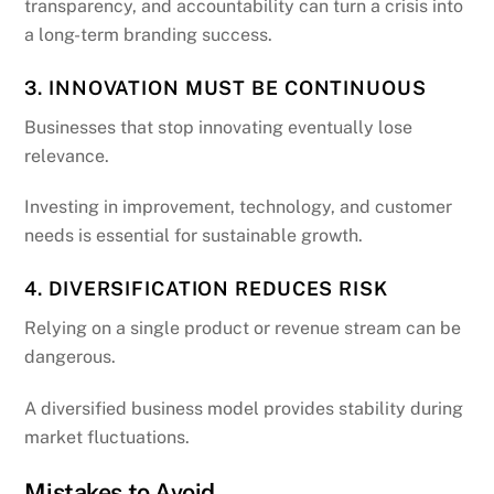
transparency, and accountability can turn a crisis into
a long-term branding success.
3. INNOVATION MUST BE CONTINUOUS
Businesses that stop innovating eventually lose
relevance.
Investing in improvement, technology, and customer
needs is essential for sustainable growth.
4. DIVERSIFICATION REDUCES RISK
Relying on a single product or revenue stream can be
dangerous.
A diversified business model provides stability during
market fluctuations.
Mistakes to Avoid