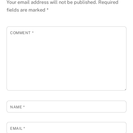
Your email address will not be published.
Required
fields are marked
*
COMMENT
*
NAME
*
EMAIL
*