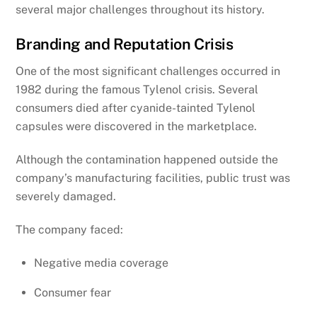
several major challenges throughout its history.
Branding and Reputation Crisis
One of the most significant challenges occurred in
1982 during the famous Tylenol crisis. Several
consumers died after cyanide-tainted Tylenol
capsules were discovered in the marketplace.
Although the contamination happened outside the
company’s manufacturing facilities, public trust was
severely damaged.
The company faced:
Negative media coverage
Consumer fear