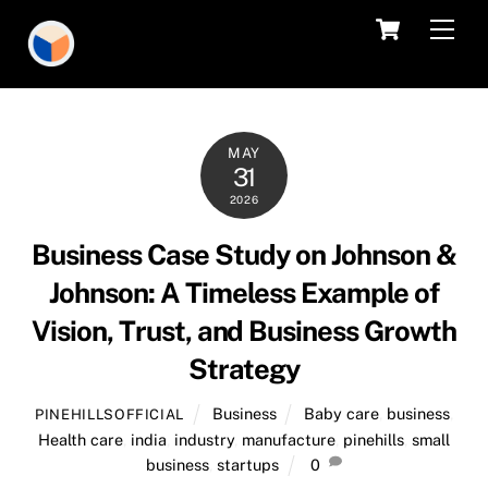
Skip
Cart
Men
to
content
MAY
31
2026
Business Case Study on Johnson &
Johnson: A Timeless Example of
Vision, Trust, and Business Growth
Strategy
Business
Baby care
,
business
,
PINEHILLSOFFICIAL
Health care
,
india
,
industry
,
manufacture
,
pinehills
,
small
business
,
startups
0