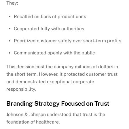
They:
Recalled millions of product units
Cooperated fully with authorities
Prioritized customer safety over short-term profits
Communicated openly with the public
This decision cost the company millions of dollars in
the short term. However, it protected customer trust
and demonstrated exceptional corporate
responsibility.
Branding Strategy Focused on Trust
Johnson & Johnson understood that trust is the
foundation of healthcare.