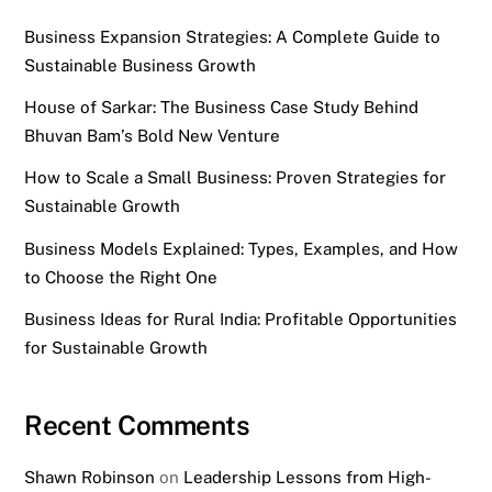
Business Expansion Strategies: A Complete Guide to
Sustainable Business Growth
House of Sarkar: The Business Case Study Behind
Bhuvan Bam’s Bold New Venture
How to Scale a Small Business: Proven Strategies for
Sustainable Growth
Business Models Explained: Types, Examples, and How
to Choose the Right One
Business Ideas for Rural India: Profitable Opportunities
for Sustainable Growth
Recent Comments
Shawn Robinson
on
Leadership Lessons from High-