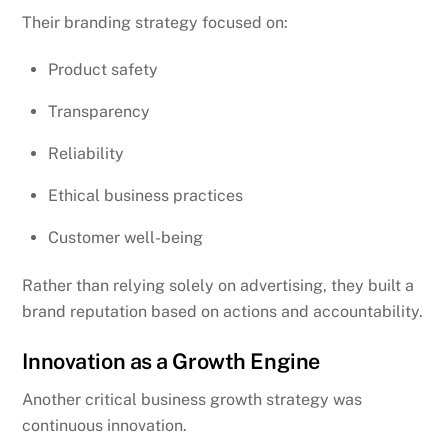
Their branding strategy focused on:
Product safety
Transparency
Reliability
Ethical business practices
Customer well-being
Rather than relying solely on advertising, they built a
brand reputation based on actions and accountability.
Innovation as a Growth Engine
Another critical business growth strategy was
continuous innovation.