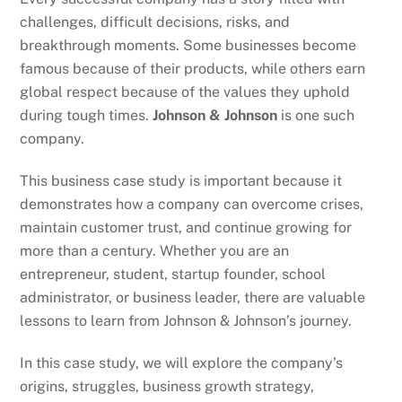
challenges, difficult decisions, risks, and
breakthrough moments. Some businesses become
famous because of their products, while others earn
global respect because of the values they uphold
during tough times.
Johnson & Johnson
is one such
company.
This business case study is important because it
demonstrates how a company can overcome crises,
maintain customer trust, and continue growing for
more than a century. Whether you are an
entrepreneur, student, startup founder, school
administrator, or business leader, there are valuable
lessons to learn from Johnson & Johnson’s journey.
In this case study, we will explore the company’s
origins, struggles, business growth strategy,