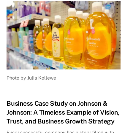
Photo by Julia Kollewe
Business Case Study on Johnson &
Johnson: A Timeless Example of Vision,
Trust, and Business Growth Strategy
Every successful company has a story filled with