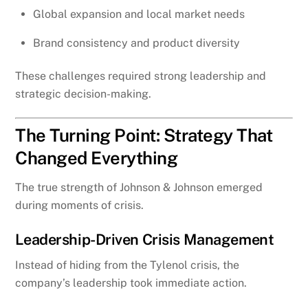
Global expansion and local market needs
Brand consistency and product diversity
These challenges required strong leadership and
strategic decision-making.
The Turning Point: Strategy That
Changed Everything
The true strength of Johnson & Johnson emerged
during moments of crisis.
Leadership-Driven Crisis Management
Instead of hiding from the Tylenol crisis, the
company’s leadership took immediate action.