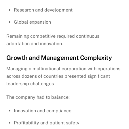
Research and development
Global expansion
Remaining competitive required continuous
adaptation and innovation.
Growth and Management Complexity
Managing a multinational corporation with operations
across dozens of countries presented significant
leadership challenges.
The company had to balance:
Innovation and compliance
Profitability and patient safety