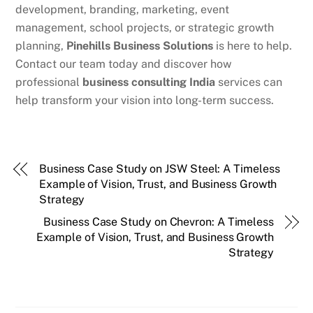
development, branding, marketing, event
management, school projects, or strategic growth
planning,
Pinehills Business Solutions
is here to help.
Contact our team today and discover how
professional
business consulting India
services can
help transform your vision into long-term success.
Business Case Study on JSW Steel: A Timeless
Example of Vision, Trust, and Business Growth
Strategy
Business Case Study on Chevron: A Timeless
Example of Vision, Trust, and Business Growth
Strategy