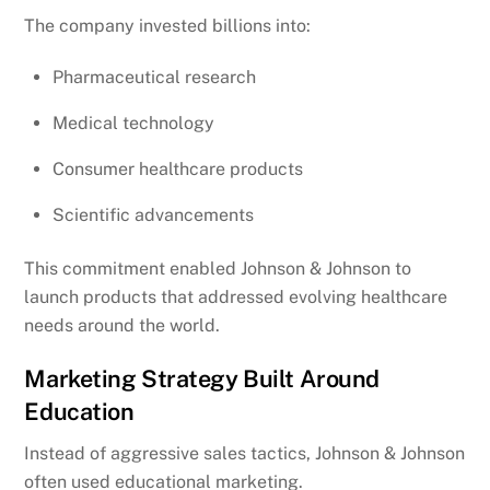
The company invested billions into:
Pharmaceutical research
Medical technology
Consumer healthcare products
Scientific advancements
This commitment enabled Johnson & Johnson to
launch products that addressed evolving healthcare
needs around the world.
Marketing Strategy Built Around
Education
Instead of aggressive sales tactics, Johnson & Johnson
often used educational marketing.