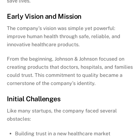
save lives.
Early Vision and Mission
The company’s vision was simple yet powerful:
improve human health through safe, reliable, and
innovative healthcare products.
From the beginning, Johnson & Johnson focused on
creating products that doctors, hospitals, and families
could trust. This commitment to quality became a
cornerstone of the company’s identity.
Initial Challenges
Like many startups, the company faced several
obstacles:
Building trust in a new healthcare market