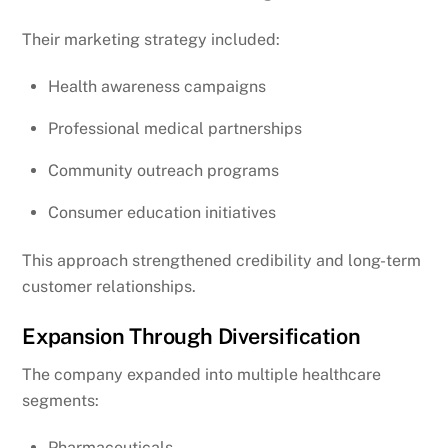
Their marketing strategy included:
Health awareness campaigns
Professional medical partnerships
Community outreach programs
Consumer education initiatives
This approach strengthened credibility and long-term
customer relationships.
Expansion Through Diversification
The company expanded into multiple healthcare
segments:
Pharmaceuticals