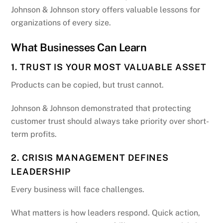
Johnson & Johnson story offers valuable lessons for
organizations of every size.
What Businesses Can Learn
1. TRUST IS YOUR MOST VALUABLE ASSET
Products can be copied, but trust cannot.
Johnson & Johnson demonstrated that protecting
customer trust should always take priority over short-
term profits.
2. CRISIS MANAGEMENT DEFINES
LEADERSHIP
Every business will face challenges.
What matters is how leaders respond. Quick action,