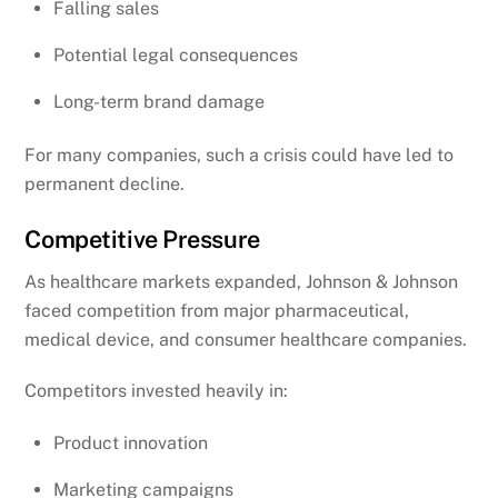
Falling sales
Potential legal consequences
Long-term brand damage
For many companies, such a crisis could have led to
permanent decline.
Competitive Pressure
As healthcare markets expanded, Johnson & Johnson
faced competition from major pharmaceutical,
medical device, and consumer healthcare companies.
Competitors invested heavily in:
Product innovation
Marketing campaigns