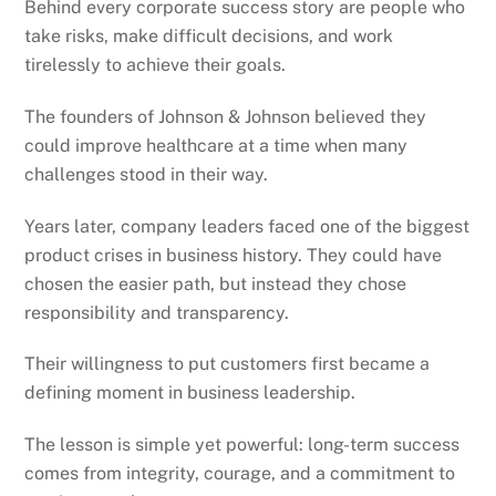
Behind every corporate success story are people who
take risks, make difficult decisions, and work
tirelessly to achieve their goals.
The founders of Johnson & Johnson believed they
could improve healthcare at a time when many
challenges stood in their way.
Years later, company leaders faced one of the biggest
product crises in business history. They could have
chosen the easier path, but instead they chose
responsibility and transparency.
Their willingness to put customers first became a
defining moment in business leadership.
The lesson is simple yet powerful: long-term success
comes from integrity, courage, and a commitment to