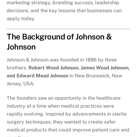
marketing strategy, branding success, leadership
decisions, and the key lessons that businesses can
apply today.
The Background of Johnson &
Johnson
Johnson & Johnson was founded in 1886 by three
brothers:
Robert Wood Johnson, James Wood Johnson,
and Edward Mead Johnson
in New Brunswick, New
Jersey, USA.
The founders saw an opportunity in the healthcare
industry at a time when medical practices were
rapidly evolving. Inspired by advancements in sterile
surgery techniques, they wanted to create safer
medical products that could improve patient care and