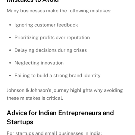
Many businesses make the following mistakes:
Ignoring customer feedback
Prioritizing profits over reputation
Delaying decisions during crises
Neglecting innovation
Failing to build a strong brand identity
Johnson & Johnson’s journey highlights why avoiding
these mistakes is critical.
Advice for Indian Entrepreneurs and
Startups
For startups and small businesses in India: