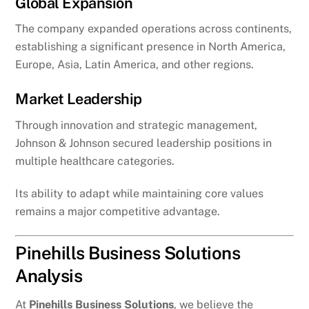
Global Expansion
The company expanded operations across continents,
establishing a significant presence in North America,
Europe, Asia, Latin America, and other regions.
Market Leadership
Through innovation and strategic management,
Johnson & Johnson secured leadership positions in
multiple healthcare categories.
Its ability to adapt while maintaining core values
remains a major competitive advantage.
Pinehills Business Solutions
Analysis
At
Pinehills Business Solutions
, we believe the