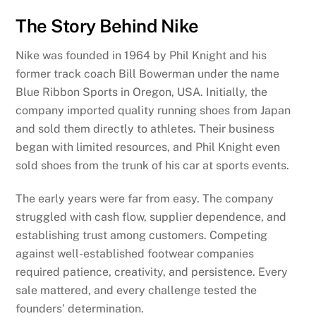
The Story Behind Nike
Nike was founded in 1964 by Phil Knight and his
former track coach Bill Bowerman under the name
Blue Ribbon Sports in Oregon, USA. Initially, the
company imported quality running shoes from Japan
and sold them directly to athletes. Their business
began with limited resources, and Phil Knight even
sold shoes from the trunk of his car at sports events.
The early years were far from easy. The company
struggled with cash flow, supplier dependence, and
establishing trust among customers. Competing
against well-established footwear companies
required patience, creativity, and persistence. Every
sale mattered, and every challenge tested the
founders’ determination.