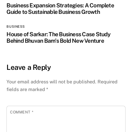
Business Expansion Strategies: A Complete
Guide to Sustainable Business Growth
BUSINESS
House of Sarkar: The Business Case Study
Behind Bhuvan Bam’s Bold New Venture
Leave a Reply
Your email address will not be published.
Required
fields are marked
*
COMMENT
*