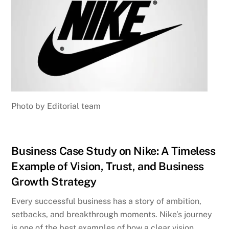
Photo by Editorial team
Business Case Study on Nike: A Timeless
Example of Vision, Trust, and Business
Growth Strategy
Every successful business has a story of ambition,
setbacks, and breakthrough moments. Nike’s journey
is one of the best examples of how a clear vision,