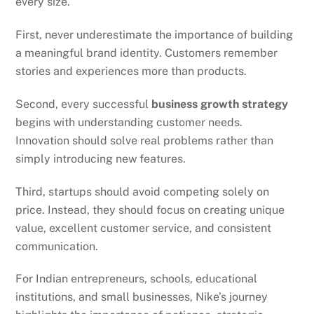
every size.
First, never underestimate the importance of building
a meaningful brand identity. Customers remember
stories and experiences more than products.
Second, every successful
business growth strategy
begins with understanding customer needs.
Innovation should solve real problems rather than
simply introducing new features.
Third, startups should avoid competing solely on
price. Instead, they should focus on creating unique
value, excellent customer service, and consistent
communication.
For Indian entrepreneurs, schools, educational
institutions, and small businesses, Nike’s journey