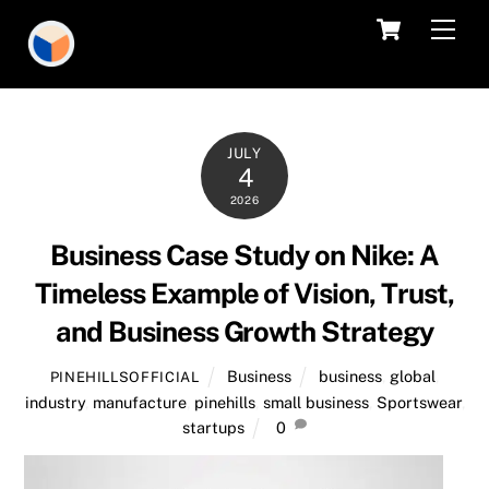
Skip
Cart
Men
to
content
JULY
4
2026
Business Case Study on Nike: A
Timeless Example of Vision, Trust,
and Business Growth Strategy
Business
business
,
global
,
PINEHILLSOFFICIAL
industry
,
manufacture
,
pinehills
,
small business
,
Sportswear
,
startups
0