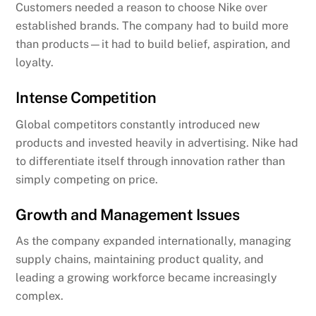
Customers needed a reason to choose Nike over
established brands. The company had to build more
than products—it had to build belief, aspiration, and
loyalty.
Intense Competition
Global competitors constantly introduced new
products and invested heavily in advertising. Nike had
to differentiate itself through innovation rather than
simply competing on price.
Growth and Management Issues
As the company expanded internationally, managing
supply chains, maintaining product quality, and
leading a growing workforce became increasingly
complex.