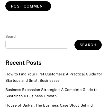
Search
SEARCH
Recent Posts
How to Find Your First Customers: A Practical Guide for
Startups and Small Businesses
Business Expansion Strategies: A Complete Guide to
Sustainable Business Growth
House of Sarkar: The Business Case Study Behind