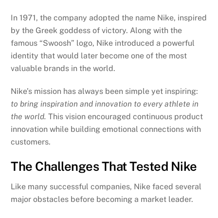
In 1971, the company adopted the name Nike, inspired
by the Greek goddess of victory. Along with the
famous “Swoosh” logo, Nike introduced a powerful
identity that would later become one of the most
valuable brands in the world.
Nike’s mission has always been simple yet inspiring:
to bring inspiration and innovation to every athlete in
the world.
This vision encouraged continuous product
innovation while building emotional connections with
customers.
The Challenges That Tested Nike
Like many successful companies, Nike faced several
major obstacles before becoming a market leader.