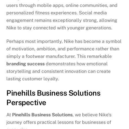
users through mobile apps, online communities, and
personalized fitness experiences. Social media
engagement remains exceptionally strong, allowing
Nike to stay connected with younger generations.
Perhaps most importantly, Nike has become a symbol
of motivation, ambition, and performance rather than
simply a footwear manufacturer. This remarkable
branding success
demonstrates how emotional
storytelling and consistent innovation can create
lasting customer loyalty.
Pinehills Business Solutions
Perspective
At
Pinehills Business Solutions
, we believe Nike’s
journey offers practical lessons for businesses of