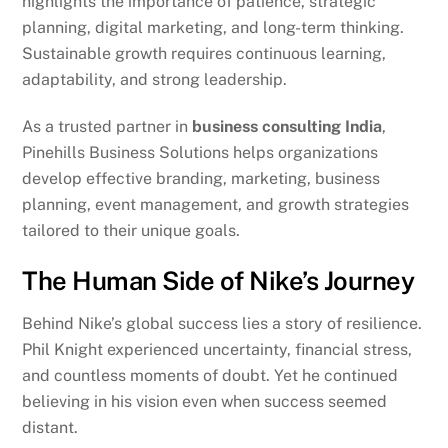
highlights the importance of patience, strategic
planning, digital marketing, and long-term thinking.
Sustainable growth requires continuous learning,
adaptability, and strong leadership.
As a trusted partner in
business consulting India
,
Pinehills Business Solutions helps organizations
develop effective branding, marketing, business
planning, event management, and growth strategies
tailored to their unique goals.
The Human Side of Nike’s Journey
Behind Nike’s global success lies a story of resilience.
Phil Knight experienced uncertainty, financial stress,
and countless moments of doubt. Yet he continued
believing in his vision even when success seemed
distant.