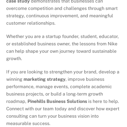
case study
demonstrates that businesses can
overcome competition and challenges through smart
strategy, continuous improvement, and meaningful
customer relationships.
Whether you are a startup founder, student, educator,
or established business owner, the lessons from Nike
can help shape your own journey toward sustainable
growth.
If you are looking to strengthen your brand, develop a
winning
marketing strategy
, improve business
performance, manage events, complete academic
business projects, or build a long-term growth
roadmap,
Pinehills Business Solutions
is here to help.
Connect with our team today and discover how expert
consulting can turn your business vision into
measurable success.