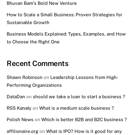
Bhuvan Bam’s Bold New Venture
How to Scale a Small Business: Proven Strategies for
Sustainable Growth
Business Models Explained: Types, Examples, and How
to Choose the Right One
Recent Comments
Shawn Robinson
on
Leadership Lessons from High-
Performing Organizations
DataDan
on
should we take a loan to start a business ?
RSS Kanały
on
What is a medium scale business ?
Polish News
on
Which is better B2B and B2C business ?
affilionaire.org
on
What is IPO? How is it good for any