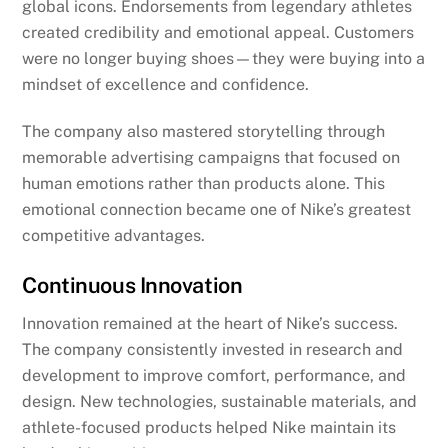
global icons. Endorsements from legendary athletes
created credibility and emotional appeal. Customers
were no longer buying shoes—they were buying into a
mindset of excellence and confidence.
The company also mastered storytelling through
memorable advertising campaigns that focused on
human emotions rather than products alone. This
emotional connection became one of Nike’s greatest
competitive advantages.
Continuous Innovation
Innovation remained at the heart of Nike’s success.
The company consistently invested in research and
development to improve comfort, performance, and
design. New technologies, sustainable materials, and
athlete-focused products helped Nike maintain its