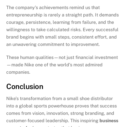
The company’s achievements remind us that
entrepreneurship is rarely a straight path. It demands
courage, persistence, learning from failure, and the
willingness to take calculated risks. Every successful
brand begins with small steps, consistent effort, and
an unwavering commitment to improvement.
These human qualities—not just financial investment
—made Nike one of the world’s most admired
companies.
Conclusion
Nike’s transformation from a small shoe distributor
into a global sports powerhouse proves that success
comes from vision, innovation, strong branding, and
customer-focused leadership. This inspiring
business