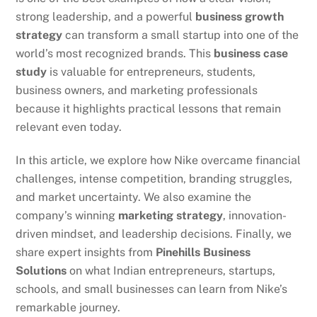
strong leadership, and a powerful
business growth
strategy
can transform a small startup into one of the
world’s most recognized brands. This
business case
study
is valuable for entrepreneurs, students,
business owners, and marketing professionals
because it highlights practical lessons that remain
relevant even today.
In this article, we explore how Nike overcame financial
challenges, intense competition, branding struggles,
and market uncertainty. We also examine the
company’s winning
marketing strategy
, innovation-
driven mindset, and leadership decisions. Finally, we
share expert insights from
Pinehills Business
Solutions
on what Indian entrepreneurs, startups,
schools, and small businesses can learn from Nike’s
remarkable journey.