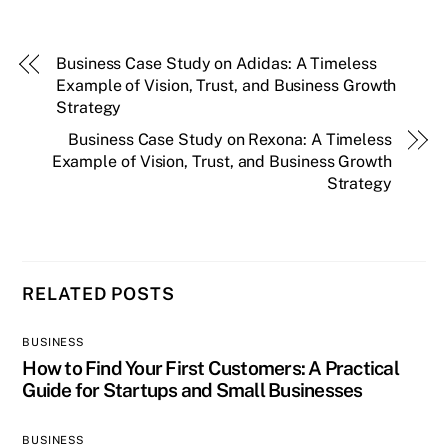
Business Case Study on Adidas: A Timeless
Example of Vision, Trust, and Business Growth
Strategy
Business Case Study on Rexona: A Timeless
Example of Vision, Trust, and Business Growth
Strategy
RELATED POSTS
BUSINESS
How to Find Your First Customers: A Practical
Guide for Startups and Small Businesses
BUSINESS