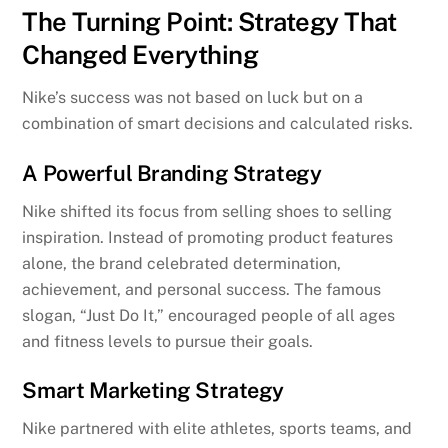
The Turning Point: Strategy That
Changed Everything
Nike’s success was not based on luck but on a
combination of smart decisions and calculated risks.
A Powerful Branding Strategy
Nike shifted its focus from selling shoes to selling
inspiration. Instead of promoting product features
alone, the brand celebrated determination,
achievement, and personal success. The famous
slogan, “Just Do It,” encouraged people of all ages
and fitness levels to pursue their goals.
Smart Marketing Strategy
Nike partnered with elite athletes, sports teams, and