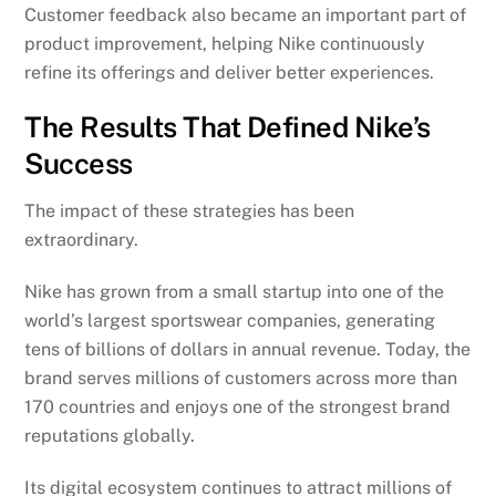
Customer feedback also became an important part of
product improvement, helping Nike continuously
refine its offerings and deliver better experiences.
The Results That Defined Nike’s
Success
The impact of these strategies has been
extraordinary.
Nike has grown from a small startup into one of the
world’s largest sportswear companies, generating
tens of billions of dollars in annual revenue. Today, the
brand serves millions of customers across more than
170 countries and enjoys one of the strongest brand
reputations globally.
Its digital ecosystem continues to attract millions of