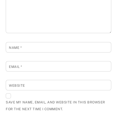
NAME
*
EMAIL
*
WEBSITE
SAVE MY NAME, EMAIL, AND WEBSITE IN THIS BROWSER
FOR THE NEXT TIME I COMMENT.