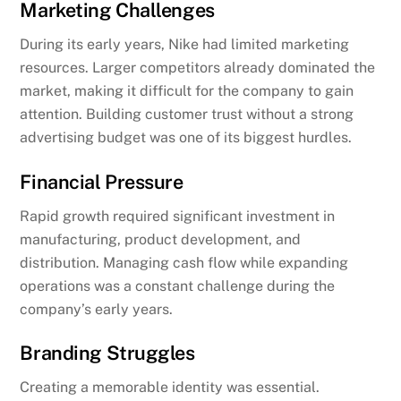
Marketing Challenges
During its early years, Nike had limited marketing
resources. Larger competitors already dominated the
market, making it difficult for the company to gain
attention. Building customer trust without a strong
advertising budget was one of its biggest hurdles.
Financial Pressure
Rapid growth required significant investment in
manufacturing, product development, and
distribution. Managing cash flow while expanding
operations was a constant challenge during the
company’s early years.
Branding Struggles
Creating a memorable identity was essential.