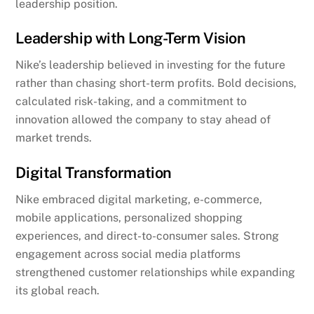
leadership position.
Leadership with Long-Term Vision
Nike’s leadership believed in investing for the future
rather than chasing short-term profits. Bold decisions,
calculated risk-taking, and a commitment to
innovation allowed the company to stay ahead of
market trends.
Digital Transformation
Nike embraced digital marketing, e-commerce,
mobile applications, personalized shopping
experiences, and direct-to-consumer sales. Strong
engagement across social media platforms
strengthened customer relationships while expanding
its global reach.