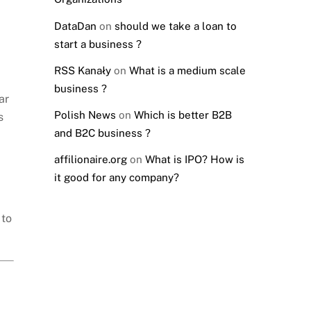
DataDan
on
should we take a loan to
start a business ?
RSS Kanały
on
What is a medium scale
business ?
ar
Polish News
on
Which is better B2B
s
and B2C business ?
affilionaire.org
on
What is IPO? How is
it good for any company?
 to