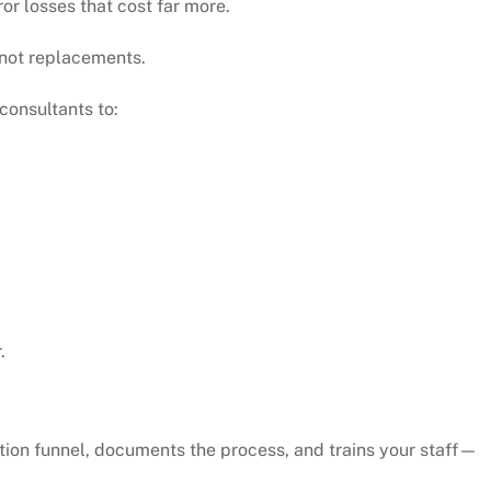
or losses that cost far more.
 not replacements.
 consultants to:
.
tion funnel, documents the process, and trains your staff—