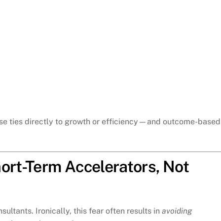
se ties directly to growth or efficiency—and outcome-based
ort-Term Accelerators, Not
tants. Ironically, this fear often results in
avoiding