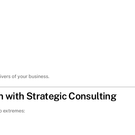
rivers of your business.
n with Strategic Consulting
o extremes: