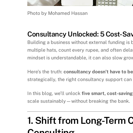
Photo by Mohamed Hassan
Consultancy Unlocked: 5 Cost-Sav
Building a business without external funding i
multiple hats, count every rupee, and often del
mindset is understandable, it can also slow grow
Here’s the truth:
consultancy doesn’t have to be
strategically, the right consultancy support can
In this blog, we’ll unlock
five smart, cost-savin
scale sustainably—without breaking the bank.
1. Shift from Long-Term
Consulting