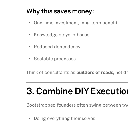
Why this saves money:
One-time investment, long-term benefit
Knowledge stays in-house
Reduced dependency
Scalable processes
Think of consultants as
builders of roads
, not d
3. Combine DIY Executio
Bootstrapped founders often swing between tw
Doing everything themselves