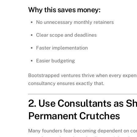
Why this saves money:
No unnecessary monthly retainers
Clear scope and deadlines
Faster implementation
Easier budgeting
Bootstrapped ventures thrive when every expen
consultancy ensures exactly that.
2. Use Consultants as Sh
Permanent Crutches
Many founders fear becoming dependent on consul