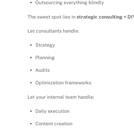
Outsourcing everything blindly
The sweet spot lies in
strategic consulting + DI
Let consultants handle:
Strategy
Planning
Audits
Optimization frameworks
Let your internal team handle:
Daily execution
Content creation