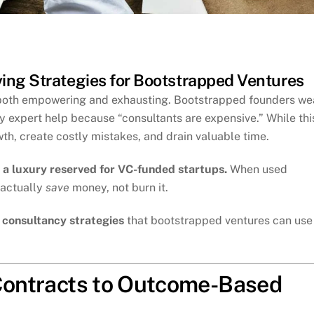
ing Strategies for Bootstrapped Ventures
s both empowering and exhausting. Bootstrapped founders we
ay expert help because “consultants are expensive.” While thi
th, create costly mistakes, and drain valuable time.
 a luxury reserved for VC-funded startups.
When used
 actually
save
money, not burn it.
g consultancy strategies
that bootstrapped ventures can use
 Contracts to Outcome-Based