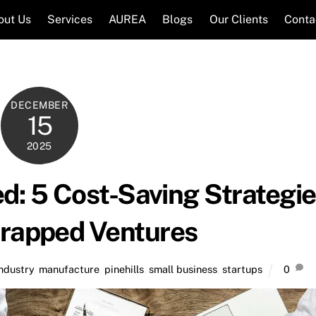
out Us
Services
AUREA
Blogs
Our Clients
Conta
DECEMBER
15
2025
d: 5 Cost-Saving Strategi
trapped Ventures
industry
,
manufacture
,
pinehills
,
small business
,
startups
0