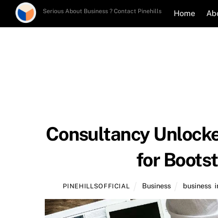
Skip
Serious About Business ? Contact Pinehills
Home
Ab
to
content
Consultancy Unlocke
for Boots
Business
business
,
PINEHILLSOFFICIAL