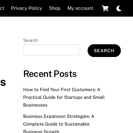
Cart
Dar
ct
Privacy Policy
Shop
My account
mod
Search
SEARCH
Recent Posts
es
How to Find Your First Customers: A
Practical Guide for Startups and Small
Businesses
Business Expansion Strategies: A
Complete Guide to Sustainable
Business Growth