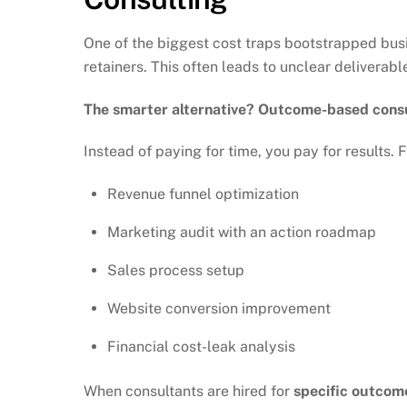
One of the biggest cost traps bootstrapped busi
retainers. This often leads to unclear delivera
The smarter alternative? Outcome-based consu
Instead of paying for time, you pay for results. 
Revenue funnel optimization
Marketing audit with an action roadmap
Sales process setup
Website conversion improvement
Financial cost-leak analysis
When consultants are hired for
specific outcom