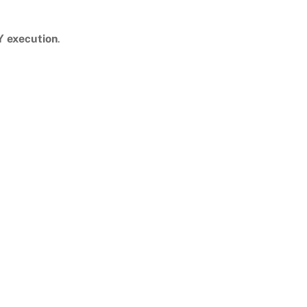
Y execution
.