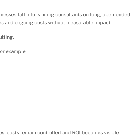
nesses fall into is hiring consultants on long, open-ended
bles and ongoing costs without measurable impact.
lting.
For example:
es
, costs remain controlled and ROI becomes visible.