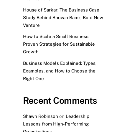
House of Sarkar: The Business Case
Study Behind Bhuvan Bam’s Bold New
Venture
How to Scale a Small Business:
Proven Strategies for Sustainable
Growth
Business Models Explained: Types,
Examples, and How to Choose the
Right One
Recent Comments
Shawn Robinson
on
Leadership
Lessons from High-Performing
Organizations