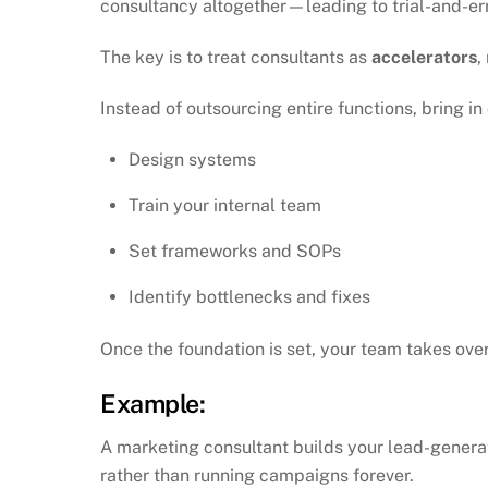
consultancy altogether—leading to trial-and-err
The key is to treat consultants as
accelerators
,
Instead of outsourcing entire functions, bring in
Design systems
Train your internal team
Set frameworks and SOPs
Identify bottlenecks and fixes
Once the foundation is set, your team takes over
Example:
A marketing consultant builds your lead-genera
rather than running campaigns forever.