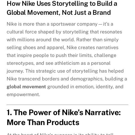
How Nike Uses Storytelling to Build a
Global Movement, Not Just a Brand
Nike is more than a sportswear company—it’s a
cultural force shaped by storytelling that resonates
with millions around the world. Rather than simply
selling shoes and apparel, Nike creates narratives
that inspire people to push their limits, challenge
stereotypes, and see athleticism as a personal
journey. This strategic use of storytelling has helped
Nike transcend borders and demographics, building a
global movement
grounded in emotion, identity, and
empowerment.
1. The Power of Nike’s Narrative:
More Than Products