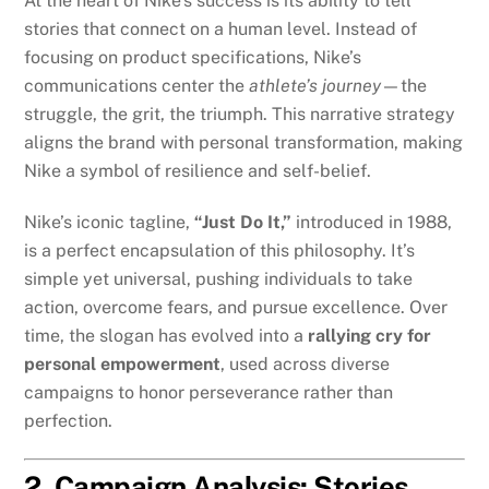
At the heart of Nike’s success is its ability to tell
stories that connect on a human level. Instead of
focusing on product specifications, Nike’s
communications center the
athlete’s journey
—the
struggle, the grit, the triumph. This narrative strategy
aligns the brand with personal transformation, making
Nike a symbol of resilience and self-belief.
Nike’s iconic tagline,
“Just Do It,”
introduced in 1988,
is a perfect encapsulation of this philosophy. It’s
simple yet universal, pushing individuals to take
action, overcome fears, and pursue excellence. Over
time, the slogan has evolved into a
rallying cry for
personal empowerment
, used across diverse
campaigns to honor perseverance rather than
perfection.
2. Campaign Analysis: Stories