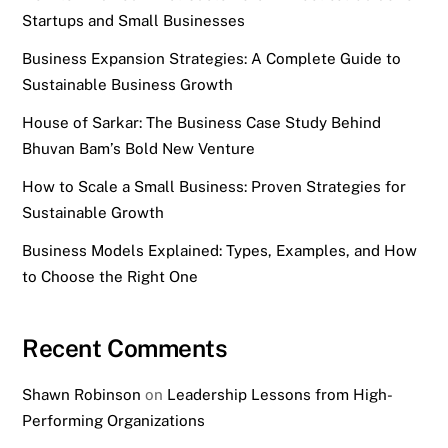
Startups and Small Businesses
Business Expansion Strategies: A Complete Guide to
Sustainable Business Growth
House of Sarkar: The Business Case Study Behind
Bhuvan Bam’s Bold New Venture
How to Scale a Small Business: Proven Strategies for
Sustainable Growth
Business Models Explained: Types, Examples, and How
to Choose the Right One
Recent Comments
Shawn Robinson
on
Leadership Lessons from High-
Performing Organizations