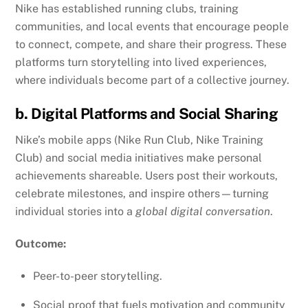
Nike has established running clubs, training
communities, and local events that encourage people
to connect, compete, and share their progress. These
platforms turn storytelling into lived experiences,
where individuals become part of a collective journey.
b. Digital Platforms and Social Sharing
Nike’s mobile apps (Nike Run Club, Nike Training
Club) and social media initiatives make personal
achievements shareable. Users post their workouts,
celebrate milestones, and inspire others—turning
individual stories into a
global digital conversation
.
Outcome:
Peer-to-peer storytelling.
Social proof that fuels motivation and community