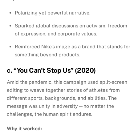
Polarizing yet powerful narrative.
Sparked global discussions on activism, freedom
of expression, and corporate values.
Reinforced Nike’s image as a brand that stands for
something beyond products.
c. “You Can’t Stop Us” (2020)
Amid the pandemic, this campaign used split-screen
editing to weave together stories of athletes from
different sports, backgrounds, and abilities. The
message was unity in adversity—no matter the
challenges, the human spirit endures.
Why it worked: