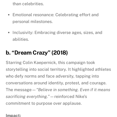
than celebrities.
Emotional resonance: Celebrating effort and
personal milestones.
Inclusivity: Embracing diverse ages, sizes, and
abilities.
b. “Dream Crazy” (2018)
Starring Colin Kaepernick, this campaign took
storytelling into social territory. It highlighted athletes
who defy norms and face adversity, tapping into
conversations around identity, protest, and courage.
The message—
“Believe in something. Even if it means
sacrificing everything.”
—reinforced Nike’s
commitment to purpose over applause.
Impact: