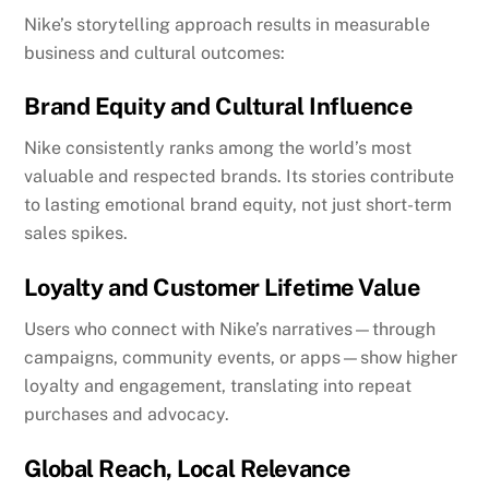
Nike’s storytelling approach results in measurable
business and cultural outcomes:
Brand Equity and Cultural Influence
Nike consistently ranks among the world’s most
valuable and respected brands. Its stories contribute
to lasting emotional brand equity, not just short-term
sales spikes.
Loyalty and Customer Lifetime Value
Users who connect with Nike’s narratives—through
campaigns, community events, or apps—show higher
loyalty and engagement, translating into repeat
purchases and advocacy.
Global Reach, Local Relevance