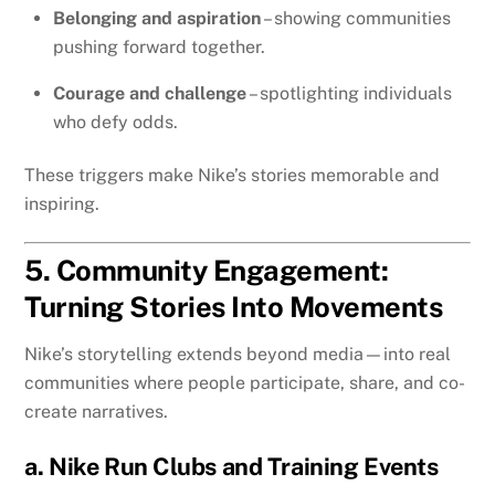
Belonging and aspiration
– showing communities
pushing forward together.
Courage and challenge
– spotlighting individuals
who defy odds.
These triggers make Nike’s stories memorable and
inspiring.
5. Community Engagement:
Turning Stories Into Movements
Nike’s storytelling extends beyond media—into real
communities where people participate, share, and co-
create narratives.
a. Nike Run Clubs and Training Events