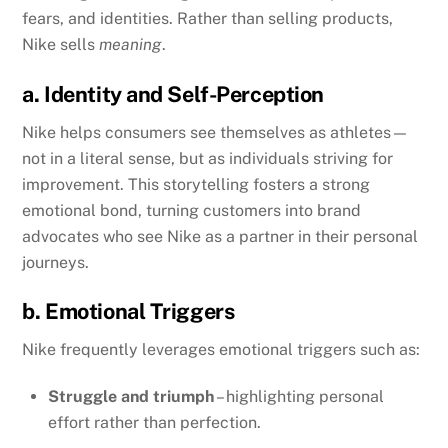
fears, and identities. Rather than selling products,
Nike sells
meaning
.
a. Identity and Self-Perception
Nike helps consumers see themselves as athletes—
not in a literal sense, but as individuals striving for
improvement. This storytelling fosters a strong
emotional bond, turning customers into brand
advocates who see Nike as a partner in their personal
journeys.
b. Emotional Triggers
Nike frequently leverages emotional triggers such as:
Struggle and triumph
– highlighting personal
effort rather than perfection.