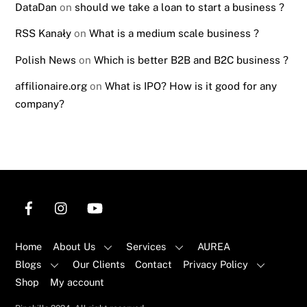
DataDan
on
should we take a loan to start a business ?
RSS Kanały
on
What is a medium scale business ?
Polish News
on
Which is better B2B and B2C business ?
affilionaire.org
on
What is IPO? How is it good for any
company?
Home
About Us
Services
AUREA
Blogs
Our Clients
Contact
Privacy Policy
Shop
My account