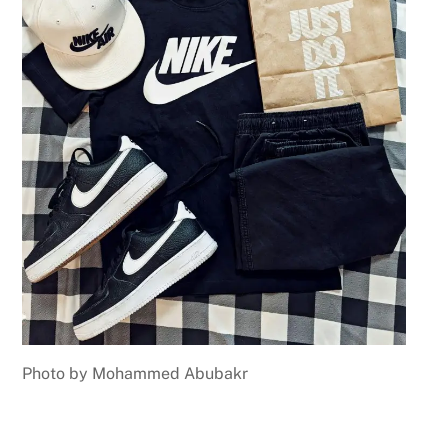
Photo by Mohammed Abubakr