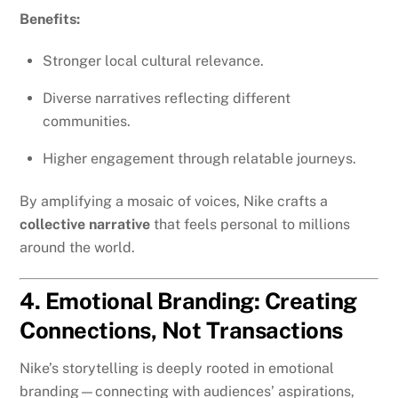
Benefits:
Stronger local cultural relevance.
Diverse narratives reflecting different
communities.
Higher engagement through relatable journeys.
By amplifying a mosaic of voices, Nike crafts a
collective narrative
that feels personal to millions
around the world.
4. Emotional Branding: Creating
Connections, Not Transactions
Nike’s storytelling is deeply rooted in emotional
branding—connecting with audiences’ aspirations,