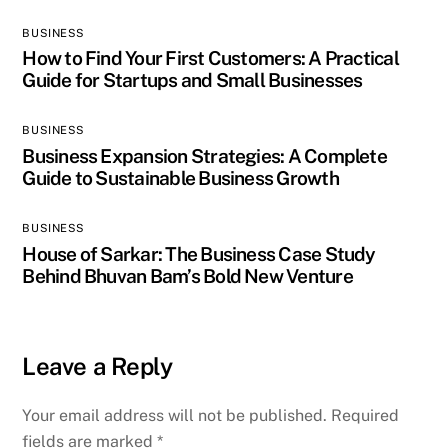
BUSINESS
How to Find Your First Customers: A Practical
Guide for Startups and Small Businesses
BUSINESS
Business Expansion Strategies: A Complete
Guide to Sustainable Business Growth
BUSINESS
House of Sarkar: The Business Case Study
Behind Bhuvan Bam’s Bold New Venture
Leave a Reply
Your email address will not be published.
Required
fields are marked
*