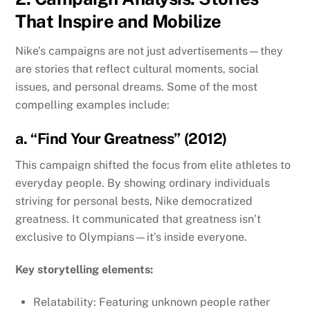
That Inspire and Mobilize
Nike’s campaigns are not just advertisements—they
are stories that reflect cultural moments, social
issues, and personal dreams. Some of the most
compelling examples include:
a. “Find Your Greatness” (2012)
This campaign shifted the focus from elite athletes to
everyday people. By showing ordinary individuals
striving for personal bests, Nike democratized
greatness. It communicated that greatness isn’t
exclusive to Olympians—it’s inside everyone.
Key storytelling elements:
Relatability: Featuring unknown people rather