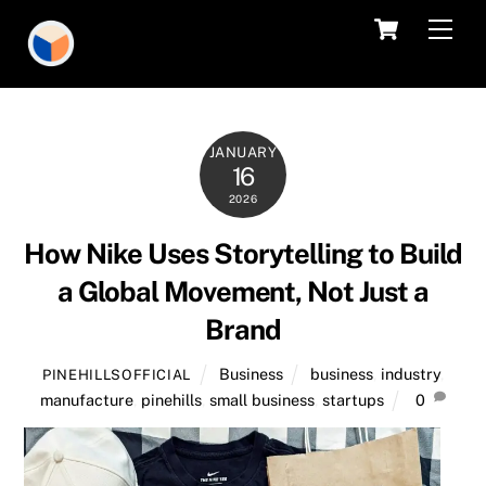
Skip
Cart
Men
to
content
JANUARY
16
2026
How Nike Uses Storytelling to Build
a Global Movement, Not Just a
Brand
Business
business
,
industry
,
PINEHILLSOFFICIAL
manufacture
,
pinehills
,
small business
,
startups
0