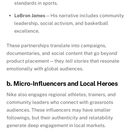
standards in sports.
LeBron James
—His narrative includes community
leadership, social activism, and basketball
excellence.
These partnerships translate into campaigns,
documentaries, and social content that go beyond
product placement—they
tell stories
that resonate
emotionally with global audiences.
b. Micro-Influencers and Local Heroes
Nike also engages regional athletes, trainers, and
community leaders who connect with grassroots
audiences. These influencers may have smaller
followings, but their authenticity and relatability
generate deep engagement in local markets.