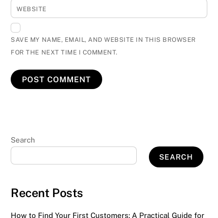
WEBSITE
SAVE MY NAME, EMAIL, AND WEBSITE IN THIS BROWSER
FOR THE NEXT TIME I COMMENT.
Search
SEARCH
Recent Posts
How to Find Your First Customers: A Practical Guide for