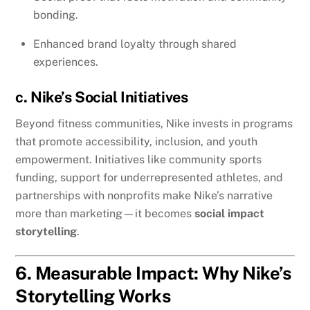
bonding.
Enhanced brand loyalty through shared
experiences.
c. Nike’s Social Initiatives
Beyond fitness communities, Nike invests in programs
that promote accessibility, inclusion, and youth
empowerment. Initiatives like community sports
funding, support for underrepresented athletes, and
partnerships with nonprofits make Nike’s narrative
more than marketing—it becomes
social impact
storytelling
.
6. Measurable Impact: Why Nike’s
Storytelling Works