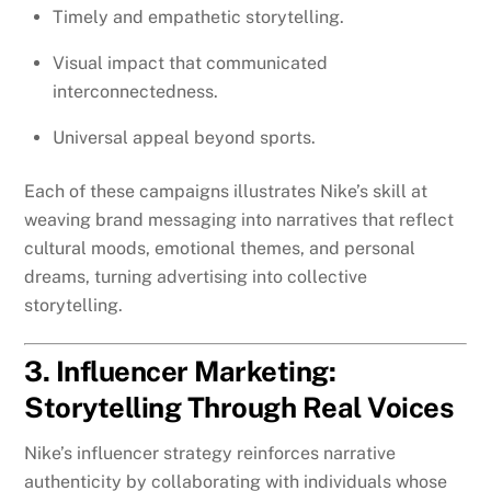
Timely and empathetic storytelling.
Visual impact that communicated
interconnectedness.
Universal appeal beyond sports.
Each of these campaigns illustrates Nike’s skill at
weaving brand messaging into narratives that reflect
cultural moods, emotional themes, and personal
dreams, turning advertising into collective
storytelling.
3. Influencer Marketing:
Storytelling Through Real Voices
Nike’s influencer strategy reinforces narrative
authenticity by collaborating with individuals whose