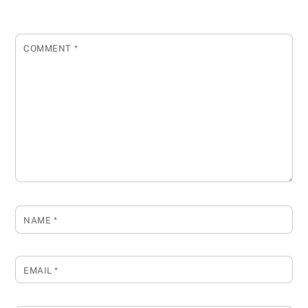
COMMENT
*
NAME
*
EMAIL
*