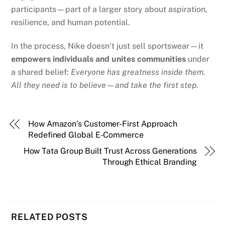
participants—part of a larger story about aspiration,
resilience, and human potential.
In the process, Nike doesn’t just sell sportswear—it
empowers individuals and unites communities
under
a shared belief:
Everyone has greatness inside them.
All they need is to believe—and take the first step.
How Amazon’s Customer-First Approach
Redefined Global E-Commerce
How Tata Group Built Trust Across Generations
Through Ethical Branding
RELATED POSTS