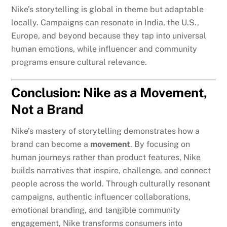
Nike’s storytelling is global in theme but adaptable
locally. Campaigns can resonate in India, the U.S.,
Europe, and beyond because they tap into universal
human emotions, while influencer and community
programs ensure cultural relevance.
Conclusion: Nike as a Movement,
Not a Brand
Nike’s mastery of storytelling demonstrates how a
brand can become a
movement
. By focusing on
human journeys rather than product features, Nike
builds narratives that inspire, challenge, and connect
people across the world. Through culturally resonant
campaigns, authentic influencer collaborations,
emotional branding, and tangible community
engagement, Nike transforms consumers into