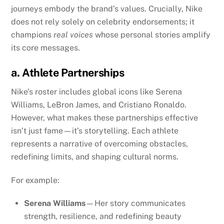
journeys embody the brand’s values. Crucially, Nike
does not rely solely on celebrity endorsements; it
champions
real voices
whose personal stories amplify
its core messages.
a. Athlete Partnerships
Nike’s roster includes global icons like Serena
Williams, LeBron James, and Cristiano Ronaldo.
However, what makes these partnerships effective
isn’t just fame—it’s storytelling. Each athlete
represents a narrative of overcoming obstacles,
redefining limits, and shaping cultural norms.
For example:
Serena Williams
—Her story communicates
strength, resilience, and redefining beauty