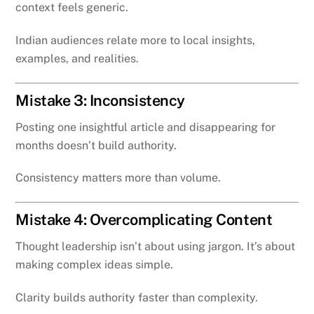
context feels generic.
Indian audiences relate more to local insights,
examples, and realities.
Mistake 3: Inconsistency
Posting one insightful article and disappearing for
months doesn’t build authority.
Consistency matters more than volume.
Mistake 4: Overcomplicating Content
Thought leadership isn’t about using jargon. It’s about
making complex ideas simple.
Clarity builds authority faster than complexity.