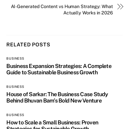
AI-Generated Content vs Human Strategy: What
Actually Works in 2026
RELATED POSTS
BUSINESS
Business Expansion Strategies: A Complete
Guide to Sustainable Business Growth
BUSINESS
House of Sarkar: The Business Case Study
Behind Bhuvan Bam’s Bold New Venture
BUSINESS
How to Scale a Small Business: Proven
Strategies for Sustainable Growth