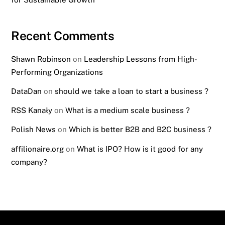
Recent Comments
Shawn Robinson
on
Leadership Lessons from High-
Performing Organizations
DataDan
on
should we take a loan to start a business ?
RSS Kanały
on
What is a medium scale business ?
Polish News
on
Which is better B2B and B2C business ?
affilionaire.org
on
What is IPO? How is it good for any
company?