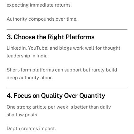
expecting immediate returns.
Authority compounds over time.
3. Choose the Right Platforms
LinkedIn, YouTube, and blogs work well for thought
leadership in India.
Short-form platforms can support but rarely build
deep authority alone.
4. Focus on Quality Over Quantity
One strong article per week is better than daily
shallow posts.
Depth creates impact.