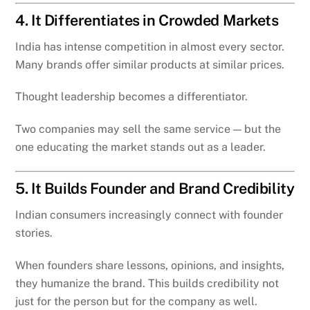
4. It Differentiates in Crowded Markets
India has intense competition in almost every sector.
Many brands offer similar products at similar prices.
Thought leadership becomes a differentiator.
Two companies may sell the same service — but the
one educating the market stands out as a leader.
5. It Builds Founder and Brand Credibility
Indian consumers increasingly connect with founder
stories.
When founders share lessons, opinions, and insights,
they humanize the brand. This builds credibility not
just for the person but for the company as well.