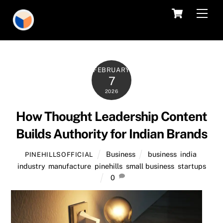
Skip
Cart
Men
to
content
FEBRUARY
7
2026
How Thought Leadership Content
Builds Authority for Indian Brands
Business
business
,
india
,
PINEHILLSOFFICIAL
industry
,
manufacture
,
pinehills
,
small business
,
startups
0