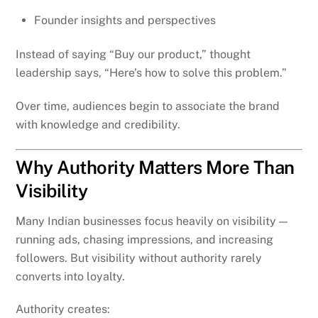
Founder insights and perspectives
Instead of saying “Buy our product,” thought
leadership says, “Here’s how to solve this problem.”
Over time, audiences begin to associate the brand
with knowledge and credibility.
Why Authority Matters More Than
Visibility
Many Indian businesses focus heavily on visibility —
running ads, chasing impressions, and increasing
followers. But visibility without authority rarely
converts into loyalty.
Authority creates: