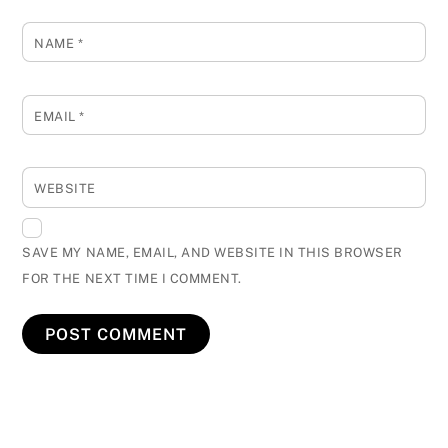
NAME
*
EMAIL
*
WEBSITE
SAVE MY NAME, EMAIL, AND WEBSITE IN THIS BROWSER
FOR THE NEXT TIME I COMMENT.