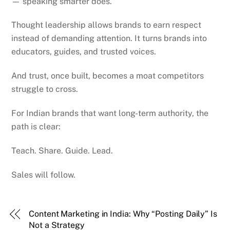
— speaking smarter does.
Thought leadership allows brands to earn respect
instead of demanding attention. It turns brands into
educators, guides, and trusted voices.
And trust, once built, becomes a moat competitors
struggle to cross.
For Indian brands that want long-term authority, the
path is clear:
Teach. Share. Guide. Lead.
Sales will follow.
Content Marketing in India: Why “Posting Daily” Is
Not a Strategy