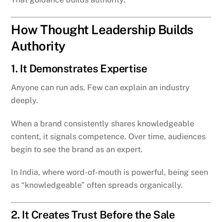
How Thought Leadership Builds
Authority
1. It Demonstrates Expertise
Anyone can run ads. Few can explain an industry
deeply.
When a brand consistently shares knowledgeable
content, it signals competence. Over time, audiences
begin to see the brand as an expert.
In India, where word-of-mouth is powerful, being seen
as “knowledgeable” often spreads organically.
2. It Creates Trust Before the Sale