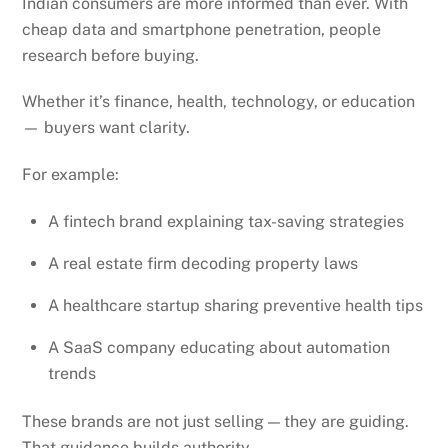
Indian consumers are more informed than ever. With
cheap data and smartphone penetration, people
research before buying.
Whether it’s finance, health, technology, or education
— buyers want clarity.
For example:
A fintech brand explaining tax-saving strategies
A real estate firm decoding property laws
A healthcare startup sharing preventive health tips
A SaaS company educating about automation
trends
These brands are not just selling — they are guiding.
That guidance builds authority.