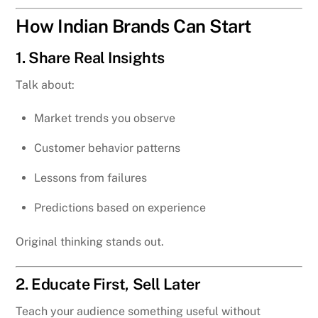
How Indian Brands Can Start
1. Share Real Insights
Talk about:
Market trends you observe
Customer behavior patterns
Lessons from failures
Predictions based on experience
Original thinking stands out.
2. Educate First, Sell Later
Teach your audience something useful without