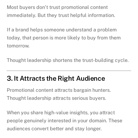
Most buyers don’t trust promotional content
immediately. But they trust helpful information.
If a brand helps someone understand a problem
today, that person is more likely to buy from them
tomorrow.
Thought leadership shortens the trust-building cycle.
3. It Attracts the Right Audience
Promotional content attracts bargain hunters.
Thought leadership attracts serious buyers.
When you share high-value insights, you attract
people genuinely interested in your domain. These
audiences convert better and stay longer.