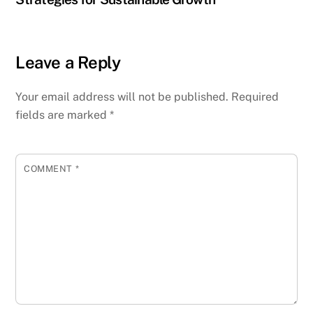
Leave a Reply
Your email address will not be published.
Required
fields are marked
*
COMMENT
*