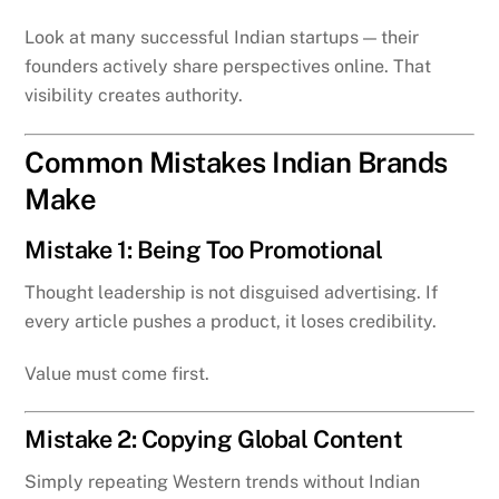
Look at many successful Indian startups — their
founders actively share perspectives online. That
visibility creates authority.
Common Mistakes Indian Brands
Make
Mistake 1: Being Too Promotional
Thought leadership is not disguised advertising. If
every article pushes a product, it loses credibility.
Value must come first.
Mistake 2: Copying Global Content
Simply repeating Western trends without Indian