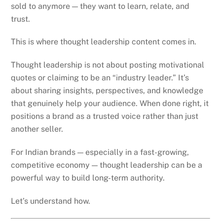
sold to anymore — they want to learn, relate, and
trust.
This is where thought leadership content comes in.
Thought leadership is not about posting motivational
quotes or claiming to be an “industry leader.” It’s
about sharing insights, perspectives, and knowledge
that genuinely help your audience. When done right, it
positions a brand as a trusted voice rather than just
another seller.
For Indian brands — especially in a fast-growing,
competitive economy — thought leadership can be a
powerful way to build long-term authority.
Let’s understand how.