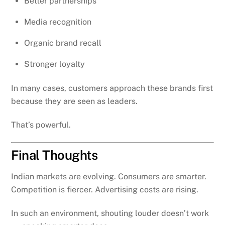
Better partnerships
Media recognition
Organic brand recall
Stronger loyalty
In many cases, customers approach these brands first
because they are seen as leaders.
That’s powerful.
Final Thoughts
Indian markets are evolving. Consumers are smarter.
Competition is fiercer. Advertising costs are rising.
In such an environment, shouting louder doesn’t work