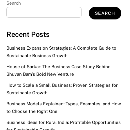
Search
SEARCH
Recent Posts
Business Expansion Strategies: A Complete Guide to
Sustainable Business Growth
House of Sarkar: The Business Case Study Behind
Bhuvan Bam’s Bold New Venture
How to Scale a Small Business: Proven Strategies for
Sustainable Growth
Business Models Explained: Types, Examples, and How
to Choose the Right One
Business Ideas for Rural India: Profitable Opportunities
for Sustainable Growth