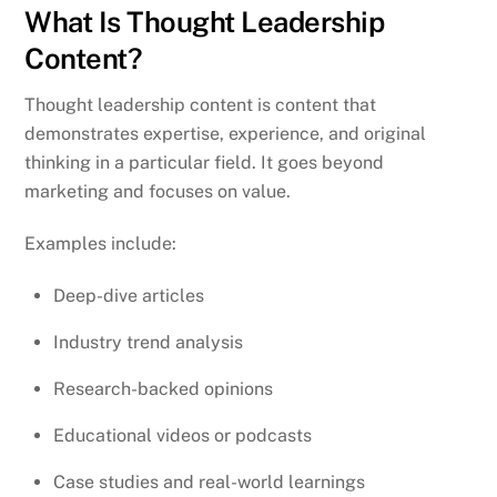
What Is Thought Leadership
Content?
Thought leadership content is content that
demonstrates expertise, experience, and original
thinking in a particular field. It goes beyond
marketing and focuses on value.
Examples include:
Deep-dive articles
Industry trend analysis
Research-backed opinions
Educational videos or podcasts
Case studies and real-world learnings