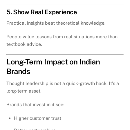
5. Show Real Experience
Practical insights beat theoretical knowledge.
People value lessons from real situations more than
textbook advice.
Long-Term Impact on Indian
Brands
Thought leadership is not a quick-growth hack. It’s a
long-term asset.
Brands that invest in it see:
Higher customer trust