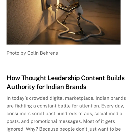
Photo by Colin Behrens
How Thought Leadership Content Builds
Authority for Indian Brands
In today’s crowded digital marketplace, Indian brands
are fighting a constant battle for attention. Every day,
consumers scroll past hundreds of ads, social media
posts, and promotional messages. Most of it gets
ignored. Why? Because people don’t just want to be