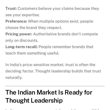
Trust:
Customers believe your claims because they
see your expertise.
Preference:
When multiple options exist, people
choose the brand they respect.
Pricing power:
Authoritative brands don’t compete
only on discounts.
Long-term recall:
People remember brands that
teach them something useful.
In India’s price-sensitive market, trust is often the
deciding factor. Thought leadership builds that trust
naturally.
The Indian Market Is Ready for
Thought Leadership