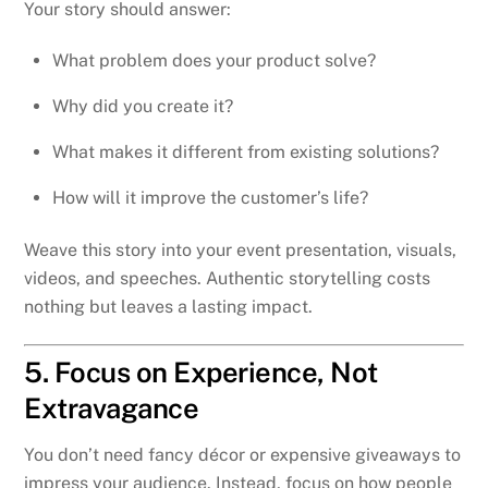
Your story should answer:
What problem does your product solve?
Why did you create it?
What makes it different from existing solutions?
How will it improve the customer’s life?
Weave this story into your event presentation, visuals,
videos, and speeches. Authentic storytelling costs
nothing but leaves a lasting impact.
5. Focus on Experience, Not
Extravagance
You don’t need fancy décor or expensive giveaways to
impress your audience. Instead, focus on how people