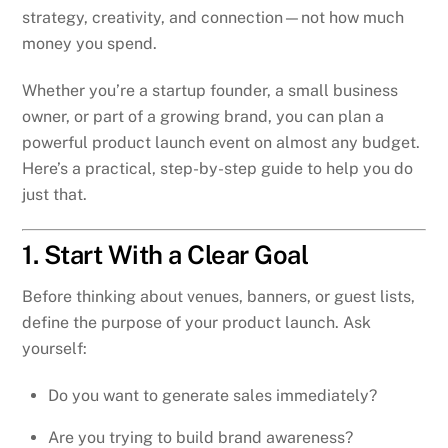
strategy, creativity, and connection—not how much
money you spend.
Whether you’re a startup founder, a small business
owner, or part of a growing brand, you can plan a
powerful product launch event on almost any budget.
Here’s a practical, step-by-step guide to help you do
just that.
1. Start With a Clear Goal
Before thinking about venues, banners, or guest lists,
define the purpose of your product launch. Ask
yourself:
Do you want to generate sales immediately?
Are you trying to build brand awareness?