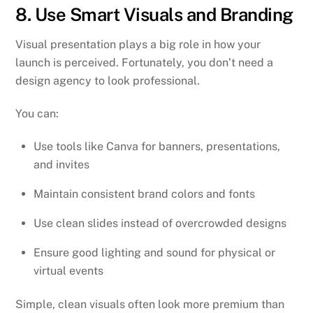
8. Use Smart Visuals and Branding
Visual presentation plays a big role in how your
launch is perceived. Fortunately, you don’t need a
design agency to look professional.
You can:
Use tools like Canva for banners, presentations,
and invites
Maintain consistent brand colors and fonts
Use clean slides instead of overcrowded designs
Ensure good lighting and sound for physical or
virtual events
Simple, clean visuals often look more premium than