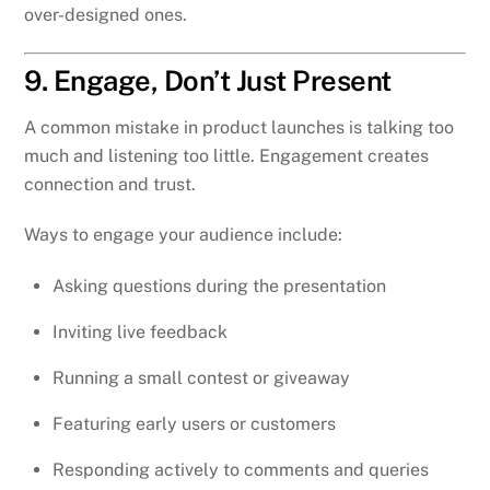
over-designed ones.
9. Engage, Don’t Just Present
A common mistake in product launches is talking too
much and listening too little. Engagement creates
connection and trust.
Ways to engage your audience include:
Asking questions during the presentation
Inviting live feedback
Running a small contest or giveaway
Featuring early users or customers
Responding actively to comments and queries