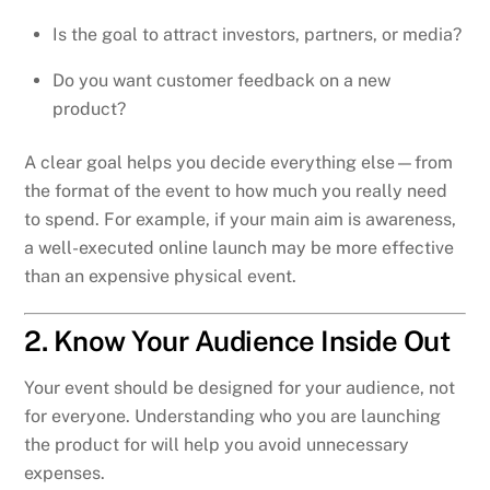
Is the goal to attract investors, partners, or media?
Do you want customer feedback on a new
product?
A clear goal helps you decide everything else—from
the format of the event to how much you really need
to spend. For example, if your main aim is awareness,
a well-executed online launch may be more effective
than an expensive physical event.
2. Know Your Audience Inside Out
Your event should be designed for your audience, not
for everyone. Understanding who you are launching
the product for will help you avoid unnecessary
expenses.