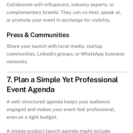
Collaborate with influencers, industry experts, or
complementary brands. They can co-host, speak at,
or promote your event in exchange for visibility.
Press & Communities
Share your launch with local media, startup
communities, LinkedIn groups, or WhatsApp business
networks.
7. Plan a Simple Yet Professional
Event Agenda
A well-structured agenda keeps your audience
engaged and makes your event feel professional,
even on a tight budget.
A simple product launch agenda might include: