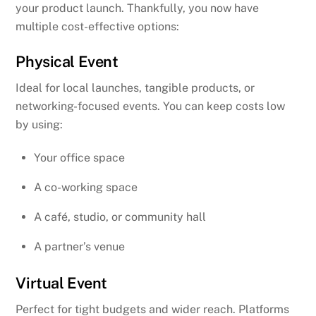
your product launch. Thankfully, you now have
multiple cost-effective options:
Physical Event
Ideal for local launches, tangible products, or
networking-focused events. You can keep costs low
by using:
Your office space
A co-working space
A café, studio, or community hall
A partner’s venue
Virtual Event
Perfect for tight budgets and wider reach. Platforms