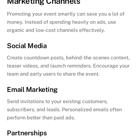
Marketing Channels
Promoting your event smartly can save you a lot of
money. Instead of spending heavily on ads, use
organic and low-cost channels effectively.
Social Media
Create countdown posts, behind-the-scenes content,
teaser videos, and launch reminders. Encourage your
team and early users to share the event.
Email Marketing
Send invitations to your existing customers,
subscribers, and leads. Personalized emails often
perform better than paid ads.
Partnerships