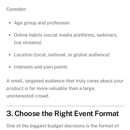
Consider:
Age group and profession
Online habits (social media platforms, webinars,
live streams)
Location (local, national, or global audience)
Interests and pain points
A small, targeted audience that truly cares about your
product is far more valuable than a large,
uninterested crowd.
3. Choose the Right Event Format
One of the biggest budget decisions is the format of