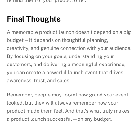
remind them of your product offer.
Final Thoughts
A memorable product launch doesn’t depend on a big
budget—it depends on thoughtful planning,
creativity, and genuine connection with your audience.
By focusing on your goals, understanding your
customers, and delivering a meaningful experience,
you can create a powerful launch event that drives
awareness, trust, and sales.
Remember, people may forget how grand your event
looked, but they will always remember how your
product made them feel. And that’s what truly makes
a product launch successful—on any budget.