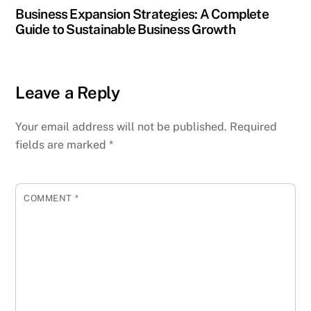
Business Expansion Strategies: A Complete
Guide to Sustainable Business Growth
Leave a Reply
Your email address will not be published.
Required
fields are marked
*
COMMENT
*