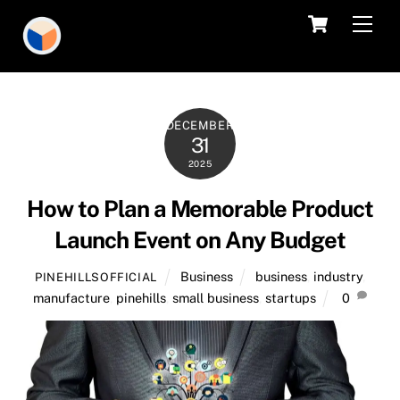
Skip
Cart
Men
to
content
DECEMBER
31
2025
How to Plan a Memorable Product
Launch Event on Any Budget
Business
business
,
industry
,
PINEHILLSOFFICIAL
manufacture
,
pinehills
,
small business
,
startups
0