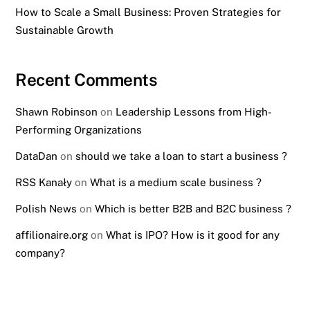
How to Scale a Small Business: Proven Strategies for
Sustainable Growth
Recent Comments
Shawn Robinson
on
Leadership Lessons from High-
Performing Organizations
DataDan
on
should we take a loan to start a business ?
RSS Kanały
on
What is a medium scale business ?
Polish News
on
Which is better B2B and B2C business ?
affilionaire.org
on
What is IPO? How is it good for any
company?