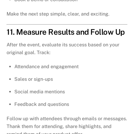
Make the next step simple, clear, and exciting.
11. Measure Results and Follow Up
After the event, evaluate its success based on your
original goal. Track:
Attendance and engagement
Sales or sign-ups
Social media mentions
Feedback and questions
Follow up with attendees through emails or messages.
Thank them for attending, share highlights, and