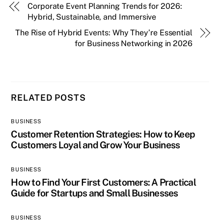
Corporate Event Planning Trends for 2026:
Hybrid, Sustainable, and Immersive
The Rise of Hybrid Events: Why They’re Essential
for Business Networking in 2026
RELATED POSTS
BUSINESS
Customer Retention Strategies: How to Keep
Customers Loyal and Grow Your Business
BUSINESS
How to Find Your First Customers: A Practical
Guide for Startups and Small Businesses
BUSINESS