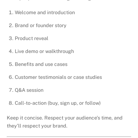
Welcome and introduction
Brand or founder story
Product reveal
Live demo or walkthrough
Benefits and use cases
Customer testimonials or case studies
Q&A session
Call-to-action (buy, sign up, or follow)
Keep it concise. Respect your audience’s time, and
they’ll respect your brand.