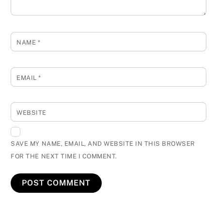
NAME
*
EMAIL
*
WEBSITE
SAVE MY NAME, EMAIL, AND WEBSITE IN THIS BROWSER
FOR THE NEXT TIME I COMMENT.