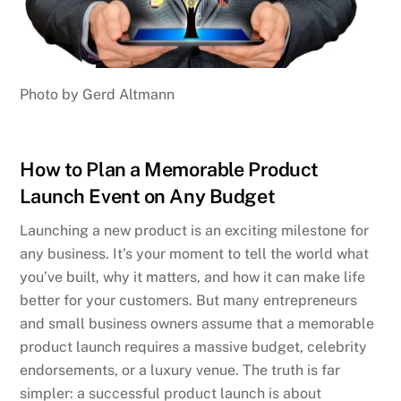
Photo by Gerd Altmann
How to Plan a Memorable Product
Launch Event on Any Budget
Launching a new product is an exciting milestone for
any business. It’s your moment to tell the world what
you’ve built, why it matters, and how it can make life
better for your customers. But many entrepreneurs
and small business owners assume that a memorable
product launch requires a massive budget, celebrity
endorsements, or a luxury venue. The truth is far
simpler: a successful product launch is about