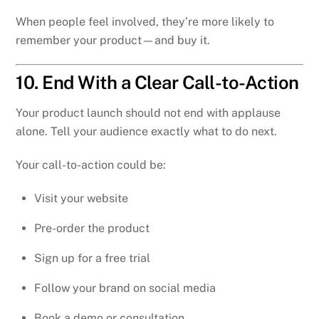
When people feel involved, they’re more likely to
remember your product—and buy it.
10. End With a Clear Call-to-Action
Your product launch should not end with applause
alone. Tell your audience exactly what to do next.
Your call-to-action could be:
Visit your website
Pre-order the product
Sign up for a free trial
Follow your brand on social media
Book a demo or consultation