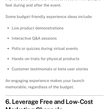
feel during and after the event.
Some budget-friendly experience ideas include:
Live product demonstrations
Interactive Q&A sessions
Polls or quizzes during virtual events
Hands-on trials for physical products
Customer testimonials or beta user stories
An engaging experience makes your launch
memorable, regardless of the budget.
6. Leverage Free and Low-Cost