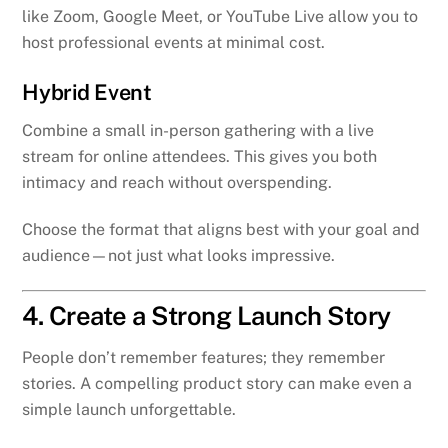
like Zoom, Google Meet, or YouTube Live allow you to
host professional events at minimal cost.
Hybrid Event
Combine a small in-person gathering with a live
stream for online attendees. This gives you both
intimacy and reach without overspending.
Choose the format that aligns best with your goal and
audience—not just what looks impressive.
4. Create a Strong Launch Story
People don’t remember features; they remember
stories. A compelling product story can make even a
simple launch unforgettable.