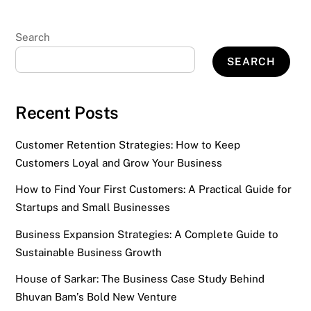
Search
SEARCH
Recent Posts
Customer Retention Strategies: How to Keep
Customers Loyal and Grow Your Business
How to Find Your First Customers: A Practical Guide for
Startups and Small Businesses
Business Expansion Strategies: A Complete Guide to
Sustainable Business Growth
House of Sarkar: The Business Case Study Behind
Bhuvan Bam’s Bold New Venture