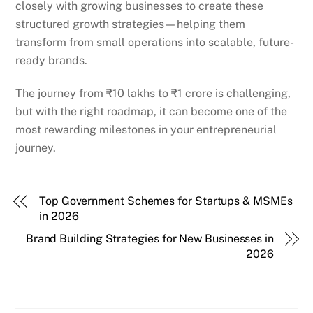
closely with growing businesses to create these
structured growth strategies—helping them
transform from small operations into scalable, future-
ready brands.
The journey from ₹10 lakhs to ₹1 crore is challenging,
but with the right roadmap, it can become one of the
most rewarding milestones in your entrepreneurial
journey.
Top Government Schemes for Startups & MSMEs
in 2026
Brand Building Strategies for New Businesses in
2026