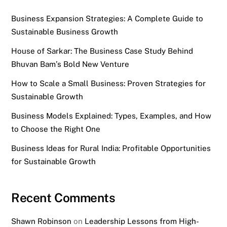
Business Expansion Strategies: A Complete Guide to
Sustainable Business Growth
House of Sarkar: The Business Case Study Behind
Bhuvan Bam’s Bold New Venture
How to Scale a Small Business: Proven Strategies for
Sustainable Growth
Business Models Explained: Types, Examples, and How
to Choose the Right One
Business Ideas for Rural India: Profitable Opportunities
for Sustainable Growth
Recent Comments
Shawn Robinson
on
Leadership Lessons from High-