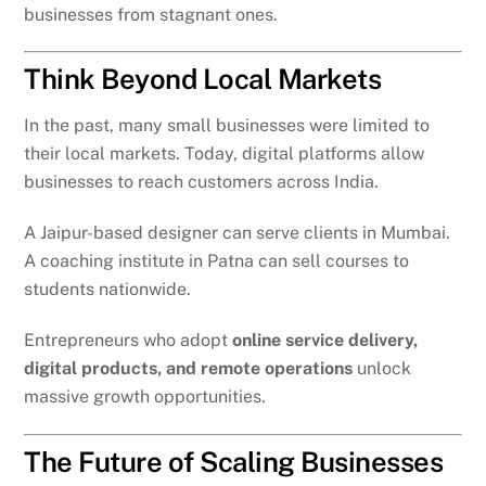
businesses from stagnant ones.
Think Beyond Local Markets
In the past, many small businesses were limited to
their local markets. Today, digital platforms allow
businesses to reach customers across India.
A Jaipur-based designer can serve clients in Mumbai.
A coaching institute in Patna can sell courses to
students nationwide.
Entrepreneurs who adopt
online service delivery,
digital products, and remote operations
unlock
massive growth opportunities.
The Future of Scaling Businesses