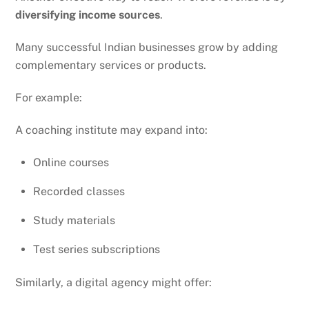
diversifying income sources
.
Many successful Indian businesses grow by adding
complementary services or products.
For example:
A coaching institute may expand into:
Online courses
Recorded classes
Study materials
Test series subscriptions
Similarly, a digital agency might offer: