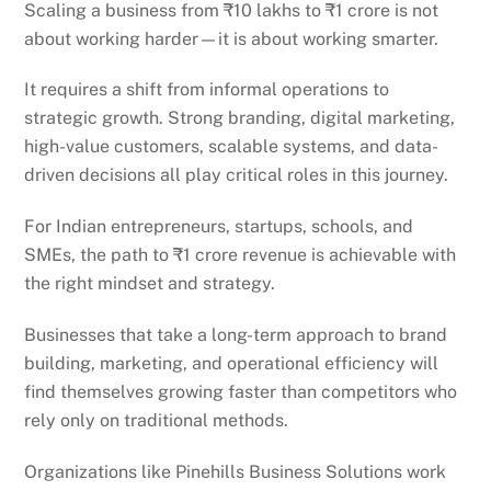
Scaling a business from ₹10 lakhs to ₹1 crore is not
about working harder—it is about working smarter.
It requires a shift from informal operations to
strategic growth. Strong branding, digital marketing,
high-value customers, scalable systems, and data-
driven decisions all play critical roles in this journey.
For Indian entrepreneurs, startups, schools, and
SMEs, the path to ₹1 crore revenue is achievable with
the right mindset and strategy.
Businesses that take a long-term approach to brand
building, marketing, and operational efficiency will
find themselves growing faster than competitors who
rely only on traditional methods.
Organizations like Pinehills Business Solutions work