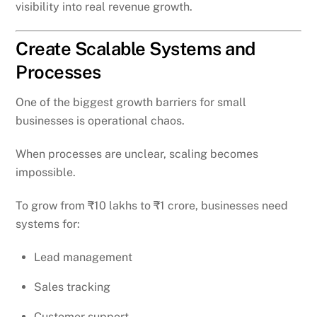
visibility into real revenue growth.
Create Scalable Systems and
Processes
One of the biggest growth barriers for small
businesses is operational chaos.
When processes are unclear, scaling becomes
impossible.
To grow from ₹10 lakhs to ₹1 crore, businesses need
systems for:
Lead management
Sales tracking
Customer support