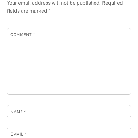
Your email address will not be published.
Required
fields are marked
*
COMMENT
*
NAME
*
EMAIL
*