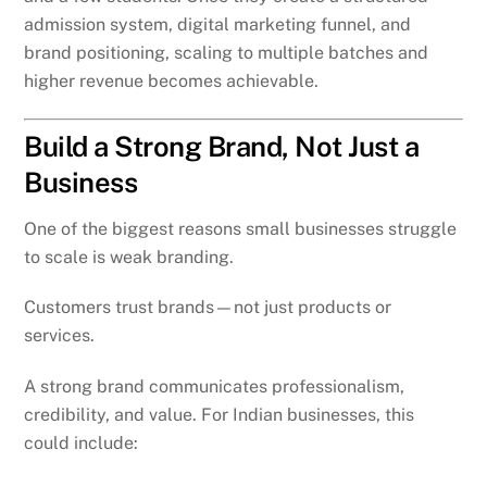
admission system, digital marketing funnel, and
brand positioning, scaling to multiple batches and
higher revenue becomes achievable.
Build a Strong Brand, Not Just a
Business
One of the biggest reasons small businesses struggle
to scale is weak branding.
Customers trust brands—not just products or
services.
A strong brand communicates professionalism,
credibility, and value. For Indian businesses, this
could include: