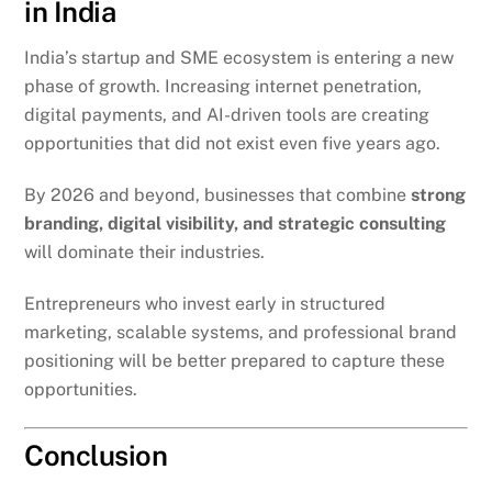
in India
India’s startup and SME ecosystem is entering a new
phase of growth. Increasing internet penetration,
digital payments, and AI-driven tools are creating
opportunities that did not exist even five years ago.
By 2026 and beyond, businesses that combine
strong
branding, digital visibility, and strategic consulting
will dominate their industries.
Entrepreneurs who invest early in structured
marketing, scalable systems, and professional brand
positioning will be better prepared to capture these
opportunities.
Conclusion