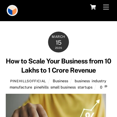
Skip
Cart
Men
to
content
MARCH
15
2026
How to Scale Your Business from 10
Lakhs to 1 Crore Revenue
Business
business
,
industry
,
PINEHILLSOFFICIAL
manufacture
,
pinehills
,
small business
,
startups
0