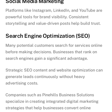
Social Media Marketing
Platforms like Instagram, LinkedIn, and YouTube are
powerful tools for brand visibility. Consistent
storytelling and value-driven posts help build trust.
Search Engine Optimization (SEO)
Many potential customers search for services online
before making decisions. Businesses that rank on
search engines gain a significant advantage.
Strategic SEO content and website optimization can
generate leads continuously without heavy
advertising costs.
Companies such as Pinehills Business Solutions
specialize in creating integrated digital marketing
strategies that help businesses convert online