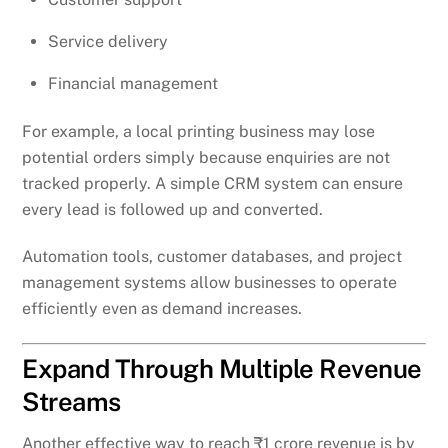
Service delivery
Financial management
For example, a local printing business may lose
potential orders simply because enquiries are not
tracked properly. A simple CRM system can ensure
every lead is followed up and converted.
Automation tools, customer databases, and project
management systems allow businesses to operate
efficiently even as demand increases.
Expand Through Multiple Revenue
Streams
Another effective way to reach ₹1 crore revenue is by