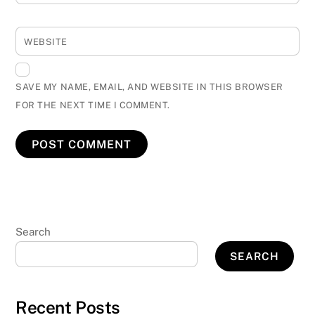
WEBSITE
SAVE MY NAME, EMAIL, AND WEBSITE IN THIS BROWSER
FOR THE NEXT TIME I COMMENT.
Search
SEARCH
Recent Posts