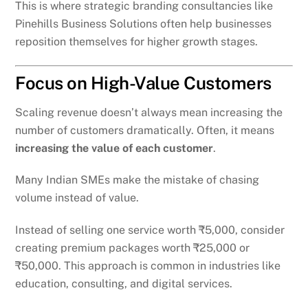
This is where strategic branding consultancies like
Pinehills Business Solutions often help businesses
reposition themselves for higher growth stages.
Focus on High-Value Customers
Scaling revenue doesn’t always mean increasing the
number of customers dramatically. Often, it means
increasing the value of each customer
.
Many Indian SMEs make the mistake of chasing
volume instead of value.
Instead of selling one service worth ₹5,000, consider
creating premium packages worth ₹25,000 or
₹50,000. This approach is common in industries like
education, consulting, and digital services.