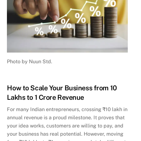
Photo by Nuun Std.
How to Scale Your Business from 10
Lakhs to 1 Crore Revenue
For many Indian entrepreneurs, crossing ₹10 lakh in
annual revenue is a proud milestone. It proves that
your idea works, customers are willing to pay, and
your business has real potential. However, moving