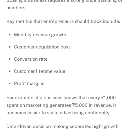
Scaling a business requires a strong understanding of
numbers.
Key metrics that entrepreneurs should track include:
Monthly revenue growth
Customer acquisition cost
Conversion rate
Customer lifetime value
Profit margins
For example, if a business knows that every ₹1,000
spent on marketing generates ₹5,000 in revenue, it
becomes easier to scale advertising confidently.
Data-driven decision-making separates high-growth