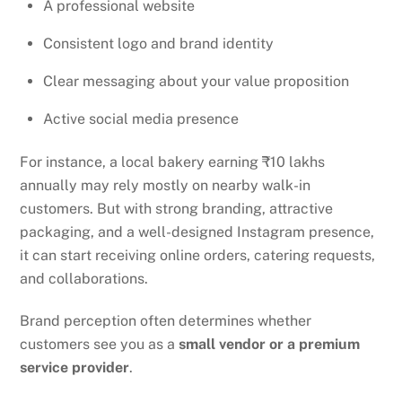
A professional website
Consistent logo and brand identity
Clear messaging about your value proposition
Active social media presence
For instance, a local bakery earning ₹10 lakhs
annually may rely mostly on nearby walk-in
customers. But with strong branding, attractive
packaging, and a well-designed Instagram presence,
it can start receiving online orders, catering requests,
and collaborations.
Brand perception often determines whether
customers see you as a
small vendor or a premium
service provider
.