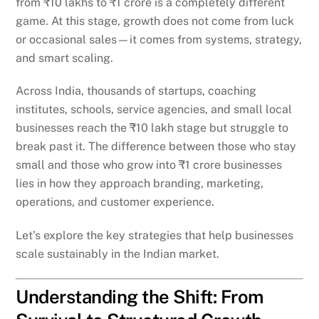
from ₹10 lakhs to ₹1 crore is a completely different
game. At this stage, growth does not come from luck
or occasional sales—it comes from systems, strategy,
and smart scaling.
Across India, thousands of startups, coaching
institutes, schools, service agencies, and small local
businesses reach the ₹10 lakh stage but struggle to
break past it. The difference between those who stay
small and those who grow into ₹1 crore businesses
lies in how they approach branding, marketing,
operations, and customer experience.
Let’s explore the key strategies that help businesses
scale sustainably in the Indian market.
Understanding the Shift: From