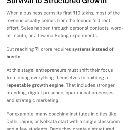
Survival to Structured Growth
When a business earns its first ₹10 lakhs, most of the
revenue usually comes from the founder’s direct
effort. Sales happen through personal contacts, word-
of-mouth, or a few marketing experiments.
But reaching ₹1 crore requires
systems instead of
hustle
.
At this stage, entrepreneurs must shift their focus
from doing everything themselves to building a
repeatable growth engine
. That includes stronger
branding, digital presence, operational processes,
and strategic marketing.
For example, many coaching institutes in cities like
Delhi, Jaipur, or Kolkata start with a single classroom
and a few students. Once they create a structured