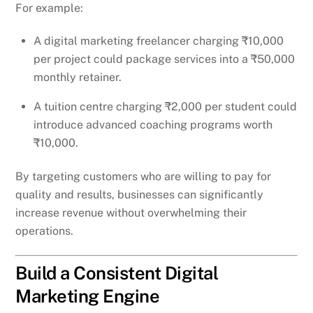
For example:
A digital marketing freelancer charging ₹10,000
per project could package services into a ₹50,000
monthly retainer.
A tuition centre charging ₹2,000 per student could
introduce advanced coaching programs worth
₹10,000.
By targeting customers who are willing to pay for
quality and results, businesses can significantly
increase revenue without overwhelming their
operations.
Build a Consistent Digital
Marketing Engine