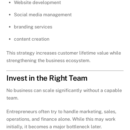
Website development
Social media management
branding services
content creation
This strategy increases customer lifetime value while
strengthening the business ecosystem.
Invest in the Right Team
No business can scale significantly without a capable
team.
Entrepreneurs often try to handle marketing, sales,
operations, and finance alone. While this may work
initially, it becomes a major bottleneck later.