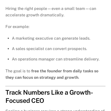
Hiring the right people—even a small team—can
accelerate growth dramatically.
For example:
A marketing executive can generate leads.
A sales specialist can convert prospects.
An operations manager can streamline delivery.
The goal is to
free the founder from daily tasks so
they can focus on strategy and growth
.
Track Numbers Like a Growth-
Focused CEO