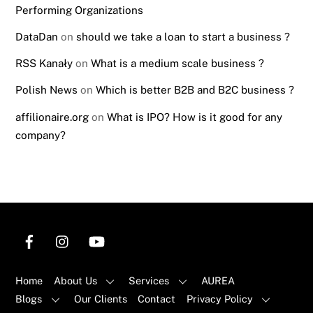
Performing Organizations
DataDan
on
should we take a loan to start a business ?
RSS Kanały
on
What is a medium scale business ?
Polish News
on
Which is better B2B and B2C business ?
affilionaire.org
on
What is IPO? How is it good for any
company?
Home
About Us
Services
AUREA
Blogs
Our Clients
Contact
Privacy Policy