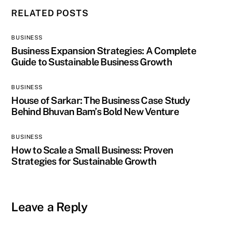
RELATED POSTS
BUSINESS
Business Expansion Strategies: A Complete
Guide to Sustainable Business Growth
BUSINESS
House of Sarkar: The Business Case Study
Behind Bhuvan Bam’s Bold New Venture
BUSINESS
How to Scale a Small Business: Proven
Strategies for Sustainable Growth
Leave a Reply