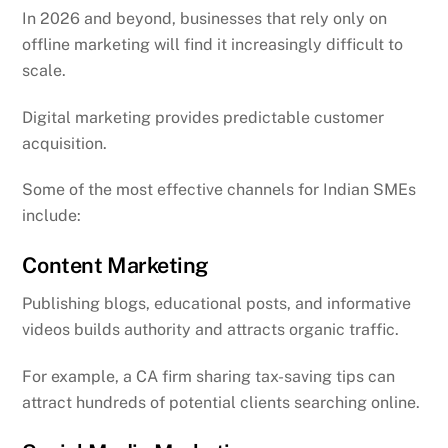
In 2026 and beyond, businesses that rely only on
offline marketing will find it increasingly difficult to
scale.
Digital marketing provides predictable customer
acquisition.
Some of the most effective channels for Indian SMEs
include:
Content Marketing
Publishing blogs, educational posts, and informative
videos builds authority and attracts organic traffic.
For example, a CA firm sharing tax-saving tips can
attract hundreds of potential clients searching online.