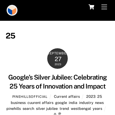
Skip
Cart
Men
to
content
25
SEPTEMBER
27
2023
Google’s Silver Jubilee: Celebrating
25 Years of Innovation and Impact
Current affairs
2023
,
25
,
PINEHILLSOFFICIAL
business
,
cuurent affairs
,
google
,
india
,
industry
,
news
,
pinehills
,
search
,
silver jubilee
,
trend
,
westbengal
,
years
0