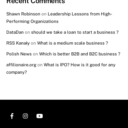
Recent Comments
Shawn Robinson
on
Leadership Lessons from High-
Performing Organizations
DataDan
on
should we take a loan to start a business ?
RSS Kanały
on
What is a medium scale business ?
Polish News
on
Which is better B2B and B2C business ?
affilionaire.org
on
What is IPO? How is it good for any
company?