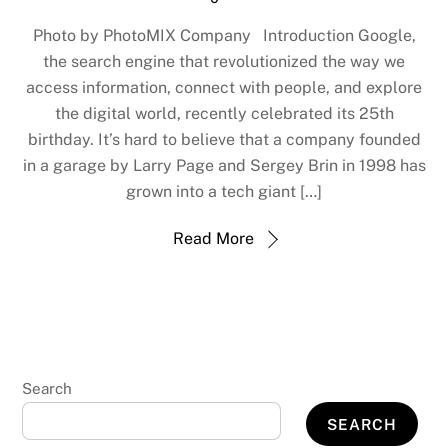
Photo by PhotoMIX Company Introduction Google,
the search engine that revolutionized the way we
access information, connect with people, and explore
the digital world, recently celebrated its 25th
birthday. It’s hard to believe that a company founded
in a garage by Larry Page and Sergey Brin in 1998 has
grown into a tech giant […]
Read More
Search
SEARCH