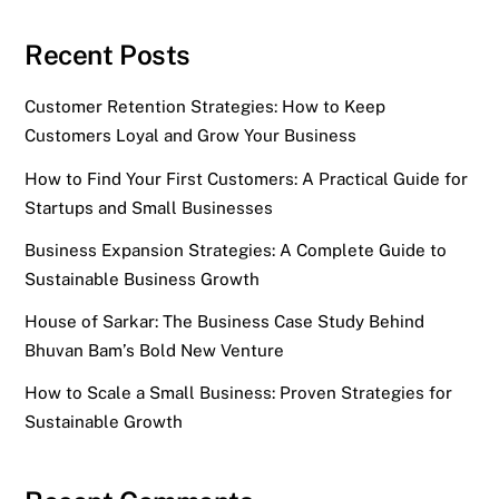
Recent Posts
Customer Retention Strategies: How to Keep
Customers Loyal and Grow Your Business
How to Find Your First Customers: A Practical Guide for
Startups and Small Businesses
Business Expansion Strategies: A Complete Guide to
Sustainable Business Growth
House of Sarkar: The Business Case Study Behind
Bhuvan Bam’s Bold New Venture
How to Scale a Small Business: Proven Strategies for
Sustainable Growth