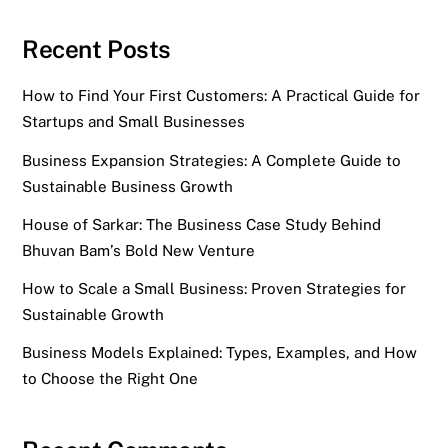
Recent Posts
How to Find Your First Customers: A Practical Guide for
Startups and Small Businesses
Business Expansion Strategies: A Complete Guide to
Sustainable Business Growth
House of Sarkar: The Business Case Study Behind
Bhuvan Bam’s Bold New Venture
How to Scale a Small Business: Proven Strategies for
Sustainable Growth
Business Models Explained: Types, Examples, and How
to Choose the Right One