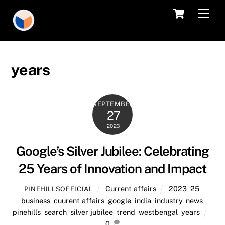
Skip
Cart
Men
to
content
years
SEPTEMBER
27
2023
Google’s Silver Jubilee: Celebrating
25 Years of Innovation and Impact
Current affairs
2023
,
25
,
PINEHILLSOFFICIAL
business
,
cuurent affairs
,
google
,
india
,
industry
,
news
,
pinehills
,
search
,
silver jubilee
,
trend
,
westbengal
,
years
0