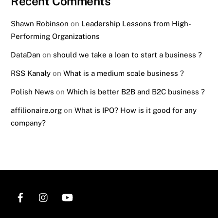
Recent Comments
Shawn Robinson
on
Leadership Lessons from High-
Performing Organizations
DataDan
on
should we take a loan to start a business ?
RSS Kanały
on
What is a medium scale business ?
Polish News
on
Which is better B2B and B2C business ?
affilionaire.org
on
What is IPO? How is it good for any
company?