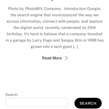
Photo by PhotoMIX Company Introduction Google,
the search engine that revolutionized the way we
access information, connect with people, and explore
the digital world, recently celebrated its 25th
birthday. It’s hard to believe that a company founded
in a garage by Larry Page and Sergey Brin in 1998 has
grown into a tech giant […]
Read More
Search
SEARCH