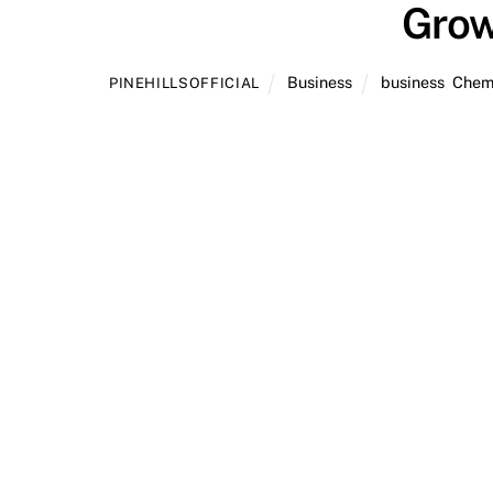
Grow
Business
business
,
Chem
PINEHILLSOFFICIAL