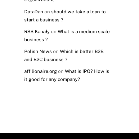
DataDan
on
should we take a loan to
start a business ?
RSS Kanały
on
What is a medium scale
business ?
Polish News
on
Which is better B2B
and B2C business ?
affilionaire.org
on
What is IPO? How is
it good for any company?