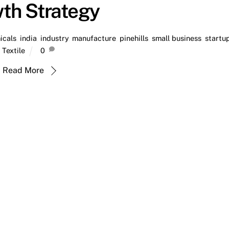
th Strategy
icals
,
india
,
industry
,
manufacture
,
pinehills
,
small business
,
startu
Textile
0
Read More