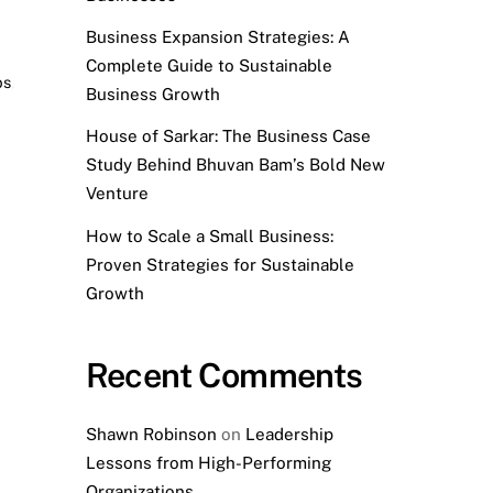
Business Expansion Strategies: A
Complete Guide to Sustainable
ps
,
Business Growth
House of Sarkar: The Business Case
Study Behind Bhuvan Bam’s Bold New
Venture
How to Scale a Small Business:
Proven Strategies for Sustainable
Growth
Recent Comments
Shawn Robinson
on
Leadership
Lessons from High-Performing
Organizations