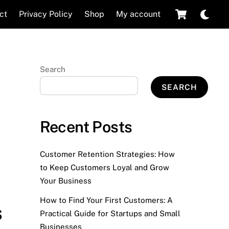
Cart
Dar
ct
Privacy Policy
Shop
My account
mod
Search
SEARCH
Recent Posts
Customer Retention Strategies: How
to Keep Customers Loyal and Grow
Your Business
How to Find Your First Customers: A
s
Practical Guide for Startups and Small
Businesses