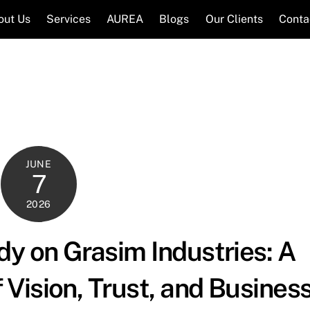
out Us
Services
AUREA
Blogs
Our Clients
Conta
JUNE
7
2026
y on Grasim Industries: A
Vision, Trust, and Busines