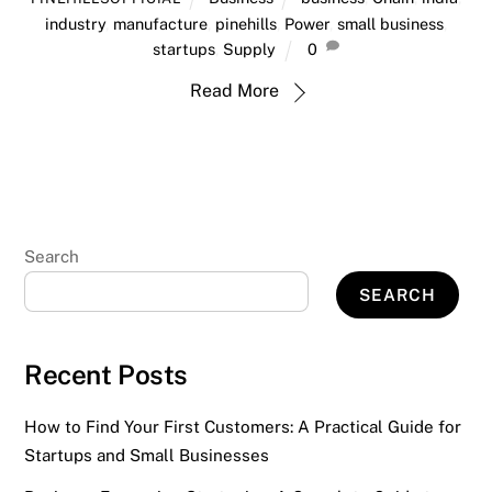
industry
,
manufacture
,
pinehills
,
Power
,
small business
,
startups
,
Supply
0
Read More
Search
SEARCH
Recent Posts
How to Find Your First Customers: A Practical Guide for
Startups and Small Businesses