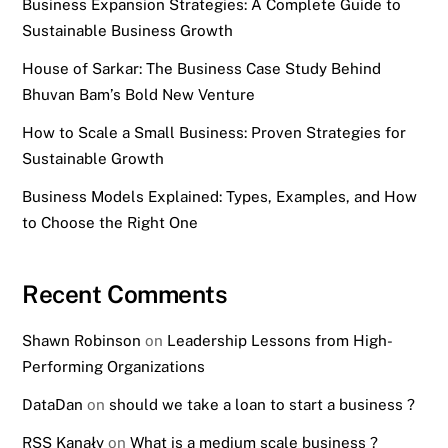
Business Expansion Strategies: A Complete Guide to
Sustainable Business Growth
House of Sarkar: The Business Case Study Behind
Bhuvan Bam’s Bold New Venture
How to Scale a Small Business: Proven Strategies for
Sustainable Growth
Business Models Explained: Types, Examples, and How
to Choose the Right One
Recent Comments
Shawn Robinson
on
Leadership Lessons from High-
Performing Organizations
DataDan
on
should we take a loan to start a business ?
RSS Kanały
on
What is a medium scale business ?