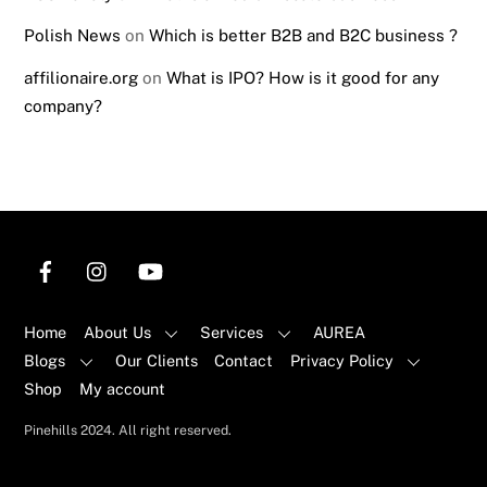
Polish News
on
Which is better B2B and B2C business ?
affilionaire.org
on
What is IPO? How is it good for any
company?
Home
About Us
Services
AUREA
Blogs
Our Clients
Contact
Privacy Policy
Shop
My account
Back
Pinehills 2024. All right reserved.
To
Top