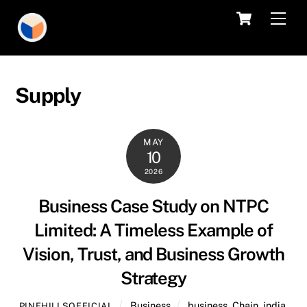
Skip
Cart
Men
to
content
Supply
MAY
10
2026
Business Case Study on NTPC
Limited: A Timeless Example of
Vision, Trust, and Business Growth
Strategy
Business
business
,
Chain
,
india
,
PINEHILLSOFFICIAL