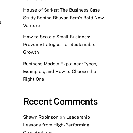
House of Sarkar: The Business Case
Study Behind Bhuvan Bam’s Bold New
s
,
Venture
How to Scale a Small Business:
Proven Strategies for Sustainable
Growth
Business Models Explained: Types,
Examples, and How to Choose the
Right One
Recent Comments
Shawn Robinson
on
Leadership
Lessons from High-Performing
Organizations