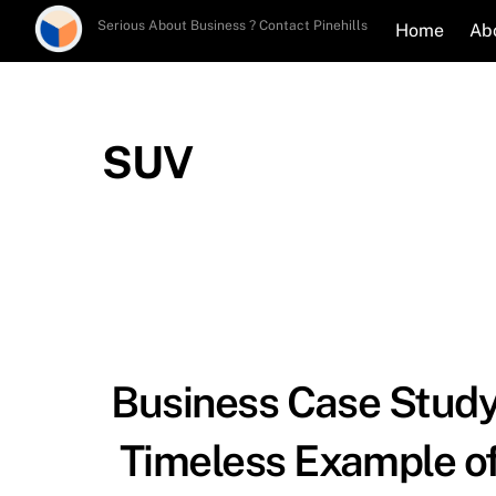
Skip
Serious About Business ? Contact Pinehills
Home
Ab
to
content
SUV
Business Case Study
Timeless Example of 