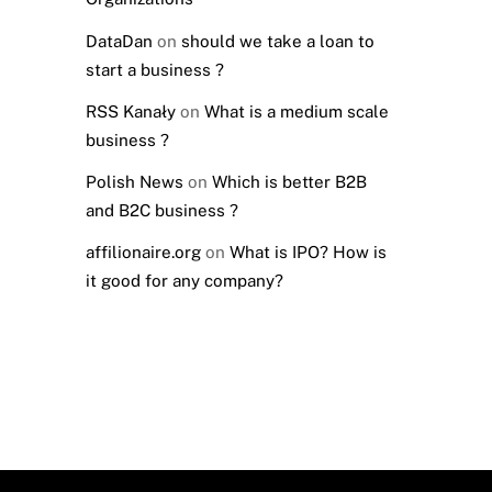
DataDan
on
should we take a loan to
start a business ?
RSS Kanały
on
What is a medium scale
business ?
Polish News
on
Which is better B2B
and B2C business ?
affilionaire.org
on
What is IPO? How is
it good for any company?