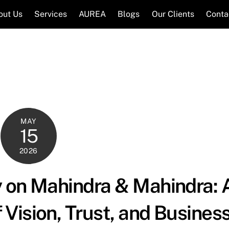
out Us
Services
AUREA
Blogs
Our Clients
Conta
MAY
15
2026
 on Mahindra & Mahindra: 
Vision, Trust, and Busines