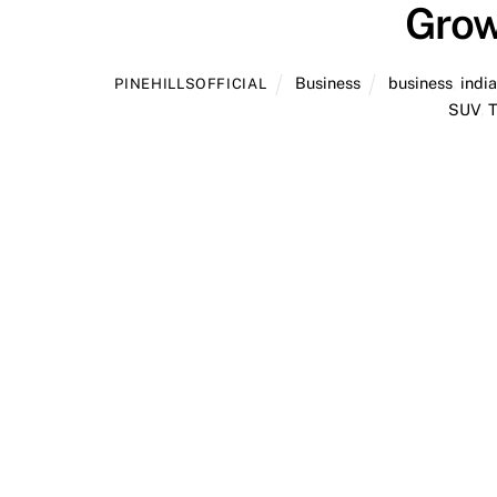
Grow
Business
business
,
indi
PINEHILLSOFFICIAL
SUV
,
T