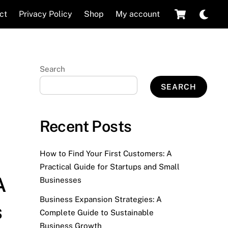
Cart
Dar
ct
Privacy Policy
Shop
My account
mod
Search
SEARCH
Recent Posts
How to Find Your First Customers: A
Practical Guide for Startups and Small
A
Businesses
Business Expansion Strategies: A
s
Complete Guide to Sustainable
Business Growth