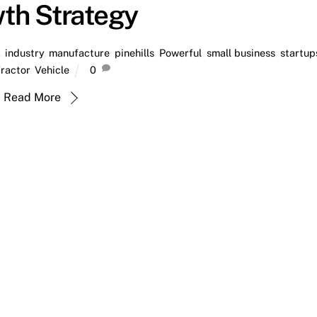
th Strategy
a
,
industry
,
manufacture
,
pinehills
,
Powerful
,
small business
,
startup
ractor
,
Vehicle
0
Read More