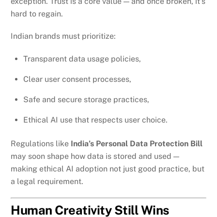
exception. Trust is a core value — and once broken, it’s
hard to regain.
Indian brands must prioritize:
Transparent data usage policies,
Clear user consent processes,
Safe and secure storage practices,
Ethical AI use that respects user choice.
Regulations like
India’s Personal Data Protection Bill
may soon shape how data is stored and used —
making ethical AI adoption not just good practice, but
a legal requirement.
Human Creativity Still Wins