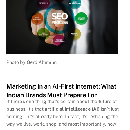
Photo by Gerd Altmann
Marketing in an AI-First Internet: What
Indian Brands Must Prepare For
If there’s one thing that’s certain about the future of
business, it’s that
artificial intelligence (AI)
isn’t just
coming — it’s already here. In fact, it’s reshaping the
way we live, work, shop, and most importantly, how