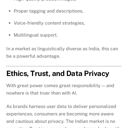
Proper tagging and descriptions,
Voice-friendly content strategies,
Multilingual support.
In a market as linguistically diverse as India, this can
be a powerful advantage.
Ethics, Trust, and Data Privacy
With great power comes great responsibility — and
nowhere is that truer than with AI.
As brands harness user data to deliver personalized
experiences, consumers are becoming more aware
and cautious about privacy. The Indian market is no