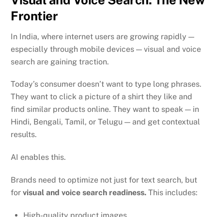
Frontier
In India, where internet users are growing rapidly —
especially through mobile devices — visual and voice
search are gaining traction.
Today’s consumer doesn’t want to type long phrases.
They want to click a picture of a shirt they like and
find similar products online. They want to speak — in
Hindi, Bengali, Tamil, or Telugu — and get contextual
results.
AI enables this.
Brands need to optimize not just for text search, but
for
visual and voice search readiness.
This includes:
High-quality product images,