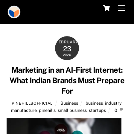
Skip
Cart
Men
to
content
FEBRUARY
23
2026
Marketing in an AI-First Internet:
What Indian Brands Must Prepare
For
Business
business
,
industry
,
PINEHILLSOFFICIAL
manufacture
,
pinehills
,
small business
,
startups
0