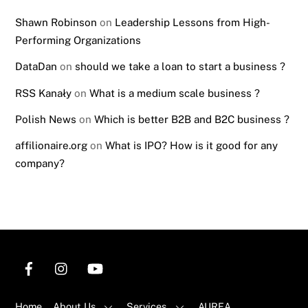
Shawn Robinson
on
Leadership Lessons from High-
Performing Organizations
DataDan
on
should we take a loan to start a business ?
RSS Kanały
on
What is a medium scale business ?
Polish News
on
Which is better B2B and B2C business ?
affilionaire.org
on
What is IPO? How is it good for any
company?
Home
About Us
Services
AUREA