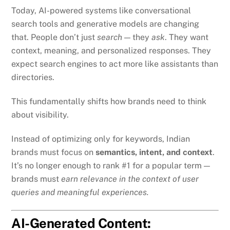
Today, AI-powered systems like conversational
search tools and generative models are changing
that. People don’t just
search
— they
ask
. They want
context, meaning, and personalized responses. They
expect search engines to act more like assistants than
directories.
This fundamentally shifts how brands need to think
about visibility.
Instead of optimizing only for keywords, Indian
brands must focus on
semantics, intent, and context
.
It’s no longer enough to rank #1 for a popular term —
brands must
earn relevance in the context of user
queries and meaningful experiences.
AI-Generated Content: