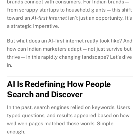
brands connect with consumers. For Indian brands —
from scrappy startups to household giants — this shift
toward an
AI-first internet
isn’t just an opportunity. It’s
a strategic imperative.
But what does an AI-first internet really look like? And
how can Indian marketers adapt — not just survive but
thrive — in this rapidly changing landscape? Let’s dive
in.
AI Is Redefining How People
Search and Discover
In the past, search engines relied on keywords. Users
typed questions, and results appeared based on how
well web pages matched those words. Simple
enough.