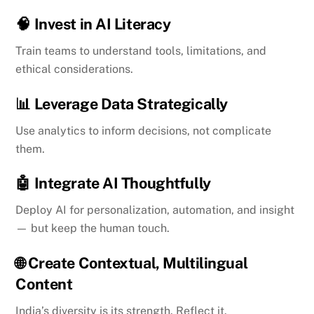
🧠
Invest in AI Literacy
Train teams to understand tools, limitations, and
ethical considerations.
📊
Leverage Data Strategically
Use analytics to inform decisions, not complicate
them.
🤖
Integrate AI Thoughtfully
Deploy AI for personalization, automation, and insight
— but keep the human touch.
🌐
Create Contextual, Multilingual
Content
India’s diversity is its strength. Reflect it.