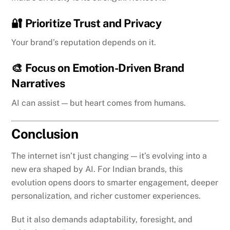
🔐
Prioritize Trust and Privacy
Your brand’s reputation depends on it.
🎨
Focus on Emotion-Driven Brand
Narratives
AI can assist — but heart comes from humans.
Conclusion
The internet isn’t just changing — it’s evolving into a
new era shaped by AI. For Indian brands, this
evolution opens doors to smarter engagement, deeper
personalization, and richer customer experiences.
But it also demands adaptability, foresight, and