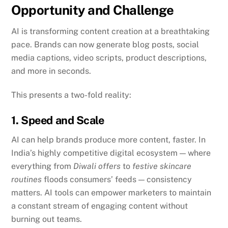
Opportunity and Challenge
AI is transforming content creation at a breathtaking
pace. Brands can now generate blog posts, social
media captions, video scripts, product descriptions,
and more in seconds.
This presents a two-fold reality:
1. Speed and Scale
AI can help brands produce more content, faster. In
India’s highly competitive digital ecosystem — where
everything from
Diwali offers
to
festive skincare
routines
floods consumers’ feeds — consistency
matters. AI tools can empower marketers to maintain
a constant stream of engaging content without
burning out teams.