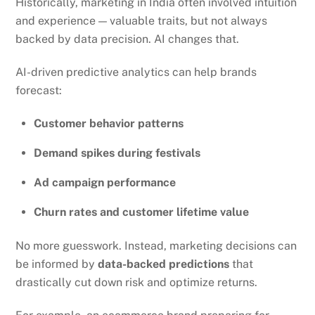
Historically, marketing in India often involved intuition
and experience — valuable traits, but not always
backed by data precision. AI changes that.
AI-driven predictive analytics can help brands
forecast:
Customer behavior patterns
Demand spikes during festivals
Ad campaign performance
Churn rates and customer lifetime value
No more guesswork. Instead, marketing decisions can
be informed by
data-backed predictions
that
drastically cut down risk and optimize returns.