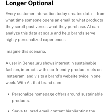
Longer Optional
Every customer interaction today creates data — from
what time someone opens an email to what products
they scroll past versus what they purchase. AI can
analyze this data at scale and help brands serve
highly personalized experiences.
Imagine this scenario:
A user in Bengaluru shows interest in sustainable
fashion, interacts with eco-friendly product reels on
Instagram, and visits a brand’s website twice in one
week. With AI, that brand can:
Personalize homepage offers around sustainable
products,
Serve tailored email content highlighting the