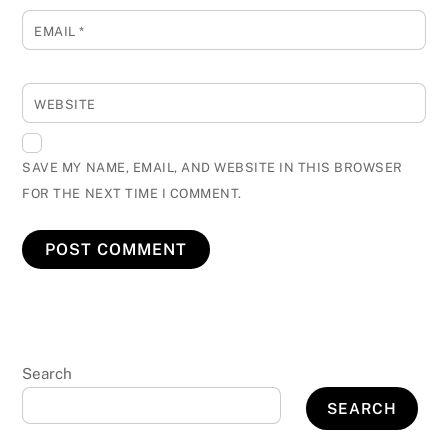
EMAIL
*
WEBSITE
SAVE MY NAME, EMAIL, AND WEBSITE IN THIS BROWSER
FOR THE NEXT TIME I COMMENT.
Search
SEARCH