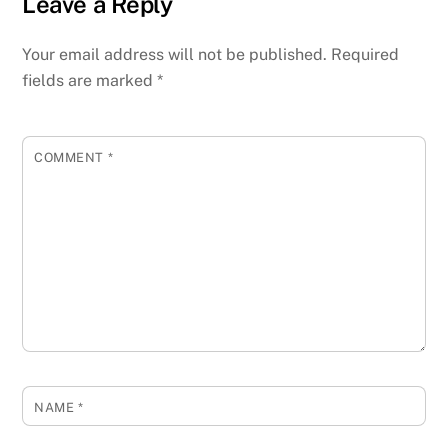
Leave a Reply
Your email address will not be published.
Required
fields are marked
*
COMMENT
*
NAME
*