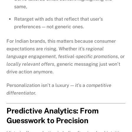
same,
Retarget with ads that reflect that user’s
preferences — not generic ones.
For Indian brands, this matters because consumer
expectations are rising. Whether it’s
regional
language engagement
,
festival-specific promotions
, or
locally relevant offers
, generic messaging just won’t
drive action anymore.
Personalization isn’t a luxury — it’s a
competitive
differentiator.
Predictive Analytics: From
Guesswork to Precision