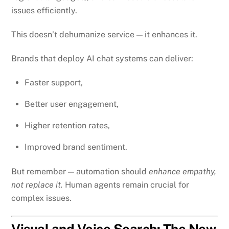
issues efficiently.
This doesn’t dehumanize service — it enhances it.
Brands that deploy AI chat systems can deliver:
Faster support,
Better user engagement,
Higher retention rates,
Improved brand sentiment.
But remember — automation should
enhance empathy,
not replace it.
Human agents remain crucial for
complex issues.
Visual and Voice Search: The New