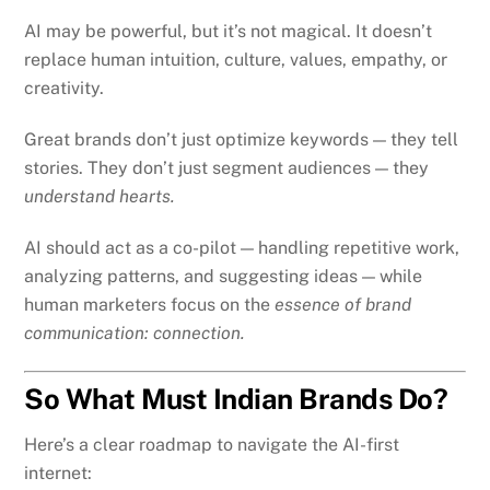
AI may be powerful, but it’s not magical. It doesn’t
replace human intuition, culture, values, empathy, or
creativity.
Great brands don’t just optimize keywords — they tell
stories. They don’t just segment audiences — they
understand hearts.
AI should act as a co-pilot — handling repetitive work,
analyzing patterns, and suggesting ideas — while
human marketers focus on the
essence of brand
communication: connection.
So What Must Indian Brands Do?
Here’s a clear roadmap to navigate the AI-first
internet: