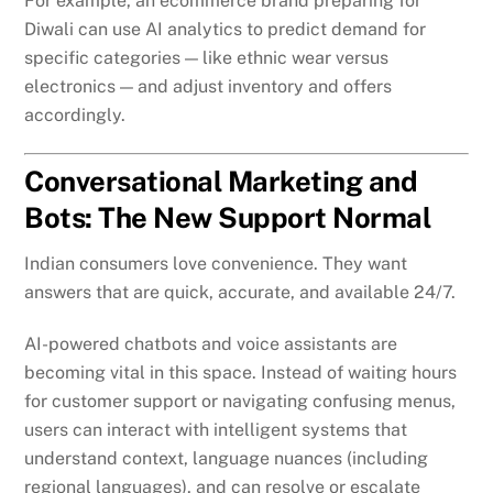
For example, an ecommerce brand preparing for
Diwali can use AI analytics to predict demand for
specific categories — like ethnic wear versus
electronics — and adjust inventory and offers
accordingly.
Conversational Marketing and
Bots: The New Support Normal
Indian consumers love convenience. They want
answers that are quick, accurate, and available 24/7.
AI-powered chatbots and voice assistants are
becoming vital in this space. Instead of waiting hours
for customer support or navigating confusing menus,
users can interact with intelligent systems that
understand context, language nuances (including
regional languages), and can resolve or escalate