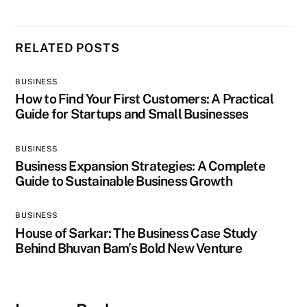
RELATED POSTS
BUSINESS
How to Find Your First Customers: A Practical
Guide for Startups and Small Businesses
BUSINESS
Business Expansion Strategies: A Complete
Guide to Sustainable Business Growth
BUSINESS
House of Sarkar: The Business Case Study
Behind Bhuvan Bam’s Bold New Venture