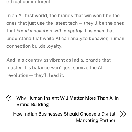
ethical commitment.
In an AI-first world, the brands that win won’t be the
ones that just use the latest tech — they’ll be the ones
that
blend innovation with empathy.
The ones that
understand that while AI can analyze behavior, human
connection builds loyalty.
And in a country as vibrant as India, brands that
master this balance won’t just survive the AI
revolution — they’ll lead it.
Why Human Insight Will Matter More Than AI in
Brand Building
How Indian Businesses Should Choose a Digital
Marketing Partner