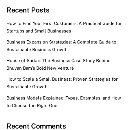
Recent Posts
How to Find Your First Customers: A Practical Guide for
Startups and Small Businesses
Business Expansion Strategies: A Complete Guide to
Sustainable Business Growth
House of Sarkar: The Business Case Study Behind
Bhuvan Bam’s Bold New Venture
How to Scale a Small Business: Proven Strategies for
Sustainable Growth
Business Models Explained: Types, Examples, and How
to Choose the Right One
Recent Comments