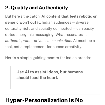
2. Quality and Authenticity
But here’s the catch:
AI content that feels robotic or
generic won’t cut it.
Indian audiences — diverse,
culturally rich, and socially connected — can easily
detect inorganic messaging. What resonates is
authentic, value-driven communication.
AI must be a
tool, not a replacement for human creativity.
Here’s a simple guiding mantra for Indian brands:
Use AI to assist ideas, but humans
should lead the heart.
Hyper-Personalization Is No