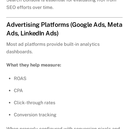
SEO efforts over time.
Advertising Platforms (Google Ads, Meta
Ads, LinkedIn Ads)
Most ad platforms provide built-in analytics
dashboards.
What they help measure:
ROAS
CPA
Click-through rates
Conversion tracking
When properly configured with conversion pixels and