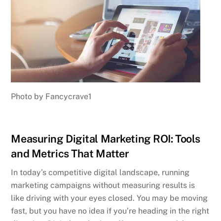
Photo by Fancycrave1
Measuring Digital Marketing ROI: Tools
and Metrics That Matter
In today’s competitive digital landscape, running
marketing campaigns without measuring results is
like driving with your eyes closed. You may be moving
fast, but you have no idea if you’re heading in the right