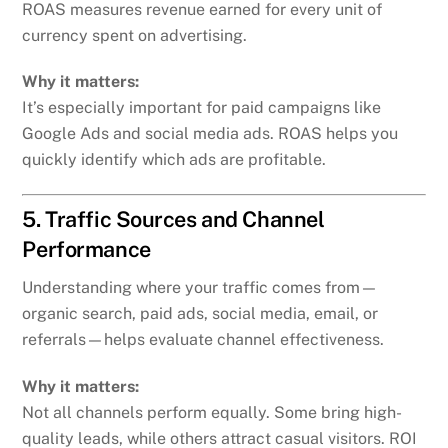
ROAS measures revenue earned for every unit of
currency spent on advertising.
Why it matters:
It’s especially important for paid campaigns like
Google Ads and social media ads. ROAS helps you
quickly identify which ads are profitable.
5. Traffic Sources and Channel
Performance
Understanding where your traffic comes from—
organic search, paid ads, social media, email, or
referrals—helps evaluate channel effectiveness.
Why it matters:
Not all channels perform equally. Some bring high-
quality leads, while others attract casual visitors. ROI