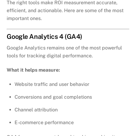
The right tools make ROI measurement accurate,
efficient, and actionable. Here are some of the most
important ones.
Google Analytics 4 (GA4)
Google Analytics remains one of the most powerful
tools for tracking digital performance.
What it helps measure:
Website traffic and user behavior
Conversions and goal completions
Channel attribution
E-commerce performance