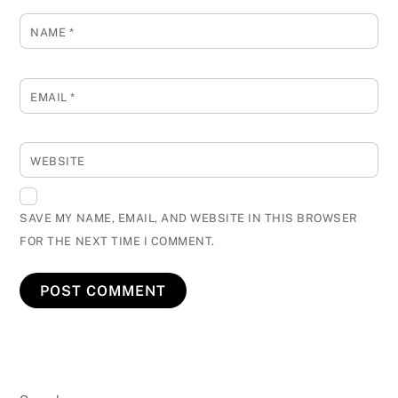
NAME
*
EMAIL
*
WEBSITE
SAVE MY NAME, EMAIL, AND WEBSITE IN THIS BROWSER
FOR THE NEXT TIME I COMMENT.