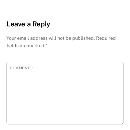
Leave a Reply
Your email address will not be published.
Required
fields are marked
*
COMMENT
*