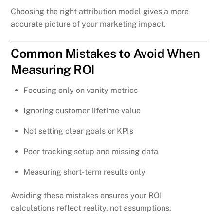
Choosing the right attribution model gives a more
accurate picture of your marketing impact.
Common Mistakes to Avoid When
Measuring ROI
Focusing only on vanity metrics
Ignoring customer lifetime value
Not setting clear goals or KPIs
Poor tracking setup and missing data
Measuring short-term results only
Avoiding these mistakes ensures your ROI
calculations reflect reality, not assumptions.