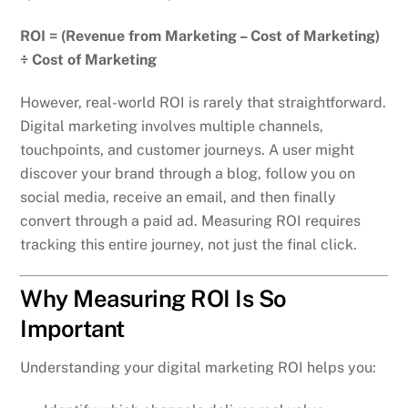
ROI = (Revenue from Marketing – Cost of Marketing)
÷ Cost of Marketing
However, real-world ROI is rarely that straightforward.
Digital marketing involves multiple channels,
touchpoints, and customer journeys. A user might
discover your brand through a blog, follow you on
social media, receive an email, and then finally
convert through a paid ad. Measuring ROI requires
tracking this entire journey, not just the final click.
Why Measuring ROI Is So
Important
Understanding your digital marketing ROI helps you: