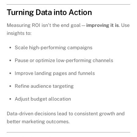
Turning Data into Action
Measuring ROI isn’t the end goal—
improving it is
. Use
insights to:
Scale high-performing campaigns
Pause or optimize low-performing channels
Improve landing pages and funnels
Refine audience targeting
Adjust budget allocation
Data-driven decisions lead to consistent growth and
better marketing outcomes.