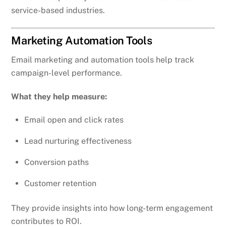
service-based industries.
Marketing Automation Tools
Email marketing and automation tools help track
campaign-level performance.
What they help measure:
Email open and click rates
Lead nurturing effectiveness
Conversion paths
Customer retention
They provide insights into how long-term engagement
contributes to ROI.