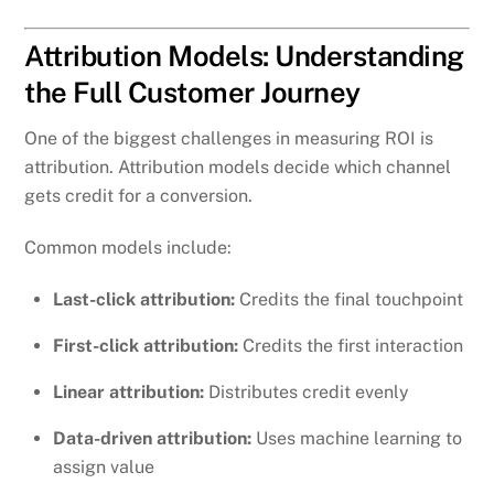
Attribution Models: Understanding
the Full Customer Journey
One of the biggest challenges in measuring ROI is
attribution. Attribution models decide which channel
gets credit for a conversion.
Common models include:
Last-click attribution:
Credits the final touchpoint
First-click attribution:
Credits the first interaction
Linear attribution:
Distributes credit evenly
Data-driven attribution:
Uses machine learning to
assign value