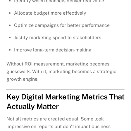
Identify which channels deliver real value
Allocate budget more effectively
Optimize campaigns for better performance
Justify marketing spend to stakeholders
Improve long-term decision-making
Without ROI measurement, marketing becomes
guesswork. With it, marketing becomes a strategic
growth engine.
Key Digital Marketing Metrics That
Actually Matter
Not all metrics are created equal. Some look
impressive on reports but don’t impact business