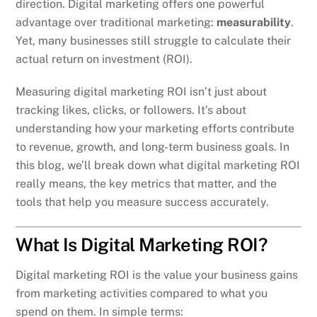
direction. Digital marketing offers one powerful
advantage over traditional marketing:
measurability
.
Yet, many businesses still struggle to calculate their
actual return on investment (ROI).
Measuring digital marketing ROI isn’t just about
tracking likes, clicks, or followers. It’s about
understanding how your marketing efforts contribute
to revenue, growth, and long-term business goals. In
this blog, we’ll break down what digital marketing ROI
really means, the key metrics that matter, and the
tools that help you measure success accurately.
What Is Digital Marketing ROI?
Digital marketing ROI is the value your business gains
from marketing activities compared to what you
spend on them. In simple terms: