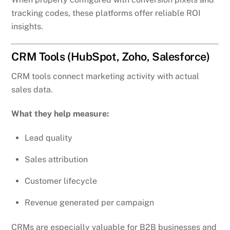
tracking codes, these platforms offer reliable ROI
insights.
CRM Tools (HubSpot, Zoho, Salesforce)
CRM tools connect marketing activity with actual
sales data.
What they help measure:
Lead quality
Sales attribution
Customer lifecycle
Revenue generated per campaign
CRMs are especially valuable for B2B businesses and