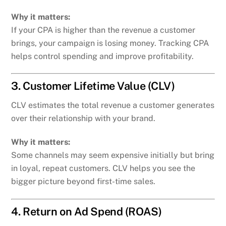
Why it matters:
If your CPA is higher than the revenue a customer
brings, your campaign is losing money. Tracking CPA
helps control spending and improve profitability.
3. Customer Lifetime Value (CLV)
CLV estimates the total revenue a customer generates
over their relationship with your brand.
Why it matters:
Some channels may seem expensive initially but bring
in loyal, repeat customers. CLV helps you see the
bigger picture beyond first-time sales.
4. Return on Ad Spend (ROAS)