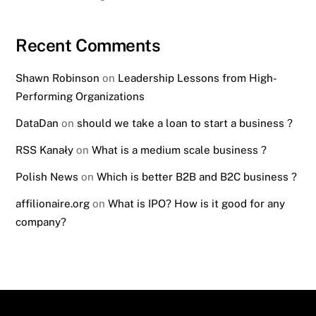
Recent Comments
Shawn Robinson
on
Leadership Lessons from High-
Performing Organizations
DataDan
on
should we take a loan to start a business ?
RSS Kanały
on
What is a medium scale business ?
Polish News
on
Which is better B2B and B2C business ?
affilionaire.org
on
What is IPO? How is it good for any
company?