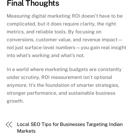
Final Thoughts
Measuring digital marketing ROI doesn’t have to be
complicated, but it does require clarity, the right
metrics, and reliable tools. By focusing on
conversions, customer value, and revenue impact—
not just surface-level numbers—you gain real insight
into what’s working and what’s not.
In a world where marketing budgets are constantly
under scrutiny, ROI measurement isn’t optional
anymore. It’s the foundation of smarter strategies,
stronger performance, and sustainable business
growth.
Local SEO Tips for Businesses Targeting Indian
Markets