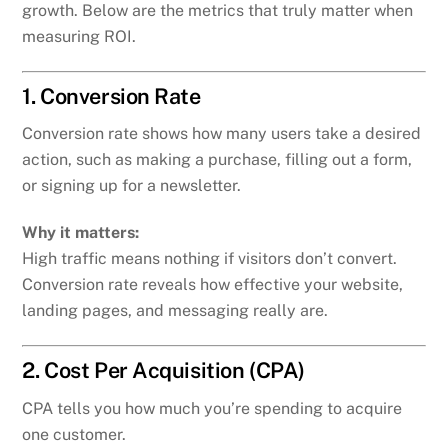
growth. Below are the metrics that truly matter when
measuring ROI.
1. Conversion Rate
Conversion rate shows how many users take a desired
action, such as making a purchase, filling out a form,
or signing up for a newsletter.
Why it matters:
High traffic means nothing if visitors don’t convert.
Conversion rate reveals how effective your website,
landing pages, and messaging really are.
2. Cost Per Acquisition (CPA)
CPA tells you how much you’re spending to acquire
one customer.