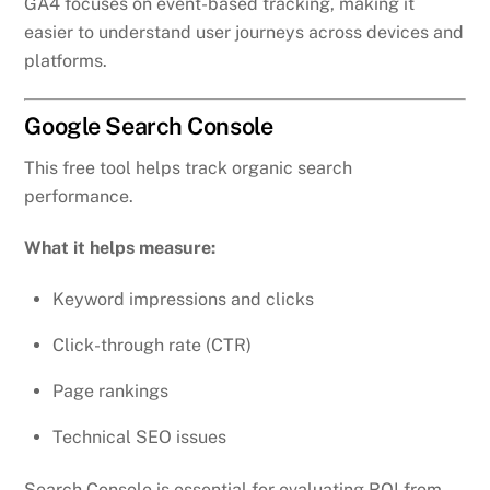
GA4 focuses on event-based tracking, making it
easier to understand user journeys across devices and
platforms.
Google Search Console
This free tool helps track organic search
performance.
What it helps measure:
Keyword impressions and clicks
Click-through rate (CTR)
Page rankings
Technical SEO issues
Search Console is essential for evaluating ROI from