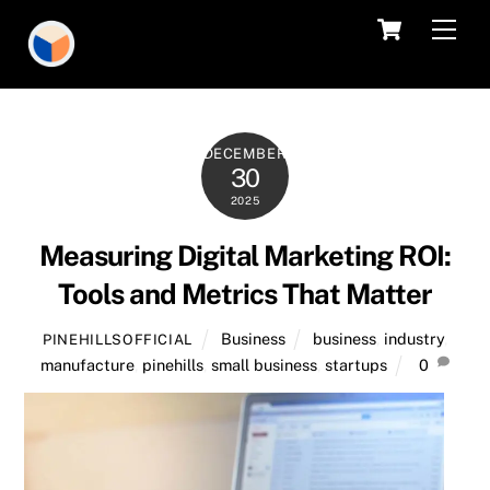
Skip
Cart
Men
to
content
DECEMBER
30
2025
Measuring Digital Marketing ROI:
Tools and Metrics That Matter
Business
business
,
industry
,
PINEHILLSOFFICIAL
manufacture
,
pinehills
,
small business
,
startups
0