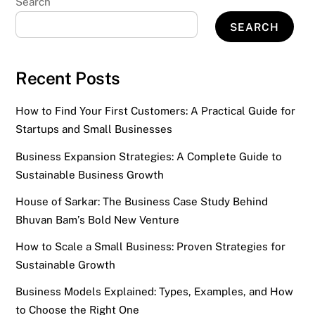
Search
SEARCH
Recent Posts
How to Find Your First Customers: A Practical Guide for
Startups and Small Businesses
Business Expansion Strategies: A Complete Guide to
Sustainable Business Growth
House of Sarkar: The Business Case Study Behind
Bhuvan Bam’s Bold New Venture
How to Scale a Small Business: Proven Strategies for
Sustainable Growth
Business Models Explained: Types, Examples, and How
to Choose the Right One