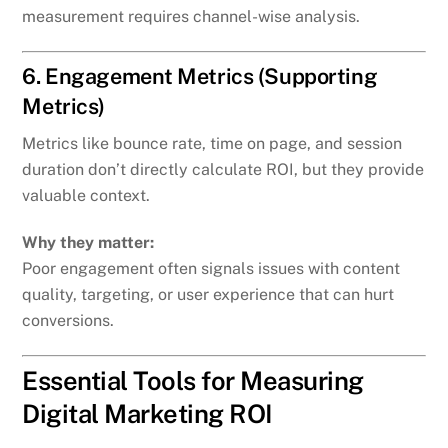
measurement requires channel-wise analysis.
6. Engagement Metrics (Supporting
Metrics)
Metrics like bounce rate, time on page, and session
duration don’t directly calculate ROI, but they provide
valuable context.
Why they matter:
Poor engagement often signals issues with content
quality, targeting, or user experience that can hurt
conversions.
Essential Tools for Measuring
Digital Marketing ROI