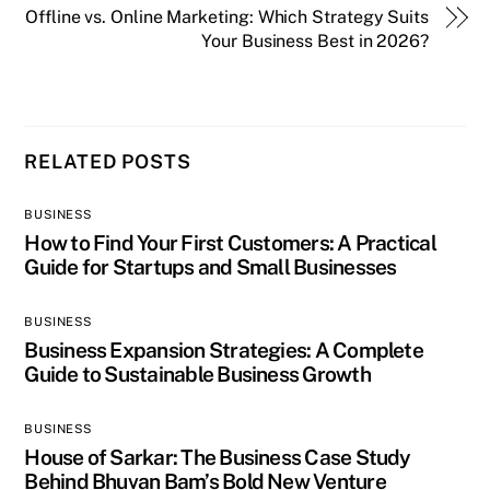
Offline vs. Online Marketing: Which Strategy Suits
Your Business Best in 2026?
RELATED POSTS
BUSINESS
How to Find Your First Customers: A Practical
Guide for Startups and Small Businesses
BUSINESS
Business Expansion Strategies: A Complete
Guide to Sustainable Business Growth
BUSINESS
House of Sarkar: The Business Case Study
Behind Bhuvan Bam’s Bold New Venture