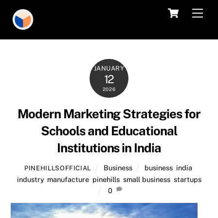
Skip
Cart
Men
to
content
JANUARY
12
2026
Modern Marketing Strategies for
Schools and Educational
Institutions in India
Business
business
,
india
,
PINEHILLSOFFICIAL
industry
,
manufacture
,
pinehills
,
small business
,
startups
0