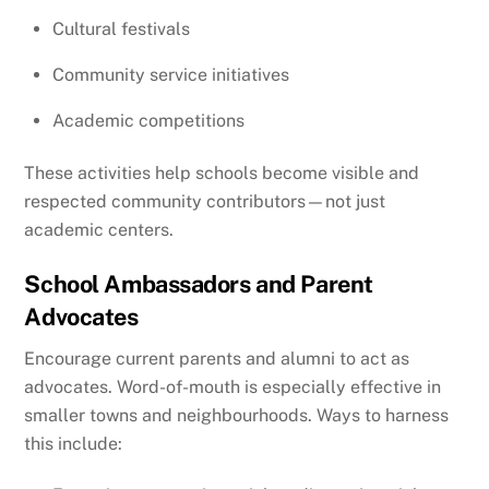
Cultural festivals
Community service initiatives
Academic competitions
These activities help schools become visible and
respected community contributors—not just
academic centers.
School Ambassadors and Parent
Advocates
Encourage current parents and alumni to act as
advocates. Word-of-mouth is especially effective in
smaller towns and neighbourhoods. Ways to harness
this include: