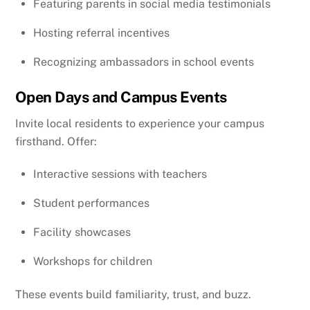
Featuring parents in social media testimonials
Hosting referral incentives
Recognizing ambassadors in school events
Open Days and Campus Events
Invite local residents to experience your campus
firsthand. Offer:
Interactive sessions with teachers
Student performances
Facility showcases
Workshops for children
These events build familiarity, trust, and buzz.