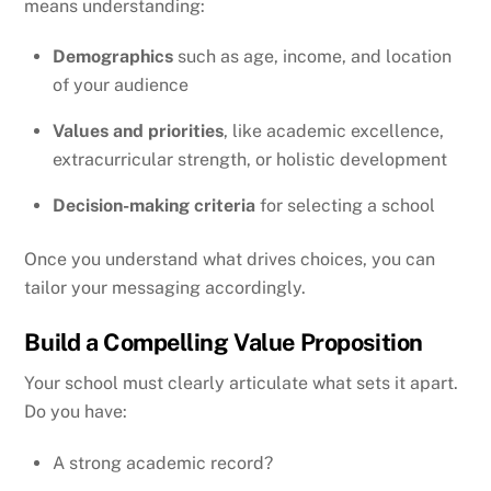
means understanding:
Demographics
such as age, income, and location
of your audience
Values and priorities
, like academic excellence,
extracurricular strength, or holistic development
Decision-making criteria
for selecting a school
Once you understand what drives choices, you can
tailor your messaging accordingly.
Build a Compelling Value Proposition
Your school must clearly articulate what sets it apart.
Do you have:
A strong academic record?