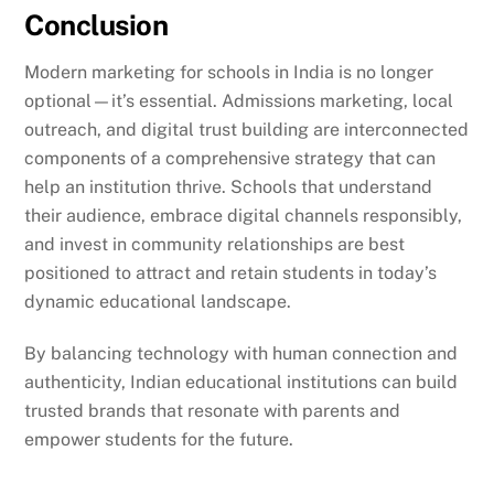
Conclusion
Modern marketing for schools in India is no longer
optional—it’s essential. Admissions marketing, local
outreach, and digital trust building are interconnected
components of a comprehensive strategy that can
help an institution thrive. Schools that understand
their audience, embrace digital channels responsibly,
and invest in community relationships are best
positioned to attract and retain students in today’s
dynamic educational landscape.
By balancing technology with human connection and
authenticity, Indian educational institutions can build
trusted brands that resonate with parents and
empower students for the future.