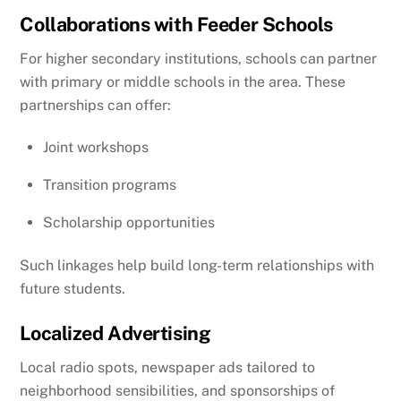
Collaborations with Feeder Schools
For higher secondary institutions, schools can partner
with primary or middle schools in the area. These
partnerships can offer:
Joint workshops
Transition programs
Scholarship opportunities
Such linkages help build long-term relationships with
future students.
Localized Advertising
Local radio spots, newspaper ads tailored to
neighborhood sensibilities, and sponsorships of