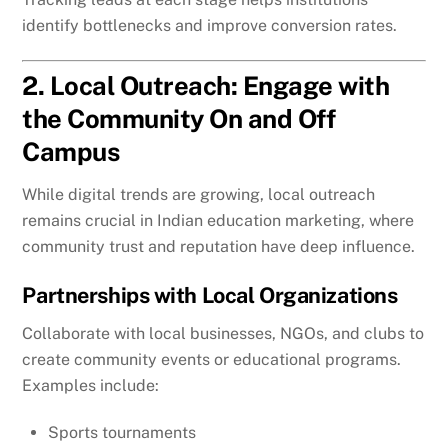
identify bottlenecks and improve conversion rates.
2. Local Outreach: Engage with
the Community On and Off
Campus
While digital trends are growing, local outreach
remains crucial in Indian education marketing, where
community trust and reputation have deep influence.
Partnerships with Local Organizations
Collaborate with local businesses, NGOs, and clubs to
create community events or educational programs.
Examples include:
Sports tournaments