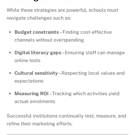
While these strategies are powerful, schools must
navigate challenges such as:
Budget constraints
– Finding cost-effective
channels without overspending
Digital literacy gaps
– Ensuring staff can manage
online tools
Cultural sensitivity
– Respecting local values and
expectations
Measuring ROI
– Tracking which activities yield
actual enrolments
Successful institutions continually test, measure, and
refine their marketing efforts.