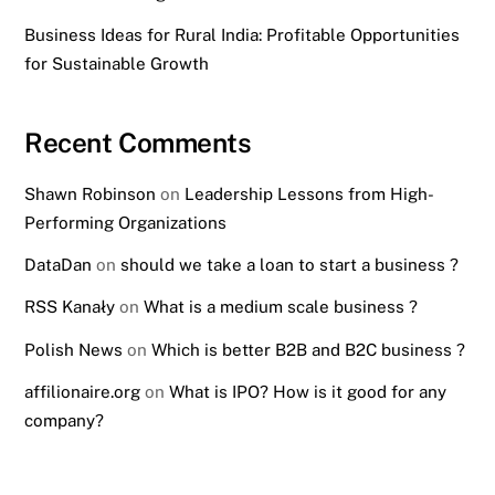
Business Ideas for Rural India: Profitable Opportunities
for Sustainable Growth
Recent Comments
Shawn Robinson
on
Leadership Lessons from High-
Performing Organizations
DataDan
on
should we take a loan to start a business ?
RSS Kanały
on
What is a medium scale business ?
Polish News
on
Which is better B2B and B2C business ?
affilionaire.org
on
What is IPO? How is it good for any
company?