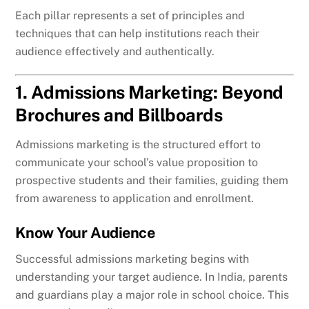
Each pillar represents a set of principles and
techniques that can help institutions reach their
audience effectively and authentically.
1. Admissions Marketing: Beyond
Brochures and Billboards
Admissions marketing is the structured effort to
communicate your school’s value proposition to
prospective students and their families, guiding them
from awareness to application and enrollment.
Know Your Audience
Successful admissions marketing begins with
understanding your target audience. In India, parents
and guardians play a major role in school choice. This