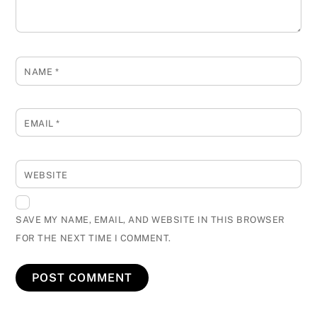
NAME
*
EMAIL
*
WEBSITE
SAVE MY NAME, EMAIL, AND WEBSITE IN THIS BROWSER
FOR THE NEXT TIME I COMMENT.