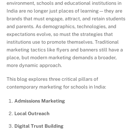
environment, schools and educational institutions in
India are no longer just places of learning—they are
brands that must engage, attract, and retain students
and parents. As demographics, technologies, and
expectations evolve, so must the strategies that
institutions use to promote themselves. Traditional
marketing tactics like flyers and banners still have a
place, but modern marketing demands a broader,
more dynamic approach.
This blog explores three critical pillars of
contemporary marketing for schools in India:
Admissions Marketing
Local Outreach
Digital Trust Building