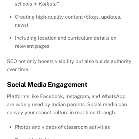
schools in Kolkata”
Creating high-quality content (blogs, updates,
news)
Including location and curriculum details on
relevant pages
SEO not only boosts visibility but also builds authority
over time.
Social Media Engagement
Platforms like Facebook, Instagram, and WhatsApp
are widely used by Indian parents. Social media can
convey your school culture in real time through:
Photos and videos of classroom activities