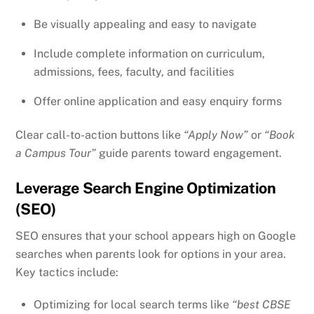
Be visually appealing and easy to navigate
Include complete information on curriculum,
admissions, fees, faculty, and facilities
Offer online application and easy enquiry forms
Clear call-to-action buttons like
“Apply Now”
or
“Book
a Campus Tour”
guide parents toward engagement.
Leverage Search Engine Optimization
(SEO)
SEO ensures that your school appears high on Google
searches when parents look for options in your area.
Key tactics include:
Optimizing for local search terms like
“best CBSE