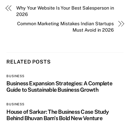
Why Your Website Is Your Best Salesperson in
2026
Common Marketing Mistakes Indian Startups
Must Avoid in 2026
RELATED POSTS
BUSINESS
Business Expansion Strategies: A Complete
Guide to Sustainable Business Growth
BUSINESS
House of Sarkar: The Business Case Study
Behind Bhuvan Bam’s Bold New Venture