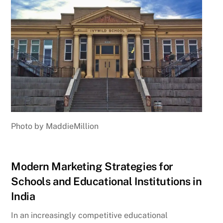
Photo by MaddieMillion
Modern Marketing Strategies for
Schools and Educational Institutions in
India
In an increasingly competitive educational