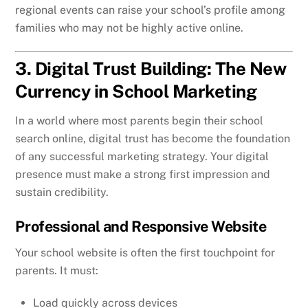
regional events can raise your school’s profile among
families who may not be highly active online.
3. Digital Trust Building: The New
Currency in School Marketing
In a world where most parents begin their school
search online, digital trust has become the foundation
of any successful marketing strategy. Your digital
presence must make a strong first impression and
sustain credibility.
Professional and Responsive Website
Your school website is often the first touchpoint for
parents. It must:
Load quickly across devices