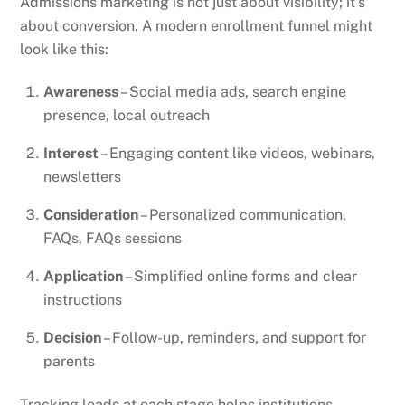
Admissions marketing is not just about visibility; it’s
about conversion. A modern enrollment funnel might
look like this:
Awareness
– Social media ads, search engine
presence, local outreach
Interest
– Engaging content like videos, webinars,
newsletters
Consideration
– Personalized communication,
FAQs, FAQs sessions
Application
– Simplified online forms and clear
instructions
Decision
– Follow-up, reminders, and support for
parents
Tracking leads at each stage helps institutions