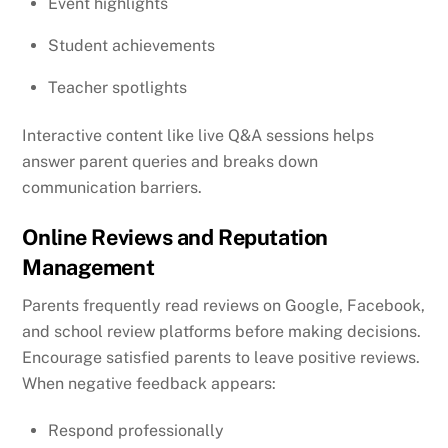
Event highlights
Student achievements
Teacher spotlights
Interactive content like live Q&A sessions helps
answer parent queries and breaks down
communication barriers.
Online Reviews and Reputation
Management
Parents frequently read reviews on Google, Facebook,
and school review platforms before making decisions.
Encourage satisfied parents to leave positive reviews.
When negative feedback appears:
Respond professionally