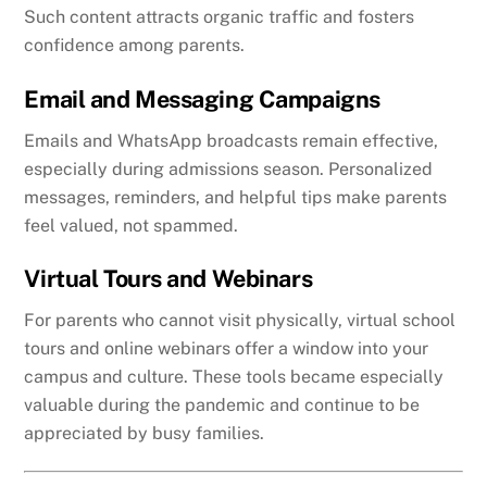
Such content attracts organic traffic and fosters
confidence among parents.
Email and Messaging Campaigns
Emails and WhatsApp broadcasts remain effective,
especially during admissions season. Personalized
messages, reminders, and helpful tips make parents
feel valued, not spammed.
Virtual Tours and Webinars
For parents who cannot visit physically, virtual school
tours and online webinars offer a window into your
campus and culture. These tools became especially
valuable during the pandemic and continue to be
appreciated by busy families.