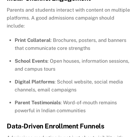
Parents and students interact with content on multiple
platforms. A good admissions campaign should
include:
Print Collateral
: Brochures, posters, and banners
that communicate core strengths
School Events
: Open houses, information sessions,
and campus tours
Digital Platforms
: School website, social media
channels, email campaigns
Parent Testimonials
: Word-of-mouth remains
powerful in Indian communities
Data-Driven Enrollment Funnels