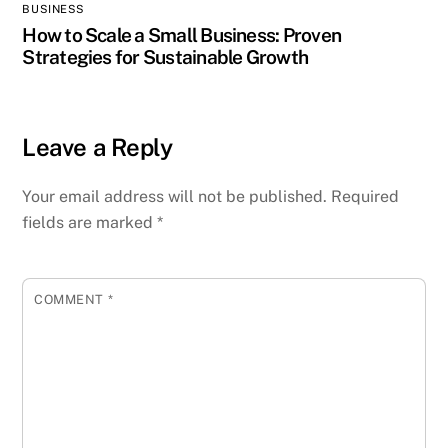
BUSINESS
How to Scale a Small Business: Proven
Strategies for Sustainable Growth
Leave a Reply
Your email address will not be published.
Required
fields are marked
*
COMMENT
*