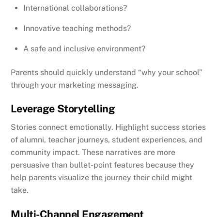
International collaborations?
Innovative teaching methods?
A safe and inclusive environment?
Parents should quickly understand “why your school”
through your marketing messaging.
Leverage Storytelling
Stories connect emotionally. Highlight success stories
of alumni, teacher journeys, student experiences, and
community impact. These narratives are more
persuasive than bullet-point features because they
help parents visualize the journey their child might
take.
Multi-Channel Engagement