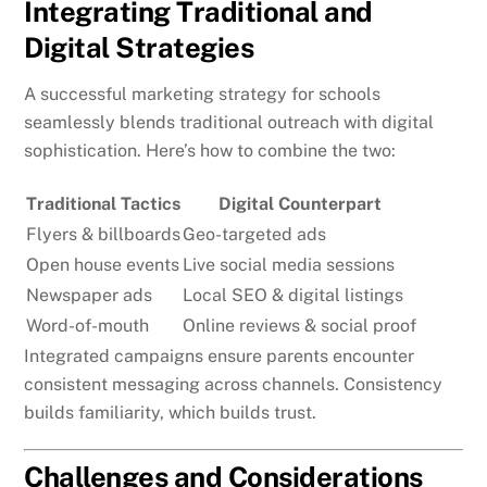
Integrating Traditional and
Digital Strategies
A successful marketing strategy for schools
seamlessly blends traditional outreach with digital
sophistication. Here’s how to combine the two:
Traditional Tactics
Digital Counterpart
Flyers & billboards
Geo-targeted ads
Open house events
Live social media sessions
Newspaper ads
Local SEO & digital listings
Word-of-mouth
Online reviews & social proof
Integrated campaigns ensure parents encounter
consistent messaging across channels. Consistency
builds familiarity, which builds trust.
Challenges and Considerations