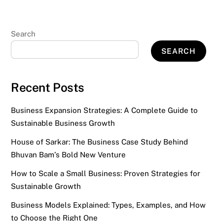
Search
SEARCH
Recent Posts
Business Expansion Strategies: A Complete Guide to
Sustainable Business Growth
House of Sarkar: The Business Case Study Behind
Bhuvan Bam’s Bold New Venture
How to Scale a Small Business: Proven Strategies for
Sustainable Growth
Business Models Explained: Types, Examples, and How
to Choose the Right One