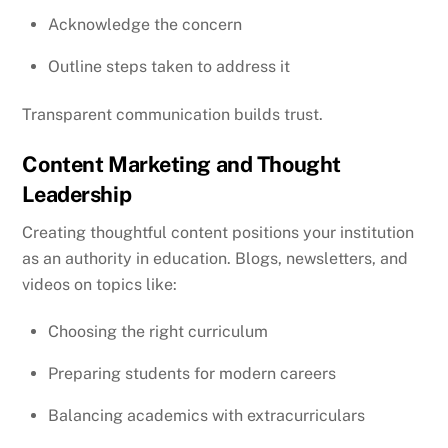
Acknowledge the concern
Outline steps taken to address it
Transparent communication builds trust.
Content Marketing and Thought
Leadership
Creating thoughtful content positions your institution
as an authority in education. Blogs, newsletters, and
videos on topics like:
Choosing the right curriculum
Preparing students for modern careers
Balancing academics with extracurriculars