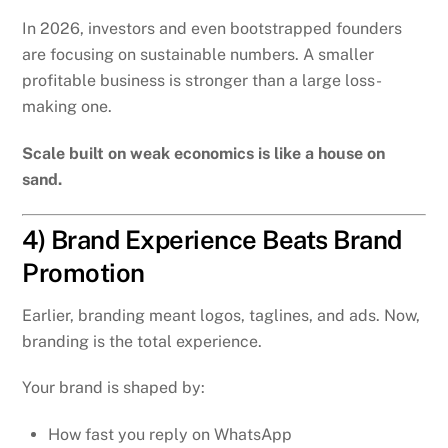
In 2026, investors and even bootstrapped founders
are focusing on sustainable numbers. A smaller
profitable business is stronger than a large loss-
making one.
Scale built on weak economics is like a house on
sand.
4) Brand Experience Beats Brand
Promotion
Earlier, branding meant logos, taglines, and ads. Now,
branding is the total experience.
Your brand is shaped by:
How fast you reply on WhatsApp