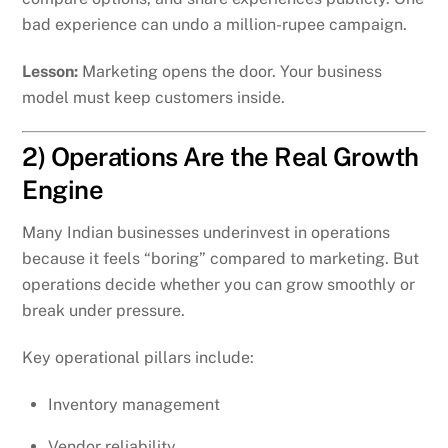
bad experience can undo a million-rupee campaign.
Lesson:
Marketing opens the door. Your business
model must keep customers inside.
2) Operations Are the Real Growth
Engine
Many Indian businesses underinvest in operations
because it feels “boring” compared to marketing. But
operations decide whether you can grow smoothly or
break under pressure.
Key operational pillars include:
Inventory management
Vendor reliability