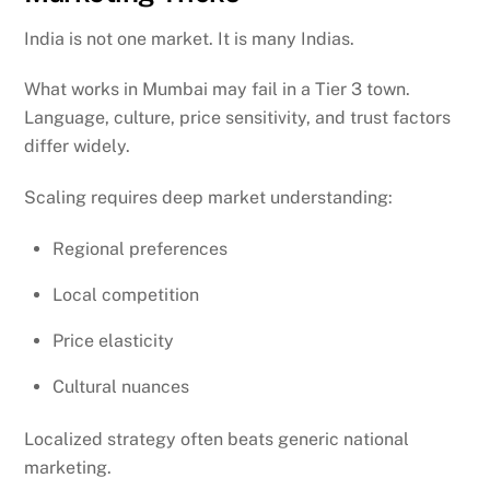
India is not one market. It is many Indias.
What works in Mumbai may fail in a Tier 3 town.
Language, culture, price sensitivity, and trust factors
differ widely.
Scaling requires deep market understanding:
Regional preferences
Local competition
Price elasticity
Cultural nuances
Localized strategy often beats generic national
marketing.