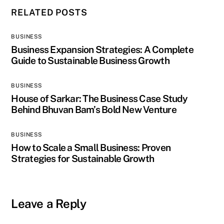
RELATED POSTS
BUSINESS
Business Expansion Strategies: A Complete
Guide to Sustainable Business Growth
BUSINESS
House of Sarkar: The Business Case Study
Behind Bhuvan Bam’s Bold New Venture
BUSINESS
How to Scale a Small Business: Proven
Strategies for Sustainable Growth
Leave a Reply