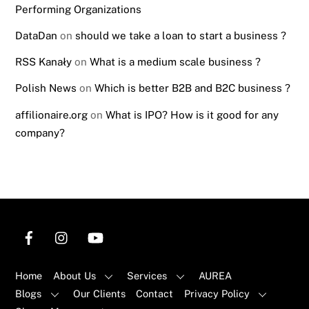
Performing Organizations
DataDan
on
should we take a loan to start a business ?
RSS Kanały
on
What is a medium scale business ?
Polish News
on
Which is better B2B and B2C business ?
affilionaire.org
on
What is IPO? How is it good for any
company?
Home
About Us
Services
AUREA
Blogs
Our Clients
Contact
Privacy Policy