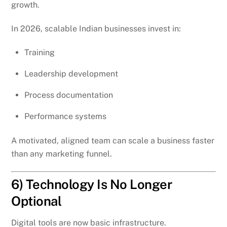
growth.
In 2026, scalable Indian businesses invest in:
Training
Leadership development
Process documentation
Performance systems
A motivated, aligned team can scale a business faster
than any marketing funnel.
6) Technology Is No Longer
Optional
Digital tools are now basic infrastructure.