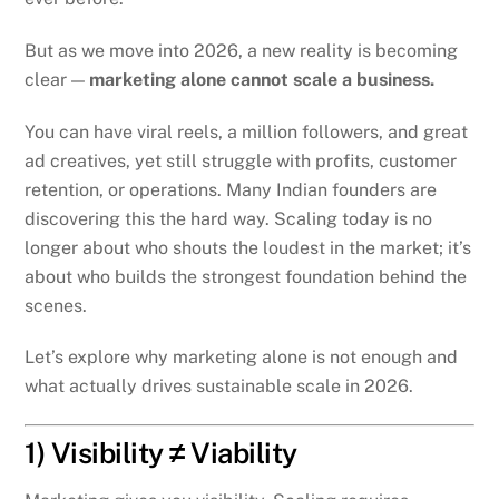
But as we move into 2026, a new reality is becoming
clear —
marketing alone cannot scale a business.
You can have viral reels, a million followers, and great
ad creatives, yet still struggle with profits, customer
retention, or operations. Many Indian founders are
discovering this the hard way. Scaling today is no
longer about who shouts the loudest in the market; it’s
about who builds the strongest foundation behind the
scenes.
Let’s explore why marketing alone is not enough and
what actually drives sustainable scale in 2026.
1) Visibility ≠ Viability