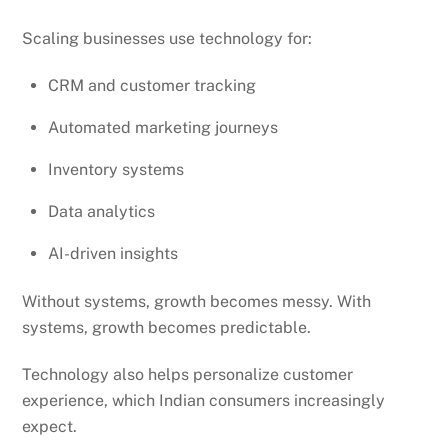
Scaling businesses use technology for:
CRM and customer tracking
Automated marketing journeys
Inventory systems
Data analytics
AI-driven insights
Without systems, growth becomes messy. With
systems, growth becomes predictable.
Technology also helps personalize customer
experience, which Indian consumers increasingly
expect.