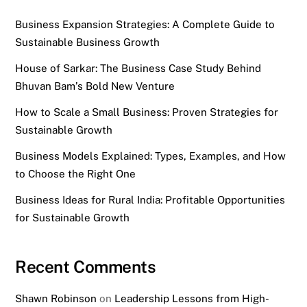
Business Expansion Strategies: A Complete Guide to
Sustainable Business Growth
House of Sarkar: The Business Case Study Behind
Bhuvan Bam’s Bold New Venture
How to Scale a Small Business: Proven Strategies for
Sustainable Growth
Business Models Explained: Types, Examples, and How
to Choose the Right One
Business Ideas for Rural India: Profitable Opportunities
for Sustainable Growth
Recent Comments
Shawn Robinson
on
Leadership Lessons from High-