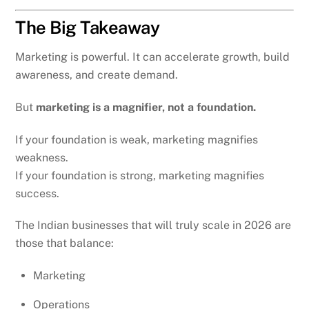
The Big Takeaway
Marketing is powerful. It can accelerate growth, build
awareness, and create demand.
But
marketing is a magnifier, not a foundation.
If your foundation is weak, marketing magnifies
weakness.
If your foundation is strong, marketing magnifies
success.
The Indian businesses that will truly scale in 2026 are
those that balance:
Marketing
Operations