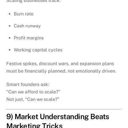
Scaling businesses track:
Burn rate
Cash runway
Profit margins
Working capital cycles
Festive spikes, discount wars, and expansion plans
must be financially planned, not emotionally driven.
Smart founders ask:
“Can we afford to scale?”
Not just, “Can we scale?”
9) Market Understanding Beats
Marketing Tricks