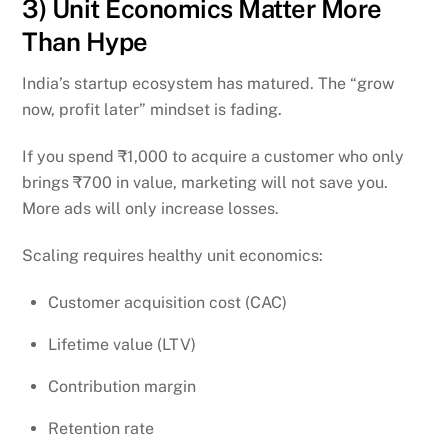
3) Unit Economics Matter More
Than Hype
India’s startup ecosystem has matured. The “grow
now, profit later” mindset is fading.
If you spend ₹1,000 to acquire a customer who only
brings ₹700 in value, marketing will not save you.
More ads will only increase losses.
Scaling requires healthy unit economics:
Customer acquisition cost (CAC)
Lifetime value (LTV)
Contribution margin
Retention rate