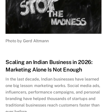
Photo by Gerd Altmann
Scaling an Indian Business in 2026:
Marketing Alone Is Not Enough
In the last decade, Indian businesses have learned
one big lesson: marketing works. Social media ads,
influencers, performance campaigns, and personal
branding have helped thousands of startups and
traditional businesses reach customers faster than
ever before.