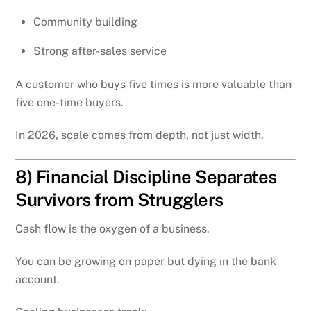
Community building
Strong after-sales service
A customer who buys five times is more valuable than
five one-time buyers.
In 2026, scale comes from depth, not just width.
8) Financial Discipline Separates
Survivors from Strugglers
Cash flow is the oxygen of a business.
You can be growing on paper but dying in the bank
account.