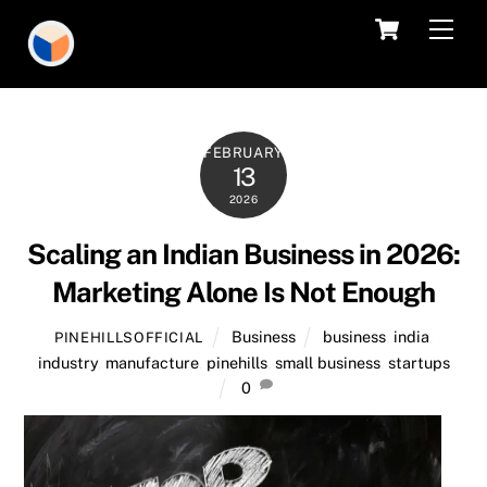
Skip
Cart
Men
to
content
FEBRUARY
13
2026
Scaling an Indian Business in 2026:
Marketing Alone Is Not Enough
Business
business
,
india
,
PINEHILLSOFFICIAL
industry
,
manufacture
,
pinehills
,
small business
,
startups
0