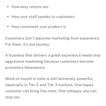
How easy returns are
How your staff speaks to customers
How consistent your product is
Customers don’t separate marketing from experience.
For them, it’s one journey.
A business that delivers a great experience needs less
aggressive marketing because customers become
promoters themselves.
Word-of-mouth in India is still extremely powerful,
especially in Tier 2 and Tier 3 markets. One happy
customer can bring five more. One unhappy one can
stop ten.