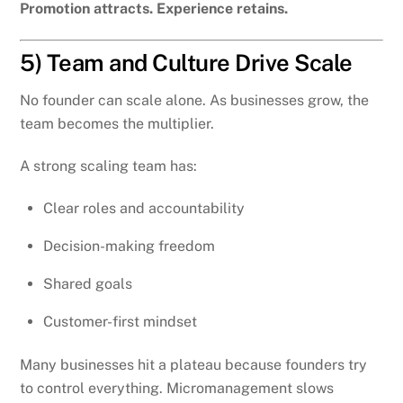
Promotion attracts. Experience retains.
5) Team and Culture Drive Scale
No founder can scale alone. As businesses grow, the
team becomes the multiplier.
A strong scaling team has:
Clear roles and accountability
Decision-making freedom
Shared goals
Customer-first mindset
Many businesses hit a plateau because founders try
to control everything. Micromanagement slows