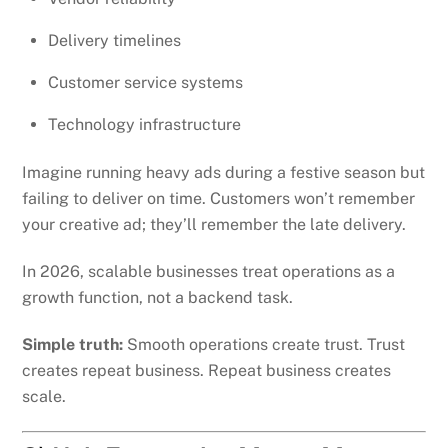
Delivery timelines
Customer service systems
Technology infrastructure
Imagine running heavy ads during a festive season but
failing to deliver on time. Customers won’t remember
your creative ad; they’ll remember the late delivery.
In 2026, scalable businesses treat operations as a
growth function, not a backend task.
Simple truth:
Smooth operations create trust. Trust
creates repeat business. Repeat business creates
scale.