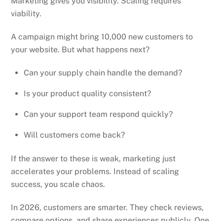
Marketing gives you visibility. Scaling requires
viability.
A campaign might bring 10,000 new customers to
your website. But what happens next?
Can your supply chain handle the demand?
Is your product quality consistent?
Can your support team respond quickly?
Will customers come back?
If the answer to these is weak, marketing just
accelerates your problems. Instead of scaling
success, you scale chaos.
In 2026, customers are smarter. They check reviews,
compare options, and share experiences publicly. One