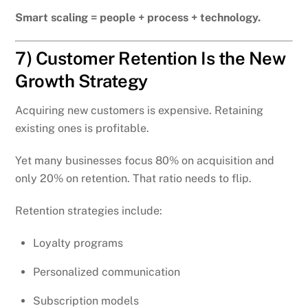
Smart scaling = people + process + technology.
7) Customer Retention Is the New
Growth Strategy
Acquiring new customers is expensive. Retaining
existing ones is profitable.
Yet many businesses focus 80% on acquisition and
only 20% on retention. That ratio needs to flip.
Retention strategies include:
Loyalty programs
Personalized communication
Subscription models