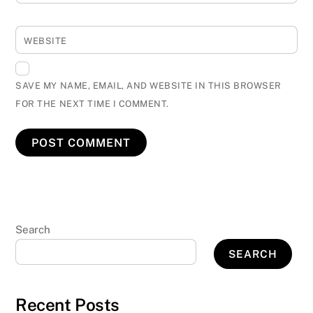
WEBSITE
SAVE MY NAME, EMAIL, AND WEBSITE IN THIS BROWSER
FOR THE NEXT TIME I COMMENT.
Search
SEARCH
Recent Posts