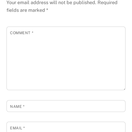
Your email address will not be published.
Required
fields are marked
*
COMMENT
*
NAME
*
EMAIL
*