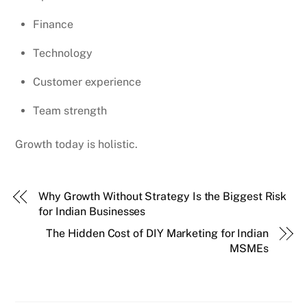
Finance
Technology
Customer experience
Team strength
Growth today is holistic.
Why Growth Without Strategy Is the Biggest Risk
for Indian Businesses
The Hidden Cost of DIY Marketing for Indian
MSMEs