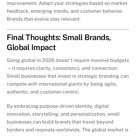
improvement. Adapt your strategies based on market
feedback, emerging trends, and customer behavior.
Brands that evolve stay relevant.
Final Thoughts: Small Brands,
Global Impact
Going global in 2026 doesn’t require massive budgets
—it requires clarity, consistency, and connection.
Small businesses that invest in strategic branding can
compete with international giants by being agile,
authentic, and customer-centric.
By embracing purpose-driven identity, digital
innovation, storytelling, and personalization, small
businesses can build brands that travel beyond
borders and resonate worldwide. The global market is