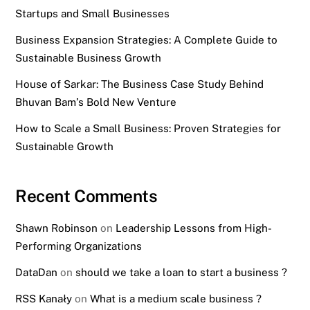
Startups and Small Businesses
Business Expansion Strategies: A Complete Guide to
Sustainable Business Growth
House of Sarkar: The Business Case Study Behind
Bhuvan Bam’s Bold New Venture
How to Scale a Small Business: Proven Strategies for
Sustainable Growth
Recent Comments
Shawn Robinson
on
Leadership Lessons from High-
Performing Organizations
DataDan
on
should we take a loan to start a business ?
RSS Kanały
on
What is a medium scale business ?