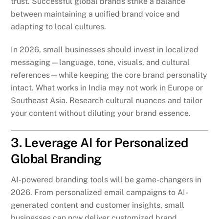
trust. Successful global brands strike a balance
between maintaining a unified brand voice and
adapting to local cultures.
In 2026, small businesses should invest in localized
messaging—language, tone, visuals, and cultural
references—while keeping the core brand personality
intact. What works in India may not work in Europe or
Southeast Asia. Research cultural nuances and tailor
your content without diluting your brand essence.
3. Leverage AI for Personalized
Global Branding
AI-powered branding tools will be game-changers in
2026. From personalized email campaigns to AI-
generated content and customer insights, small
businesses can now deliver customized brand