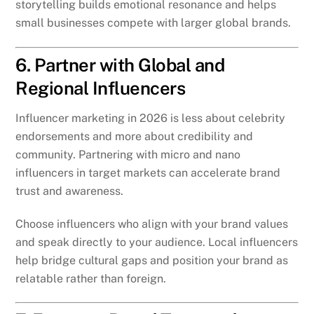
storytelling builds emotional resonance and helps
small businesses compete with larger global brands.
6. Partner with Global and
Regional Influencers
Influencer marketing in 2026 is less about celebrity
endorsements and more about credibility and
community. Partnering with micro and nano
influencers in target markets can accelerate brand
trust and awareness.
Choose influencers who align with your brand values
and speak directly to your audience. Local influencers
help bridge cultural gaps and position your brand as
relatable rather than foreign.