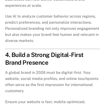
experiences at scale.
Use AI to analyze customer behavior across regions,
predict preferences, and personalize interactions.
Personalized branding not only improves engagement
but also makes your brand feel human and relevant in
diverse markets.
4. Build a Strong Digital-First
Brand Presence
A global brand in 2026 must be digital-first. Your
website, social media profiles, and online touchpoints
often serve as the first impression for international
customers.
Ensure your website is fast, mobile-optimized,