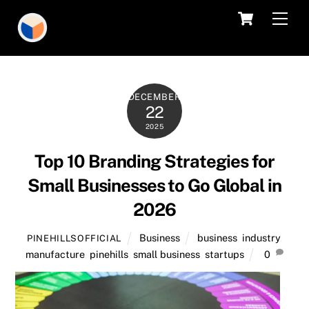
Skip
Cart
Men
to
content
DECEMBER
22
2025
Top 10 Branding Strategies for
Small Businesses to Go Global in
2026
Business
business
,
industry
,
PINEHILLSOFFICIAL
manufacture
,
pinehills
,
small business
,
startups
0