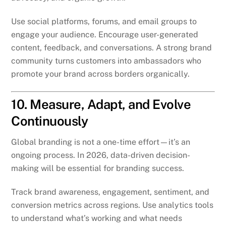
Use social platforms, forums, and email groups to
engage your audience. Encourage user-generated
content, feedback, and conversations. A strong brand
community turns customers into ambassadors who
promote your brand across borders organically.
10. Measure, Adapt, and Evolve
Continuously
Global branding is not a one-time effort—it’s an
ongoing process. In 2026, data-driven decision-
making will be essential for branding success.
Track brand awareness, engagement, sentiment, and
conversion metrics across regions. Use analytics tools
to understand what’s working and what needs