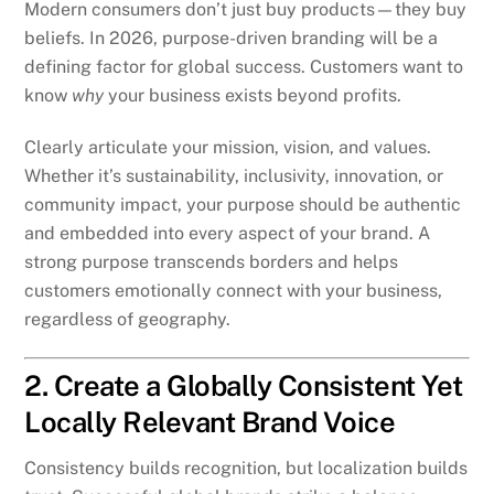
Modern consumers don’t just buy products—they buy
beliefs. In 2026, purpose-driven branding will be a
defining factor for global success. Customers want to
know
why
your business exists beyond profits.
Clearly articulate your mission, vision, and values.
Whether it’s sustainability, inclusivity, innovation, or
community impact, your purpose should be authentic
and embedded into every aspect of your brand. A
strong purpose transcends borders and helps
customers emotionally connect with your business,
regardless of geography.
2. Create a Globally Consistent Yet
Locally Relevant Brand Voice
Consistency builds recognition, but localization builds