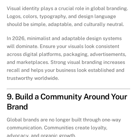
Visual identity plays a crucial role in global branding.
Logos, colors, typography, and design language
should be simple, adaptable, and culturally neutral.
In 2026, minimalist and adaptable design systems
will dominate. Ensure your visuals look consistent
across digital platforms, packaging, advertisements,
and marketplaces. Strong visual branding increases
recall and helps your business look established and
trustworthy worldwide.
9. Build a Community Around Your
Brand
Global brands are no longer built through one-way
communication. Communities create loyalty,
advocacy, and organic growth.