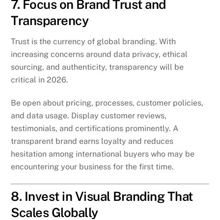
7. Focus on Brand Trust and
Transparency
Trust is the currency of global branding. With
increasing concerns around data privacy, ethical
sourcing, and authenticity, transparency will be
critical in 2026.
Be open about pricing, processes, customer policies,
and data usage. Display customer reviews,
testimonials, and certifications prominently. A
transparent brand earns loyalty and reduces
hesitation among international buyers who may be
encountering your business for the first time.
8. Invest in Visual Branding That
Scales Globally