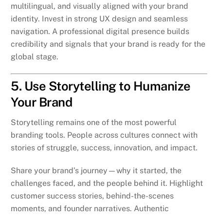
multilingual, and visually aligned with your brand
identity. Invest in strong UX design and seamless
navigation. A professional digital presence builds
credibility and signals that your brand is ready for the
global stage.
5. Use Storytelling to Humanize
Your Brand
Storytelling remains one of the most powerful
branding tools. People across cultures connect with
stories of struggle, success, innovation, and impact.
Share your brand’s journey—why it started, the
challenges faced, and the people behind it. Highlight
customer success stories, behind-the-scenes
moments, and founder narratives. Authentic