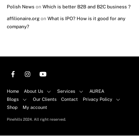
Polish News
on
Which is better B2B and B2C business ?
affilionaire.org
on
What is IPO? How is it good for any
company?
Home
About Us
Services
AUREA
Blogs
Our Clients
Contact
Privacy Policy
Shop
My account
Back
Pinehills 2024. All right reserved.
To
Top