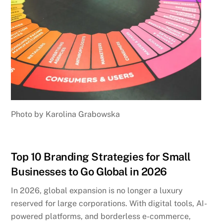
Photo by Karolina Grabowska
Top 10 Branding Strategies for Small
Businesses to Go Global in 2026
In 2026, global expansion is no longer a luxury
reserved for large corporations. With digital tools, AI-
powered platforms, and borderless e-commerce,