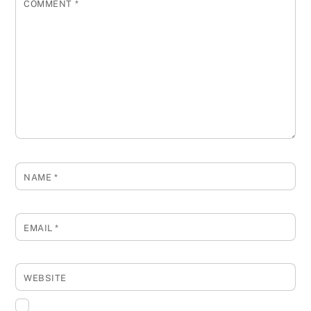
COMMENT
*
NAME
*
EMAIL
*
WEBSITE