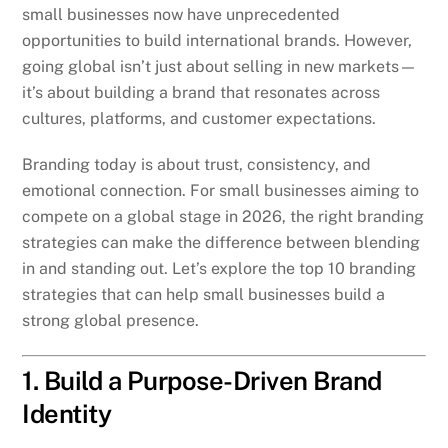
small businesses now have unprecedented
opportunities to build international brands. However,
going global isn’t just about selling in new markets—
it’s about building a brand that resonates across
cultures, platforms, and customer expectations.
Branding today is about trust, consistency, and
emotional connection. For small businesses aiming to
compete on a global stage in 2026, the right branding
strategies can make the difference between blending
in and standing out. Let’s explore the top 10 branding
strategies that can help small businesses build a
strong global presence.
1. Build a Purpose-Driven Brand
Identity