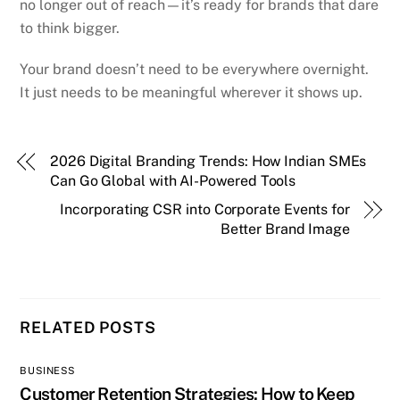
no longer out of reach—it’s ready for brands that dare
to think bigger.
Your brand doesn’t need to be everywhere overnight.
It just needs to be meaningful wherever it shows up.
2026 Digital Branding Trends: How Indian SMEs
Can Go Global with AI-Powered Tools
Incorporating CSR into Corporate Events for
Better Brand Image
RELATED POSTS
BUSINESS
Customer Retention Strategies: How to Keep