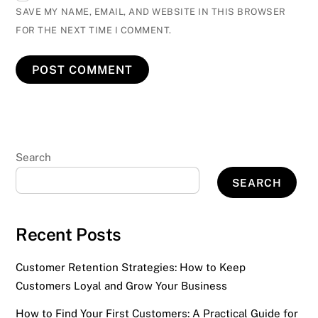
SAVE MY NAME, EMAIL, AND WEBSITE IN THIS BROWSER
FOR THE NEXT TIME I COMMENT.
Search
SEARCH
Recent Posts
Customer Retention Strategies: How to Keep
Customers Loyal and Grow Your Business
How to Find Your First Customers: A Practical Guide for