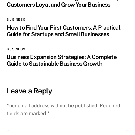
Customers Loyal and Grow Your Business
BUSINESS
How to Find Your First Customers: A Practical
Guide for Startups and Small Businesses
BUSINESS
Business Expansion Strategies: A Complete
Guide to Sustainable Business Growth
Leave a Reply
Your email address will not be published.
Required
fields are marked
*