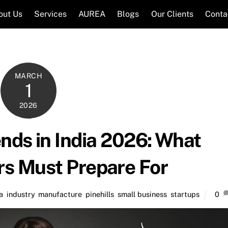
out Us
Services
AUREA
Blogs
Our Clients
Conta
MARCH
1
2026
nds in India 2026: What
rs Must Prepare For
a
,
industry
,
manufacture
,
pinehills
,
small business
,
startups
0