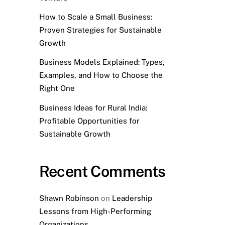
How to Scale a Small Business:
Proven Strategies for Sustainable
Growth
Business Models Explained: Types,
Examples, and How to Choose the
Right One
Business Ideas for Rural India:
Profitable Opportunities for
Sustainable Growth
Recent Comments
Shawn Robinson
on
Leadership
Lessons from High-Performing
Organizations