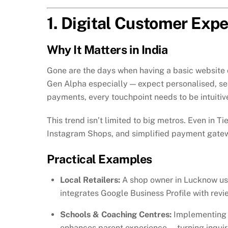
1. Digital Customer Exp
Why It Matters in India
Gone are the days when having a basic website
Gen Alpha especially — expect personalised, se
payments, every touchpoint needs to be intuitive
This trend isn’t limited to big metros. Even in Ti
Instagram Shops, and simplified payment gateway
Practical Examples
Local Retailers:
A shop owner in Lucknow us
integrates Google Business Profile with revie
Schools & Coaching Centres:
Implementing 
enhances parent experience — turning inquiri