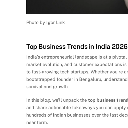
Photo by Igor Link
Top Business Trends in India 202
India’s entrepreneurial landscape is at a pivota
market evolution, and customer expectations is
to fast-growing tech startups. Whether you’re an
bootstrapped founder in Bengaluru, understanding
survival and growth.
In this blog, we’ll unpack the
top business trend
and share actionable takeaways you can apply ri
hundreds of Indian businesses over the last dec
near term.