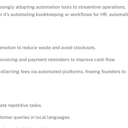
asingly adopting automation tools to streamline operations,
er it’s automating bookkeeping or workflows for HR, automat
omation to reduce waste and avoid stockouts.
voicing and payment reminders to improve cash flow.
llecting fees via automated platforms, freeing founders to
te repetitive tasks.
tomer queries in local languages.