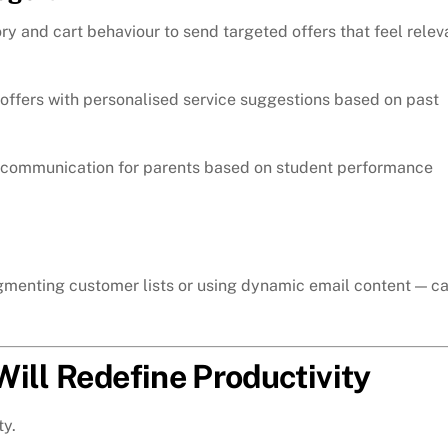
y and cart behaviour to send targeted offers that feel relev
offers with personalised service suggestions based on past
 communication for parents based on student performance
egmenting customer lists or using dynamic email content — c
ill Redefine Productivity
ty.