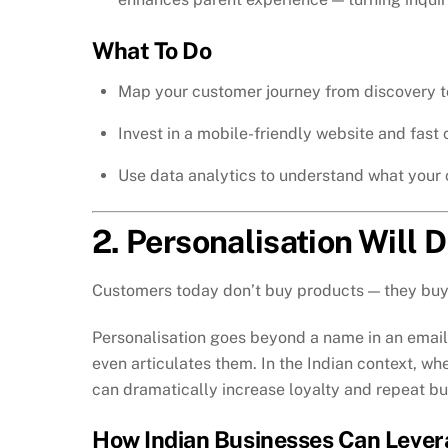
What To Do
Map your customer journey from discovery t
Invest in a mobile-friendly website and fast
Use data analytics to understand what your 
2. Personalisation Will 
Customers today don’t buy products — they buy
Personalisation goes beyond a name in an email 
even articulates them. In the Indian context, w
can dramatically increase loyalty and repeat bu
How Indian Businesses Can Lever