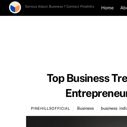
Skip
Serious About Business ? Contact Pinehills
Home
Ab
to
content
Top Business Tre
Entrepreneu
Business
business
,
indi
PINEHILLSOFFICIAL