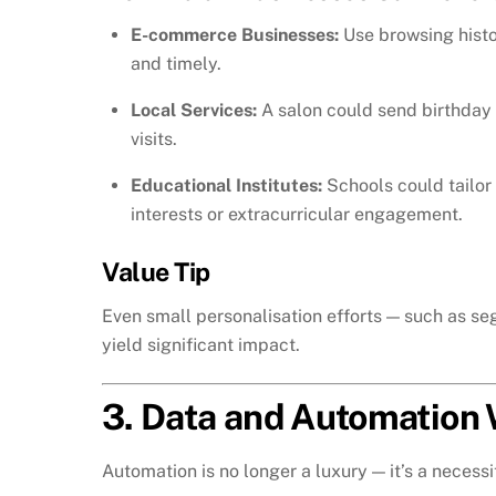
E-commerce Businesses:
Use browsing histor
and timely.
Local Services:
A salon could send birthday 
visits.
Educational Institutes:
Schools could tailor
interests or extracurricular engagement.
Value Tip
Even small personalisation efforts — such as s
yield significant impact.
3. Data and Automation W
Automation is no longer a luxury — it’s a necessi