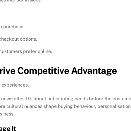
o purchase.
 checkout options.
customers prefer online.
Drive Competitive Advantage
 experiences.
newsletter. It’s about anticipating needs before the custome
here cultural nuances shape buying behaviour, personalisation
siness.
age It