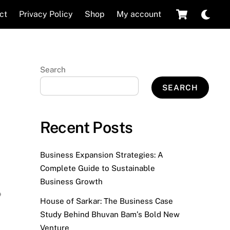
Cart
Dar
ct
Privacy Policy
Shop
My account
mod
Search
SEARCH
Recent Posts
Business Expansion Strategies: A
Complete Guide to Sustainable
Business Growth
House of Sarkar: The Business Case
Study Behind Bhuvan Bam’s Bold New
Venture