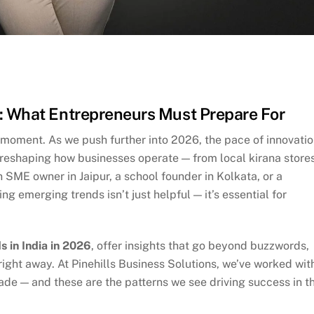
6: What Entrepreneurs Must Prepare For
l moment. As we push further into 2026, the pace of innovatio
 reshaping how businesses operate — from local kirana store
 SME owner in Jaipur, a school founder in Kolkata, or a
 emerging trends isn’t just helpful — it’s essential for
s in India in 2026
, offer insights that go beyond buzzwords,
ght away. At Pinehills Business Solutions, we’ve worked wit
ade — and these are the patterns we see driving success in t