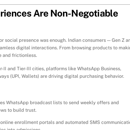
eriences Are Non-Negotiable
 or social presence was enough. Indian consumers — Gen Z a
amless digital interactions. From browsing products to mak
 and frictionless.
er-II and Tier-III cities, platforms like WhatsApp Business,
s (UPI, Wallets) are driving digital purchasing behavior.
es WhatsApp broadcast lists to send weekly offers and
ws to build trust.
online enrollment portals and automated SMS communicati
es into admissions.