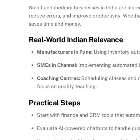
Small and medium businesses in India are incre
reduce errors, and improve productivity. Wheth
saves time and money.
Real-World Indian Relevance
Manufacturers in Pune:
Using inventory aut
SMEs in Chennai:
Implementing automated in
Coaching Centres:
Scheduling classes and co
focus on quality teaching.
Practical Steps
Start with finance and CRM tools that automa
Evaluate AI-powered chatbots to handle cus