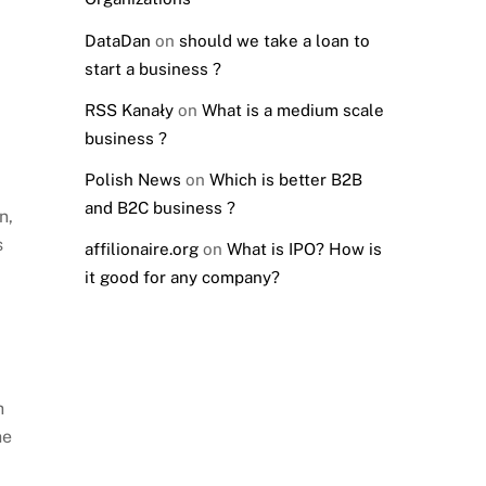
DataDan
on
should we take a loan to
start a business ?
RSS Kanały
on
What is a medium scale
business ?
Polish News
on
Which is better B2B
and B2C business ?
n,
s
affilionaire.org
on
What is IPO? How is
it good for any company?
h
he