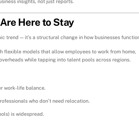
iness insights, not just reports.
 Are Here to Stay
ic trend — it’s a structural change in how businesses functio
h flexible models that allow employees to work from home,
overheads while tapping into talent pools across regions.
r work-life balance.
professionals who don’t need relocation.
ols) is widespread.