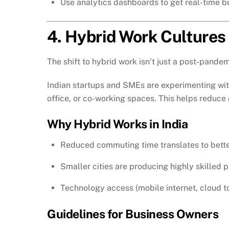
Use analytics dashboards to get real-time bus
4. Hybrid Work Cultures
The shift to hybrid work isn’t just a post-pandem
Indian startups and SMEs are experimenting wit
office, or co-working spaces. This helps reduce 
Why Hybrid Works in India
Reduced commuting time translates to bette
Smaller cities are producing highly skilled 
Technology access (mobile internet, cloud to
Guidelines for Business Owners