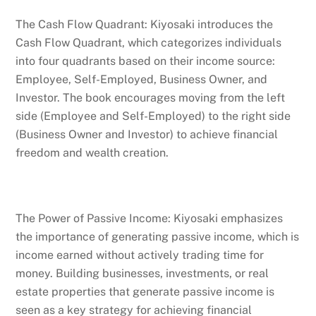
The Cash Flow Quadrant: Kiyosaki introduces the
Cash Flow Quadrant, which categorizes individuals
into four quadrants based on their income source:
Employee, Self-Employed, Business Owner, and
Investor. The book encourages moving from the left
side (Employee and Self-Employed) to the right side
(Business Owner and Investor) to achieve financial
freedom and wealth creation.
The Power of Passive Income: Kiyosaki emphasizes
the importance of generating passive income, which is
income earned without actively trading time for
money. Building businesses, investments, or real
estate properties that generate passive income is
seen as a key strategy for achieving financial