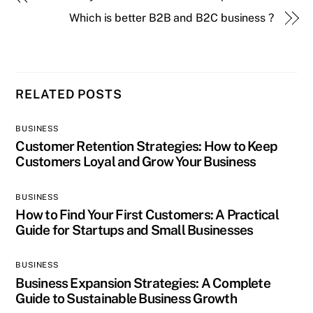
Which is better B2B and B2C business ?
RELATED POSTS
BUSINESS
Customer Retention Strategies: How to Keep
Customers Loyal and Grow Your Business
BUSINESS
How to Find Your First Customers: A Practical
Guide for Startups and Small Businesses
BUSINESS
Business Expansion Strategies: A Complete
Guide to Sustainable Business Growth