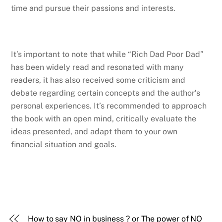
time and pursue their passions and interests.
It’s important to note that while “Rich Dad Poor Dad”
has been widely read and resonated with many
readers, it has also received some criticism and
debate regarding certain concepts and the author’s
personal experiences. It’s recommended to approach
the book with an open mind, critically evaluate the
ideas presented, and adapt them to your own
financial situation and goals.
How to say NO in business ? or The power of NO