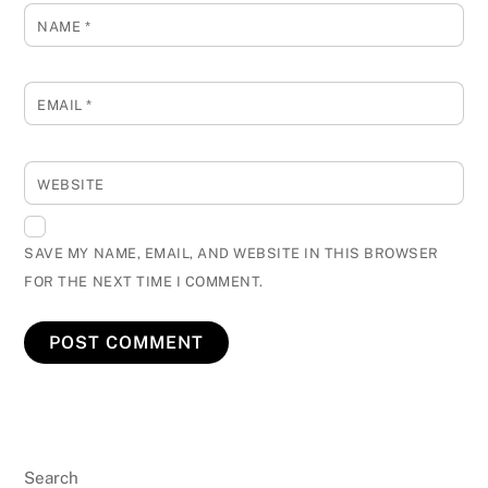
NAME
*
EMAIL
*
WEBSITE
SAVE MY NAME, EMAIL, AND WEBSITE IN THIS BROWSER
FOR THE NEXT TIME I COMMENT.
Search