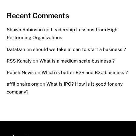
Recent Comments
Shawn Robinson
on
Leadership Lessons from High-
Performing Organizations
DataDan
on
should we take a loan to start a business ?
RSS Kanały
on
What is a medium scale business ?
Polish News
on
Which is better B2B and B2C business ?
affilionaire.org
on
What is IPO? How is it good for any
company?