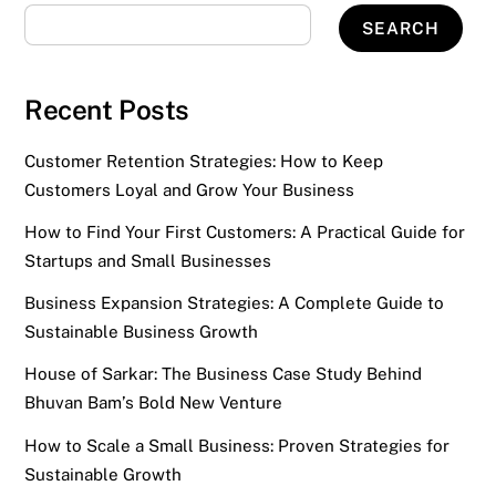
SEARCH
Recent Posts
Customer Retention Strategies: How to Keep
Customers Loyal and Grow Your Business
How to Find Your First Customers: A Practical Guide for
Startups and Small Businesses
Business Expansion Strategies: A Complete Guide to
Sustainable Business Growth
House of Sarkar: The Business Case Study Behind
Bhuvan Bam’s Bold New Venture
How to Scale a Small Business: Proven Strategies for
Sustainable Growth