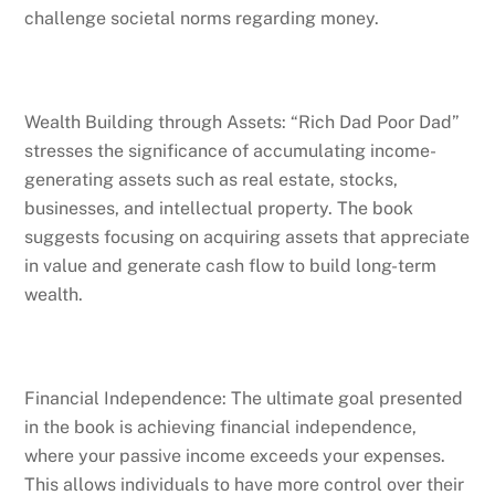
challenge societal norms regarding money.
Wealth Building through Assets: “Rich Dad Poor Dad”
stresses the significance of accumulating income-
generating assets such as real estate, stocks,
businesses, and intellectual property. The book
suggests focusing on acquiring assets that appreciate
in value and generate cash flow to build long-term
wealth.
Financial Independence: The ultimate goal presented
in the book is achieving financial independence,
where your passive income exceeds your expenses.
This allows individuals to have more control over their