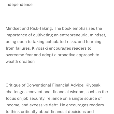
independence.
Mindset and Risk-Taking: The book emphasizes the
importance of cultivating an entrepreneurial mindset,
being open to taking calculated risks, and learning
from failures. Kiyosaki encourages readers to
overcome fear and adopt a proactive approach to
wealth creation.
Critique of Conventional Financial Advice: Kiyosaki
challenges conventional financial wisdom, such as the
focus on job security, reliance on a single source of
income, and excessive debt. He encourages readers
to think critically about financial decisions and