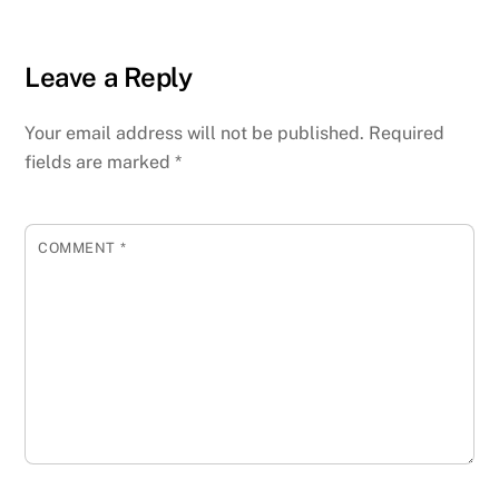
Leave a Reply
Your email address will not be published.
Required
fields are marked
*
COMMENT
*