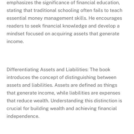
emphasizes the significance of financial education,
stating that traditional schooling often fails to teach
essential money management skills. He encourages
readers to seek financial knowledge and develop a
mindset focused on acquiring assets that generate
income.
Differentiating Assets and Liabilities: The book
introduces the concept of distinguishing between
assets and liabilities. Assets are defined as things
that generate income, while liabilities are expenses
that reduce wealth. Understanding this distinction is
crucial for building wealth and achieving financial
independence.