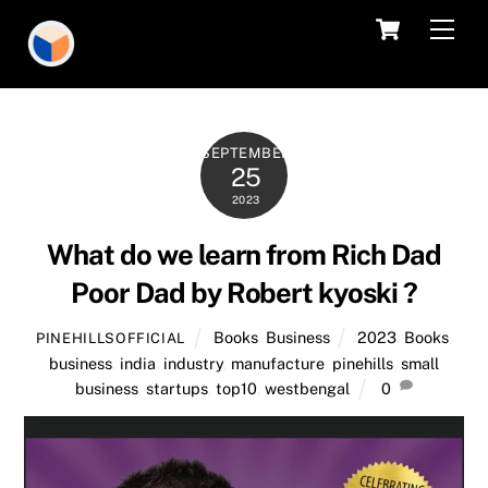
Skip
Cart
Men
to
content
SEPTEMBER
25
2023
What do we learn from Rich Dad
Poor Dad by Robert kyoski ?
Books
,
Business
2023
,
Books
,
PINEHILLSOFFICIAL
business
,
india
,
industry
,
manufacture
,
pinehills
,
small
business
,
startups
,
top10
,
westbengal
0