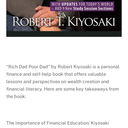
“Rich Dad Poor Dad” by Robert Kiyosaki is a personal
finance and self-help book that offers valuable
lessons and perspectives on wealth creation and
financial literacy. Here are some key takeaways from
the book:
The Importance of Financial Education: Kiyosaki