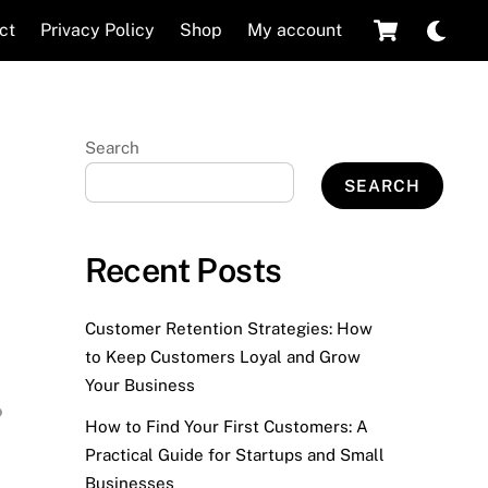
Cart
Dar
ct
Privacy Policy
Shop
My account
mod
Search
SEARCH
Recent Posts
Customer Retention Strategies: How
to Keep Customers Loyal and Grow
Your Business
How to Find Your First Customers: A
Practical Guide for Startups and Small
Businesses