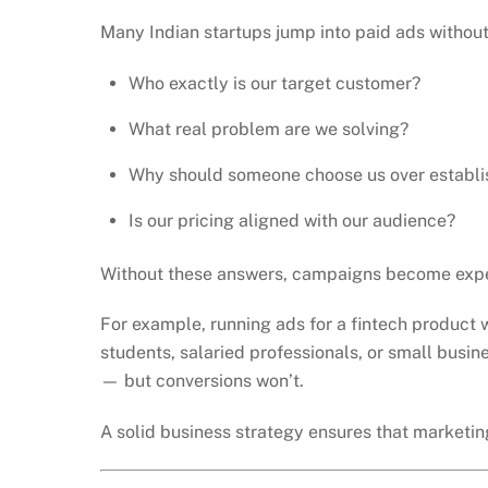
Many Indian startups jump into paid ads without
Who exactly is our target customer?
What real problem are we solving?
Why should someone choose us over establi
Is our pricing aligned with our audience?
Without these answers, campaigns become expe
For example, running ads for a fintech product 
students, salaried professionals, or small busi
— but conversions won’t.
A solid business strategy ensures that marketing