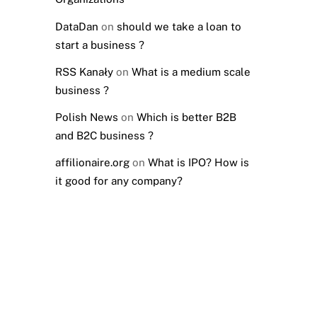
DataDan
on
should we take a loan to
start a business ?
RSS Kanały
on
What is a medium scale
business ?
Polish News
on
Which is better B2B
and B2C business ?
affilionaire.org
on
What is IPO? How is
it good for any company?