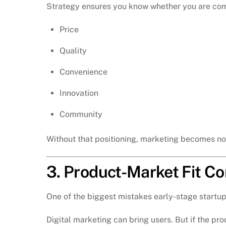
Strategy ensures you know whether you are com
Price
Quality
Convenience
Innovation
Community
Without that positioning, marketing becomes no
3. Product-Market Fit C
One of the biggest mistakes early-stage startup
Digital marketing can bring users. But if the pro