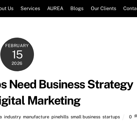
out Us
Services
AUREA
Blogs
Our Clients
Conta
FEBRUARY
15
2026
ps Need Business Strategy
igital Marketing
a
,
industry
,
manufacture
,
pinehills
,
small business
,
startups
0