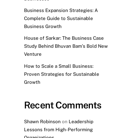
Business Expansion Strategies: A
Complete Guide to Sustainable
Business Growth
House of Sarkar: The Business Case
Study Behind Bhuvan Bam’s Bold New
Venture
How to Scale a Small Business:
Proven Strategies for Sustainable
Growth
Recent Comments
Shawn Robinson
on
Leadership
Lessons from High-Performing
Organizations