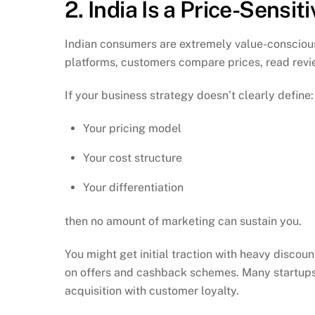
2. India Is a Price-Sensit
Indian consumers are extremely value-conscious
platforms, customers compare prices, read revie
If your business strategy doesn’t clearly define:
Your pricing model
Your cost structure
Your differentiation
then no amount of marketing can sustain you.
You might get initial traction with heavy discou
on offers and cashback schemes. Many startups
acquisition with customer loyalty.