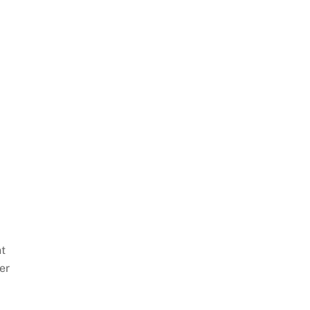
nt
er