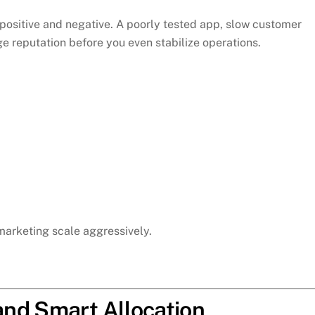
positive and negative. A poorly tested app, slow customer
e reputation before you even stabilize operations.
marketing scale aggressively.
nd Smart Allocation