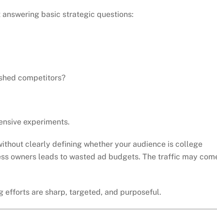
 answering basic strategic questions:
shed competitors?
nsive experiments.
without clearly defining whether your audience is college
ness owners leads to wasted ad budgets. The traffic may com
 efforts are sharp, targeted, and purposeful.