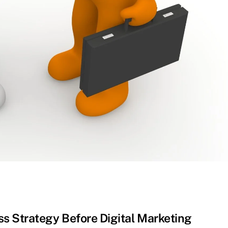
s Strategy Before Digital Marketing