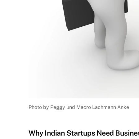
Photo by Peggy und Macro Lachmann Anke
Why Indian Startups Need Busines