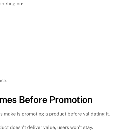
peting on:
ise.
omes Before Promotion
s make is promoting a product before validating it.
duct doesn’t deliver value, users won’t stay.