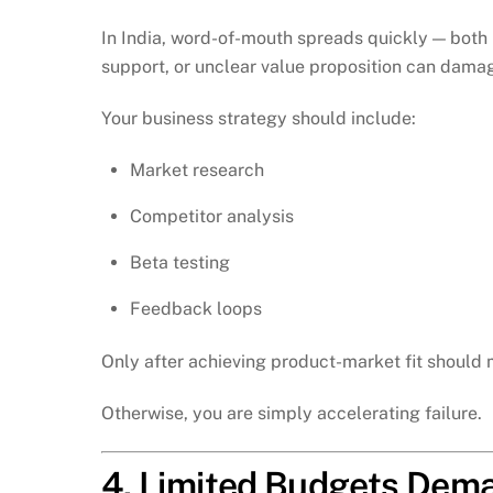
In India, word-of-mouth spreads quickly — both 
support, or unclear value proposition can damag
Your business strategy should include:
Market research
Competitor analysis
Beta testing
Feedback loops
Only after achieving product-market fit should 
Otherwise, you are simply accelerating failure.
4. Limited Budgets Dema