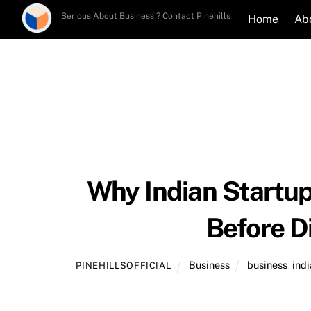
Skip
Serious About Business ? Contact Pinehills
Home
Ab
to
content
Why Indian Startu
Before D
Business
business
,
indi
PINEHILLSOFFICIAL