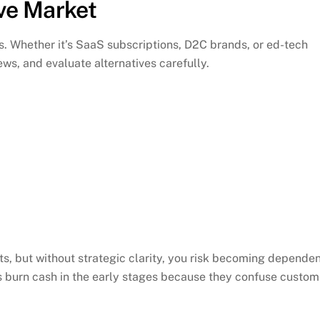
ive Market
. Whether it’s SaaS subscriptions, D2C brands, or ed-tech
ws, and evaluate alternatives carefully.
nts, but without strategic clarity, you risk becoming depende
 burn cash in the early stages because they confuse custom