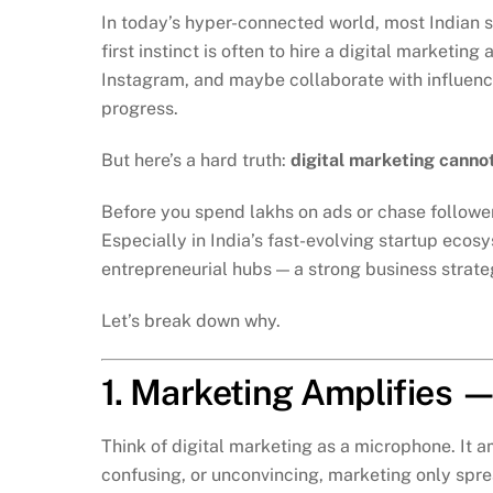
In today’s hyper-connected world, most Indian s
first instinct is often to hire a digital marketi
Instagram, and maybe collaborate with influencers
progress.
But here’s a hard truth:
digital marketing cannot
Before you spend lakhs on ads or chase follower
Especially in India’s fast-evolving startup ecos
entrepreneurial hubs — a strong business strategy 
Let’s break down why.
1. Marketing Amplifies —
Think of digital marketing as a microphone. It a
confusing, or unconvincing, marketing only spre