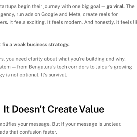
tartups begin their journey with one big goal —
go viral
. The
ng agency, run ads on Google and Meta, create reels for
. It feels exciting. It feels modern. And honestly, it feels li
 fix a weak business strategy.
s, you need clarity about what you’re building and why.
ystem — from Bengaluru’s tech corridors to Jaipur’s growing
is not optional. It’s survival.
 It Doesn’t Create Value
mplifies your message. But if your message is unclear,
ads that confusion faster.