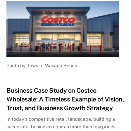
Photo by Town of Wasaga Beach
Business Case Study on Costco
Wholesale: A Timeless Example of Vision,
Trust, and Business Growth Strategy
In today’s competitive retail landscape, building a
successful business requires more than low prices