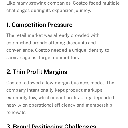
Like many growing companies, Costco faced multiple
challenges during its expansion journey.
1. Competition Pressure
The retail market was already crowded with
established brands offering discounts and
convenience. Costco needed a unique identity to
survive against larger competitors.
2. Thin Profit Margins
Costco followed a low-margin business model. The
company intentionally kept product markups
extremely low, which meant profitability depended
heavily on operational efficiency and membership
renewals.
3. Brand Positioning Challenges