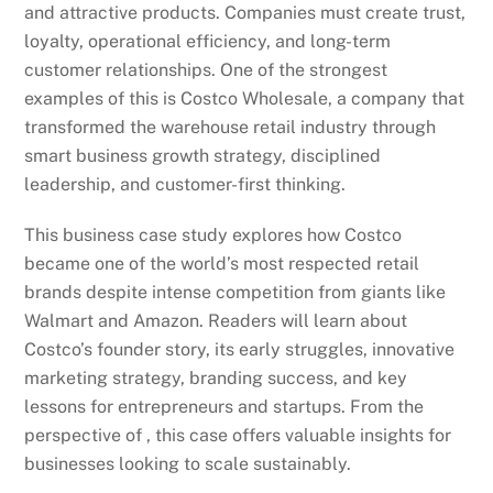
and attractive products. Companies must create trust,
loyalty, operational efficiency, and long-term
customer relationships. One of the strongest
examples of this is Costco Wholesale, a company that
transformed the warehouse retail industry through
smart business growth strategy, disciplined
leadership, and customer-first thinking.
This business case study explores how Costco
became one of the world’s most respected retail
brands despite intense competition from giants like
Walmart and Amazon. Readers will learn about
Costco’s founder story, its early struggles, innovative
marketing strategy, branding success, and key
lessons for entrepreneurs and startups. From the
perspective of , this case offers valuable insights for
businesses looking to scale sustainably.