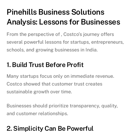
Pinehills Business Solutions
Analysis: Lessons for Businesses
From the perspective of , Costco’s journey offers
several powerful lessons for startups, entrepreneurs,
schools, and growing businesses in India.
1. Build Trust Before Profit
Many startups focus only on immediate revenue.
Costco showed that customer trust creates
sustainable growth over time.
Businesses should prioritize transparency, quality,
and customer relationships.
2. Simplicity Can Be Powerful