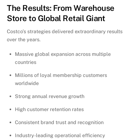
The Results: From Warehouse
Store to Global Retail Giant
Costco’s strategies delivered extraordinary results
over the years.
Massive global expansion across multiple
countries
Millions of loyal membership customers
worldwide
Strong annual revenue growth
High customer retention rates
Consistent brand trust and recognition
Industry-leading operational efficiency