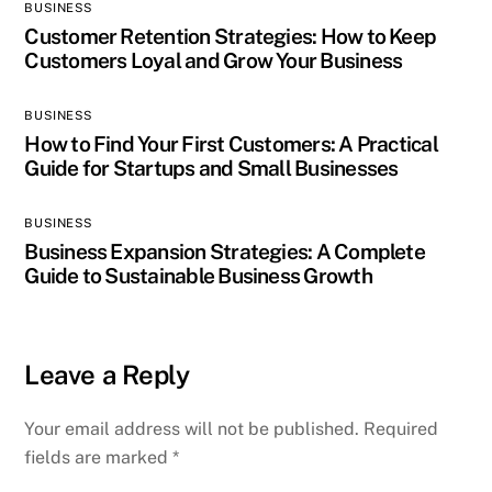
BUSINESS
Customer Retention Strategies: How to Keep
Customers Loyal and Grow Your Business
BUSINESS
How to Find Your First Customers: A Practical
Guide for Startups and Small Businesses
BUSINESS
Business Expansion Strategies: A Complete
Guide to Sustainable Business Growth
Leave a Reply
Your email address will not be published.
Required
fields are marked
*