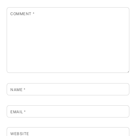
COMMENT
*
NAME
*
EMAIL
*
WEBSITE