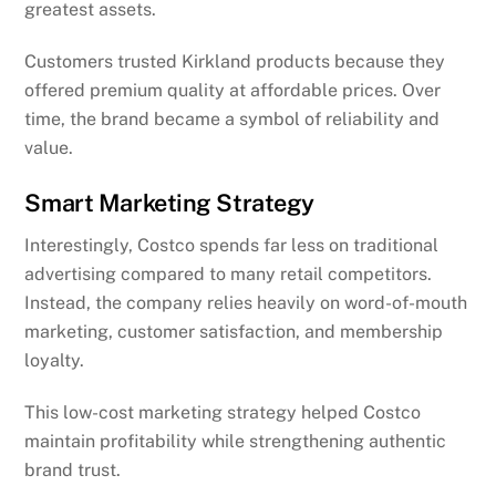
greatest assets.
Customers trusted Kirkland products because they
offered premium quality at affordable prices. Over
time, the brand became a symbol of reliability and
value.
Smart Marketing Strategy
Interestingly, Costco spends far less on traditional
advertising compared to many retail competitors.
Instead, the company relies heavily on word-of-mouth
marketing, customer satisfaction, and membership
loyalty.
This low-cost marketing strategy helped Costco
maintain profitability while strengthening authentic
brand trust.