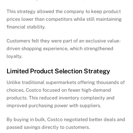
This strategy allowed the company to keep product
prices lower than competitors while still maintaining
financial stability.
Customers felt they were part of an exclusive value-
driven shopping experience, which strengthened
loyalty.
Limited Product Selection Strategy
Unlike traditional supermarkets offering thousands of
choices, Costco focused on fewer high-demand
products. This reduced inventory complexity and
improved purchasing power with suppliers.
By buying in bulk, Costco negotiated better deals and
passed savings directly to customers.