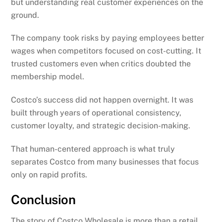
but understanding real customer experiences on the
ground.
The company took risks by paying employees better
wages when competitors focused on cost-cutting. It
trusted customers even when critics doubted the
membership model.
Costco’s success did not happen overnight. It was
built through years of operational consistency,
customer loyalty, and strategic decision-making.
That human-centered approach is what truly
separates Costco from many businesses that focus
only on rapid profits.
Conclusion
The story of Costco Wholesale is more than a retail