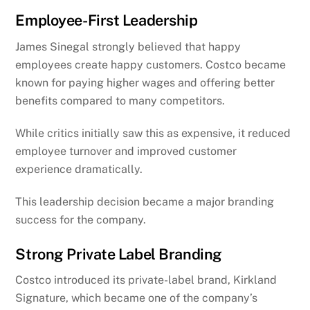
Employee-First Leadership
James Sinegal strongly believed that happy
employees create happy customers. Costco became
known for paying higher wages and offering better
benefits compared to many competitors.
While critics initially saw this as expensive, it reduced
employee turnover and improved customer
experience dramatically.
This leadership decision became a major branding
success for the company.
Strong Private Label Branding
Costco introduced its private-label brand, Kirkland
Signature, which became one of the company’s