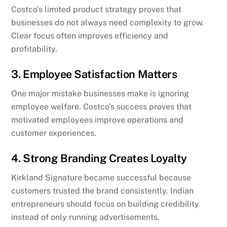
Costco’s limited product strategy proves that
businesses do not always need complexity to grow.
Clear focus often improves efficiency and
profitability.
3. Employee Satisfaction Matters
One major mistake businesses make is ignoring
employee welfare. Costco’s success proves that
motivated employees improve operations and
customer experiences.
4. Strong Branding Creates Loyalty
Kirkland Signature became successful because
customers trusted the brand consistently. Indian
entrepreneurs should focus on building credibility
instead of only running advertisements.