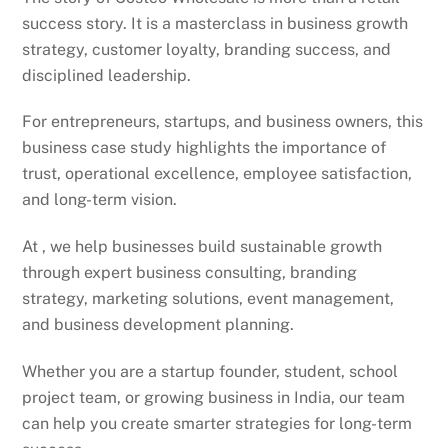
success story. It is a masterclass in business growth
strategy, customer loyalty, branding success, and
disciplined leadership.
For entrepreneurs, startups, and business owners, this
business case study highlights the importance of
trust, operational excellence, employee satisfaction,
and long-term vision.
At , we help businesses build sustainable growth
through expert business consulting, branding
strategy, marketing solutions, event management,
and business development planning.
Whether you are a startup founder, student, school
project team, or growing business in India, our team
can help you create smarter strategies for long-term