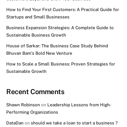
How to Find Your First Customers: A Practical Guide for
Startups and Small Businesses
Business Expansion Strategies: A Complete Guide to
Sustainable Business Growth
House of Sarkar: The Business Case Study Behind
Bhuvan Bam’s Bold New Venture
How to Scale a Small Business: Proven Strategies for
Sustainable Growth
Recent Comments
Shawn Robinson
on
Leadership Lessons from High-
Performing Organizations
DataDan
on
should we take a loan to start a business ?