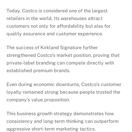
Today, Costco is considered one of the largest
retailers in the world. Its warehouses attract
customers not only for affordability but also for
quality assurance and customer experience.
The success of Kirkland Signature further
strengthened Costco’s market position, proving that
private-label branding can compete directly with
established premium brands.
Even during economic downturns, Costco’s customer
loyalty remained strong because people trusted the
company’s value proposition.
This business growth strategy demonstrates how
consistency and long-term thinking can outperform
aggressive short-term marketing tactics.