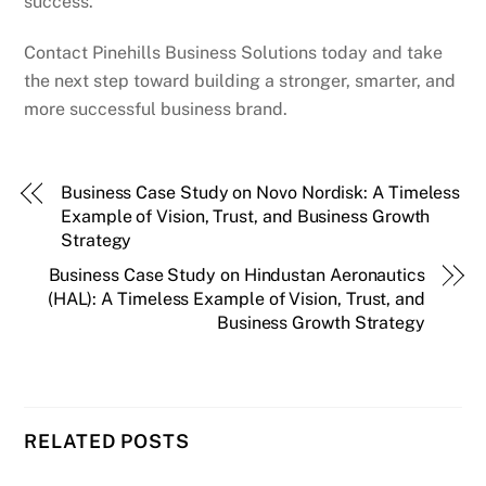
success.
Contact Pinehills Business Solutions today and take
the next step toward building a stronger, smarter, and
more successful business brand.
Business Case Study on Novo Nordisk: A Timeless
Example of Vision, Trust, and Business Growth
Strategy
Business Case Study on Hindustan Aeronautics
(HAL): A Timeless Example of Vision, Trust, and
Business Growth Strategy
RELATED POSTS