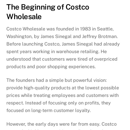
The Beginning of Costco
Wholesale
Costco Wholesale was founded in 1983 in Seattle,
Washington, by James Sinegal and Jeffrey Brotman.
Before launching Costco, James Sinegal had already
spent years working in warehouse retailing. He
understood that customers were tired of overpriced
products and poor shopping experiences.
The founders had a simple but powerful vision:
provide high-quality products at the lowest possible
prices while treating employees and customers with
respect. Instead of focusing only on profits, they
focused on long-term customer loyalty.
However, the early days were far from easy. Costco