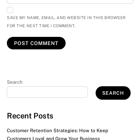
SAVE MY NAME, EMAIL, AND WEBSITE IN THIS BROWSER
FOR THE NEXT TIME I COMMENT.
Search
SEARCH
Recent Posts
Customer Retention Strategies: How to Keep
Customers Loyal and Grow Your Business