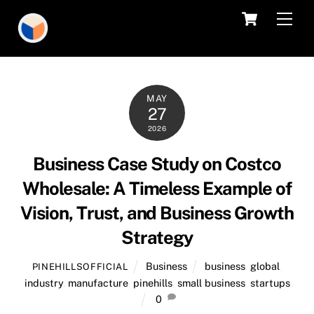
Skip
Cart
Men
to
content
MAY
27
2026
Business Case Study on Costco
Wholesale: A Timeless Example of
Vision, Trust, and Business Growth
Strategy
Business
business
,
global
,
PINEHILLSOFFICIAL
industry
,
manufacture
,
pinehills
,
small business
,
startups
0