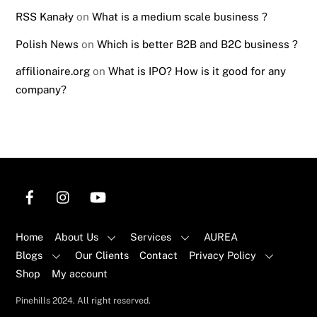
RSS Kanały
on
What is a medium scale business ?
Polish News
on
Which is better B2B and B2C business ?
affilionaire.org
on
What is IPO? How is it good for any
company?
Home
About Us
Services
AUREA
Blogs
Our Clients
Contact
Privacy Policy
Shop
My account
Back
Pinehills 2024. All right reserved.
To