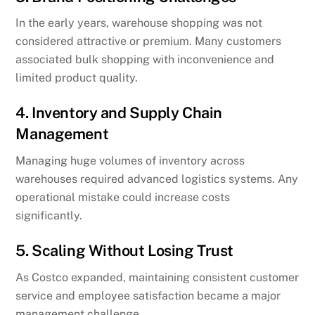
In the early years, warehouse shopping was not
considered attractive or premium. Many customers
associated bulk shopping with inconvenience and
limited product quality.
4. Inventory and Supply Chain
Management
Managing huge volumes of inventory across
warehouses required advanced logistics systems. Any
operational mistake could increase costs
significantly.
5. Scaling Without Losing Trust
As Costco expanded, maintaining consistent customer
service and employee satisfaction became a major
management challenge.