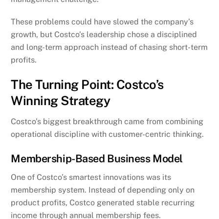
These problems could have slowed the company’s
growth, but Costco’s leadership chose a disciplined
and long-term approach instead of chasing short-term
profits.
The Turning Point: Costco’s
Winning Strategy
Costco’s biggest breakthrough came from combining
operational discipline with customer-centric thinking.
Membership-Based Business Model
One of Costco’s smartest innovations was its
membership system. Instead of depending only on
product profits, Costco generated stable recurring
income through annual membership fees.