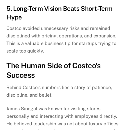
5. Long-Term Vision Beats Short-Term
Hype
Costco avoided unnecessary risks and remained
disciplined with pricing, operations, and expansion.
This is a valuable business tip for startups trying to
scale too quickly.
The Human Side of Costco’s
Success
Behind Costco’s numbers lies a story of patience,
discipline, and belief.
James Sinegal was known for visiting stores
personally and interacting with employees directly.
He believed leadership was not about luxury offices