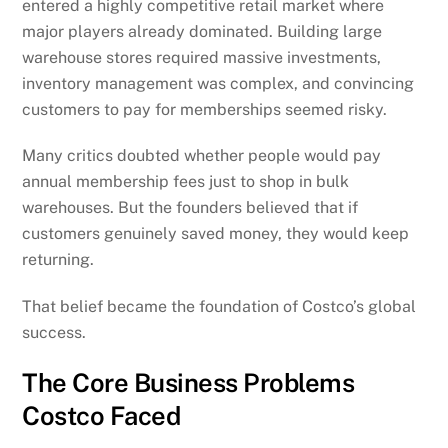
entered a highly competitive retail market where
major players already dominated. Building large
warehouse stores required massive investments,
inventory management was complex, and convincing
customers to pay for memberships seemed risky.
Many critics doubted whether people would pay
annual membership fees just to shop in bulk
warehouses. But the founders believed that if
customers genuinely saved money, they would keep
returning.
That belief became the foundation of Costco’s global
success.
The Core Business Problems
Costco Faced