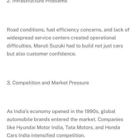
2. Infrastructure Problems
Road conditions, fuel efficiency concerns, and lack of
widespread service centers created operational
difficulties. Maruti Suzuki had to build not just cars
but also customer confidence.
3. Competition and Market Pressure
As India’s economy opened in the 1990s, global
automobile brands entered the market. Companies
like Hyundai Motor India, Tata Motors, and Honda
Cars India intensified competition.