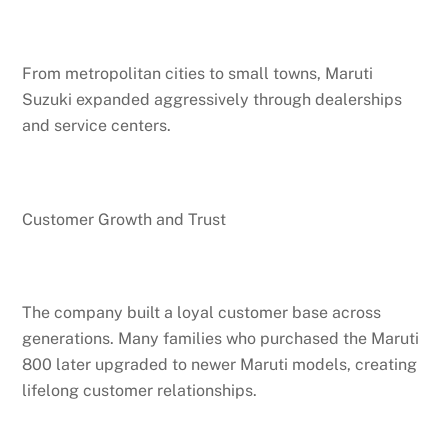
From metropolitan cities to small towns, Maruti
Suzuki expanded aggressively through dealerships
and service centers.
Customer Growth and Trust
The company built a loyal customer base across
generations. Many families who purchased the Maruti
800 later upgraded to newer Maruti models, creating
lifelong customer relationships.