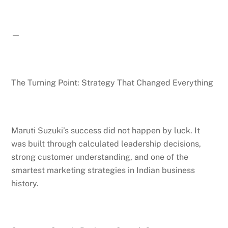
—
The Turning Point: Strategy That Changed Everything
Maruti Suzuki’s success did not happen by luck. It
was built through calculated leadership decisions,
strong customer understanding, and one of the
smartest marketing strategies in Indian business
history.