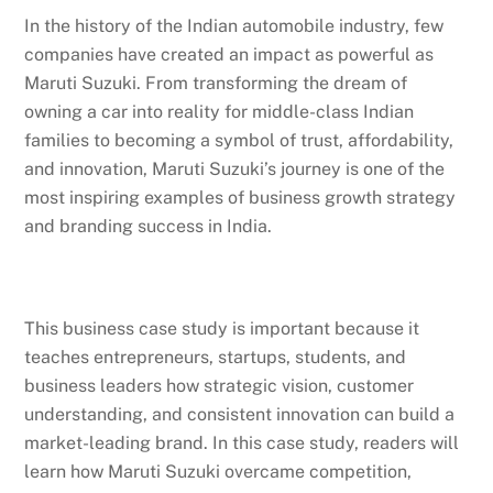
In the history of the Indian automobile industry, few
companies have created an impact as powerful as
Maruti Suzuki. From transforming the dream of
owning a car into reality for middle-class Indian
families to becoming a symbol of trust, affordability,
and innovation, Maruti Suzuki’s journey is one of the
most inspiring examples of business growth strategy
and branding success in India.
This business case study is important because it
teaches entrepreneurs, startups, students, and
business leaders how strategic vision, customer
understanding, and consistent innovation can build a
market-leading brand. In this case study, readers will
learn how Maruti Suzuki overcame competition,