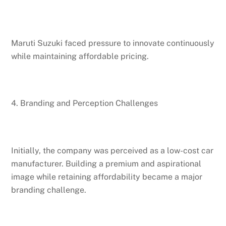
Maruti Suzuki faced pressure to innovate continuously
while maintaining affordable pricing.
4. Branding and Perception Challenges
Initially, the company was perceived as a low-cost car
manufacturer. Building a premium and aspirational
image while retaining affordability became a major
branding challenge.