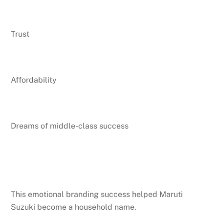
Trust
Affordability
Dreams of middle-class success
This emotional branding success helped Maruti
Suzuki become a household name.