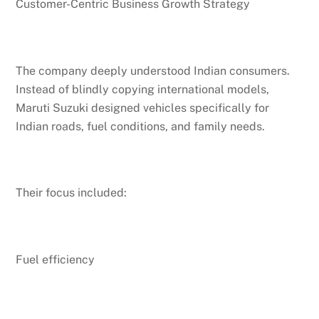
Customer-Centric Business Growth Strategy
The company deeply understood Indian consumers.
Instead of blindly copying international models,
Maruti Suzuki designed vehicles specifically for
Indian roads, fuel conditions, and family needs.
Their focus included:
Fuel efficiency