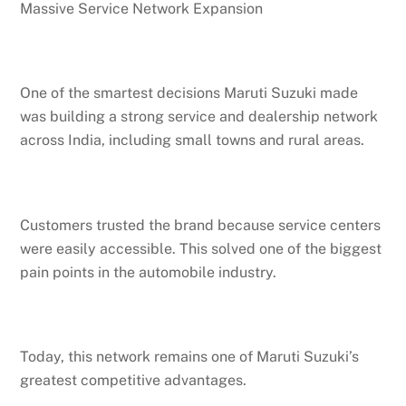
Massive Service Network Expansion
One of the smartest decisions Maruti Suzuki made
was building a strong service and dealership network
across India, including small towns and rural areas.
Customers trusted the brand because service centers
were easily accessible. This solved one of the biggest
pain points in the automobile industry.
Today, this network remains one of Maruti Suzuki’s
greatest competitive advantages.