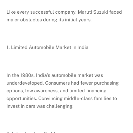
Like every successful company, Maruti Suzuki faced
major obstacles during its initial years.
1. Limited Automobile Market in India
In the 1980s, India’s automobile market was
underdeveloped. Consumers had fewer purchasing
options, low awareness, and limited financing
opportunities. Convincing middle-class families to
invest in cars was challenging.