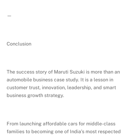
—
Conclusion
The success story of Maruti Suzuki is more than an
automobile business case study. It is a lesson in
customer trust, innovation, leadership, and smart
business growth strategy.
Back
From launching affordable cars for middle-class
To
Top
families to becoming one of India’s most respected