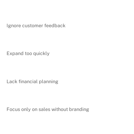
Ignore customer feedback
Expand too quickly
Lack financial planning
Focus only on sales without branding