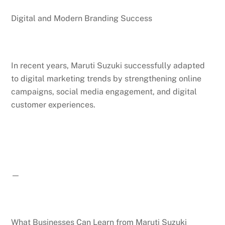
Digital and Modern Branding Success
In recent years, Maruti Suzuki successfully adapted
to digital marketing trends by strengthening online
campaigns, social media engagement, and digital
customer experiences.
—
What Businesses Can Learn from Maruti Suzuki