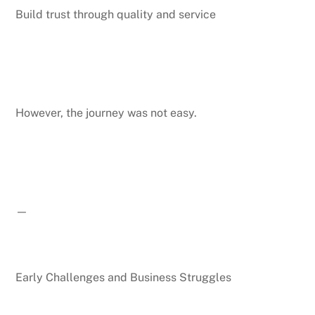
Build trust through quality and service
However, the journey was not easy.
—
Early Challenges and Business Struggles