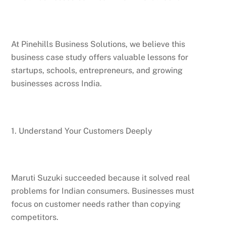
At Pinehills Business Solutions, we believe this
business case study offers valuable lessons for
startups, schools, entrepreneurs, and growing
businesses across India.
1. Understand Your Customers Deeply
Maruti Suzuki succeeded because it solved real
problems for Indian consumers. Businesses must
focus on customer needs rather than copying
competitors.