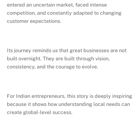
entered an uncertain market, faced intense
competition, and constantly adapted to changing
customer expectations.
Its journey reminds us that great businesses are not
built overnight. They are built through vision,
consistency, and the courage to evolve.
For Indian entrepreneurs, this story is deeply inspiring
because it shows how understanding local needs can
create global-level success.