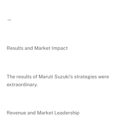
—
Results and Market Impact
The results of Maruti Suzuki’s strategies were
extraordinary.
Revenue and Market Leadership