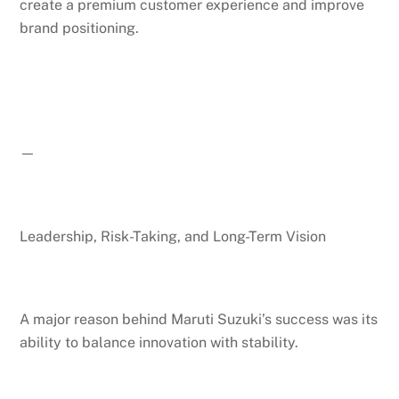
create a premium customer experience and improve
brand positioning.
—
Leadership, Risk-Taking, and Long-Term Vision
A major reason behind Maruti Suzuki’s success was its
ability to balance innovation with stability.