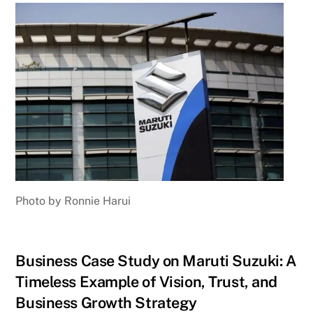
Photo by Ronnie Harui
Business Case Study on Maruti Suzuki: A
Timeless Example of Vision, Trust, and
Business Growth Strategy