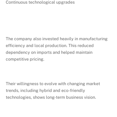
Continuous technological upgrades
The company also invested heavily in manufacturing
efficiency and local production. This reduced
dependency on imports and helped maintain
competitive pricing.
Their willingness to evolve with changing market
trends, including hybrid and eco-friendly
technologies, shows long-term business vision.