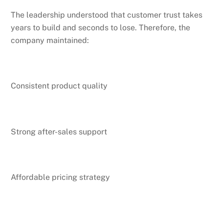
The leadership understood that customer trust takes
years to build and seconds to lose. Therefore, the
company maintained:
Consistent product quality
Strong after-sales support
Affordable pricing strategy