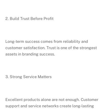
2. Build Trust Before Profit
Long-term success comes from reliability and
customer satisfaction. Trust is one of the strongest
assets in branding success.
3. Strong Service Matters
Excellent products alone are not enough. Customer
support and service networks create long-lasting