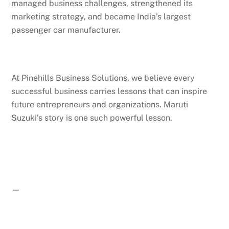
managed business challenges, strengthened its
marketing strategy, and became India’s largest
passenger car manufacturer.
At Pinehills Business Solutions, we believe every
successful business carries lessons that can inspire
future entrepreneurs and organizations. Maruti
Suzuki’s story is one such powerful lesson.
—