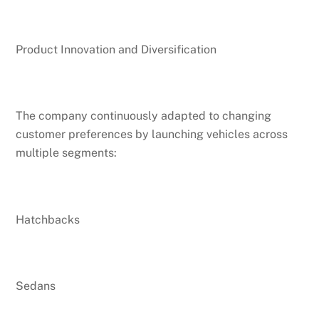
Product Innovation and Diversification
The company continuously adapted to changing
customer preferences by launching vehicles across
multiple segments:
Hatchbacks
Sedans