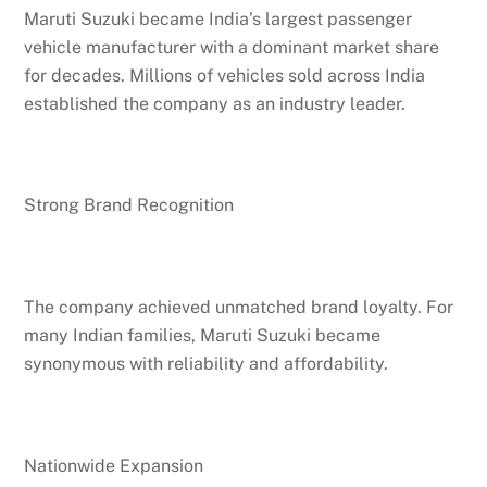
Maruti Suzuki became India’s largest passenger
vehicle manufacturer with a dominant market share
for decades. Millions of vehicles sold across India
established the company as an industry leader.
Strong Brand Recognition
The company achieved unmatched brand loyalty. For
many Indian families, Maruti Suzuki became
synonymous with reliability and affordability.
Nationwide Expansion