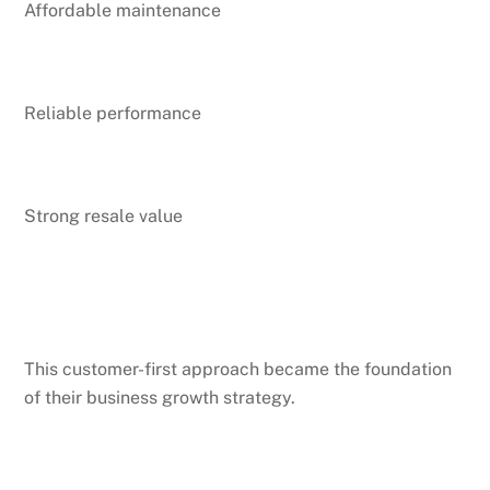
Affordable maintenance
Reliable performance
Strong resale value
This customer-first approach became the foundation
of their business growth strategy.