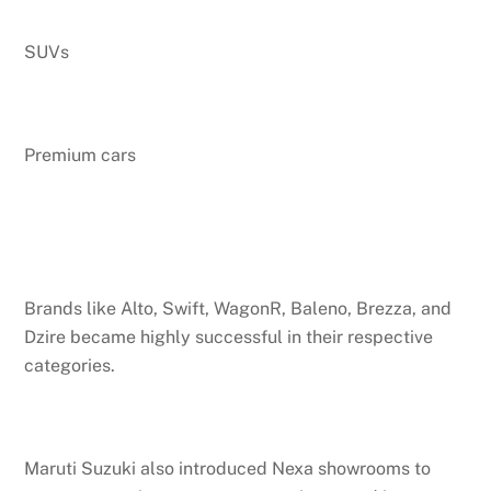
SUVs
Premium cars
Brands like Alto, Swift, WagonR, Baleno, Brezza, and
Dzire became highly successful in their respective
categories.
Maruti Suzuki also introduced Nexa showrooms to