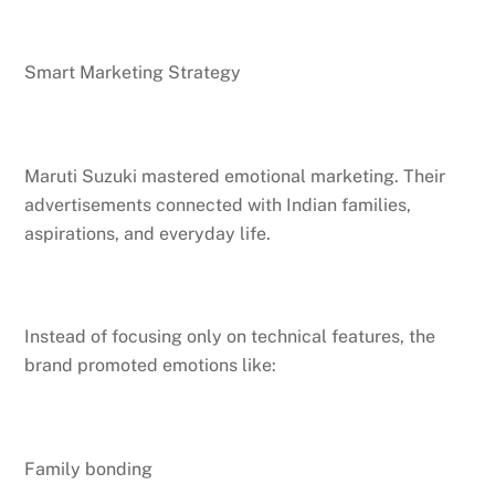
Smart Marketing Strategy
Maruti Suzuki mastered emotional marketing. Their
advertisements connected with Indian families,
aspirations, and everyday life.
Instead of focusing only on technical features, the
brand promoted emotions like:
Family bonding