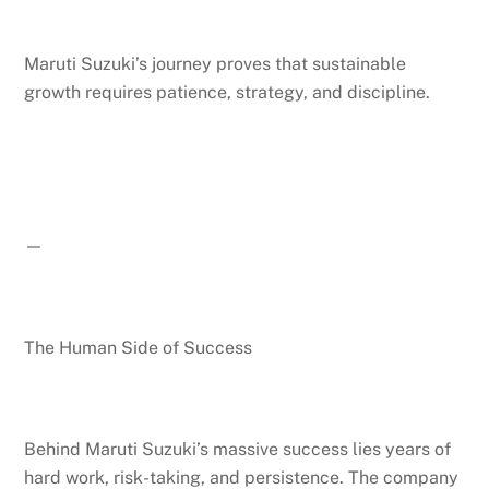
Maruti Suzuki’s journey proves that sustainable
growth requires patience, strategy, and discipline.
—
The Human Side of Success
Behind Maruti Suzuki’s massive success lies years of
hard work, risk-taking, and persistence. The company