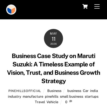
Skip
Cart
Men
to
content
MAY
11
2026
Business Case Study on Maruti
Suzuki: A Timeless Example of
Vision, Trust, and Business Growth
Strategy
Business
business
,
Car
,
india
,
PINEHILLSOFFICIAL
industry
,
manufacture
,
pinehills
,
small business
,
startups
,
Travel
,
Vehicle
0