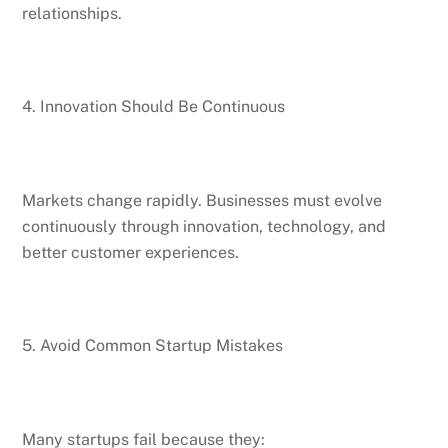
relationships.
4. Innovation Should Be Continuous
Markets change rapidly. Businesses must evolve
continuously through innovation, technology, and
better customer experiences.
5. Avoid Common Startup Mistakes
Many startups fail because they: