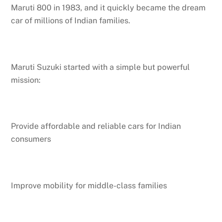
Maruti 800 in 1983, and it quickly became the dream
car of millions of Indian families.
Maruti Suzuki started with a simple but powerful
mission:
Provide affordable and reliable cars for Indian
consumers
Improve mobility for middle-class families