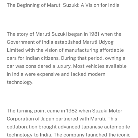
The Beginning of Maruti Suzuki: A Vision for India
The story of Maruti Suzuki began in 1981 when the
Government of India established Maruti Udyog
Limited with the vision of manufacturing affordable
cars for Indian citizens. During that period, owning a
car was considered a luxury. Most vehicles available
in India were expensive and lacked modern
technology.
The turning point came in 1982 when Suzuki Motor
Corporation of Japan partnered with Maruti. This
collaboration brought advanced Japanese automobile
technology to India. The company launched the iconic