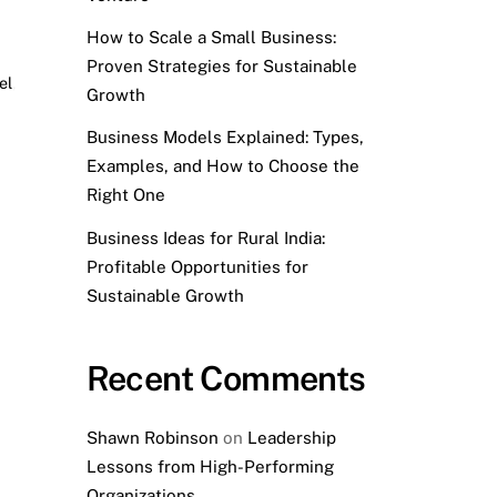
How to Scale a Small Business:
Proven Strategies for Sustainable
el
,
Growth
Business Models Explained: Types,
Examples, and How to Choose the
Right One
Business Ideas for Rural India:
Profitable Opportunities for
Sustainable Growth
Recent Comments
Shawn Robinson
on
Leadership
Lessons from High-Performing
Organizations