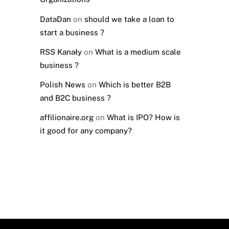
DataDan
on
should we take a loan to
start a business ?
RSS Kanały
on
What is a medium scale
business ?
Polish News
on
Which is better B2B
and B2C business ?
affilionaire.org
on
What is IPO? How is
it good for any company?