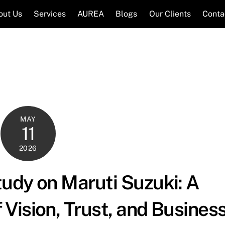
out Us
Services
AUREA
Blogs
Our Clients
Conta
MAY
11
2026
udy on Maruti Suzuki: A
Vision, Trust, and Busines