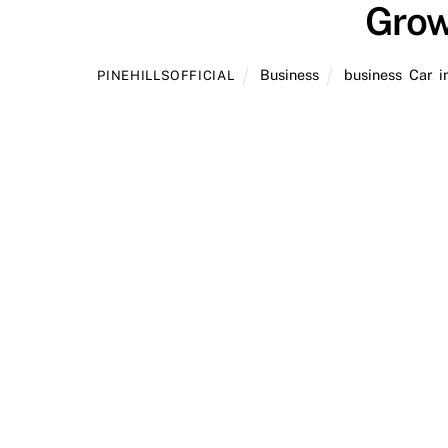
Grow
Business
business
,
Car
,
i
PINEHILLSOFFICIAL