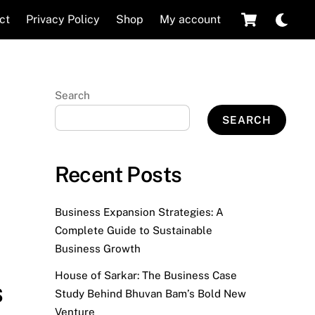
Cart
Dar
ct
Privacy Policy
Shop
My account
mod
Search
SEARCH
Recent Posts
Business Expansion Strategies: A
Complete Guide to Sustainable
Business Growth
House of Sarkar: The Business Case
s
Study Behind Bhuvan Bam’s Bold New
Venture