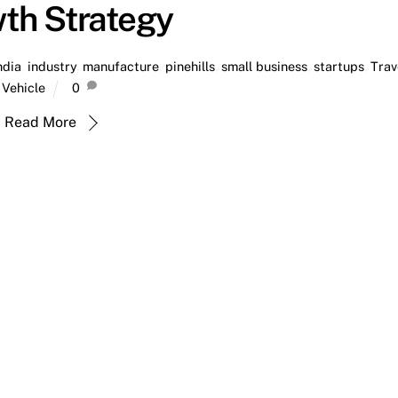
th Strategy
ndia
,
industry
,
manufacture
,
pinehills
,
small business
,
startups
,
Trav
Vehicle
0
Read More