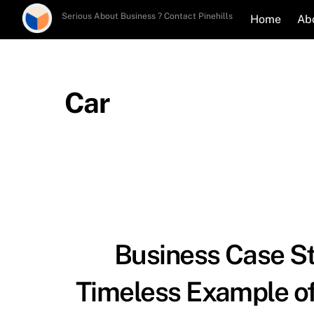
Skip
Serious About Business ? Contact Pinehills
Home
Ab
to
content
Car
Business Case St
Timeless Example of 