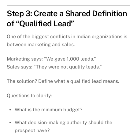
Step 3: Create a Shared Definition
of “Qualified Lead”
One of the biggest conflicts in Indian organizations is
between marketing and sales.
Marketing says: “We gave 1,000 leads.”
Sales says: “They were not quality leads.”
The solution? Define what a qualified lead means.
Questions to clarify:
What is the minimum budget?
What decision-making authority should the
prospect have?