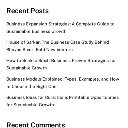
Recent Posts
Business Expansion Strategies: A Complete Guide to
Sustainable Business Growth
House of Sarkar: The Business Case Study Behind
Bhuvan Bam’s Bold New Venture
How to Scale a Small Business: Proven Strategies for
Sustainable Growth
Business Models Explained: Types, Examples, and How
to Choose the Right One
Business Ideas for Rural India: Profitable Opportunities
for Sustainable Growth
Recent Comments