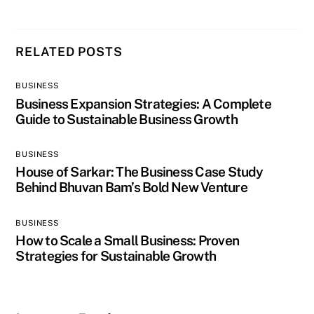
RELATED POSTS
BUSINESS
Business Expansion Strategies: A Complete
Guide to Sustainable Business Growth
BUSINESS
House of Sarkar: The Business Case Study
Behind Bhuvan Bam’s Bold New Venture
BUSINESS
How to Scale a Small Business: Proven
Strategies for Sustainable Growth