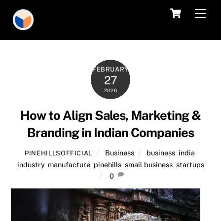
Skip
Cart
Men
to
content
FEBRUARY
27
2026
How to Align Sales, Marketing &
Branding in Indian Companies
Business
business
,
india
,
PINEHILLSOFFICIAL
industry
,
manufacture
,
pinehills
,
small business
,
startups
0