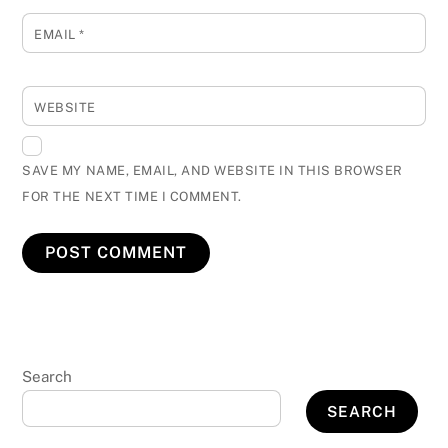
EMAIL
*
WEBSITE
SAVE MY NAME, EMAIL, AND WEBSITE IN THIS BROWSER
FOR THE NEXT TIME I COMMENT.
Search
SEARCH