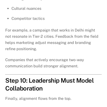
Cultural nuances
Competitor tactics
For example, a campaign that works in Delhi might
not resonate in Tier-2 cities. Feedback from the field
helps marketing adjust messaging and branding
refine positioning.
Companies that actively encourage two-way
communication build stronger alignment.
Step 10: Leadership Must Model
Collaboration
Finally, alignment flows from the top.