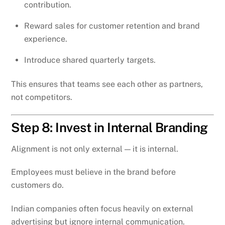
contribution.
Reward sales for customer retention and brand
experience.
Introduce shared quarterly targets.
This ensures that teams see each other as partners,
not competitors.
Step 8: Invest in Internal Branding
Alignment is not only external — it is internal.
Employees must believe in the brand before
customers do.
Indian companies often focus heavily on external
advertising but ignore internal communication.