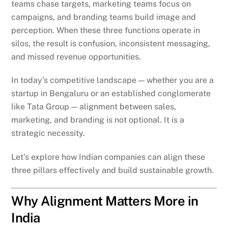
teams chase targets, marketing teams focus on
campaigns, and branding teams build image and
perception. When these three functions operate in
silos, the result is confusion, inconsistent messaging,
and missed revenue opportunities.
In today’s competitive landscape — whether you are a
startup in Bengaluru or an established conglomerate
like Tata Group — alignment between sales,
marketing, and branding is not optional. It is a
strategic necessity.
Let’s explore how Indian companies can align these
three pillars effectively and build sustainable growth.
Why Alignment Matters More in
India