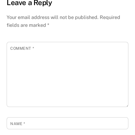
Leave a Reply
Your email address will not be published.
Required
fields are marked
*
COMMENT
*
NAME
*