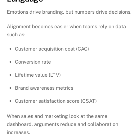
Emotions drive branding, but numbers drive decisions.
Alignment becomes easier when teams rely on data
such as:
Customer acquisition cost (CAC)
Conversion rate
Lifetime value (LTV)
Brand awareness metrics
Customer satisfaction score (CSAT)
When sales and marketing look at the same
dashboard, arguments reduce and collaboration
increases.