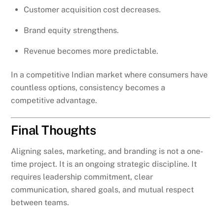
Customer acquisition cost decreases.
Brand equity strengthens.
Revenue becomes more predictable.
In a competitive Indian market where consumers have
countless options, consistency becomes a
competitive advantage.
Final Thoughts
Aligning sales, marketing, and branding is not a one-
time project. It is an ongoing strategic discipline. It
requires leadership commitment, clear
communication, shared goals, and mutual respect
between teams.