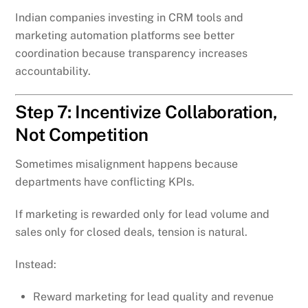
Indian companies investing in CRM tools and
marketing automation platforms see better
coordination because transparency increases
accountability.
Step 7: Incentivize Collaboration,
Not Competition
Sometimes misalignment happens because
departments have conflicting KPIs.
If marketing is rewarded only for lead volume and
sales only for closed deals, tension is natural.
Instead:
Reward marketing for lead quality and revenue