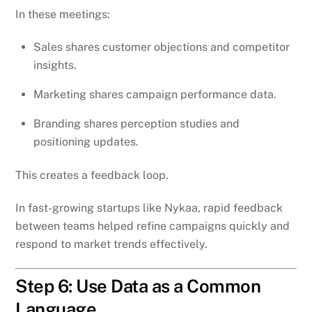
In these meetings:
Sales shares customer objections and competitor
insights.
Marketing shares campaign performance data.
Branding shares perception studies and
positioning updates.
This creates a feedback loop.
In fast-growing startups like Nykaa, rapid feedback
between teams helped refine campaigns quickly and
respond to market trends effectively.
Step 6: Use Data as a Common
Language