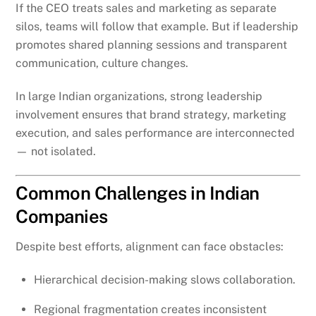
If the CEO treats sales and marketing as separate
silos, teams will follow that example. But if leadership
promotes shared planning sessions and transparent
communication, culture changes.
In large Indian organizations, strong leadership
involvement ensures that brand strategy, marketing
execution, and sales performance are interconnected
— not isolated.
Common Challenges in Indian
Companies
Despite best efforts, alignment can face obstacles:
Hierarchical decision-making slows collaboration.
Regional fragmentation creates inconsistent