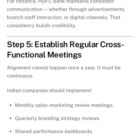
For instance, HDFC Bank maintains consistent
communication — whether through advertisements,
branch staff interaction, or digital channels. That
consistency builds credibility.
Step 5: Establish Regular Cross-
Functional Meetings
Alignment cannot happen once a year. It must be
continuous.
Indian companies should implement:
Monthly sales-marketing review meetings.
Quarterly branding strategy reviews.
Shared performance dashboards.