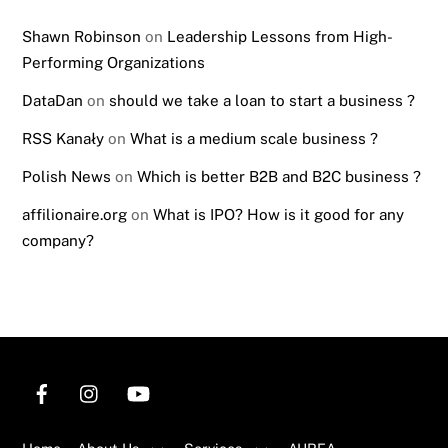
Shawn Robinson
on
Leadership Lessons from High-
Performing Organizations
DataDan
on
should we take a loan to start a business ?
RSS Kanały
on
What is a medium scale business ?
Polish News
on
Which is better B2B and B2C business ?
affilionaire.org
on
What is IPO? How is it good for any
company?