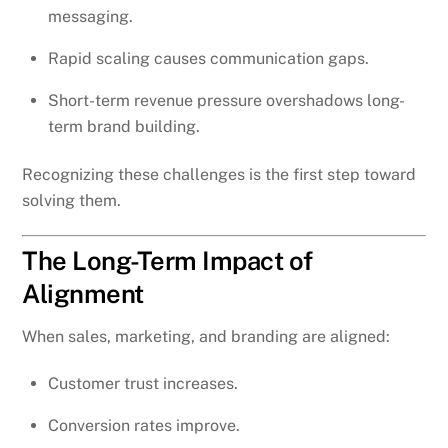
messaging.
Rapid scaling causes communication gaps.
Short-term revenue pressure overshadows long-
term brand building.
Recognizing these challenges is the first step toward
solving them.
The Long-Term Impact of
Alignment
When sales, marketing, and branding are aligned:
Customer trust increases.
Conversion rates improve.