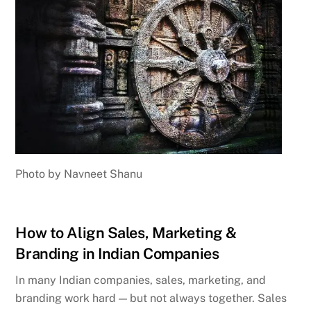
Photo by Navneet Shanu
How to Align Sales, Marketing &
Branding in Indian Companies
In many Indian companies, sales, marketing, and
branding work hard — but not always together. Sales