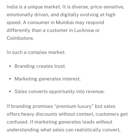
India is a unique market. It is diverse, price-sensitive,
emotionally driven, and digitally evolving at high
speed. A consumer in Mumbai may respond
differently than a customer in Lucknow or
Coimbatore.
In such a complex market:
Branding creates trust.
Marketing generates interest.
Sales converts opportunity into revenue.
If branding promises “premium luxury” but sales
offers heavy discounts without context, customers get
confused. If marketing generates leads without
understanding what sales can realistically convert,