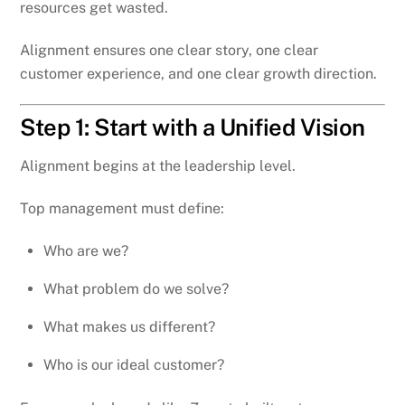
resources get wasted.
Alignment ensures one clear story, one clear
customer experience, and one clear growth direction.
Step 1: Start with a Unified Vision
Alignment begins at the leadership level.
Top management must define:
Who are we?
What problem do we solve?
What makes us different?
Who is our ideal customer?