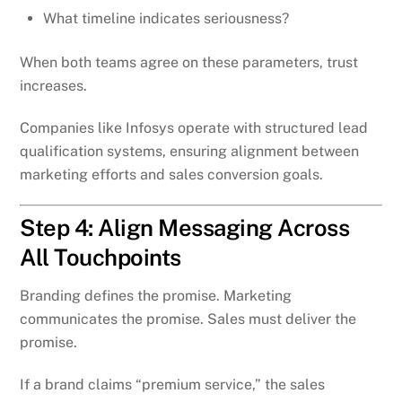
What timeline indicates seriousness?
When both teams agree on these parameters, trust
increases.
Companies like Infosys operate with structured lead
qualification systems, ensuring alignment between
marketing efforts and sales conversion goals.
Step 4: Align Messaging Across
All Touchpoints
Branding defines the promise. Marketing
communicates the promise. Sales must deliver the
promise.
If a brand claims “premium service,” the sales