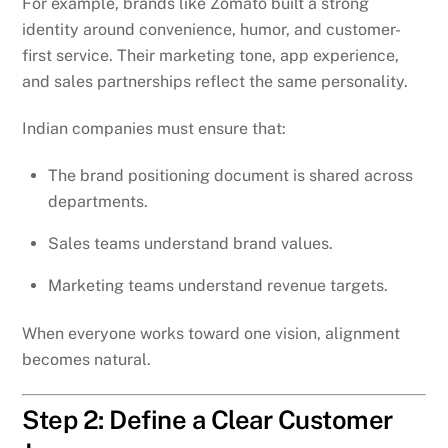
For example, brands like Zomato built a strong
identity around convenience, humor, and customer-
first service. Their marketing tone, app experience,
and sales partnerships reflect the same personality.
Indian companies must ensure that:
The brand positioning document is shared across
departments.
Sales teams understand brand values.
Marketing teams understand revenue targets.
When everyone works toward one vision, alignment
becomes natural.
Step 2: Define a Clear Customer