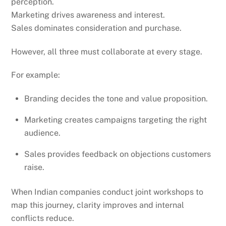
perception.
Marketing drives awareness and interest.
Sales dominates consideration and purchase.
However, all three must collaborate at every stage.
For example:
Branding decides the tone and value proposition.
Marketing creates campaigns targeting the right
audience.
Sales provides feedback on objections customers
raise.
When Indian companies conduct joint workshops to
map this journey, clarity improves and internal
conflicts reduce.