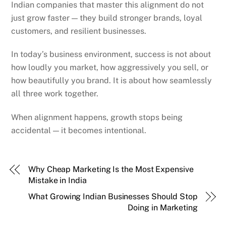
Indian companies that master this alignment do not
just grow faster — they build stronger brands, loyal
customers, and resilient businesses.
In today’s business environment, success is not about
how loudly you market, how aggressively you sell, or
how beautifully you brand. It is about how seamlessly
all three work together.
When alignment happens, growth stops being
accidental — it becomes intentional.
Why Cheap Marketing Is the Most Expensive
Mistake in India
What Growing Indian Businesses Should Stop
Doing in Marketing