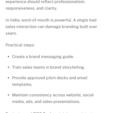
experience should reflect professionalism,
responsiveness, and clarity.
In India, word-of-mouth is powerful. A single bad
sales interaction can damage branding built over
years.
Practical steps:
Create a brand messaging guide.
Train sales teams in brand storytelling.
Provide approved pitch decks and email
templates.
Maintain consistency across website, social
media, ads, and sales presentations.