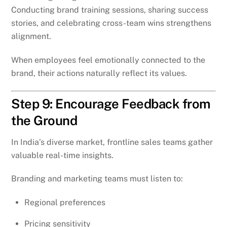
Conducting brand training sessions, sharing success
stories, and celebrating cross-team wins strengthens
alignment.
When employees feel emotionally connected to the
brand, their actions naturally reflect its values.
Step 9: Encourage Feedback from
the Ground
In India’s diverse market, frontline sales teams gather
valuable real-time insights.
Branding and marketing teams must listen to:
Regional preferences
Pricing sensitivity