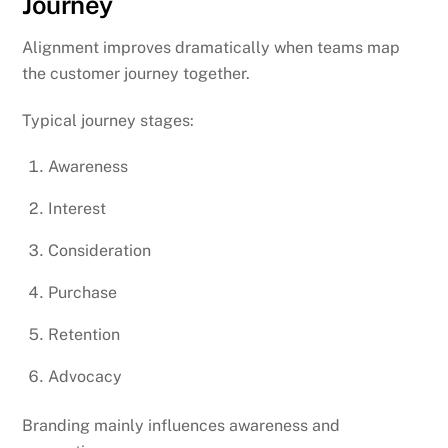
Journey
Alignment improves dramatically when teams map
the customer journey together.
Typical journey stages:
Awareness
Interest
Consideration
Purchase
Retention
Advocacy
Branding mainly influences awareness and