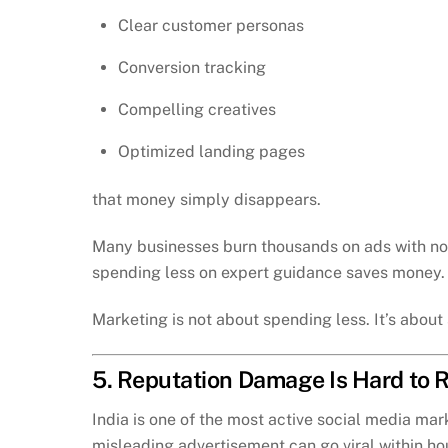
Clear customer personas
Conversion tracking
Compelling creatives
Optimized landing pages
that money simply disappears.
Many businesses burn thousands on ads with no r
spending less on expert guidance saves money. In
Marketing is not about spending less. It’s abou
5. Reputation Damage Is Hard to 
India is one of the most active social media mar
misleading advertisement can go viral within ho