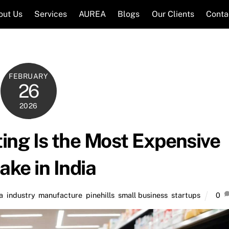
out Us
Services
AUREA
Blogs
Our Clients
Conta
FEBRUARY
26
2026
ng Is the Most Expensive
ake in India
a
,
industry
,
manufacture
,
pinehills
,
small business
,
startups
0