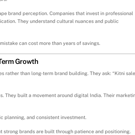
pe brand perception. Companies that invest in professional
cation. They understand cultural nuances and public
mistake can cost more than years of savings.
-Term Growth
 rather than long-term brand building. They ask: “Kitni sal
ds. They built a movement around digital India. Their marketi
ic planning, and consistent investment.
 strong brands are built through patience and positioning.