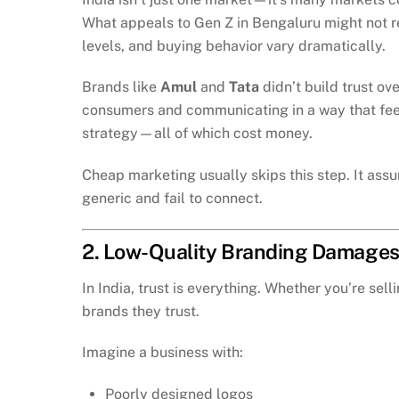
What appeals to Gen Z in Bengaluru might not re
levels, and buying behavior vary dramatically.
Brands like
Amul
and
Tata
didn’t build trust ov
consumers and communicating in a way that feels
strategy—all of which cost money.
Cheap marketing usually skips this step. It ass
generic and fail to connect.
2. Low-Quality Branding Damages
In India, trust is everything. Whether you’re se
brands they trust.
Imagine a business with:
Poorly designed logos