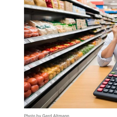
Photo by Gerd Altmann