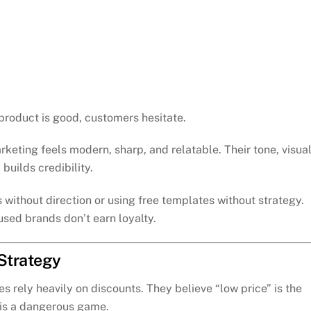
 product is good, customers hesitate.
arketing feels modern, sharp, and relatable. Their tone, visual
builds credibility.
without direction or using free templates without strategy.
sed brands don’t earn loyalty.
 Strategy
s rely heavily on discounts. They believe “low price” is the
 is a dangerous game.