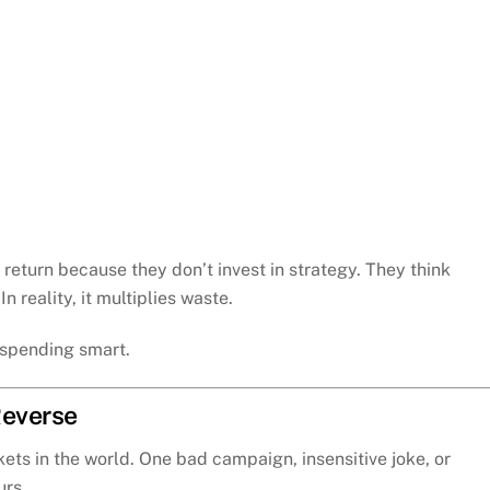
eturn because they don’t invest in strategy. They think
 reality, it multiplies waste.
t spending smart.
Reverse
kets in the world. One bad campaign, insensitive joke, or
urs.