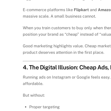
E-commerce platforms like
Flipkart
and
Amazon
massive scale. A small business cannot.
When you train customers to buy only when there
position your brand as “cheap” instead of “valua
Good marketing highlights value. Cheap marketi
product deserves attention in the first place.
4. The Digital Illusion: Cheap Ads
Running ads on Instagram or Google feels easy. 
affordable.
But without:
Proper targeting