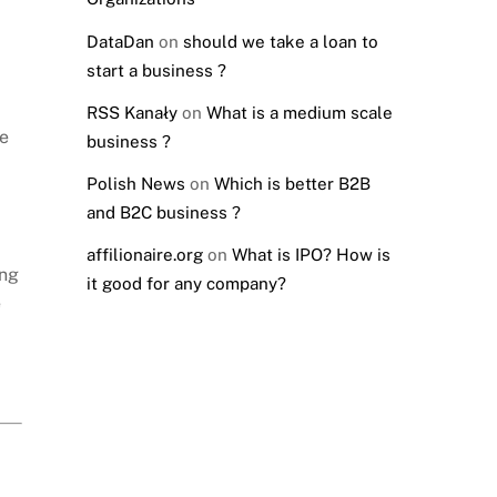
DataDan
on
should we take a loan to
start a business ?
RSS Kanały
on
What is a medium scale
ke
business ?
Polish News
on
Which is better B2B
and B2C business ?
affilionaire.org
on
What is IPO? How is
ing
it good for any company?
e