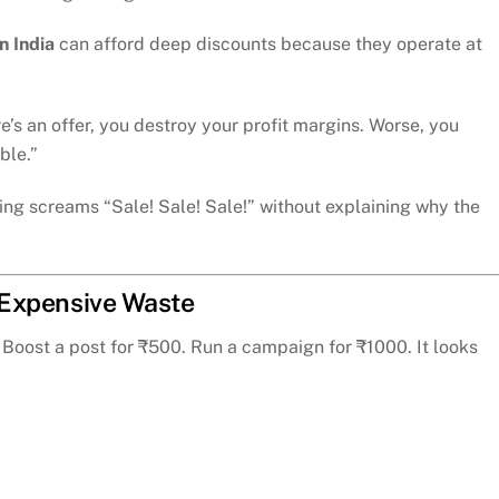
 India
can afford deep discounts because they operate at
’s an offer, you destroy your profit margins. Worse, you
ble.”
ng screams “Sale! Sale! Sale!” without explaining why the
, Expensive Waste
Boost a post for ₹500. Run a campaign for ₹1000. It looks