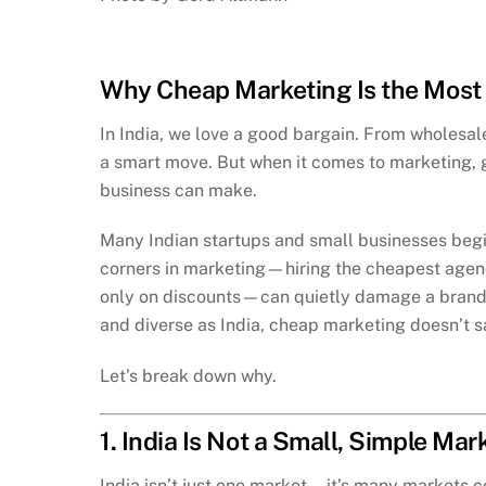
Why Cheap Marketing Is the Most 
In India, we love a good bargain. From wholesale 
a smart move. But when it comes to marketing, g
business can make.
Many Indian startups and small businesses begin
corners in marketing—hiring the cheapest agency
only on discounts—can quietly damage a brand in
and diverse as India, cheap marketing doesn’t s
Let’s break down why.
1. India Is Not a Small, Simple Mar
India isn’t just one market—it’s many markets