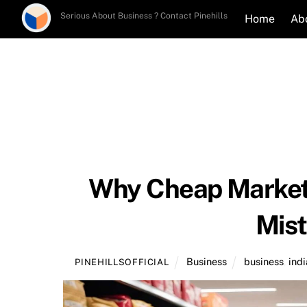
Skip
Serious About Business ? Contact Pinehills
Home
Ab
to
content
Why Cheap Marketi
Mist
Business
business
,
indi
PINEHILLSOFFICIAL