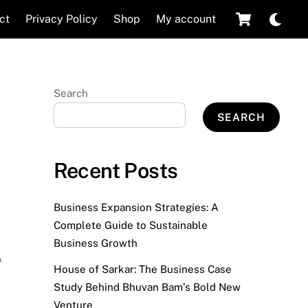
Cart
Dar
ct
Privacy Policy
Shop
My account
mod
Search
SEARCH
Recent Posts
Business Expansion Strategies: A
Complete Guide to Sustainable
Business Growth
House of Sarkar: The Business Case
Study Behind Bhuvan Bam’s Bold New
Venture