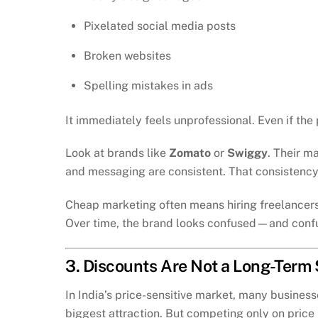
Pixelated social media posts
Broken websites
Spelling mistakes in ads
It immediately feels unprofessional. Even if the
Look at brands like
Zomato
or
Swiggy
. Their m
and messaging are consistent. That consistency 
Cheap marketing often means hiring freelancers 
Over time, the brand looks confused—and confu
3. Discounts Are Not a Long-Term
In India’s price-sensitive market, many businesse
biggest attraction. But competing only on price