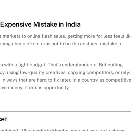
Expensive Mistake in India
markets to online flash sales, getting more for less feels li
oing cheap often turns out to be the costliest mistake a
 with a tight budget. That’s understandable. But cutting
, using low-quality creatives, copying competitors, or rely
 ways that are hard to fix later. In a country as competitiv
ave money. It drains opportunity.
ket
 combined. What works in Mumbai may not work in Lucknow.