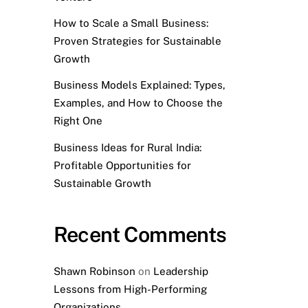
How to Scale a Small Business:
Proven Strategies for Sustainable
Growth
Business Models Explained: Types,
Examples, and How to Choose the
Right One
Business Ideas for Rural India:
Profitable Opportunities for
Sustainable Growth
Recent Comments
Shawn Robinson
on
Leadership
Lessons from High-Performing
Organizations