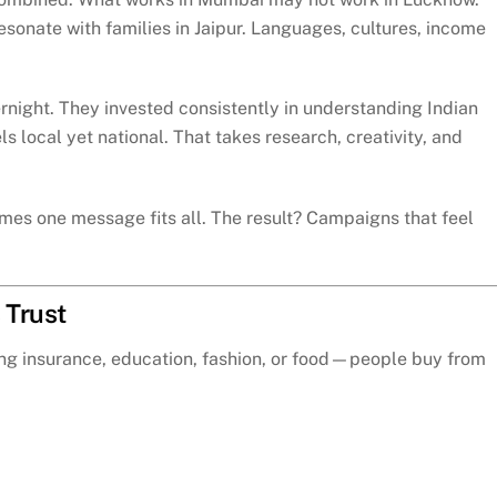
sonate with families in Jaipur. Languages, cultures, income
ernight. They invested consistently in understanding Indian
 local yet national. That takes research, creativity, and
umes one message fits all. The result? Campaigns that feel
 Trust
lling insurance, education, fashion, or food—people buy from