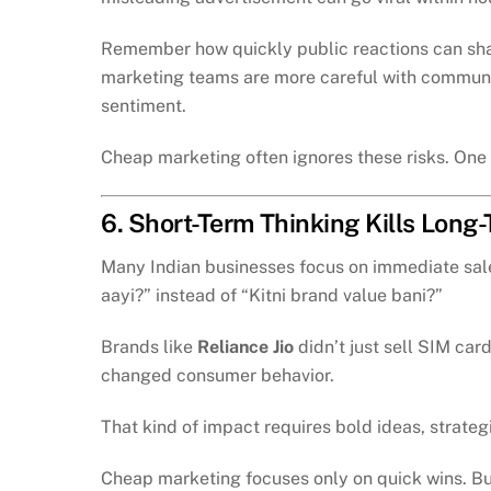
Remember how quickly public reactions can sha
marketing teams are more careful with communi
sentiment.
Cheap marketing often ignores these risks. One 
6. Short-Term Thinking Kills Long
Many Indian businesses focus on immediate sales
aayi?” instead of “Kitni brand value bani?”
Brands like
Reliance Jio
didn’t just sell SIM car
changed consumer behavior.
That kind of impact requires bold ideas, strateg
Cheap marketing focuses only on quick wins. But