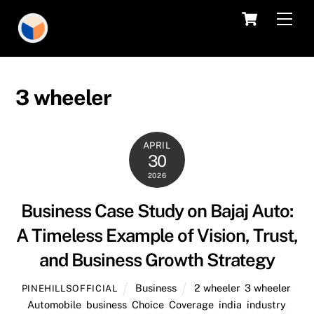
Skip
Cart
Men
to
content
3 wheeler
APRIL
30
2026
Business Case Study on Bajaj Auto:
A Timeless Example of Vision, Trust,
and Business Growth Strategy
Business
2 wheeler
,
3 wheeler
,
PINEHILLSOFFICIAL
Automobile
,
business
,
Choice
,
Coverage
,
india
,
industry
,