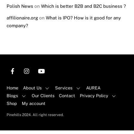
Polish News
on
Which is better B2B and B2C business ?
affilionaire.org
on
What is IPO? How is it good for any
company?
Home
About Us
Services
AUREA
Blogs
Our Clients
Contact
Privacy Policy
Shop
My account
Back
Pinehills 2024. All right reserved.
To
Top