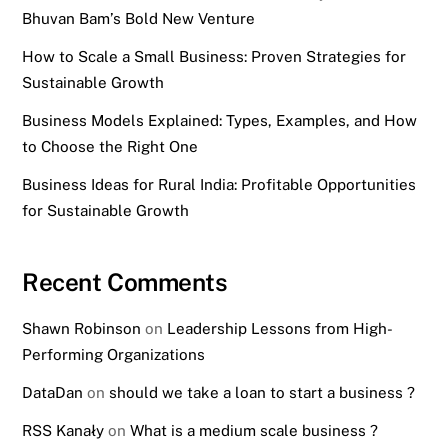
Bhuvan Bam’s Bold New Venture
How to Scale a Small Business: Proven Strategies for
Sustainable Growth
Business Models Explained: Types, Examples, and How
to Choose the Right One
Business Ideas for Rural India: Profitable Opportunities
for Sustainable Growth
Recent Comments
Shawn Robinson
on
Leadership Lessons from High-
Performing Organizations
DataDan
on
should we take a loan to start a business ?
RSS Kanały
on
What is a medium scale business ?