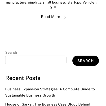
manufacture
,
pinehills
,
small business
,
startups
,
Vehicle
0
Read More
Search
SEARCH
Recent Posts
Business Expansion Strategies: A Complete Guide to
Sustainable Business Growth
House of Sarkar: The Business Case Study Behind