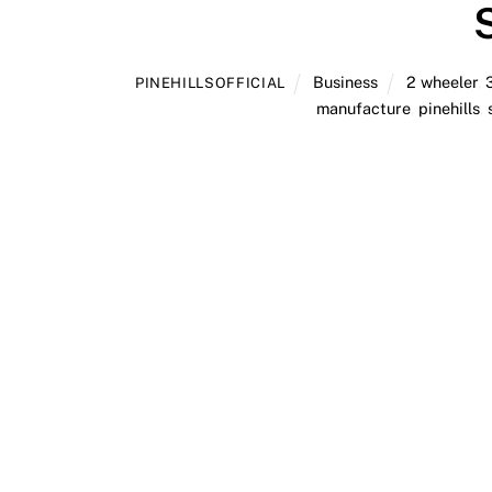
Business
2 wheeler
,
PINEHILLSOFFICIAL
manufacture
,
pinehills
,