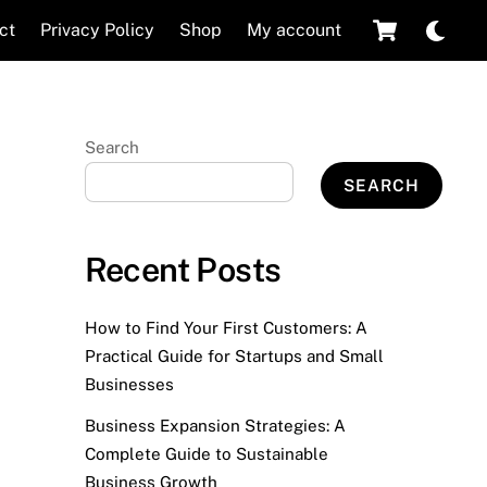
Cart
Dar
ct
Privacy Policy
Shop
My account
mod
Search
SEARCH
Recent Posts
How to Find Your First Customers: A
Practical Guide for Startups and Small
Businesses
Business Expansion Strategies: A
Complete Guide to Sustainable
Business Growth