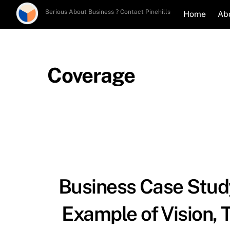
Skip
Serious About Business ? Contact Pinehills
Home
Ab
to
content
Coverage
Business Case Study
Example of Vision, 