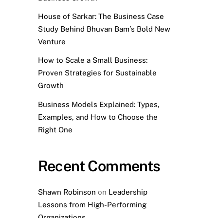
House of Sarkar: The Business Case
Study Behind Bhuvan Bam’s Bold New
Venture
How to Scale a Small Business:
Proven Strategies for Sustainable
Growth
Business Models Explained: Types,
Examples, and How to Choose the
Right One
Recent Comments
Shawn Robinson
on
Leadership
Lessons from High-Performing
Organizations