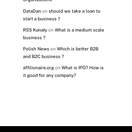
DataDan
on
should we take a loan to
start a business ?
RSS Kanały
on
What is a medium scale
business ?
Polish News
on
Which is better B2B
and B2C business ?
affilionaire.org
on
What is IPO? How is
it good for any company?