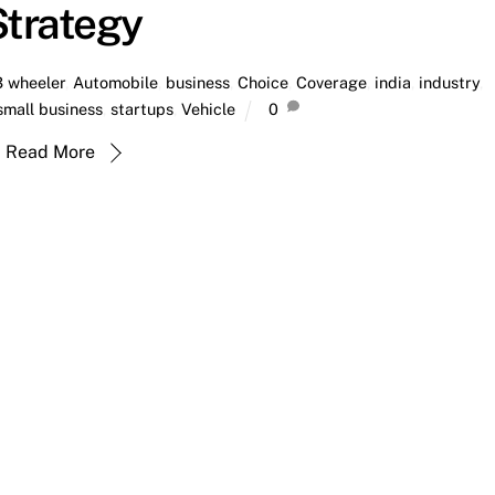
Strategy
3 wheeler
,
Automobile
,
business
,
Choice
,
Coverage
,
india
,
industry
,
small business
,
startups
,
Vehicle
0
Read More