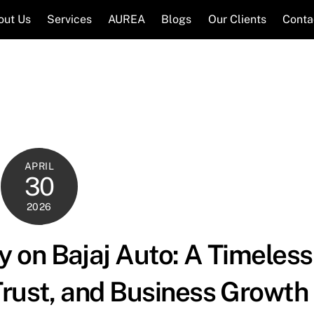
out Us
Services
AUREA
Blogs
Our Clients
Conta
APRIL
30
2026
 on Bajaj Auto: A Timeless
Trust, and Business Growth